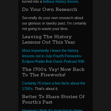
turned into a
tedious history lesson
.
Do Your Own Research
Secondly do your own research about
our glorious or tawdry past. I’m certainly
not going to waste your time.
Leaving The History
Lessons Out This Year
Most importantly I leave the history
lessons out in July-Fourth-Fireworks-
Eclipse-Radio-Bob Davis Podcast 938.
The 1700’s. Yay! Now Back
To The Fireworks!
Certainly I’ll share a few facts about the
1700’s.
That’s about it.
Better To Share Stories Of
Fourth’s Past
However I think it’s more fun to share