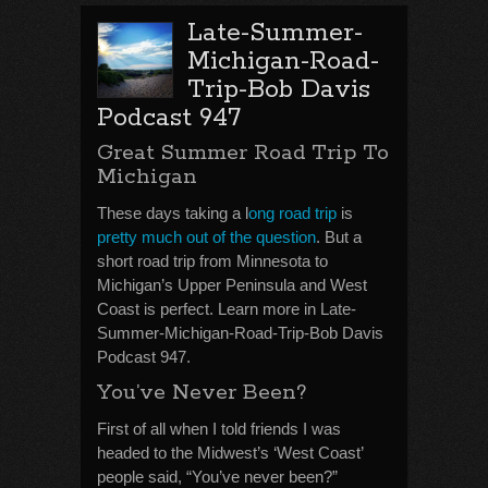
Late-Summer-
Michigan-Road-
Trip-Bob Davis
Podcast 947
Great Summer Road Trip To
Michigan
These days taking a l
ong road trip
is
pretty much out of the question
. But a
short road trip from Minnesota to
Michigan’s Upper Peninsula and West
Coast is perfect. Learn more in Late-
Summer-Michigan-Road-Trip-Bob Davis
Podcast 947.
You’ve Never Been?
First of all when I told friends I was
headed to the Midwest’s ‘West Coast’
people said, “You’ve never been?”