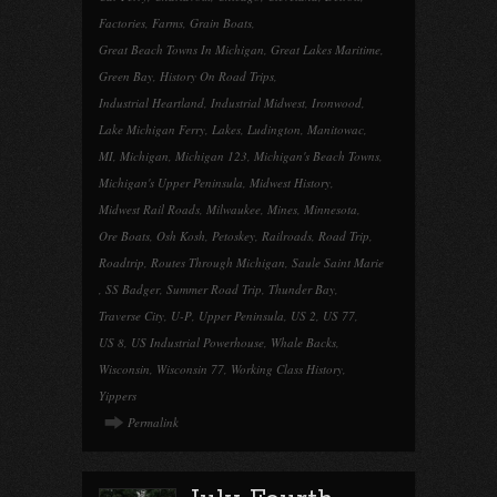
Factories
,
Farms
,
Grain Boats
,
Great Beach Towns In Michigan
,
Great Lakes Maritime
,
Green Bay
,
History On Road Trips
,
Industrial Heartland
,
Industrial Midwest
,
Ironwood
,
Lake Michigan Ferry
,
Lakes
,
Ludington
,
Manitowac
,
MI
,
Michigan
,
Michigan 123
,
Michigan's Beach Towns
,
Michigan's Upper Peninsula
,
Midwest History
,
Midwest Rail Roads
,
Milwaukee
,
Mines
,
Minnesota
,
Ore Boats
,
Osh Kosh
,
Petoskey
,
Railroads
,
Road Trip
,
Roadtrip
,
Routes Through Michigan
,
Saule Saint Marie
,
SS Badger
,
Summer Road Trip
,
Thunder Bay
,
Traverse City
,
U-P
,
Upper Peninsula
,
US 2
,
US 77
,
US 8
,
US Industrial Powerhouse
,
Whale Backs
,
Wisconsin
,
Wisconsin 77
,
Working Class History
,
Yippers
Permalink