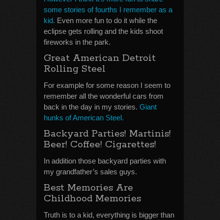
some stories of fourths I remember as a
kid.
Even more fun to do it while the
eclipse gets rolling and the kids shoot
fireworks in the park.
Great American Detroit
Rolling Steel
For example for some reason I seem to
remember all the wonderful cars from
back in the day in my stories.
Giant
hunks of American Steel.
Backyard Parties! Martinis!
Beer! Coffee! Cigarettes!
In addition those backyard parties with
my grandfather’s sales guys.
Best Memories Are
Childhood Memories
Truth is to a kid, everything is bigger than