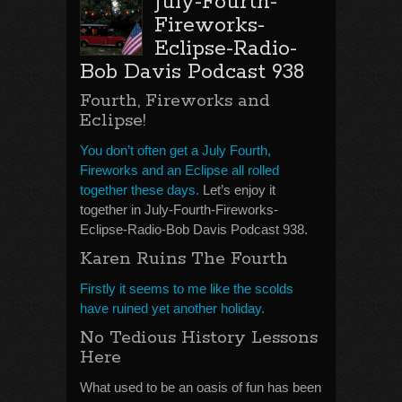
July-Fourth-
Fireworks-
Eclipse-Radio-
Bob Davis Podcast 938
Fourth, Fireworks and
Eclipse!
You don’t often get a July Fourth,
Fireworks and an Eclipse all rolled
together these days.
Let’s enjoy it
together in July-Fourth-Fireworks-
Eclipse-Radio-Bob Davis Podcast 938.
Karen Ruins The Fourth
Firstly it seems to me like the scolds
have ruined yet another holiday.
No Tedious History Lessons
Here
What used to be an oasis of fun has been