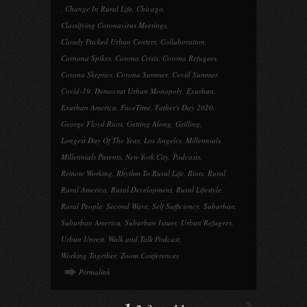
,
Change In Rural Life
,
Chicago
,
Classifying Coronavirus Meetings
,
Closely Packed Urban Centers
,
Collaboration
,
Cornona Spikes
,
Corona Crisis
,
Corona Refugees
,
Corona Skeptics
,
Corona Summer
,
Covid Summer
,
Covid-19
,
Democrat Urban Monopoly
,
Exurban
,
Exurban America
,
FaceTime
,
Father's Day 2020
,
George Floyd Riots
,
Getting Along
,
Grilling
,
Longest Day Of The Year
,
Los Angeles
,
Millennials
,
Millennials Parents
,
New York City
,
Podcasts
,
Remote Working
,
Rhythm To Rural Life
,
Riots
,
Rural
,
Rural America
,
Rural Development
,
Rural Lifestyle
,
Rural People
,
Second Wave
,
Self Sufficiency
,
Suburban
,
Suburban America
,
Suburban Issues
,
Urban Refugees
,
Urban Unrest
,
Walk and Talk Podcast
,
Working Together
,
Zoom Conferences
Permalink