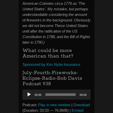
American Colonies circa 1776 as ‘The
United States’. My mistake, but perhaps
understandable considering the amount
of fireworks in the background. Obviously
we did not become These United States
until after the ratification of the US
Constitution in 1788, and the Bill of Rights
later in 1790.)
What could be more
American than that?
Sponsored by Kim Nybo Insurance
July-Fourth-Fireworks-
Eclipse-Radio-Bob Davis
Podcast 938
Audio
00:00
00:00
Player
Podcast:
Play in new window
|
Download
(Duration: 33:33 — 76.8MB) |
Embed