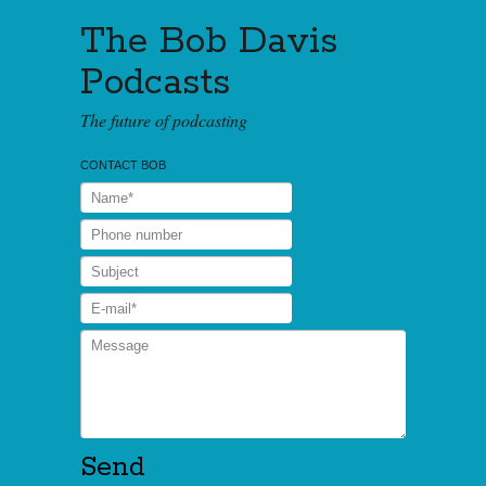
The Bob Davis
Podcasts
The future of podcasting
CONTACT BOB