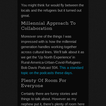
You might think fur would fly between the
locals and the refugees but it turned out
great.
Millennial Approach To
Collaboration
Moreover one of the things I was
impressed with is how the millennial
generation handles working together
across cultural lines. We’ll talk about it as
we get the ‘Up North Experience’ in
Rural-America-Urban-Covid-Refugees-
Bob Davis Podcast 934.
This a standard
topic on the podcasts these days.
Plenty Of Room For
Everyone
Certainly there are funny stories and
things to talk about. However as my
nephew put it, there’s plenty of room here