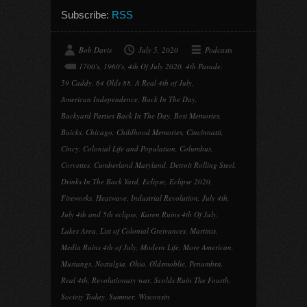
Subscribe:
RSS
Bob Davis
July 5, 2020
Podcasts
1700's
,
1960's
,
4th Of July 2020
,
4th Parade
,
59 Caddy
,
64 Olds 88
,
A Real 4th of July
,
American Independence
,
Back In The Day
,
Backyard Parties Back In The Day
,
Best Memories
,
Buicks
,
Chicago
,
Childhood Memories
,
Cincinnatti
,
Cincy
,
Colonial Life and Population
,
Columbus
,
Corvettes
,
Cumberland Maryland
,
Detroit Rolling Steel
,
Drinks In The Back Yard
,
Eclipse
,
Eclipse 2020
,
Fireworks
,
Heatwave
,
Industrial Revolution
,
July 4th
,
July 4th and 5th eclipse
,
Karen Ruins 4th Of July
,
Lakes Area
,
List of Colonial Greivances
,
Martinis
,
Media Ruins 4th of July
,
Modern Life
,
More American
,
Mustangs
,
Nostalgia
,
Ohio
,
Oldsmoblie
,
Penumbra
,
Real 4th
,
Revolutionary war
,
Scolds Ruin The Fourth
,
Society Today
,
Summer
,
Wisconsin