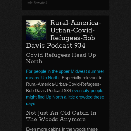
Permalink
Rural-America-
Urban-Covid-
Refugees-Bob
Davis Podcast 934
Covid Refugees Head Up
North
For people in the upper Midwest summer
means ‘Up North’.
Especially relevant to
Rural-America-Urban-Covid-Refugees-
Bob Davis Podcast 934
even city people
might find Up North a little crowded these
days
.
Not Just An Old Cabin In
The Woods Anymore
Even more cabins in the woods these