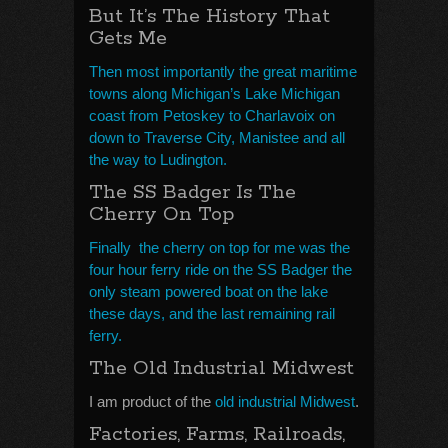
But It’s The History That
Gets Me
Then most importantly the great maritime
towns along Michigan’s Lake Michigan
coast from Petoskey to Charlavoix on
down to Traverse City, Manistee and all
the way to Ludington.
The SS Badger Is The
Cherry On Top
Finally the cherry on top for me was the
four hour ferry ride on the SS Badger the
only steam powered boat on the lake
these days, and the last remaining rail
ferry.
The Old Industrial Midwest
I am product of the
old industrial Midwest
.
Factories, Farms, Railroads,