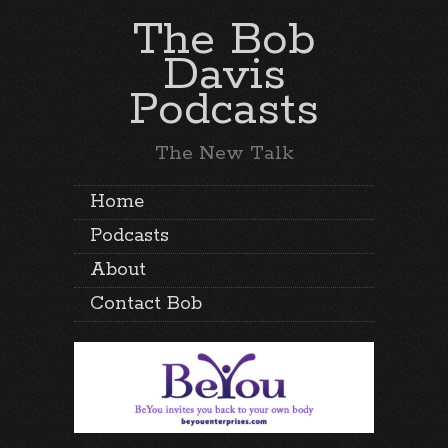
The Bob
Davis
Podcasts
The New Talk
Home
Podcasts
About
Contact Bob