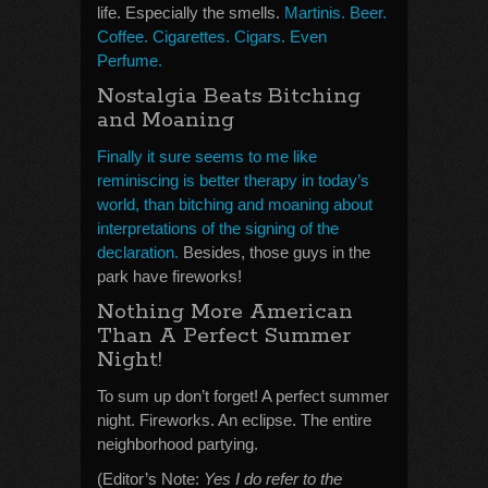
life. Especially the smells.
Martinis. Beer.
Coffee. Cigarettes. Cigars. Even
Perfume.
Nostalgia Beats Bitching
and Moaning
Finally it sure seems to me like
reminiscing is better therapy in today’s
world, than bitching and moaning about
interpretations of the signing of the
declaration.
Besides, those guys in the
park have fireworks!
Nothing More American
Than A Perfect Summer
Night!
To sum up don’t forget! A perfect summer
night. Fireworks. An eclipse. The entire
neighborhood partying.
(Editor’s Note:
Yes I do refer to the