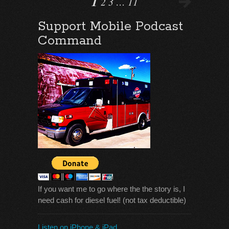
1
2
3
…
11
Support Mobile Podcast
Command
If you want me to go where the the story is, I
need cash for diesel fuel! (not tax deductible)
Listen on iPhone & iPad