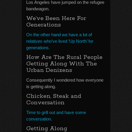
Los Angeles have jumped on the refugee
bandwagon.
We’ve Been Here For
Generations
On the other hand we have a lot of
relatives who’ve lived ‘Up North’ for
generations.
How Are The Rural People
Getting Along With The
Urban Denizens
Consequently I wondered how everyone
is getting along.
Chicken, Steak and
Conversation
Time to grill out and have some
conversation.
Getting Along