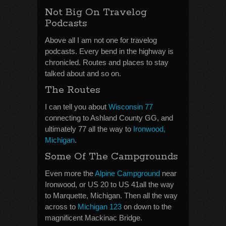
Not Big On Travelog
Podcasts
Above all I am not one for travelog
podcasts. Every bend in the highway is
chronicled. Routes and places to stay
talked about and so on.
The Routes
I can tell you about
Wisconsin 77
connecting to Ashland County GG, and
ultimately 77 all the way to
Ironwood,
Michigan
.
Some Of The Campgrounds
Even more the
Alpine Campground
near
Ironwood, or US 20 to US 41all the way
to Marquette, Michigan. Then all the way
across to
Michigan 123
on down to the
magnificent Mackinac Bridge.