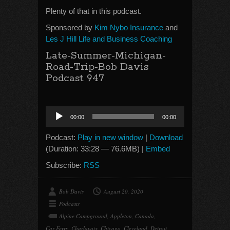
Plenty of that in this podcast.
Sponsored by
Kim Nybo Insurance
and
Les J Hill Life and Business Coaching
Late-Summer-Michigan-
Road-Trip-Bob Davis
Podcast 947
Audio
00:00
00:00
Player
Podcast:
Play in new window
|
Download
(Duration: 33:28 — 76.6MB) |
Embed
Subscribe:
RSS
Bob Davis
August 20, 2020
Podcasts
Alpine Campground
,
Appleton
,
Canada
,
Car Ferry
,
Charlavoix
,
Chicago
,
Cleveland
,
Detroit
,