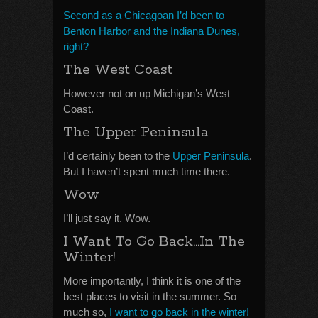
Second as a Chicagoan I’d been to
Benton Harbor and the Indiana Dunes,
right?
The West Coast
However not on up Michigan’s West
Coast.
The Upper Peninsula
I’d certainly been to the
Upper Peninsula
.
But I haven’t spent much time there.
Wow
I’ll just say it. Wow.
I Want To Go Back…In The
Winter!
More importantly, I think it is one of the
best places to visit in the summer. So
much so,
I want to go back in the winter!