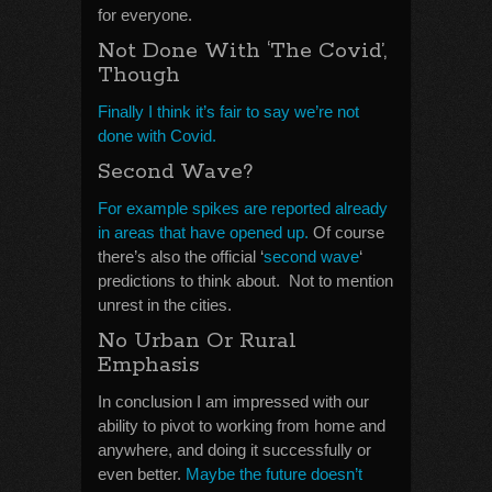
for everyone.
Not Done With ‘The Covid’,
Though
Finally I think it’s fair to say we’re not
done with Covid.
Second Wave?
For example spikes are reported already
in areas that have opened up.
Of course
there’s also the official ‘
second wave
‘
predictions to think about. Not to mention
unrest in the cities.
No Urban Or Rural
Emphasis
In conclusion I am impressed with our
ability to pivot to working from home and
anywhere, and doing it successfully or
even better.
Maybe the future doesn’t