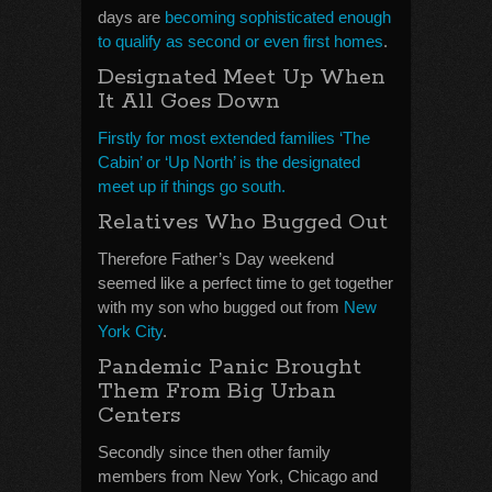
days are
becoming sophisticated enough
to qualify as second or even first homes
.
Designated Meet Up When
It All Goes Down
Firstly for most extended families ‘The
Cabin’ or ‘Up North’ is the designated
meet up if things go south.
Relatives Who Bugged Out
Therefore Father’s Day weekend
seemed like a perfect time to get together
with my son who bugged out from
New
York City
.
Pandemic Panic Brought
Them From Big Urban
Centers
Secondly since then other family
members from New York, Chicago and