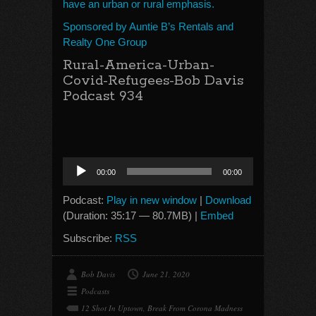
have an urban or rural emphasis.
Sponsored by Auntie B’s Rentals and
Realty One Group
Rural-America-Urban-
Covid-Refugees-Bob Davis
Podcast 934
Audio
00:00
00:00
Player
Podcast:
Play in new window
|
Download
(Duration: 35:17 — 80.7MB) |
Embed
Subscribe:
RSS
Bob Davis
June 21, 2020
Podcasts
12 Shot In Uptown
,
Break From Corona Madness