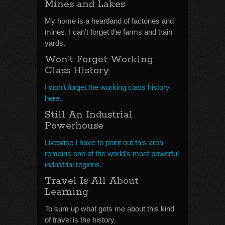
Mines and Lakes
My home is a heartland of factories and
mines. I can’t forget the farms and train
yards.
Won’t Forget Working
Class History
I won’t forget the working class history
here.
Still An Industrial
Powerhouse
Likewise I have to point out this area
remains one of the world’s most powerful
industrial regions.
Travel Is All About
Learning
To sum up what gets me about this kind
of travel is the history.