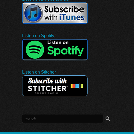
Listen on Spotify
Listen on Stitcher