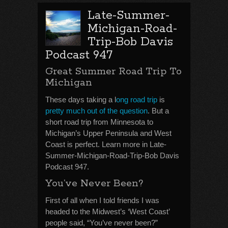
Late-Summer-
Michigan-Road-
Trip-Bob Davis
Podcast 947
Great Summer Road Trip To
Michigan
These days taking a l
ong road trip
is
pretty much out of the question
. But a
short road trip from Minnesota to
Michigan’s Upper Peninsula and West
Coast is perfect. Learn more in Late-
Summer-Michigan-Road-Trip-Bob Davis
Podcast 947.
You’ve Never Been?
First of all when I told friends I was
headed to the Midwest’s ‘West Coast’
people said, “You’ve never been?”