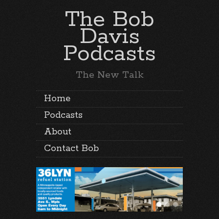
The Bob
Davis
Podcasts
The New Talk
Home
Podcasts
About
Contact Bob