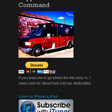
Command
If you want me to go where the the story is, I
need cash for diesel fuel! (not tax deductible)
Listen on iPhone & iPad