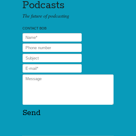
Podcasts
The future of podcasting
CONTACT BOB