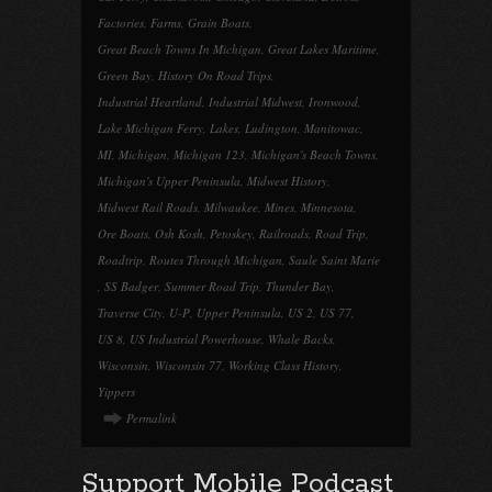
Factories
,
Farms
,
Grain Boats
,
Great Beach Towns In Michigan
,
Great Lakes Maritime
,
Green Bay
,
History On Road Trips
,
Industrial Heartland
,
Industrial Midwest
,
Ironwood
,
Lake Michigan Ferry
,
Lakes
,
Ludington
,
Manitowac
,
MI
,
Michigan
,
Michigan 123
,
Michigan's Beach Towns
,
Michigan's Upper Peninsula
,
Midwest History
,
Midwest Rail Roads
,
Milwaukee
,
Mines
,
Minnesota
,
Ore Boats
,
Osh Kosh
,
Petoskey
,
Railroads
,
Road Trip
,
Roadtrip
,
Routes Through Michigan
,
Saule Saint Marie
,
SS Badger
,
Summer Road Trip
,
Thunder Bay
,
Traverse City
,
U-P
,
Upper Peninsula
,
US 2
,
US 77
,
US 8
,
US Industrial Powerhouse
,
Whale Backs
,
Wisconsin
,
Wisconsin 77
,
Working Class History
,
Yippers
Permalink
Support Mobile Podcast