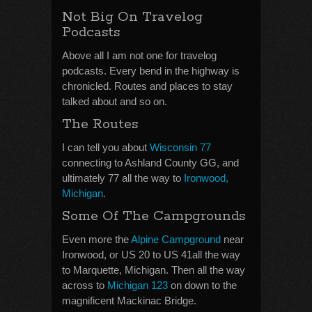
Not Big On Travelog
Podcasts
Above all I am not one for travelog
podcasts. Every bend in the highway is
chronicled. Routes and places to stay
talked about and so on.
The Routes
I can tell you about
Wisconsin 77
connecting to Ashland County GG, and
ultimately 77 all the way to
Ironwood,
Michigan
.
Some Of The Campgrounds
Even more the
Alpine Campground
near
Ironwood, or US 20 to US 41all the way
to Marquette, Michigan. Then all the way
across to
Michigan 123
on down to the
magnificent Mackinac Bridge.