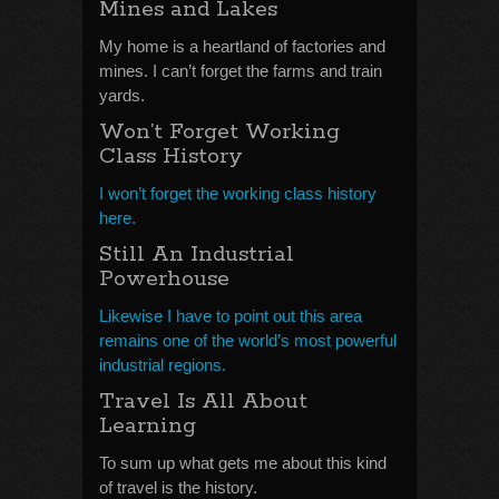
Mines and Lakes
My home is a heartland of factories and
mines. I can’t forget the farms and train
yards.
Won’t Forget Working
Class History
I won’t forget the working class history
here.
Still An Industrial
Powerhouse
Likewise I have to point out this area
remains one of the world’s most powerful
industrial regions.
Travel Is All About
Learning
To sum up what gets me about this kind
of travel is the history.