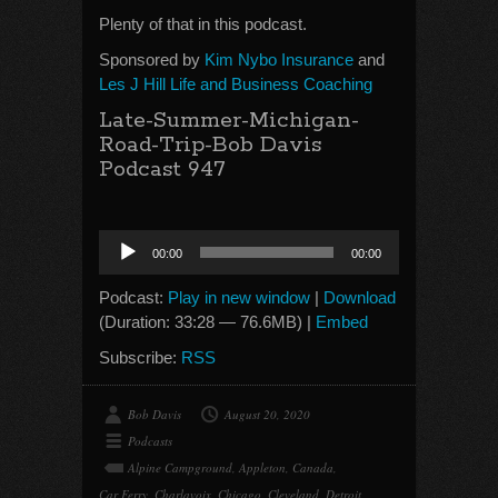
Plenty of that in this podcast.
Sponsored by
Kim Nybo Insurance
and
Les J Hill Life and Business Coaching
Late-Summer-Michigan-
Road-Trip-Bob Davis
Podcast 947
Audio
00:00
00:00
Player
Podcast:
Play in new window
|
Download
(Duration: 33:28 — 76.6MB) |
Embed
Subscribe:
RSS
Bob Davis
August 20, 2020
Podcasts
Alpine Campground
,
Appleton
,
Canada
,
Car Ferry
,
Charlavoix
,
Chicago
,
Cleveland
,
Detroit
,