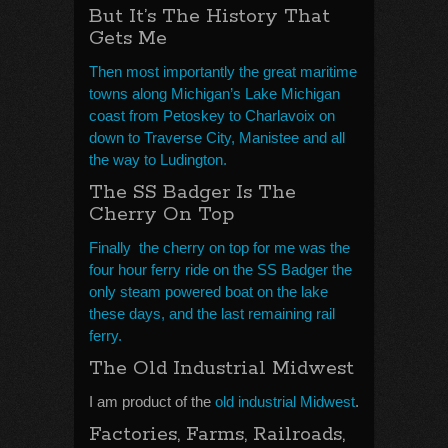
But It’s The History That
Gets Me
Then most importantly the great maritime
towns along Michigan’s Lake Michigan
coast from Petoskey to Charlavoix on
down to Traverse City, Manistee and all
the way to Ludington.
The SS Badger Is The
Cherry On Top
Finally the cherry on top for me was the
four hour ferry ride on the SS Badger the
only steam powered boat on the lake
these days, and the last remaining rail
ferry.
The Old Industrial Midwest
I am product of the
old industrial Midwest
.
Factories, Farms, Railroads,