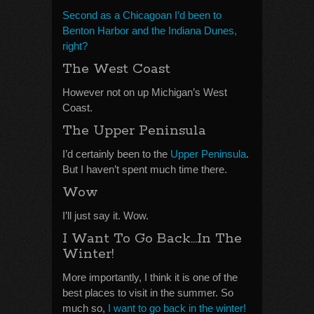
Second as a Chicagoan I’d been to
Benton Harbor and the Indiana Dunes,
right?
The West Coast
However not on up Michigan’s West
Coast.
The Upper Peninsula
I’d certainly been to the
Upper Peninsula
.
But I haven’t spent much time there.
Wow
I’ll just say it. Wow.
I Want To Go Back…In The
Winter!
More importantly, I think it is one of the
best places to visit in the summer. So
much so,
I want to go back in the winter!