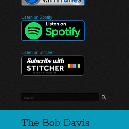
Listen on Spotify
Listen on Stitcher
The Bob Davis