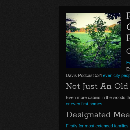
F
E
Davis Podcast 934
even city peop
Not Just An Ol
Even more cabins in the woods t
or even first homes
.
Designated Mee
Firstly for most extended families 