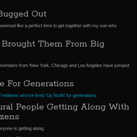
Bugged Out
eemed like a perfect time to get together with my son who
 Brought Them From Big
y members from New York, Chicago and Los Angeles have jumped
e For Generations
 relatives who’ve lived ‘Up North’ for generations.
ral People Getting Along With
zens
yone is getting along.