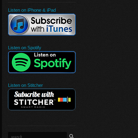
Listen on iPhone & iPad
Listen on Spotify
Listen on Stitcher