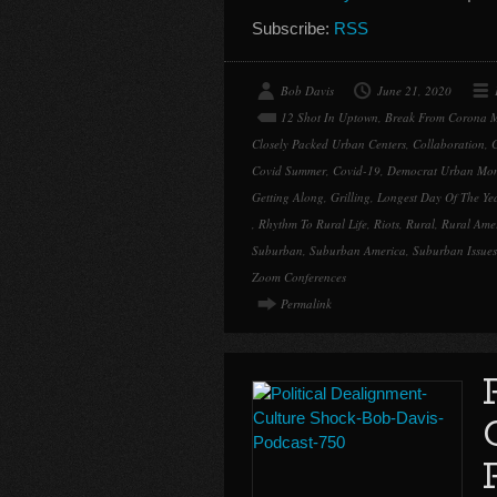
Subscribe:
RSS
Bob Davis
June 21, 2020
12 Shot In Uptown
,
Break From Corona 
Closely Packed Urban Centers
,
Collaboration
,
Covid Summer
,
Covid-19
,
Democrat Urban Mo
Getting Along
,
Grilling
,
Longest Day Of The Ye
,
Rhythm To Rural Life
,
Riots
,
Rural
,
Rural Ame
Suburban
,
Suburban America
,
Suburban Issues
Zoom Conferences
Permalink