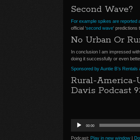
Second Wave?
For example spikes are reported a
official ‘
second wave
‘ predictions 
No Urban Or Ru
In conclusion I am impressed with
doing it successfully or even bette
Sponsored by Auntie B’s Rentals
Rural-America-
Davis Podcast 9
Audio
00:00
Player
Podcast:
Play in new window
|
Do