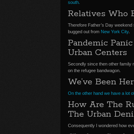
south.
Relatives Who 
Therefore Father’s Day weekend s
bugged out from
New York City
.
Pandemic Panic
Urban Centers
Secondly since then other famil
on the refugee bandwagon.
We’ve Been Her
On the other hand we have a lot of
How Are The Ru
The Urban Deni
Consequently I wondered how ever