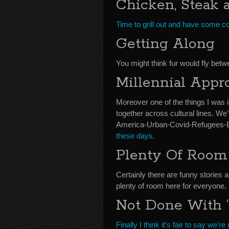
Chicken, Steak 
Time to grill out and have some c
Getting Along
You might think fur would fly betwe
Millennial Appr
Moreover one of the things I was 
together across cultural lines. We’
America-Urban-Covid-Refugees-
these days.
Plenty Of Room
Certainly there are funny stories 
plenty of room here for everyone.
Not Done With ‘
Finally I think it’s fair to say we’r