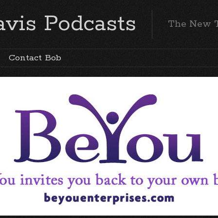
vis Podcasts
The New 
Contact Bob