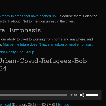
lready in areas that have opened up.
Of course there’s also the
to think about. Not to mention unrest in the cities.
ral Emphasis
 our ability to pivot to working from home and anywhere, and
r.
Maybe the future doesn’t have an urban or rural emphasis.
 and Realty One Group
Urban-Covid-Refugees-Bob
34
Use
00:00
Up/Down
Arrow
wnload
(Duration: 35:17 — 80.7MB) |
Embed