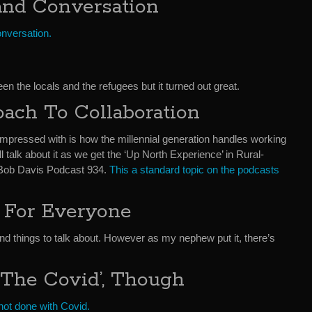
and Conversation
onversation.
en the locals and the refugees but it turned out great.
oach To Collaboration
impressed with is how the millennial generation handles working
ll talk about it as we get the ‘Up North Experience’ in Rural-
Bob Davis Podcast 934.
This a standard topic on the podcasts
 For Everyone
and things to talk about. However as my nephew put it, there’s
The Covid’, Though
e not done with Covid.