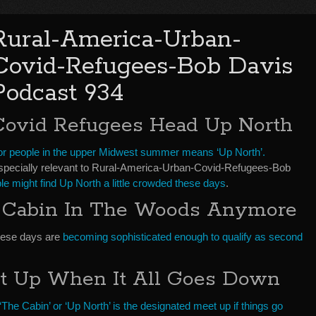
Rural-America-Urban-
Covid-Refugees-Bob Davis
Podcast 934
Covid Refugees Head Up North
or people in the upper Midwest summer means ‘Up North’.
specially relevant to Rural-America-Urban-Covid-Refugees-Bob
le might find Up North a little crowded these days
.
d Cabin In The Woods Anymore
hese days are
becoming sophisticated enough to qualify as second
t Up When It All Goes Down
‘The Cabin’ or ‘Up North’ is the designated meet up if things go