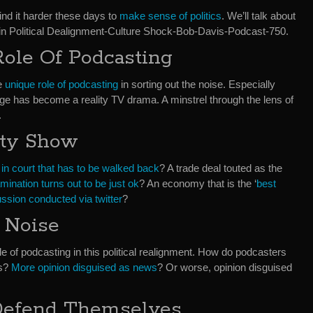
find it harder these days to
make sense of politics
. We’ll talk about
t in Political Dealignment-Culture Shock-Bob-Davis-Podcast-750.
Role Of Podcasting
he
unique role of podcasting
in sorting out the noise. Especially
e has become a reality TV drama. A minstrel through the lens of
.
ity Show
 in court that has to be walked back
? A trade deal touted as the
mination turns out to be just ok
? An economy that is the ‘
best
ussion conducted via twitter
?
 Noise
le of podcasting in this political realignment. How do podcasters
es?
More opinion disguised as news
? Or worse, opinion disguised
 Defend Themselves