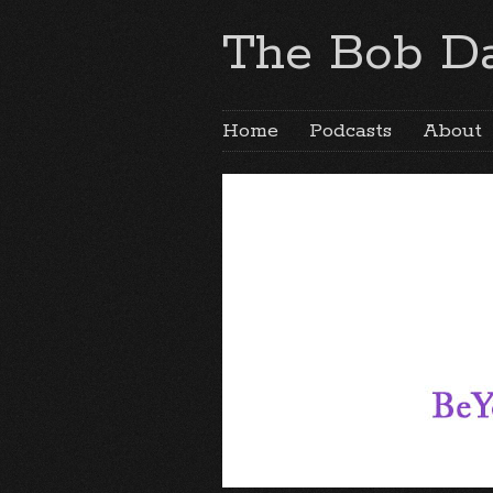
The Bob Da
Home
Podcasts
About