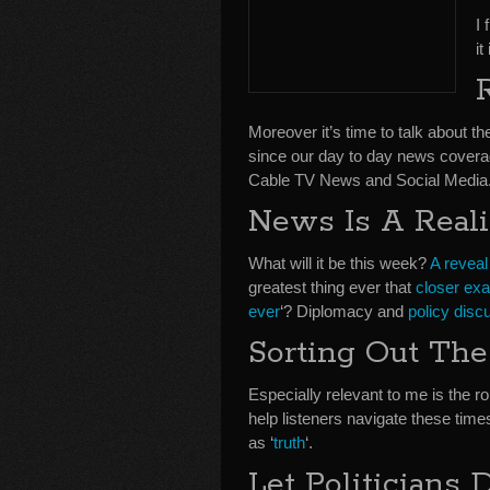
I 
i
Moreover it’s time to talk about t
since our day to day news coverag
Cable TV News and Social Media
News Is A Real
What will it be this week?
A reveal
greatest thing ever that
closer exa
ever
‘? Diplomacy and
policy disc
Sorting Out The
Especially relevant to me is the ro
help listeners navigate these tim
as ‘
truth
‘.
Let Politicians