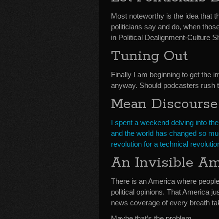
Most noteworthy is the idea that th
politicians say and do, when thos
in Political Dealignment-Culture
Tuning Out
Finally I am beginning to get the 
anyway. Should podcasters rush to 
Mean Discourse
I spent a weekend delving into the
and the world has changed so muc
revolution for a technical revolu
An Invisible Am
There is an America where people 
political opinions. That America jus
news coverage of every breath t
Maybe that’s the problem.