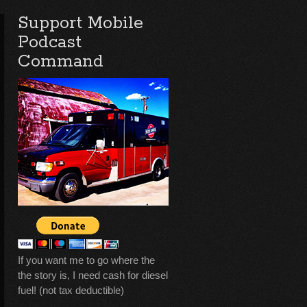
Support Mobile
Podcast
Command
If you want me to go where the
the story is, I need cash for diesel
fuel! (not tax deductible)