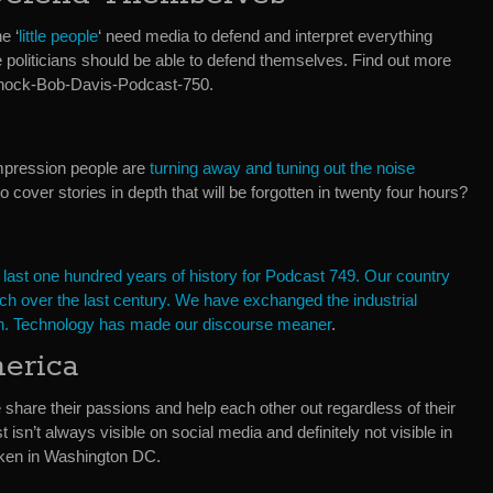
e ‘
little people
‘ need media to defend and interpret everything
e politicians should be able to defend themselves. Find out more
 Shock-Bob-Davis-Podcast-750.
impression people are
turning away and tuning out the noise
cover stories in depth that will be forgotten in twenty four hours?
 last one hundred years of history for Podcast 749. Our country
h over the last century. We have exchanged the industrial
tion. Technology has made our discourse meaner
.
erica
share their passions and help each other out regardless of their
t isn’t always visible on social media and definitely not visible in
aken in Washington DC.