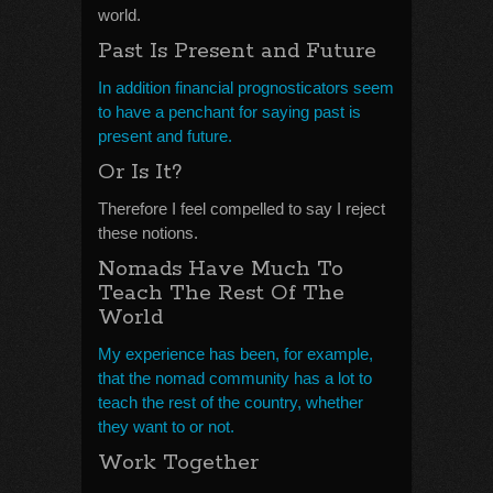
world.
Past Is Present and Future
In addition financial prognosticators seem
to have a penchant for saying past is
present and future.
Or Is It?
Therefore I feel compelled to say I reject
these notions.
Nomads Have Much To
Teach The Rest Of The
World
My experience has been, for example,
that the nomad community has a lot to
teach the rest of the country, whether
they want to or not.
Work Together