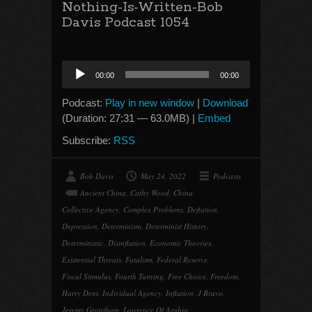
Nothing-Is-Written-Bob
Davis Podcast 1054
Audio
00:00
00:00
Player
Podcast:
Play in new window
|
Download
(Duration: 27:31 — 63.0MB) |
Embed
Subscribe:
RSS
Bob Davis
May 24, 2022
Podcasts
Ancient China
,
Cathy Wood
,
China
,
Collective Agency
,
Complex Problems
,
Deflation
,
Depression
,
Determinism
,
Determinist History
,
Deterministic
,
Disinflation
,
Economic Theories
,
Existential Threats
,
Fatalism
,
Federal Reserve
,
Fiscal Stimulus
,
Fourth Turning
,
Free Choice
,
Freedom
,
Harry Dent
,
Individual Agency
,
Inflation
,
J Bravo
,
Jeremy Grantham
,
Lawrence Of Arabia
,