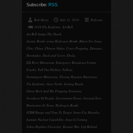
Subscribe:
RSS
Bob Davis
July 31, 2019
Podcasts
1918 Flu Epidemic
,
Art Bell
,
Art Bell Jumps The Shark
,
Atomic Bomb versus Hydrogen Bomb
,
Bikers For Jesus
,
Chin
,
China
,
Chinese Nukes
,
Cosco Prepping
,
Diseases
,
Doomsday
,
Duck and Cover
,
Ebola
,
Elk River Minnesota
,
Emergency Broadcast System
,
Exurbs
,
Fall Out Shelters
,
Fallout
,
Farmington Minnesota
,
Fleeing Houston Hurricane
,
Flu Epidemic
,
Gary North
,
Getting Ready
,
Glenn Beck And His Prepping Nonsense
,
Goodness Of People
,
Government Power
,
Ground Zero
,
Hurricanes In Texas
,
Hydrogen Bomb
,
ICBM Range and Time To Target
,
Inner City Hoardes
,
Iranian Nuclear Capability
,
Jesus Is Coming
,
Johns Hopkins University
,
Korean War
,
Left Behind
,