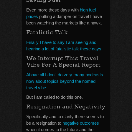
Saving Fuel
Even more these days with
high fuel
prices
putting a damper on travel I have
been watching the markets like a hawk.
Fatalistic Talk
Finally I have to say I am seeing and
hearing a lot of fatalistic talk these days.
We Interrupt This Travel
Vibe For A Special Report
Above all I don’t do very many podcasts
now about topics beyond the nomad
travel vibe.
But I am called to do this one.
Resignation and Negativity
Specifically and to clarify there seems to
be a resignation to
negative outcomes
when it comes to the future and the