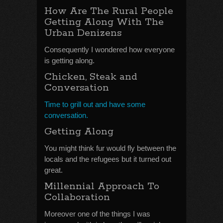
How Are The Rural People
Getting Along With The
Urban Denizens
Consequently I wondered how everyone
is getting along.
Chicken, Steak and
Conversation
Time to grill out and have some
conversation.
Getting Along
You might think fur would fly between the
locals and the refugees but it turned out
great.
Millennial Approach To
Collaboration
Moreover one of the things I was