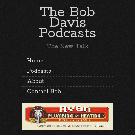
The Bob
Davis
Podcasts
The New Talk
Home
Podcasts
About
Contact Bob