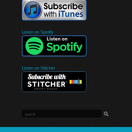
Listen on Spotify
Listen on Stitcher