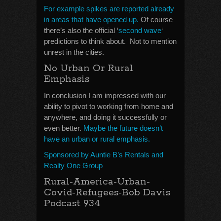
For example spikes are reported already
in areas that have opened up.
Of course
there’s also the official ‘
second wave
‘
predictions to think about. Not to mention
unrest in the cities.
No Urban Or Rural
Emphasis
In conclusion I am impressed with our
ability to pivot to working from home and
anywhere, and doing it successfully or
even better.
Maybe the future doesn’t
have an urban or rural emphasis.
Sponsored by Auntie B’s Rentals and
Realty One Group
Rural-America-Urban-
Covid-Refugees-Bob Davis
Podcast 934