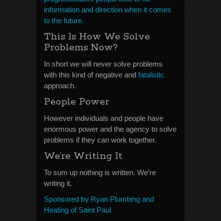
information and direction when it comes
to the future.
This Is How We Solve
Problems Now?
In short we will never solve problems
with this kind of negative and
fatalistic
approach.
People Power
However individuals and people have
enormous power and the agency to solve
problems if they can work together.
We’re Writing It
To sum up nothing is written. We’re
writing it.
Sponsored by Ryan Plumbing and
Heating of Saint Paul