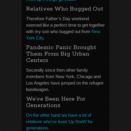
Relatives Who Bugged Out
Therefore Father’s Day weekend
seemed like a perfect time to get together
with my son who bugged out from
New
York City
.
Pandemic Panic Brought
Them From Big Urban
Centers
Secondly since then other family
members from New York, Chicago and
Los Angeles have jumped on the refugee
bandwagon.
We’ve Been Here For
Generations
On the other hand we have a lot of
relatives who’ve lived ‘Up North’ for
generations.