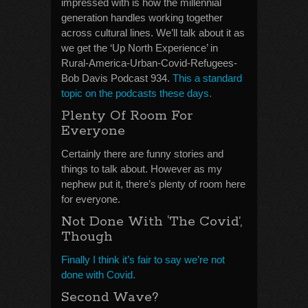
impressed with is how the millennial
generation handles working together
across cultural lines. We’ll talk about it as
we get the ‘Up North Experience’ in
Rural-America-Urban-Covid-Refugees-
Bob Davis Podcast 934.
This a standard
topic on the podcasts these days.
Plenty Of Room For
Everyone
Certainly there are funny stories and
things to talk about. However as my
nephew put it, there’s plenty of room here
for everyone.
Not Done With ‘The Covid’,
Though
Finally I think it’s fair to say we’re not
done with Covid.
Second Wave?