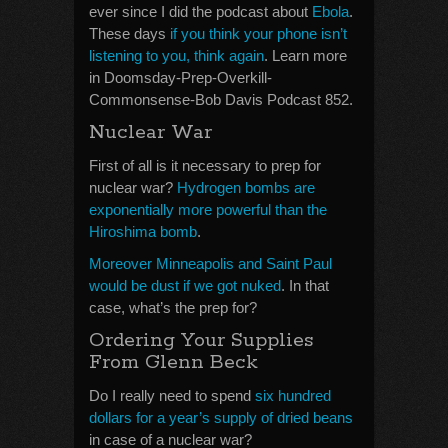
ever since I did the podcast about
Ebola
.
These days
if you think your phone isn’t
listening to you, think again
. Learn more
in Doomsday-Prep-Overkill-
Commonsense-Bob Davis Podcast 852.
Nuclear War
First of all is it necessary to prep for
nuclear war?
Hydrogen bombs are
exponentially more powerful than the
Hiroshima bomb
.
Moreover Minneapolis and Saint Paul
would be dust if we got nuked
. In that
case, what’s the prep for?
Ordering Your Supplies
From Glenn Beck
Do I really need to spend
six hundred
dollars for a year’s supply of dried beans
in case of a nuclear war?