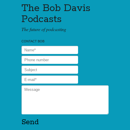
The Bob Davis
Podcasts
The future of podcasting
CONTACT BOB