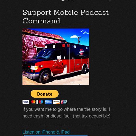
Support Mobile Podcast
Command
If you want me to go where the the story is, I
need cash for diesel fuel! (not tax deductible)
Listen on iPhone & iPad