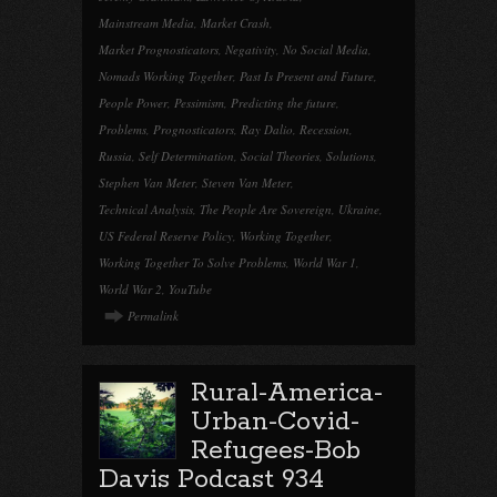
Mainstream Media
,
Market Crash
,
Market Prognosticators
,
Negativity
,
No Social Media
,
Nomads Working Together
,
Past Is Present and Future
,
People Power
,
Pessimism
,
Predicting the future
,
Problems
,
Prognosticators
,
Ray Dalio
,
Recession
,
Russia
,
Self Determination
,
Social Theories
,
Solutions
,
Stephen Van Meter
,
Steven Van Meter
,
Technical Analysis
,
The People Are Sovereign
,
Ukraine
,
US Federal Reserve Policy
,
Working Together
,
Working Together To Solve Problems
,
World War 1
,
World War 2
,
YouTube
Permalink
Rural-America-
Urban-Covid-
Refugees-Bob
Davis Podcast 934