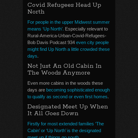
Covid Refugees Head Up
North
For people in the upper Midwest summer
means ‘Up North’.
Especially relevant to
Rural-America-Urban-Covid-Refugees-
Bob Davis Podcast 934
even city people
might find Up North a little crowded these
days
.
Not Just An Old Cabin In
The Woods Anymore
Even more cabins in the woods these
days are
becoming sophisticated enough
to qualify as second or even first homes
.
Designated Meet Up When
It All Goes Down
Firstly for most extended families ‘The
Cabin’ or ‘Up North’ is the designated
meet up if things go south.