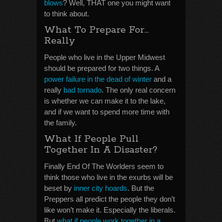
blows
? Well, THAT one you might want
to think about.
What To Prepare For…
Really
People who live in the Upper Midwest
should be prepared for two things. A
power failure in the dead of winter
and a
really
bad tornado
. The only real concern
is whether we can make it to the lake,
and if we want to spend more time with
the family.
What If People Pull
Together In A Disaster?
Finally End Of The Worlders seem to
think those who live in the exurbs will be
beset by
inner city hoards
. But the
Preppers all predict the people they don’t
like won’t make it. Especially the liberals.
But
what if people work together in a