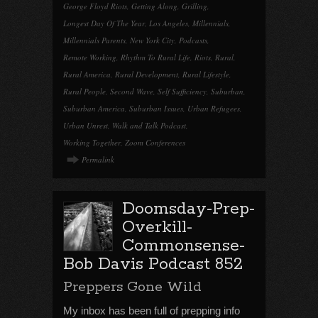
George Floyd Riots
,
Getting Along
,
Grilling
,
Longest Day Of The Year
,
Los Angeles
,
Millennials
,
Millennials Parents
,
New York City
,
Podcasts
,
Remote Working
,
Rhythm To Rural Life
,
Riots
,
Rural
,
Rural America
,
Rural Development
,
Rural Lifestyle
,
Rural People
,
Second Wave
,
Self Sufficiency
,
Suburban
,
Suburban America
,
Suburban Issues
,
Urban Refugees
,
Urban Unrest
,
Walk and Talk Podcast
,
Working Together
,
Zoom Conferences
Permalink
Doomsday-Prep-
Overkill-
Commonsense-
Bob Davis Podcast 852
Preppers Gone Wild
My inbox has been full of prepping info