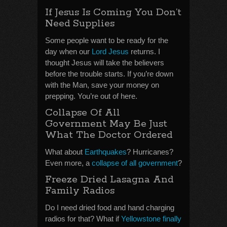
If Jesus Is Coming You Don’t
Need Supplies
Some people want to be ready for the
day when our
Lord Jesus
returns. I
thought Jesus will take the believers
before the trouble starts. If you’re down
with the Man, save your money on
prepping. You’re out of here.
Collapse Of All
Government May Be Just
What The Doctor Ordered
What about
Earthquakes
? Hurricanes?
Even more, a
collapse of all government
?
Freeze Dried Lasagna And
Family Radios
Do I need dried food and hand charging
radios for that? What if
Yellowstone finally