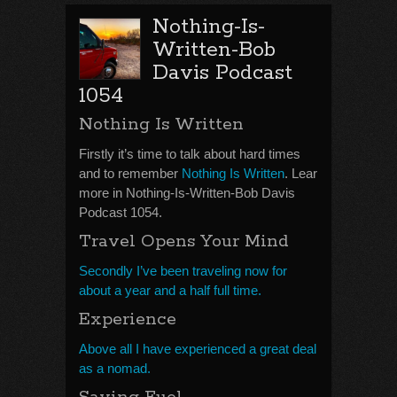
Nothing-Is-
Written-Bob
Davis Podcast
1054
Nothing Is Written
Firstly it’s time to talk about hard times
and to remember
Nothing Is Written
. Lear
more in Nothing-Is-Written-Bob Davis
Podcast 1054.
Travel Opens Your Mind
Secondly I’ve been traveling now for
about a year and a half full time.
Experience
Above all I have experienced a great deal
as a nomad.