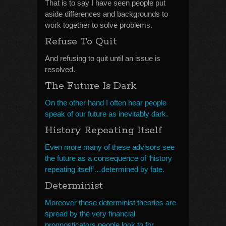
That is to say I have seen people put
aside differences and backgrounds to
work together to solve problems.
Refuse To Quit
And refusing to quit until an issue is
resolved.
The Future Is Dark
On the other hand I often hear people
speak of our future as inevitably dark.
History Repeating Itself
Even more many of these advisors see
the future as a consequence of ‘history
repeating itself’…determined by fate.
Determinist
Moreover these determinist theories are
spread by the very financial
prognosticators people look to for