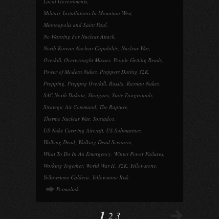
Local Governments
,
Military Installations In Mountain West
,
Minneapolis and Saint Paul
,
No Warning For Nuclear Attack
,
North Korean Nuclear Capability
,
Nuclear War
,
Overkill
,
Overwrought Masses
,
People Getting Ready
,
Power of Modern Nukes
,
Preppers During Y2K
,
Prepping
,
Preppng Overkill
,
Russia
,
Russian Nukes
,
SAC North Dakota
,
Shotguns
,
State Fairgrounds
,
Strategic Air Command
,
The Rapture
,
Thermo Nuclear War
,
Tornados
,
US Nuke Carrying Aircraft
,
US Submarines
,
Walking Dead
,
Walking Dead Scenario
,
What To Do In An Emergency
,
Winter Power Failures
,
Working Together
,
World War II
,
Y2K
,
Yellowstone
,
Yellowstone Caldera
,
Yellowstone Risk
Permalink
1
2
3