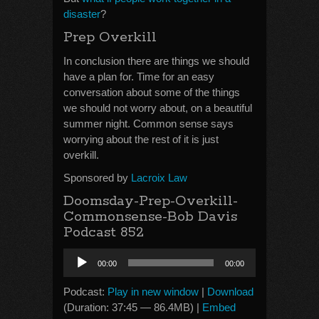
disaster
?
Prep Overkill
In conclusion there are things we should
have a plan for. Time for an easy
conversation about some of the things
we should not worry about, on a beautiful
summer night. Common sense says
worrying about the rest of it is just
overkill.
Sponsored by
Lacroix Law
Doomsday-Prep-Overkill-
Commonsense-Bob Davis
Podcast 852
Audio
00:00
00:00
Player
Podcast:
Play in new window
|
Download
(Duration: 37:45 — 86.4MB) |
Embed