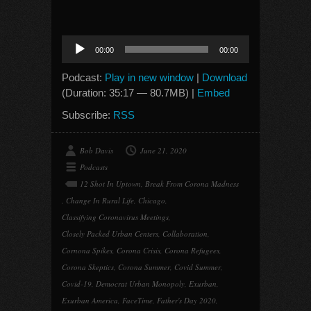
Audio
00:00
00:00
Player
Podcast:
Play in new window
|
Download
(Duration: 35:17 — 80.7MB) |
Embed
Subscribe:
RSS
Bob Davis
June 21, 2020
Podcasts
12 Shot In Uptown
,
Break From Corona Madness
,
Change In Rural Life
,
Chicago
,
Classifying Coronavirus Meetings
,
Closely Packed Urban Centers
,
Collaboration
,
Cornona Spikes
,
Corona Crisis
,
Corona Refugees
,
Corona Skeptics
,
Corona Summer
,
Covid Summer
,
Covid-19
,
Democrat Urban Monopoly
,
Exurban
,
Exurban America
,
FaceTime
,
Father's Day 2020
,