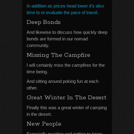
In addition as prices head lower it’s also
time to re evaluate the pace of travel.
Deep Bonds
And likewise to discuss how quickly deep
bonds are formed in our nomad
community.
Missing The Campfire
I will certainly miss the campfires for the
time being.
And sitting around poking fun at each
other.
Great Winter In The Desert
Finally this was a great winter of camping
in the desert.
New People
Especially meeting and getting to know