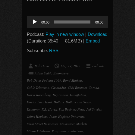
Audio
00:00
00:00
Player
Podcast:
Play in new window
|
Download
(Duration: 35:40 — 81.6MB) |
Embed
Subscribe:
RSS
Bob Davis
May 29, 2023
Podcasts
Adam Smith
,
Bloomberg
,
Bob Davis Podcast 1069
,
Bond Markets
,
Cable Television
,
Cassandra
,
CNN Business
,
Corona
,
David Rosenberg
,
Depression
,
Disinflation
,
Doctor Lacy Hunt
,
Dollars
,
Dollars and Sense
,
Economy
,
F.A. Hayek
,
Fox Business News
,
Jeff Snyder
,
Johns Hopkins
,
Johns Hopkins University
,
Main Street Businesses
,
Mainstreet
,
Markets
,
Milton Friedman
,
Pollyanna
,
predictions
,