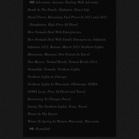
Adventure
,
Arizona
,
Dealing With Adversity
,
Death In The Family
,
Deflation
,
Desert Life
,
Diesel Prices
,
Discussing Fuel Prices In 2021 and 2022
,
Disinflation
,
High Price Of Diesel
,
How Nomads Deal With Emergencies
,
How Nomads Deal With Family Emergencies
,
Inflation
,
Inflation 2022
,
Kansas
,
March 2023 Northern Lights
,
Minnesota
,
Missouri
,
New Friends In Travel
,
New Mexico
,
Nomad Bonds
,
Nomad Bonds 2023
,
Nomadlife
,
Nomads
,
Northern Lights
,
Northern Lights in Chicago
,
Northern Lights In Wisconsin
,
Oklahoma
,
OODA
,
OODA Loop
,
Price Of Diesel and Travel
,
Reoriening To Cheaper Travel
,
Seeing The Northern Lights
,
Texas
,
Travel
,
Winter In The Desert
,
Winter To Spring In Western Wisconsin
,
Wisconsin
Permalink