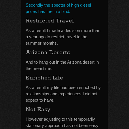
Secondly the specter of high diesel
prices has me in a bind.
Restricted Travel
As a result I made a decision more than
a year ago to restrict travel to the
summer months.
Arizona Deserts
And to hang out in the Arizona desert in
the meantime.
Enriched Life
As a result my life has been enriched by
relationships and experiences I did not
expect to have.
Not Easy
However adjusting to this temporarily
stationary approach has not been easy