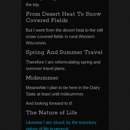
the trip.
From Desert Heat To Snow
Covered Fields
But I went from the desert heat to the still
snow covered fields in rural Western
Wisconsin.
Spring And Summer Travel
Therefore I am reformulating spring and
summer travel plans.
Midsummer
Meanwhile I plan to be here in the Dairy
State at least until midsummer.
And looking forward to it!
The Nature of Life
Likewise I am struck by the transitory
nature of life in general.