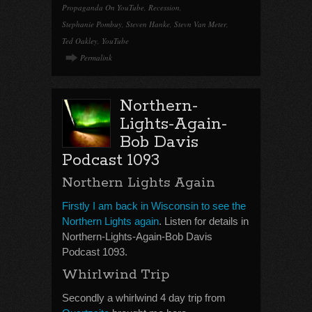
Propaganda On YouTube
,
Recession
,
Stephanie Pombuy
,
Steven Hanke
,
Stevn Van Meter
,
Ted Oakley
,
YouTube
Permalink
Northern-
Lights-Again-
Bob Davis
Podcast 1093
Northern Lights Again
Firstly I am back in Wisconsin to see the
Northern Lights again
. Listen for details in
Northern-Lights-Again-Bob Davis
Podcast 1093.
Whirlwind Trip
Secondly a whirlwind 4 day trip from