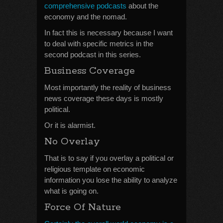
comprehensive podcasts
about the
economy and the nomad.
In fact this is necessary because I want
to deal with specific metrics in the
second podcast in this series.
Business Coverage
Most importantly the reality of business
news coverage these days is mostly
political.
Or it is alarmist.
No Overlay
That is to say if you overlay a political or
religious template on economic
information you lose the ability to analyze
what is going on.
Force Of Nature