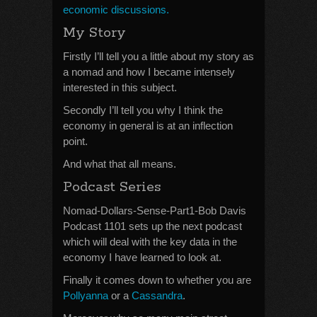
economic discussions.
My Story
Firstly I’ll tell you a little about my story as
a nomad and how I became intensely
interested in this subject.
Secondly I’ll tell you why I think the
economy in general is at an inflection
point.
And what that all means.
Podcast Series
Nomad-Dollars-Sense-Part1-Bob Davis
Podcast 1101 sets up the next podcast
which will deal with the key data in the
economy I have learned to look at.
Finally it comes down to whether you are
Pollyanna
or a
Cassandra
.