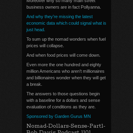
Moreover why so many main street
business owners are in fact Pollyanna.
And why they’re missing the latest
economic data which could signal what is
just head.
To sum up the nomad wonders when fuel
prices will collapse.
And when food prices will come down.
Even more the one hundred and eighty
million Americans who aren’t millionaires
and billionaires wonder when they will get
a break.
The answers to those questions begin
with a baseline for a dollars and sense
evaluation of conditions as they are.
Sponsored by Garden Gurus MN
Nomad-Dollars-Sense-Part1-
Bob Davis Podcast 1101