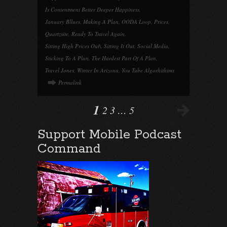
Is Contentment Better Deeper Happiness
,
January Bllues
,
Making A Plan
,
OODA Loop
,
Prices
,
Quartzsite
,
Ready To Travel Again
,
Sitting High Prices Out\
,
Sitting It Out
,
Social Media
,
Sticking To A Plan
,
The Hardest Part Of A Plan
,
Travel Jones
,
Winter In Arizona
,
You Tube Algorhithims
Permalink
1
2
3
…
5
Support Mobile Podcast
Command