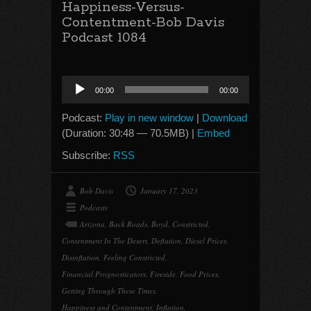
Happiness-Versus-
Contentment-Bob Davis
Podcast 1084
Audio
00:00
00:00
Player
Podcast:
Play in new window
|
Download
(Duration: 30:48 — 70.5MB) |
Embed
Subscribe:
RSS
Bob Davis
January 17, 2023
Podcasts
Arizona
,
Back Roads
,
Boyd
,
Constricted
,
Contentment In The Desert
,
Deflation
,
Diesel Prices
,
Disinflation
,
Feeling Constricted
,
Financial Prognosticators
,
Fireside
,
Food Prices
,
Getting Through These Times
,
Happiness and Contentment
,
Inflation
,