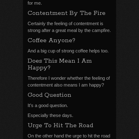
for me.
Contentment By The Fire
Certainly the feeling of contentment is
strong after a great meal by the campfire.
Coffee Anyone?
And a big cup of strong coffee helps too.
Does This Mean I Am
Happy?
Therefore I wonder whether the feeling of
contentment also means I am happy?
Good Question
It’s a good question.
Especially these days.
Urge To Hit The Road
On the other hand the urge to hit the road