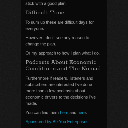
stick with a good plan.
Difficult Time
To sum up these are difficult days for
everyone.
However I don’t see any reason to
change the plan.
Or my approach to how I plan what I do.
Podcasts About Economic
Conditions and The Nomad
Furthermore if readers, listeners and
subscribers are interested I’ve done
more than a few podcasts about
economic drivers to the decisions I’ve
made.
You can find them
here
and
here
.
Sponsored by Be You Enterprises