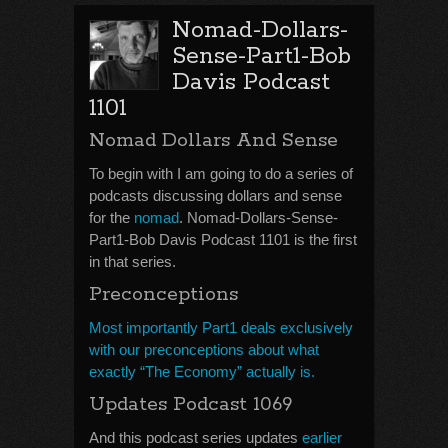
Nomad-Dollars-
Sense-Part1-Bob
Davis Podcast
1101
Nomad Dollars And Sense
To begin with I am going to do a series of
podcasts discussing dollars and sense
for the
nomad
. Nomad-Dollars-Sense-
Part1-Bob Davis Podcast 1101 is the first
in that series.
Preconceptions
Most importantly Part1 deals exclusively
with our preconceptions about what
exactly “The Economy” actually is.
Updates Podcast 1069
And this podcast series updates
earlier