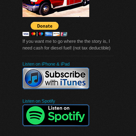
If you want me to go where the the story is, I
need cash for diesel fuel! (not tax deductible)
Listen on iPhone & iPad
Listen on Spotify