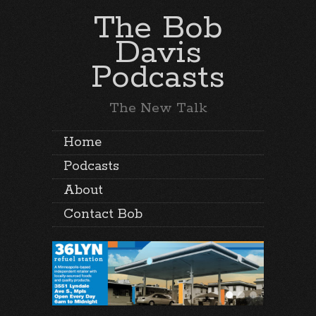
The Bob
Davis
Podcasts
The New Talk
Home
Podcasts
About
Contact Bob