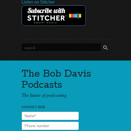
Listen on Stitcher
The Bob Davis
Podcasts
The future of podcasting
CONTACT BOB