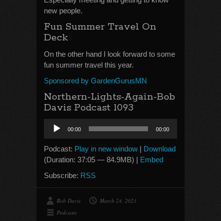
new people.
Fun Summer Travel On
Deck
On the other hand I look forward to some
fun summer travel this year.
Sponsored by GardenGurusMN
Northern-Lights-Again-Bob
Davis Podcast 1093
Audio
00:00
00:00
Player
Podcast:
Play in new window
|
Download
(Duration: 37:05 — 84.9MB) |
Embed
Subscribe:
RSS
Bob Davis
March 24, 2023
Podcasts