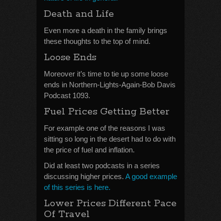
Death and Life
Even more a death in the family brings
these thoughts to the top of mind.
Loose Ends
Moreover it’s time to tie up some loose
ends in Northern-Lights-Again-Bob Davis
Podcast 1093.
Fuel Prices Getting Better
For example one of the reasons I was
sitting so long in the desert had to do with
the price of fuel and inflation.
Did at least two podcasts in a series
discussing higher prices.
A good example
of this series is here.
Lower Prices Different Pace
Of Travel