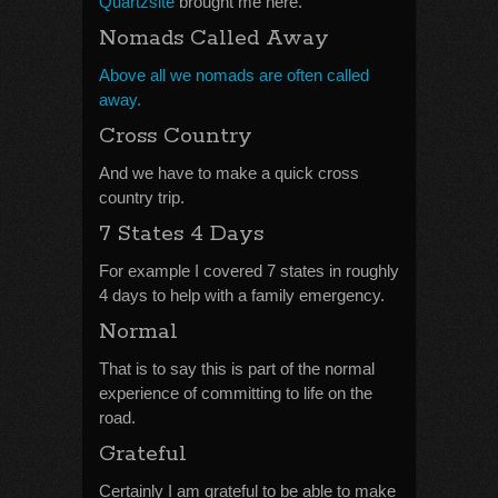
Quartzsite
brought me here.
Nomads Called Away
Above all we nomads are often called
away.
Cross Country
And we have to make a quick cross
country trip.
7 States 4 Days
For example I covered 7 states in roughly
4 days to help with a family emergency.
Normal
That is to say this is part of the normal
experience of committing to life on the
road.
Grateful
Certainly I am grateful to be able to make