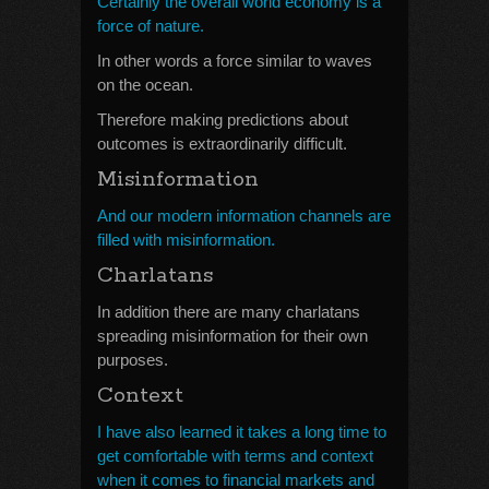
Certainly the overall world economy is a
force of nature.
In other words a force similar to waves
on the ocean.
Therefore making predictions about
outcomes is extraordinarily difficult.
Misinformation
And our modern information channels are
filled with misinformation.
Charlatans
In addition there are many charlatans
spreading misinformation for their own
purposes.
Context
I have also learned it takes a long time to
get comfortable with terms and context
when it comes to financial markets and