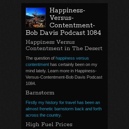
Happiness-
Versus-
Contentment-
Bob Davis Podcast 1084
Happiness Versus
Contentment in The Desert
The question of
happiness versus
contentment
has certainly been on my
mind lately. Learn more in Happiness-
Versus-Contentment-Bob Davis Podcast
1084.
Barnstorm
Firstly my history for travel has been an
almost frenetic barnstorm back and forth
across the country.
High Fuel Prices