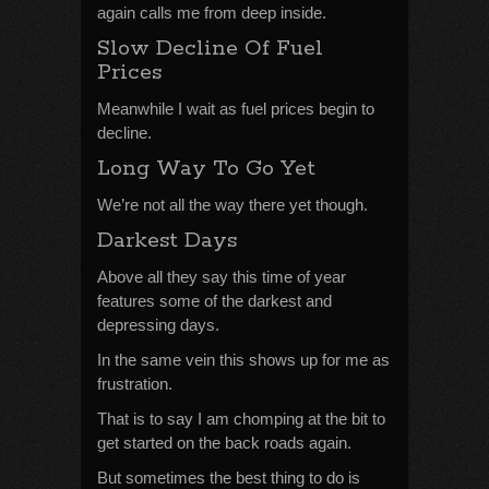
again calls me from deep inside.
Slow Decline Of Fuel
Prices
Meanwhile I wait as fuel prices begin to
decline.
Long Way To Go Yet
We’re not all the way there yet though.
Darkest Days
Above all they say this time of year
features some of the darkest and
depressing days.
In the same vein this shows up for me as
frustration.
That is to say I am chomping at the bit to
get started on the back roads again.
But sometimes the best thing to do is