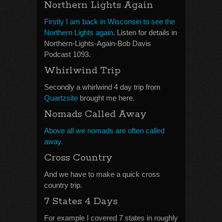
Northern Lights Again
Firstly I am back in Wisconsin to see the
Northern Lights again
. Listen for details in
Northern-Lights-Again-Bob Davis
Podcast 1093.
Whirlwind Trip
Secondly a whirlwind 4 day trip from
Quartzsite
brought me here.
Nomads Called Away
Above all we nomads are often called
away.
Cross Country
And we have to make a quick cross
country trip.
7 States 4 Days
For example I covered 7 states in roughly