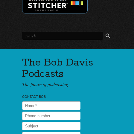
The Bob Davis
Podcasts
The future of podcasting
CONTACT BOB