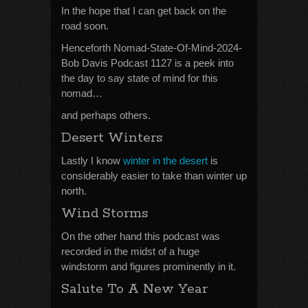
In the hope that I can get back on the
road soon.
Henceforth Nomad-State-Of-Mind-2024-
Bob Davis Podcast 1127 is a peek into
the day to say state of mind for this
nomad…
and perhaps others.
Desert Winters
Lastly I know
winter in the desert
is
considerably easier to take than winter up
north.
Wind Storms
On the other hand this podcast was
recorded in the midst of a huge
windstorm and figures prominently in it.
Salute To A New Year