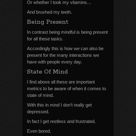
Or whether I took my vitamins…
And brushed my teeth.
Being Present
In contrast being mindful is being present
for all these tasks.
Accordingly this is how we can also be
present for the many interactions we
have with people every day.
State Of Mind
I find above all these are important
metrics to be aware of when it comes to
state of mind.
With this in mind I don’t really get
depressed.
In fact I get restless and frustrated.
Even bored.