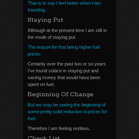
That is to say I feel better when I am
traveling.
Staying Put
Although at the present time I am still in
the mode of staying put.
The reason for that being higher fuel
prices.
Certainly over the past two or so years
I’ve found solace in staying put and
saving money that would have been
spent on fuel.
Beginning Of Change
But we may be seeing the beginning of
some pretty solid reduction in prices for
fuel.
Therefore I am feeling restless.
Check List