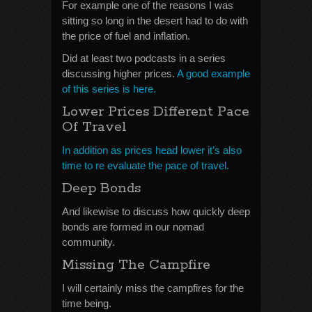
For example one of the reasons I was
sitting so long in the desert had to do with
the price of fuel and inflation.
Did at least two podcasts in a series
discussing higher prices.
A good example
of this series is here.
Lower Prices Different Pace
Of Travel
In addition as prices head lower it’s also
time to re evaluate the pace of travel.
Deep Bonds
And likewise to discuss how quickly deep
bonds are formed in our nomad
community.
Missing The Campfire
I will certainly miss the campfires for the
time being.