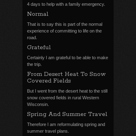
4 days to help with a family emergency.
Normal
That is to say this is part of the normal
experience of committing to life on the
road.
Grateful
Certainly I am grateful to be able to make
the trip.
From Desert Heat To Snow
Covered Fields
But I went from the desert heat to the still
snow covered fields in rural Western
Wisconsin.
Spring And Summer Travel
Therefore I am reformulating spring and
summer travel plans.