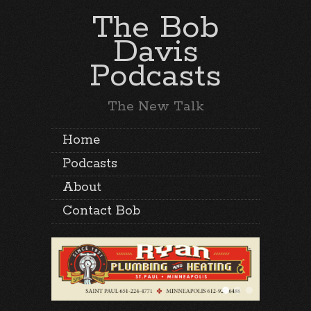
The Bob
Davis
Podcasts
The New Talk
Home
Podcasts
About
Contact Bob