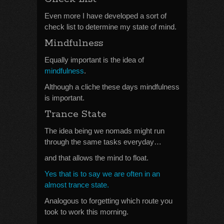
Even more I have developed a sort of
check list to determine my state of mind.
Mindfulness
Equally important is the idea of
mindfulness
.
Although a cliche these days mindfulness
is important.
Trance State
The idea being we nomads might run
through the same tasks everyday…
and that allows the mind to float.
Yes that is to say we are often in an
almost trance state.
Analogous to forgetting which route you
took to work this morning.