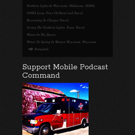
Northern Lights In Wisconsin
,
Oklahoma
,
OODA
,
OODA Loop
,
Price Of Diesel and Travel
,
Reoriening To Cheaper Travel
,
Seeing The Northern Lights
,
Texas
,
Travel
,
Winter In The Desert
,
Winter To Spring In Western Wisconsin
,
Wisconsin
Permalink
Support Mobile Podcast
Command