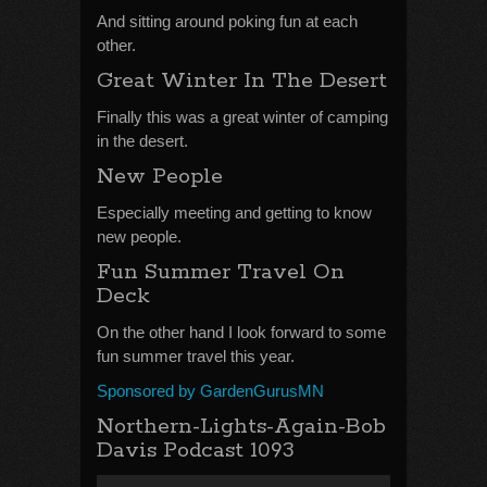
And sitting around poking fun at each
other.
Great Winter In The Desert
Finally this was a great winter of camping
in the desert.
New People
Especially meeting and getting to know
new people.
Fun Summer Travel On
Deck
On the other hand I look forward to some
fun summer travel this year.
Sponsored by GardenGurusMN
Northern-Lights-Again-Bob
Davis Podcast 1093
Audio