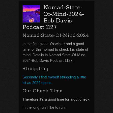
Nomad-State-
Of-Mind-2024-
Bob Davis
Podcast 1127
Nomad-State-Of-Mind-2024
In the first place it’s winter and a good
time for this nomad to check his state of
mind. Details in Nomad-State-Of-Mind-
2024-Bob Davis Podcast 1127.
Struggling
Secondly I find myself struggling a little
bit as 2024 opens.
Gut Check Time
Therefore it’s a good time for a gut check.
In the long run I like to run.