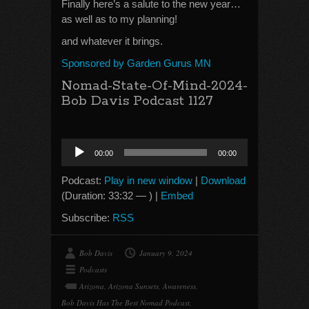
Finally here’s a salute to the new year…
as well as to my planning!
and whatever it brings.
Sponsored by Garden Gurus MN
Nomad-State-Of-Mind-2024-
Bob Davis Podcast 1127
Audio
00:00
00:00
Player
Podcast:
Play in new window
|
Download
(Duration: 33:32 — ) |
Embed
Subscribe:
RSS
Bob Davis
January 9, 2024
Podcasts
Arizona
,
Arizona Sunsets
,
Awareness
,
Bob Davis Has The Best Nomad Podcast
,