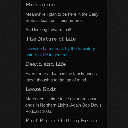
Midsummer
Meanwhile I plan to be here in the Dairy
State at least until midsummer.
And looking forward to it!
The Nature of Life
Likewise I am struck by the transitory
nature of life in general.
Death and Life
Even more a death in the family brings
these thoughts to the top of mind.
Loose Ends
Moreover it’s time to tie up some loose
ends in Northern-Lights-Again-Bob Davis
Podcast 1093.
Fuel Prices Getting Better