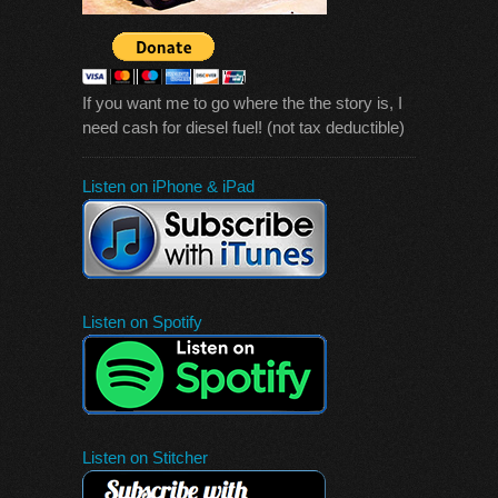
If you want me to go where the the story is, I
need cash for diesel fuel! (not tax deductible)
Listen on iPhone & iPad
Listen on Spotify
Listen on Stitcher