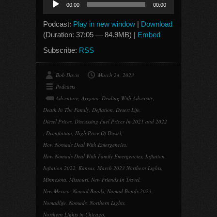
00:00
00:00
Player
Podcast:
Play in new window
|
Download
(Duration: 37:05 — 84.9MB) |
Embed
Subscribe:
RSS
Bob Davis
March 24, 2023
Podcasts
Adventure
,
Arizona
,
Dealing With Adversity
,
Death In The Family
,
Deflation
,
Desert Life
,
Diesel Prices
,
Discussing Fuel Prices In 2021 and 2022
,
Disinflation
,
High Price Of Diesel
,
How Nomads Deal With Emergencies
,
How Nomads Deal With Family Emergencies
,
Inflation
,
Inflation 2022
,
Kansas
,
March 2023 Northern Lights
,
Minnesota
,
Missouri
,
New Friends In Travel
,
New Mexico
,
Nomad Bonds
,
Nomad Bonds 2023
,
Nomadlife
,
Nomads
,
Northern Lights
,
Northern Lights in Chicago
,