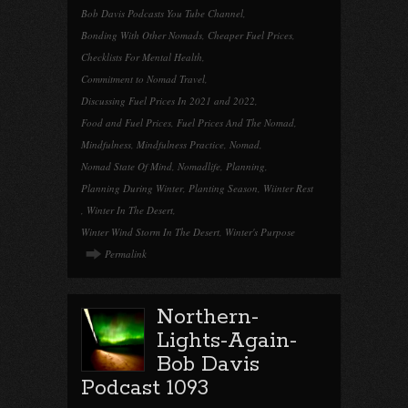
Bob Davis Podcasts You Tube Channel
,
Bonding With Other Nomads
,
Cheaper Fuel Prices
,
Checklists For Mental Health
,
Commitment to Nomad Travel
,
Discussing Fuel Prices In 2021 and 2022
,
Food and Fuel Prices
,
Fuel Prices And The Nomad
,
Mindfulness
,
Mindfulness Practice
,
Nomad
,
Nomad State Of Mind
,
Nomadlife
,
Planning
,
Planning During Winter
,
Planting Season
,
Wiinter Rest
,
Winter In The Desert
,
Winter Wind Storm In The Desert
,
Winter's Purpose
Permalink
Northern-
Lights-Again-
Bob Davis
Podcast 1093