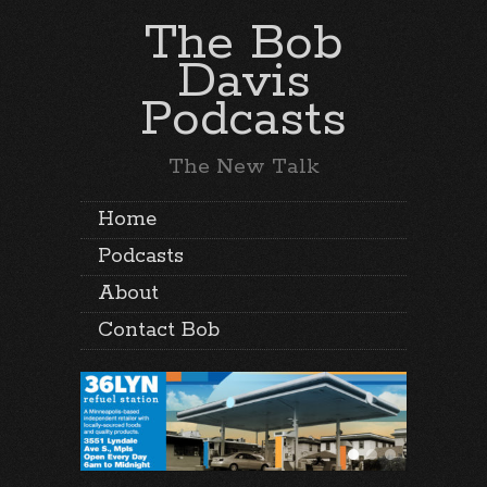
The Bob
Davis
Podcasts
The New Talk
Home
Podcasts
About
Contact Bob