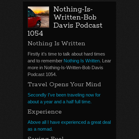
Nothing-Is-
Written-Bob
Davis Podcast
1054
Nothing Is Written
Firstly it’s time to talk about hard times
and to remember
Nothing Is Written
. Lear
more in Nothing-Is-Written-Bob Davis
Podcast 1054.
Travel Opens Your Mind
Secondly I’ve been traveling now for
about a year and a half full time.
Experience
Above all I have experienced a great deal
as a nomad.