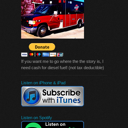
If you want me to go where the the story is, I
need cash for diesel fuel! (not tax deductible)
Listen on iPhone & iPad
Listen on Spotify