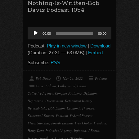
Nothing-Is-Written-Bob
Davis Podcast 1054
Audio
00:00
00:00
Player
Podcast:
Play in new window
|
Download
(Duration: 27:31 — 63.0MB) |
Embed
Subscribe:
RSS
Bob Davis
May 24, 2022
Podcasts
Ancient China
,
Cathy Wood
,
China
,
Collective Agency
,
Complex Problems
,
Deflation
,
Depression
,
Determinism
,
Determinist History
,
Deterministic
,
Disinflation
,
Economic Theories
,
Existential Threats
,
Fatalism
,
Federal Reserve
,
Fiscal Stimulus
,
Fourth Turning
,
Free Choice
,
Freedom
,
Harry Dent
,
Individual Agency
,
Inflation
,
J Bravo
,
Jeremy Grantham
,
Lawrence Of Arabia
,