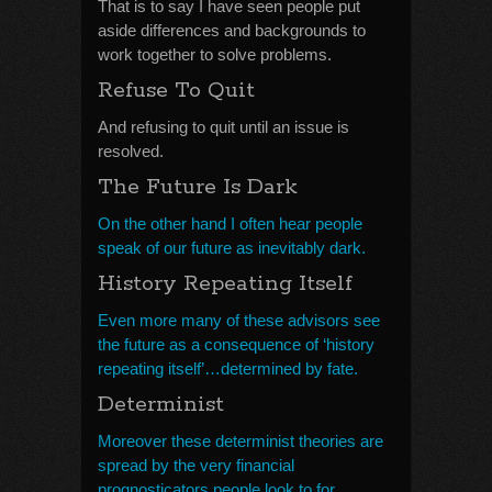
That is to say I have seen people put
aside differences and backgrounds to
work together to solve problems.
Refuse To Quit
And refusing to quit until an issue is
resolved.
The Future Is Dark
On the other hand I often hear people
speak of our future as inevitably dark.
History Repeating Itself
Even more many of these advisors see
the future as a consequence of ‘history
repeating itself’…determined by fate.
Determinist
Moreover these determinist theories are
spread by the very financial
prognosticators people look to for