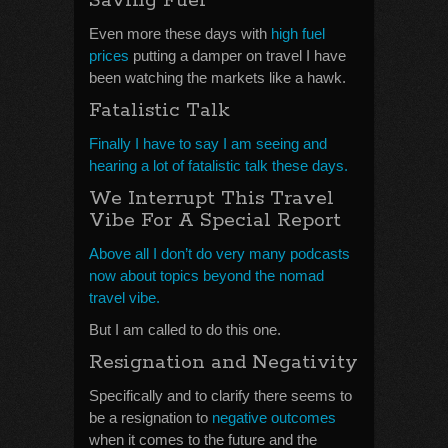
Saving Fuel
Even more these days with
high fuel
prices
putting a damper on travel I have
been watching the markets like a hawk.
Fatalistic Talk
Finally I have to say I am seeing and
hearing a lot of fatalistic talk these days.
We Interrupt This Travel
Vibe For A Special Report
Above all I don’t do very many podcasts
now about topics beyond the nomad
travel vibe.
But I am called to do this one.
Resignation and Negativity
Specifically and to clarify there seems to
be a resignation to
negative outcomes
when it comes to the future and the