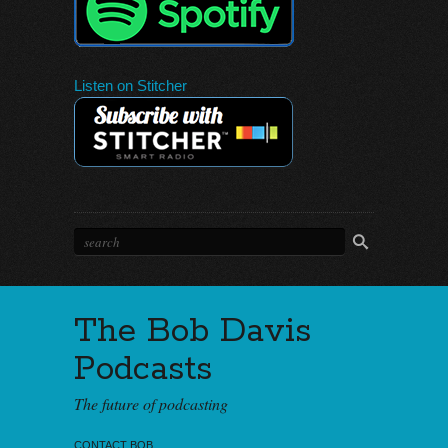
Listen on Stitcher
The Bob Davis
Podcasts
The future of podcasting
CONTACT BOB