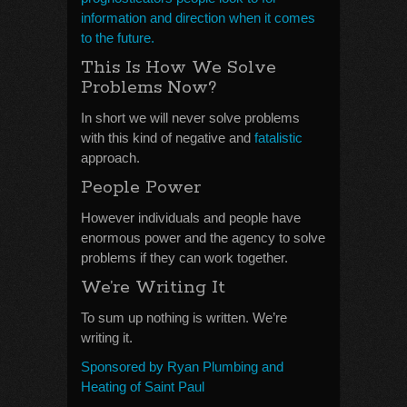
information and direction when it comes
to the future.
This Is How We Solve
Problems Now?
In short we will never solve problems
with this kind of negative and
fatalistic
approach.
People Power
However individuals and people have
enormous power and the agency to solve
problems if they can work together.
We’re Writing It
To sum up nothing is written. We’re
writing it.
Sponsored by Ryan Plumbing and
Heating of Saint Paul