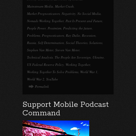
Mainstream Media
,
Market Crash
,
Market Prognosticators
,
Negativity
,
No Social Media
,
Nomads Working Together
,
Past Is Present and Future
,
People Power
,
Pessimism
,
Predicting the future
,
Problems
,
Prognosticators
,
Ray Dalio
,
Recession
,
Russia
,
Self Determination
,
Social Theories
,
Solutions
,
Stephen Van Meter
,
Steven Van Meter
,
Technical Analysis
,
The People Are Sovereign
,
Ukraine
,
US Federal Reserve Policy
,
Working Together
,
Working Together To Solve Problems
,
World War 1
,
World War 2
,
YouTube
Permalink
Support Mobile Podcast
Command