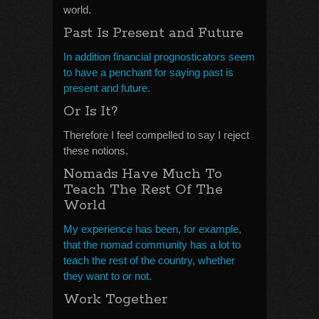
world.
Past Is Present and Future
In addition financial prognosticators seem
to have a penchant for saying past is
present and future.
Or Is It?
Therefore I feel compelled to say I reject
these notions.
Nomads Have Much To
Teach The Rest Of The
World
My experience has been, for example,
that the nomad community has a lot to
teach the rest of the country, whether
they want to or not.
Work Together