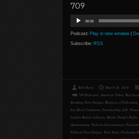
709
Audio
00:00
Player
Podcast:
Play in new window
|
Do
Subscribe:
RSS
Bob Davis
March 26, 2018
700 Podcasts!
,
American Tribes
,
Best Loca
Breaking News Fatigue
,
Business of Podcasting
FaceBook Comments
,
Freewheeling Talk
,
Future
Lyndon Baines Johnson
,
Maybe Trump's Right
,
Opinionating
,
Podcast Consciousness
,
Podcasti
Political News Fatigue
,
Porn Stars
,
Predicting th