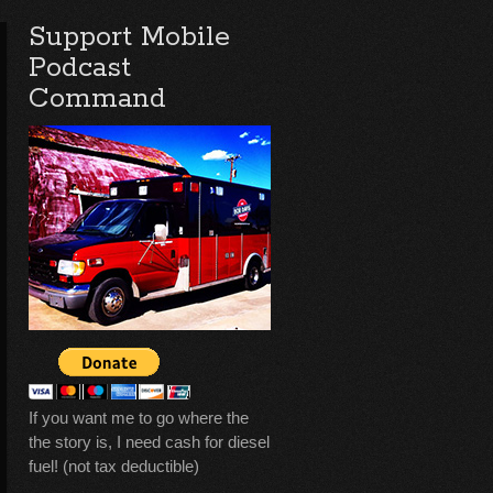
Support Mobile
Podcast
Command
If you want me to go where the
the story is, I need cash for diesel
fuel! (not tax deductible)