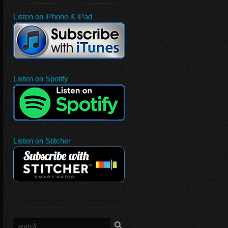
Listen on iPhone & iPad
Listen on Spotify
Listen on Stitcher