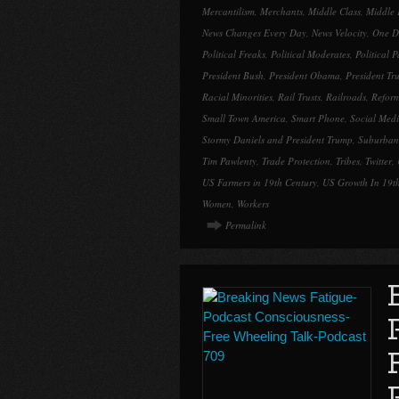
Mercantilism
,
Merchants
,
Middle Class
,
Middle 
News Changes Every Day
,
News Velocity
,
One Da
Political Freaks
,
Political Moderates
,
Political 
President Bush
,
President Obama
,
President Tr
Racial Minorities
,
Rail Trusts
,
Railroads
,
Refor
Small Town America
,
Smart Phone
,
Social Med
Stormy Daniels and President Trump
,
Suburban
Tim Pawlenty
,
Trade Protection
,
Tribes
,
Twitter
,
US Farmers in 19th Century
,
US Growth In 19t
Women
,
Workers
Permalink