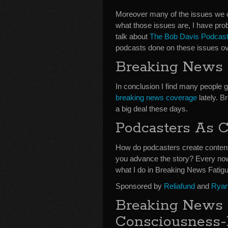
Moreover many of the issues we d
what those issues are, I have pr
talk about
The Bob Davis Podcasts
podcasts done on these issues ove
Breaking News a
In conclusion I find many people g
breaking news coverage
lately. B
a big deal these days.
Podcasters As C
How do podcasters create content 
you advance the story? Every now 
what I do in Breaking News Fati
Sponsored by
Reliafund
and
Ryan
Breaking News 
Consciousness-