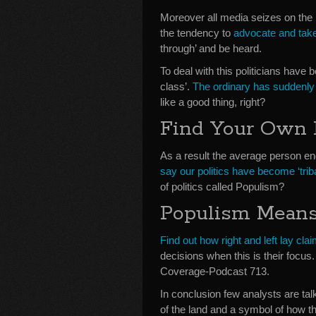
Moreover all media seizes on the n
the tendency to
advocate and take
through’ and be heard.
To deal with this politicians hav
class’.
The ordinary has suddenly 
like a good thing, right?
Find Your Own 
As a result the average person end
say our politics have become ‘triba
of politics called Populism?
Populism Means
Find out how right and left lay clai
decisions when this is their foc
Coverage-Podcast 713.
In conclusion few analysts are tal
of the land and a symbol of how t