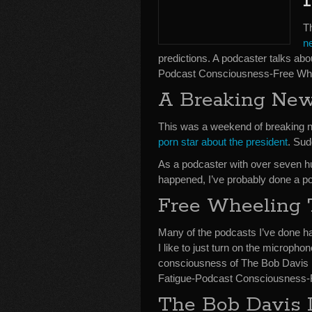
T
n
predictions. A podcaster talks abo
Podcast Consciousness-Free Whe
A Breaking Ne
This was a weekend of breaking
porn star about the president
. Sud
As a podcaster with over seven hu
happened, I’ve probably done a po
Free Wheeling 
Many of the podcasts I’ve done h
I like to just turn on the microph
consciousness of The Bob Davis P
Fatigue-Podcast Consciousness-F
The Bob Davis 