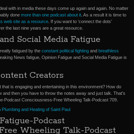
eal with in media these days come up again and again. No matter
obably done
more than one podcast about it
. As a result it is time to
 web site as a resource
. If you want to ‘connect the dots’
r the last nine years are a great resource.
nd Social Media Fatigue
reatly fatigued by the
constant political fighting
and
breathless
reaking News fatigue, Opinion Fatigue and Social Media Fatigue is
ontent Creators
that is engaging and entertaining in this environment? How do
and then you have to throw the notes away and just talk. That’s
gue-Podcast Consciousness-Free Wheeling Talk-Podcast 709.
 Plumbing and Heating of Saint Paul
Fatigue-Podcast
Free Wheeling Talk-Podcast