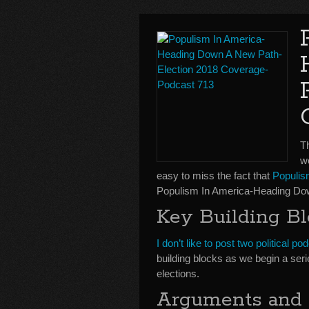
T
w
easy to miss the fact that
Populi
Populism In America-Heading Do
Key Building Bl
I don’t like to post two political 
building blocks as we begin a seri
elections.
Arguments and 