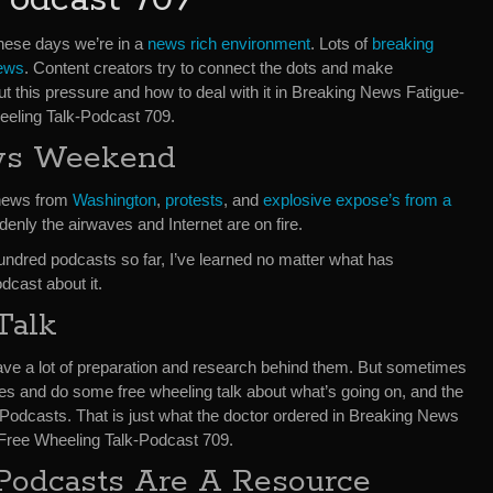
hese days we’re in a
news rich environment
. Lots of
breaking
ews
. Content creators try to connect the dots and make
ut this pressure and how to deal with it in Breaking News Fatigue-
eling Talk-Podcast 709.
ws Weekend
 news from
Washington
,
protests
, and
explosive expose’s from a
denly the airwaves and Internet are on fire.
ndred podcasts so far, I’ve learned no matter what has
dcast about it.
Talk
ave a lot of preparation and research behind them. But sometimes
ones and do some free wheeling talk about what’s going on, and the
odcasts. That is just what the doctor ordered in Breaking News
ree Wheeling Talk-Podcast 709.
Podcasts Are A Resource