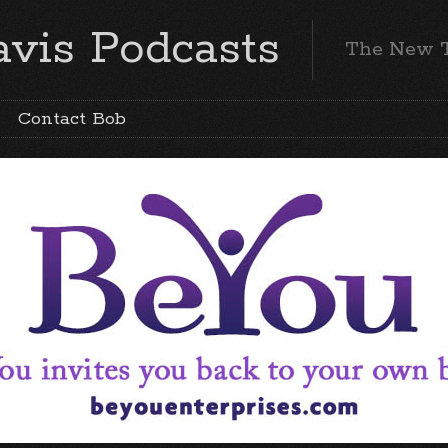
vis Podcasts
The New 
Contact Bob