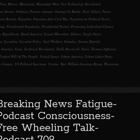
First
,
Miners
,
Minnesota
,
Mississippi West
,
New Technology Revolution
,
y Stories
,
Ordinary Person
,
outrage
,
Outrage In Media
,
Party Values
,
Peace
,
Party Brands
,
Populism
,
Populism After Civil War
,
Populism As Political Tactic
,
ump
,
Presidential Popularity
,
Presidential Twitter
,
Protecting Individual Classes
,
m
,
Republican
,
Rural America
,
Sexual Minorities
,
Silence
,
Single Payer
,
ia
,
Socialism
,
Socialist Policy
,
Steel Workers
,
Stimulus
,
Stormy Daniels
,
 America
,
Syria
,
Technical Revolution
,
Teddy Roosevelt
,
Teens
,
Thomas Jefferson
,
Unified Will Of The People
,
United States
,
Urban America
,
Urban Labor Party
,
h Century
,
US Political Spectrum
,
Victims
,
War
,
William Jennings Bryan
,
Wisconsin
,
Breaking News Fatigue-
Podcast Consciousness-
Free Wheeling Talk-
Podcast 709