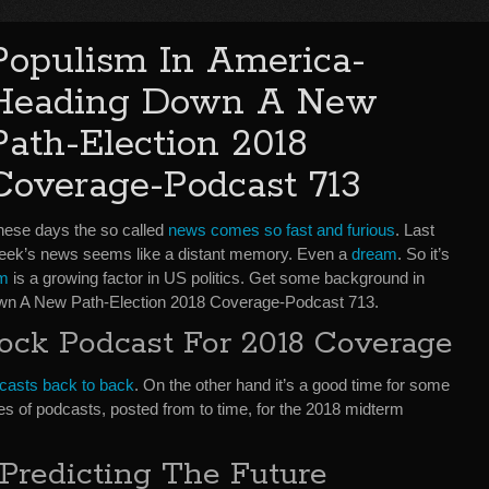
Populism In America-
Heading Down A New
Path-Election 2018
Coverage-Podcast 713
hese days the so called
news comes so fast and furious
. Last
eek’s news seems like a distant memory. Even a
dream
. So it’s
sm
is a growing factor in US politics. Get some background in
wn A New Path-Election 2018 Coverage-Podcast 713.
ock Podcast For 2018 Coverage
podcasts back to back
. On the other hand it’s a good time for some
es of podcasts, posted from to time, for the 2018 midterm
Predicting The Future