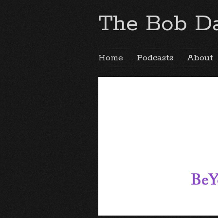
The Bob Da
Home
Podcasts
About