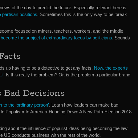
ews of the day to predict the future. Especially relevant here is
 partisan positions
. Sometimes this is the only way to be ‘break
e become focused on miners, teachers, workers, and ‘the middle
become the subject of extraordinary focus by politicians
. Sounds
Facts
s up having to be a detective to get any facts.
Now, the experts
l’
. Is this really the problem? Or, is the problem a particular brand
 Bad Decisions
m to the ‘ordinary person’
. Learn how leaders can make bad
us. In Populism In America-Heading Down A New Path-Election 2018
king about the influence of populist ideas being becoming the law
he US conducts business with the rest of the world.