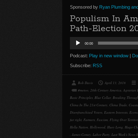
Sponsored by
Ryan Plumbing and 
Populism In A
Path-Election 2
Audio
00:00
Player
Podcast:
Play in new window
|
Do
Subscribe:
RSS
Bob Davis
April 13, 2018
#metoo
,
20th Century America
,
Agrarian P
Basic Principles
,
Blue Collar
,
Breaking Throug
China In The 21st Century
,
China Trade
,
Coasta
Disenfranchised Voters
,
Eastern Interests
,
Econo
far right
,
Farmers
,
Fascism
,
Flying Over Territo
Hella Nation
,
Hollywood
,
Huey Long
,
Hugo Ch
,
James Comey
,
Labor Party
,
Last Week's News S