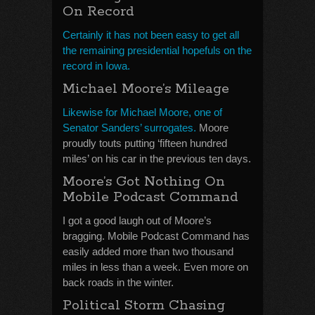
On Record
Certainly it has not been easy to get all
the remaining presidential hopefuls on the
record in Iowa.
Michael Moore’s Mileage
Likewise for Michael Moore, one of
Senator Sanders’ surrogates.
Moore
proudly touts putting ‘fifteen hundred
miles’ on his car in the previous ten days.
Moore’s Got Nothing On
Mobile Podcast Command
I got a good laugh out of Moore’s
bragging. Mobile Podcast Command has
easily added more than two thousand
miles in less than a week. Even more on
back roads in the winter.
Political Storm Chasing