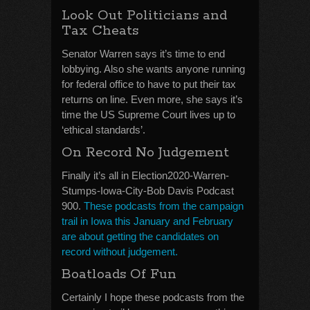
Look Out Politicians and
Tax Cheats
Senator Warren says it’s time to end
lobbying. Also she wants anyone running
for federal office to have to put their tax
returns on line. Even more, she says it’s
time the US Supreme Court lives up to
‘ethical standards’.
On Record No Judgement
Finally it’s all in Election2020-Warren-
Stumps-Iowa-City-Bob Davis Podcast
900.
These podcasts from the campaign
trail in Iowa this January and February
are about getting the candidates on
record without judgement.
Boatloads Of Fun
Certainly I hope these podcasts from the