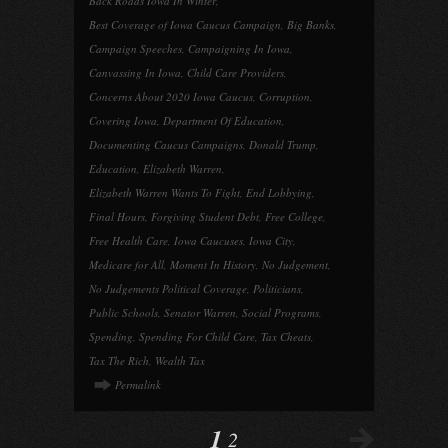
Back Roads Iowa In Winter
,
Best Coverage of Iowa Caucus Campaign
,
Big Banks
,
Campaign Speeches
,
Campaigning In Iowa
,
Canvassing In Iowa
,
Child Care Providers
,
Concerns About 2020 Iowa Caucus
,
Corruption
,
Covering Iowa
,
Department Of Education
,
Documenting Caucus Campaigns
,
Donald Trump
,
Education
,
Elizabeth Warren
,
Elizabeth Warren Wants To Fight
,
End Lobbying
,
Final Hours
,
Forgiving Student Debt
,
Free College
,
Free Health Care
,
Iowa Caucuses
,
Iowa City
,
Medicare for All
,
Moment In History
,
No Judgement
,
No Judgements Political Coverage
,
Politicians
,
Public Schools
,
Senator Warren
,
Social Programs
,
Spending
,
Spending For Child Care
,
Tax Cheats
,
Tax The Rich
,
Wealth Tax
Permalink
1
2