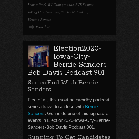
Remote Work
,
RV Campgrounds
,
RVE Summit
,
Taking On Challenges
,
Worker Motivation
,
Working Remote
Permalink
Election2020-
Iowa-City-
Bernie-Sanders-
Bob Davis Podcast 901
Series End With Bernie
Sanders
First of all, this most noteworthy podcast
series draws to a close with
Bernie
Sanders
. Go inside one of this signature
events in Election2020-Iowa-City-Bernie-
Sanders-Bob Davis Podcast 901.
Running To Get Candidates