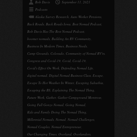
Bob Davis
September 11, 2021
Podcasts
Alaska Survey Research
,
Auto Worker Pensions
,
Back Roads
,
Back Roads Iowa
,
Best Nomad Podcast
,
Bob Davis Has The Best Nomad Podcast
,
boomer nomads
,
Building An RV Community
,
Business In Modern Times
,
Business Needs
,
Camp Grounds
,
Colorado
,
Community of Nomad RV'rs
,
Congress and Covid-19
,
Covid
,
Covid-19
,
Covid's Effect On Work
,
Defending Nomad Life
,
digital nomad
,
Digital Nomad Business Class
,
Escape
,
Escape To Hot Weather In Winter
,
Escaping Suburbia
,
Escaping the BS
,
Explaining The Nomad Thing
,
Future Work
,
Gather
,
Gather Campground Montrose
,
Going Full Gonzo Nomad
,
Going Nomad
,
Kids and Family Doing The Nomad Thing
,
Millennial Nomads
,
Nomad
,
Nomad Challenges
,
Nomad Couples
,
Nomad Entrepreneur
,
Our Changing Times
,
Overland
,
Overlanders
,