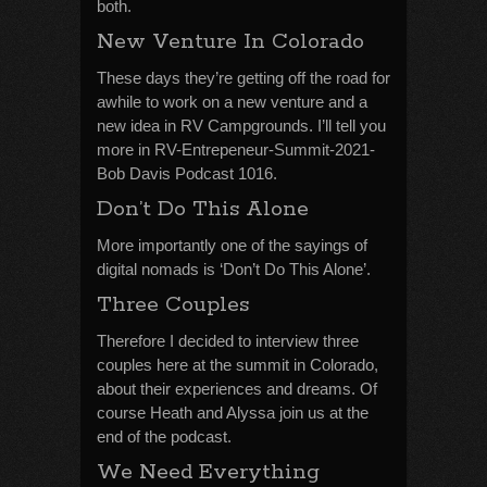
both.
New Venture In Colorado
These days they’re getting off the road for
awhile to work on a new venture and a
new idea in RV Campgrounds. I’ll tell you
more in RV-Entrepeneur-Summit-2021-
Bob Davis Podcast 1016.
Don’t Do This Alone
More importantly one of the sayings of
digital nomads is ‘Don’t Do This Alone’.
Three Couples
Therefore I decided to interview three
couples here at the summit in Colorado,
about their experiences and dreams. Of
course Heath and Alyssa join us at the
end of the podcast.
We Need Everything