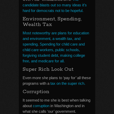
candidate blasts out so many ideas it’s
hard for democrats not to be hopeful.
Environment, Spending,
Wealth Tax
Most noteworthy are plans for education
and environment, a wealth tax, and
spending. Spending for child care and
child care workers, public schools,
forgiving student debt, making college
free, and medicare for all.
Super Rich Look Out
Even more she plans to ‘pay for’ all these
programs with a
tax on the super rich.
Corruption
It seemed to me she is best when talking
about
corruption
in Washington and in
what she calls ‘our’ government.