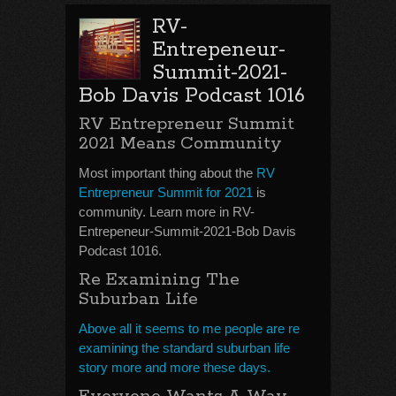
RV-
Entrepeneur-
Summit-2021-
Bob Davis Podcast 1016
RV Entrepreneur Summit
2021 Means Community
Most important thing about the
RV
Entrepreneur Summit for 2021
is
community. Learn more in RV-
Entrepeneur-Summit-2021-Bob Davis
Podcast 1016.
Re Examining The
Suburban Life
Above all it seems to me people are re
examining the standard suburban life
story more and more these days.