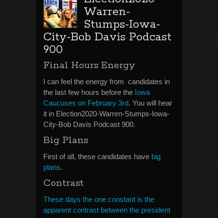
Warren-
Stumps-Iowa-
City-Bob Davis Podcast
900
Final Hours Energy
I can feel the energy from candidates in
the last few hours before the
Iowa
Caucuses on February 3rd
. You will hear
it in Election2020-Warren-Stumps-Iowa-
City-Bob Davis Podcast 900.
Big Plans
First of all, these candidates have
big
plans
.
Contrast
These days the one constant is the
apparent contrast between the president