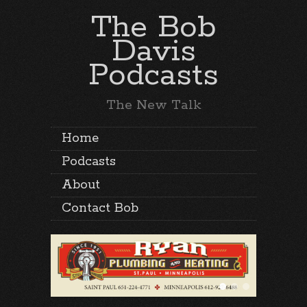
The Bob
Davis
Podcasts
The New Talk
Home
Podcasts
About
Contact Bob