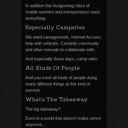
In addition this burgeoning class of
mobile workers and entrepreneurs need
everything.
Especially Campsites
We need campgrounds, Internet Access,
help with vehicles. Certainly community
and other nomads to collaborate with.
And especially these days, camp sites.
All Kinds Of People
And you meet all kinds of people doing
many different things at this kind of
summit.
What’s The Takeaway
The big takeaway?
Even in a world that doesn’t make sense
anymore…