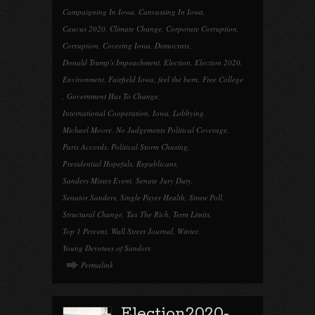
Campaigning In Iowa
,
Canvassing In Iowa
,
Caucus 2020
,
Climate Change
,
Corporate Corruption
,
Corruption
,
Covering Iowa
,
Democrats
,
Donald Trump's Impeachment
,
Election
,
Election 2020
,
Environment
,
Fairfield Iowa
,
feel the bern
,
Free College
,
Government Has To Change
,
International Cooperation
,
Iowa
,
Lobbying
,
Michael Moore
,
No Judgements Political Coverage
,
Paris Accords
,
Political Storm Chasing
,
Presidential Hopefuls
,
Republicans
,
Sanders Misses Event
,
Senate Jury Duty
,
Senator Sanders
,
Single Payer Health
,
Straw Poll
,
Structural Change
,
Tax The Rich
,
Term Limits
,
Top 1 Percent
,
Wall Street Journal
,
Winter
,
Young Devotees of Sanders
Permalink
Election2020-