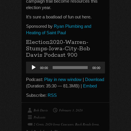
campaign trail become resources this
election year.
It’s sure a boatload of fun out here.
Sponsored by
Ryan Plumbing and
Heating of Saint Paul
Election2020-Warren-
Stumps-Iowa-City-Bob
Davis Podcast 900
Audio
00:00
00:00
Player
Podcast:
Play in new window
|
Download
(Duration: 35:30 — 81.3MB) |
Embed
Subscribe:
RSS
Bob Davis
February 3, 2020
Podcasts
2 Cents
,
2020 Iowa Caucuses
,
Back Roads Iowa
,