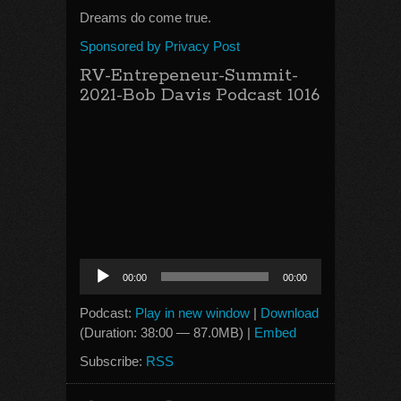
Dreams do come true.
Sponsored by Privacy Post
RV-Entrepeneur-Summit-
2021-Bob Davis Podcast 1016
Audio
00:00
00:00
Player
Podcast:
Play in new window
|
Download
(Duration: 38:00 — 87.0MB) |
Embed
Subscribe:
RSS