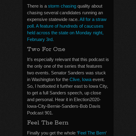
There is a
storm chasing
quality about
chasing several candidates running an
expensive statewide race.
All for a straw
poll. A feature of hundreds of caucuses
held across the state on Monday night,
February 3rd.
Two For One
It’s especially relevant that this podcast is
the only one of the series that features
two events. Senator Sanders was stuck
in Washington for the
Clive, Iowa
event.
So, I hotfooted it further east to Iowa City,
to get a full Sanders speech, up close
and personal. Hear it in Election2020-
Iowa-City-Bernie-Sanders-Bob Davis
Podcast 901.
Feel The Bern
Finally you get the whole ‘
Feel The Bern
‘