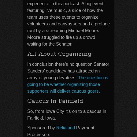
experience in this podcast. A big event
featuring live music, a slice of how the
team uses these events to organize
volunteers and canvassers and a profane
rant by a screaming Michael Moore.
Moore struggled to fire up a crowd
waiting for the Senator.
All About Organizing
In conclusion there’s no question Senator
Sanders’ candidacy has attracted an
army of young devotees.
The question is
going to be whether organizing those
supporters will deliver caucus goers.
Caucus In Fairfield
So, from Iowa City it’s on to a caucus in
Fairfield, Iowa.
Sponsored by
Reliafund
Payment
Processors