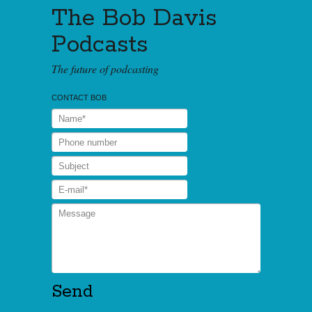
The Bob Davis
Podcasts
The future of podcasting
CONTACT BOB