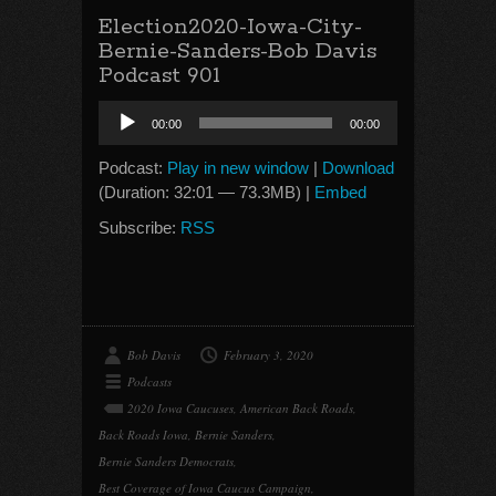
Election2020-Iowa-City-
Bernie-Sanders-Bob Davis
Podcast 901
Audio
00:00
00:00
Player
Podcast:
Play in new window
|
Download
(Duration: 32:01 — 73.3MB) |
Embed
Subscribe:
RSS
Bob Davis
February 3, 2020
Podcasts
2020 Iowa Caucuses
,
American Back Roads
,
Back Roads Iowa
,
Bernie Sanders
,
Bernie Sanders Democrats
,
Best Coverage of Iowa Caucus Campaign
,