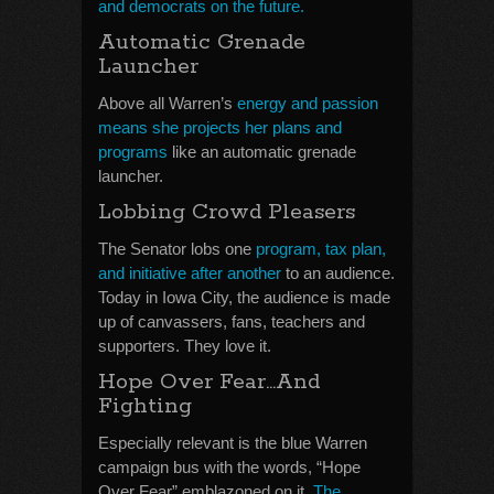
and democrats on the future.
Automatic Grenade
Launcher
Above all Warren’s
energy and passion
means she projects her plans and
programs
like an automatic grenade
launcher.
Lobbing Crowd Pleasers
The Senator lobs one
program, tax plan,
and initiative after another
to an audience.
Today in Iowa City, the audience is made
up of canvassers, fans, teachers and
supporters. They love it.
Hope Over Fear…And
Fighting
Especially relevant is the blue Warren
campaign bus with the words, “Hope
Over Fear” emblazoned on it.
The