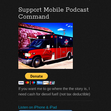
Support Mobile Podcast
Command
If you want me to go where the the story is, I
need cash for diesel fuel! (not tax deductible)
Listen on iPhone & iPad