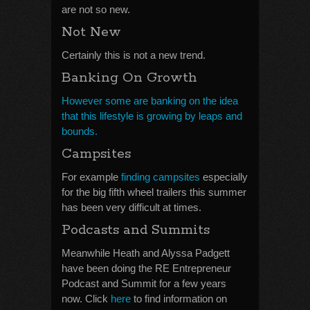
are not so new.
Not New
Certainly this is not a new trend.
Banking On Growth
However some are banking on the idea
that this lifestyle is growing by leaps and
bounds.
Campsites
For example
finding campsites
especially
for the big fifth wheel trailers this summer
has been very difficult at times.
Podcasts and Summits
Meanwhile Heath and Alyssa Padgett
have been doing the RE Entrepreneur
Podcast and Summit for a few years
now. Click
here
to find information on