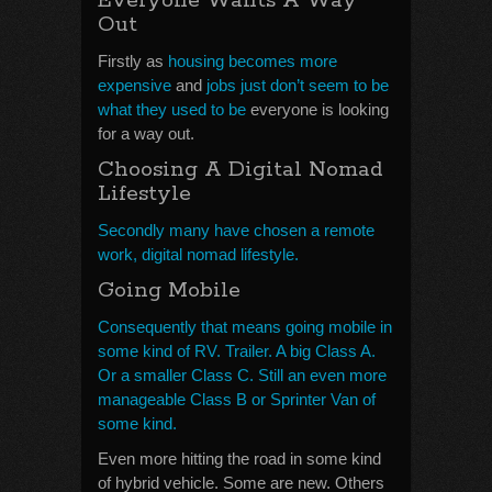
Everyone Wants A Way
Out
Firstly as
housing becomes more
expensive
and
jobs just don’t seem to be
what they used to be
everyone is looking
for a way out.
Choosing A Digital Nomad
Lifestyle
Secondly many have chosen a remote
work, digital nomad lifestyle.
Going Mobile
Consequently that means going mobile in
some kind of RV. Trailer. A big Class A.
Or a smaller Class C. Still an even more
manageable Class B or Sprinter Van of
some kind.
Even more hitting the road in some kind
of hybrid vehicle. Some are new. Others