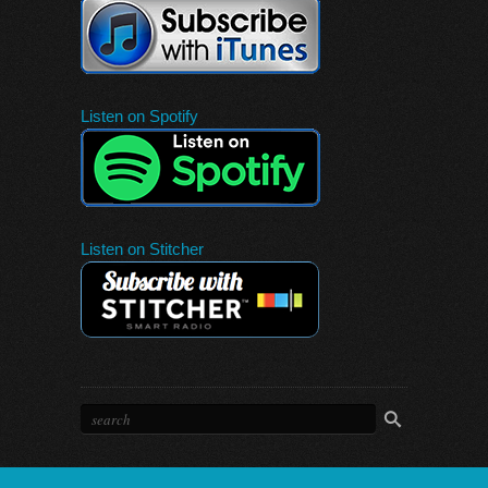
Listen on Spotify
Listen on Stitcher