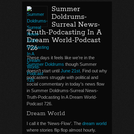
Summer
Doldrums-
Surreal News-
Truth-Podcasting In A
Dream World-Podcast
726
These days it feels like we’re in the
Summer Doldrums
though Summer
doesn’t start until
June 21st
. Find out why
podcasters struggle with political and
social commentary in today’s news flow
in Summer Doldrums-Surreal News-
Truth-Podcasting In A Dream World-
Podcast 726.
Dream World
I call it the ‘News-Flow’. The
dream world
where stories flip flop almost hourly.