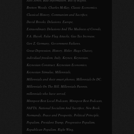
Alex Jones
,
Bad Information
,
Bill of Rights
,
Bretton Woods
,
Charles McKay
,
Classic Economics
,
Classical History
,
Communism and Sacrifice
,
David Brooks
,
Delusions
,
Europe
,
Extraordinary Delusions And The Madness of Crowds
,
F.A. Hayek
,
False Flag Attacks
,
Gas Tax Increase
,
Gen Z
,
Germany
,
Government Failures
,
Great Depression
,
History
,
Hitler
,
Hugo Chavez
,
individual freedom
,
Italy
,
Keynes
,
Keynesian
,
Keynesian Construct
,
Keynesian Economics
,
Keynesian Stimulus
,
Millennials
,
Millennials and their smart phones
,
Millennials In DC
,
Millennials On The Hill
,
Millennials Parents
,
millennials who have served
,
Minnpost Best Local Podcasts
,
Minnpost Best Podcasts
,
NAFTA
,
National Socialism And Sacrifice
,
New Book
,
Normandy
,
Peace and Prosperity
,
Political Principle
,
Populism
,
President Trump
,
Progressive Populism
,
Republican Populism
,
Right Wing
,