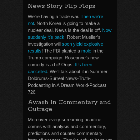
News Story Flip Flops
We’re having a trade war.
Then we’re
not
. North Korea is going to make a
nuclear deal. News is the deal is off.
Now
suddenly it’s back
. Robert Mueller’s
investigation will
soon yield explosive
results
! The FBI planted a
mole
in the
Trump campaign. Roseanne’s new
comedy is a hit! Oops.
It’s been
cancelled
. We’ll talk about it in Summer
Doldrums-Surreal News-Truth-
Podcasting In A Dream World-Podcast
726.
Awash In Commentary and
Outrage
Moreover every screaming headline
comes with analysis and commentary,
predictions and counter commentary