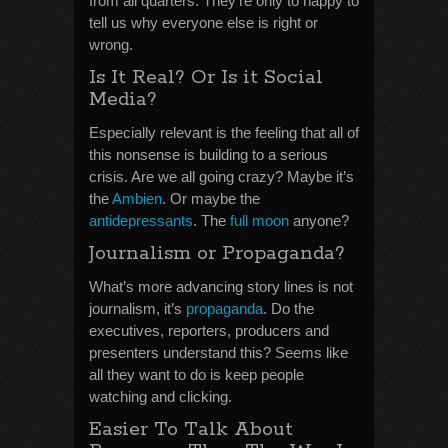
from all quarters. They’re only to happy to
tell us why everyone else is right or
wrong.
Is It Real? Or Is it Social
Media?
Especially relevant is the feeling that all of
this nonsense is building to a serious
crisis. Are we all going crazy? Maybe it’s
the
Ambien
. Or maybe the
antidepressants
. The
full moon
anyone?
Journalism or Propaganda?
What’s more advancing story lines is not
journalism, it’s
propaganda
. Do the
executives, reporters, producers and
presenters understand this? Seems like
all they want to do is keep people
watching and clicking.
Easier To Talk About