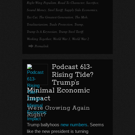
Right Wing Populism
,
Road To Character
,
Sacrifice
,
Sound Money
,
Steel Tariff
,
Supply Side Economics
,
Tax Cut
,
The Greatest Generation
,
The Mob
,
Totalitarianism
,
Trade Protection
,
Trump
,
Trump Is A Keynesian
,
Trump Steel Tariff
,
Working Together
,
World War 1
,
World War 2
Permalink
Podcast 613-
Rising Tide?
Trump’s
Minimal Economic
Impact
We’re Growing Again
Right?
Trump ballyhoos
new numbers
. Seems
like the new president is turning