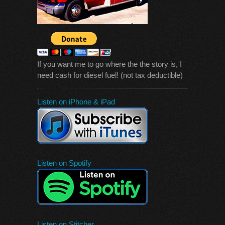
If you want me to go where the the story is, I
need cash for diesel fuel! (not tax deductible)
Listen on iPhone & iPad
Listen on Spotify
Listen on Stitcher