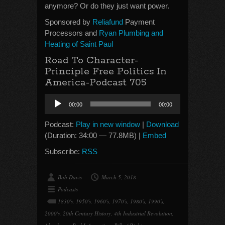
anymore? Or do they just want power.
Sponsored by
Reliafund
Payment
Processors and
Ryan Plumbing and
Heating of Saint Paul
Road To Character-
Principle Free Politics In
America-Podcast 705
Audio
00:00
00:00
Player
Podcast:
Play in new window
|
Download
(Duration: 34:00 — 77.8MB) |
Embed
Subscribe:
RSS
Bob Davis
March 5, 2018
Podcasts
1830's
,
1950's
,
1960's
,
1970's
,
1980's
,
1990's
,
2000's
,
20th Century History
,
4th Industrial Revolution
,