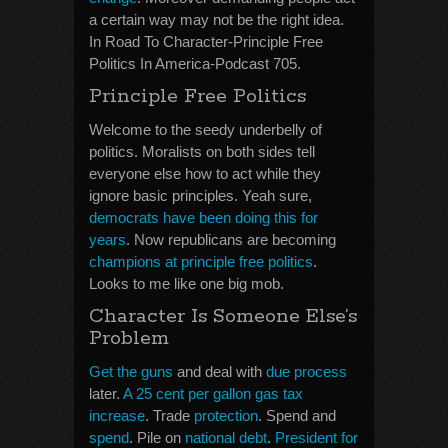
a certain way may not be the right idea.
In Road To Character-Principle Free
Politics In America-Podcast 705.
Principle Free Politics
Welcome to the seedy underbelly of
politics. Moralists on both sides tell
everyone else how to act while they
ignore basic principles. Yeah sure,
democrats have been doing this for
years
. Now republicans are becoming
champions at principle free politics
.
Looks to me like one big mob.
Character Is Someone Else’s
Problem
Get the guns
and deal with
due process
later.
A 25 cent per gallon gas tax
increase
. Trade
protection
. Spend and
spend
. Pile on
national debt
.
President for