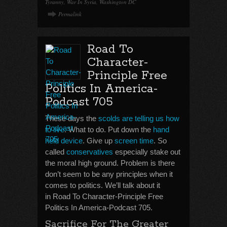
Tyranny
,
War In Syria
,
Washington DC
Permalink
Road To
Character-
Principle Free
Politics In America-
Podcast 705
These days the
scolds are telling us how
to live
. What to do. Put down the
hand
held device
. Give up
screen time
. So
called
conservatives
especially stake out
the moral high ground. Problem is there
don’t seem to be any principles when it
comes to politics. We’ll talk about it
in Road To Character-Principle Free
Politics In America-Podcast 705.
Sacrifice For The Greater