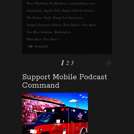
Ryan Plumbing For Business
,
ryanplumbing.com
,
Singularity
,
Supply Side
,
Supply Side Economics
,
The Future
,
Trade
,
Trump Is A Keynesian
,
Trump's Executive Orders
,
Twin Deficits
,
Von Mises
,
Von Mises Institute
,
Washington
,
What Have They Done?
Permalink
1
2
3
Support Mobile Podcast
Command