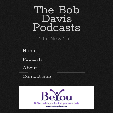
The Bob
Davis
Podcasts
The New Talk
Home
Podcasts
About
Contact Bob