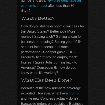
numbers. Can a
new president have an
economic impact
after less than 90
days?
What’s Better?
How do you define economic success for
the United States? Better job? More
money? Saving a job? Getting a loan for
business or housing? Seeing your 401K
account fatten because of stock
performance? Cheaper gas? GDP?
Productivity? Improved employment?
Interest Rates? Jobs coming back to
America? Consequently how do you
know when it’s working?
What Has Been Done?
Because of the new numbers coverage
exploded. However, what have
Trump
and the new Congress actually done?
Executive orders on regulation. Business