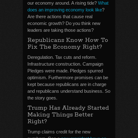
our economy around. A rising tide?
What
does an improving economy look like
?
Are there actions that cause real
economic growth? Do you think new
leaders are taking those actions?
Republicans Know How To
Fix The Economy Right?
Deregulation. Tax cuts and reform.
Infrastructure construction. Campaign
Pledges were made. Pledges spurred
optimism. Furthermore promises can be
kept because republicans are in charge
and republicans understand business. So
the story goes.
Trump Has Already Started
Making Things Better
Right?
Trump claims credit for the new