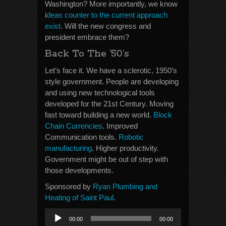
Washington? More importantly, we know
i
deas counter to the current approach
exist
. Will the new congress and
president embrace them?
Back To The ’50’s
Let’s face it. We have a sclerotic, 1950’s
style government. People are developing
and using new technological tools
developed for the 21st Century. Moving
fast toward building a new world.
Block
Chain Currencies
. Improved
Communication tools.
Robotic
manufacturing
. Higher productivity.
Government might be out of step with
those developments.
Sponsored by
Ryan Plumbing and
Heating of Saint Paul
.
Audio
00:00
00:00
Player