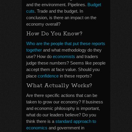
and the environment. Pipelines.
Budget
cuts
. Trade and the budget. In
conclusion, is there an impact on the
economy overall?
How Do You Know?
Who are the people that put these reports
together
and what methodology do they
use? How do
economists
and traders
judge these numbers? Seems like people
accept them at face value. Should you
place
confidence
in these reports?
What Actually Works?
Are there specific actions that can be
taken to grow our economy? If business
and economic philosophy is important,
what do our leaders believe? Do you
think there is a
standard approach to
economics
and government in