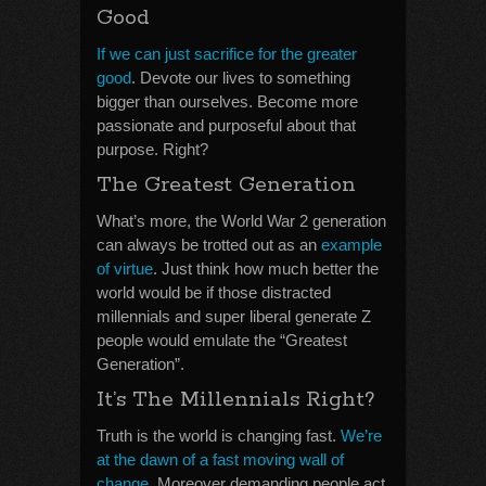
Good
If we can just sacrifice for the greater
good
. Devote our lives to something
bigger than ourselves. Become more
passionate and purposeful about that
purpose. Right?
The Greatest Generation
What’s more, the World War 2 generation
can always be trotted out as an
example
of virtue
. Just think how much better the
world would be if those distracted
millennials and super liberal generate Z
people would emulate the “Greatest
Generation”.
It’s The Millennials Right?
Truth is the world is changing fast.
We’re
at the dawn of a fast moving wall of
change
. Moreover demanding people act