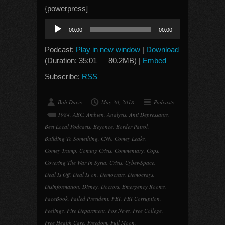
{powerpress]
Audio
00:00
00:00
Player
Podcast:
Play in new window
|
Download
(Duration: 35:01 — 80.2MB) |
Embed
Subscribe:
RSS
Bob Davis
May 30, 2018
Podcasts
1984
,
ABC
,
Ambien
,
Analysis
,
Anti Depressants
,
Best Local Podcasts
,
Beyonce
,
Border Patrol
,
Building To Something
,
CNN
,
Comey Leaks
,
Comey Trump
,
Coming Crisis
,
Commentary
,
Cops
,
Covering The War In Syria
,
Crisis
,
Cyber-Space
,
Deal Is Off
,
Deal Is on
,
Democrats
,
Democrays
,
Disinformation
,
Disney
,
Doctors
,
Emergency Rooms
,
FaceBook
,
Failed President
,
FBI
,
FBI Corruption
,
Feelings
,
Fire Department
,
Fox News
,
Free College
,
Free Health Care
,
Freedom
,
Full Moon
,