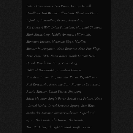
Future Generations
,
Gas Prices
,
George Orwell
,
Headlines
,
Hot Weather
,
Illuminati
,
Illuminati Plans
,
Inflation
,
Journalism
,
Keynes
,
Keynesian
,
Kid Down A Well
,
Lying Politicians
,
Marginal Changes
,
Mark Zuckerberg
,
Middle America
,
Millennials
,
Minimum Income
,
Minimum Wage
,
Mueller
,
Mueller Investigation
,
News Business
,
News Flip Flops
,
News Flow
,
NFL
,
North Korea
,
North Korean Deal
,
Opiod
,
People Are Crazy
,
Podcasting
,
Political Partisanship
,
President Obama
,
President Trump
,
Propaganda
,
Racist
,
Republicans
,
Rod Rosenstein
,
Roseanne Barr
,
Roseanne Cancelled
,
Russia-Mueller
,
Sasha Fierce
,
Shopping
,
Silent Majority
,
Single Payer
,
Social and Political News
,
Social Media
,
Social Services
,
Spring
,
Star Wars
,
Starbucks
,
Summer
,
Summer Solsctice
,
Superbowl
,
Syria
,
The Courts
,
The House
,
The Senate
,
The US Dollar
,
Thought Control
,
Traffic
,
Twitter
,