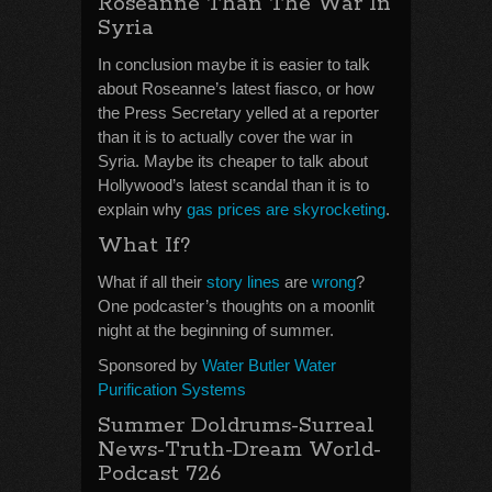
Roseanne Than The War In
Syria
In conclusion maybe it is easier to talk
about Roseanne’s latest fiasco, or how
the Press Secretary yelled at a reporter
than it is to actually cover the war in
Syria. Maybe its cheaper to talk about
Hollywood’s latest scandal than it is to
explain why
gas prices are skyrocketing
.
What If?
What if all their
story lines
are
wrong
?
One podcaster’s thoughts on a moonlit
night at the beginning of summer.
Sponsored by
Water Butler Water
Purification Systems
Summer Doldrums-Surreal
News-Truth-Dream World-
Podcast 726