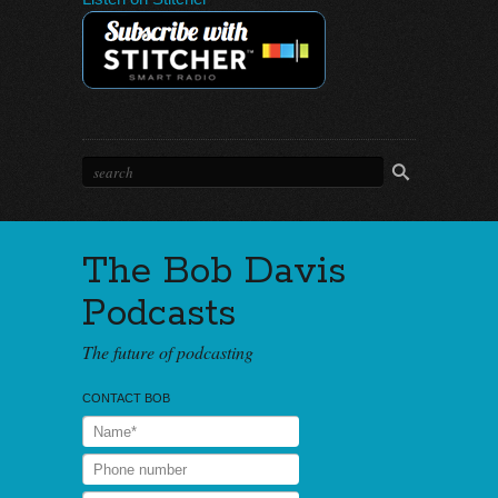
The Bob Davis
Podcasts
The future of podcasting
CONTACT BOB