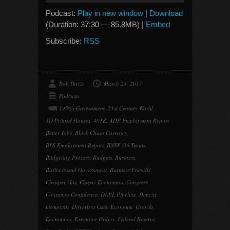
Podcast:
Play in new window
|
Download
(Duration: 37:30 — 85.8MB) |
Embed
Subscribe:
RSS
Bob Davis
March 23, 2017
Podcasts
1950's Government
,
21st Century World
,
3D Printed Houses
,
401K
,
ADP Employment Report
,
Better Jobs
,
Block Chain Currency
,
BLS Employment Report
,
BNSF Oil Trains
,
Budgeting Process
,
Budgets
,
Business
,
Business and Government
,
Business Friendly
,
Cheaper Gas
,
Classic Economics
,
Congress
,
Consumer Confidence
,
DAPL Pipeline
,
Deficits
,
Democrat
,
Driverless Cars
,
Economic Growth
,
Economics
,
Executive Orders
,
Federal Reserve
,