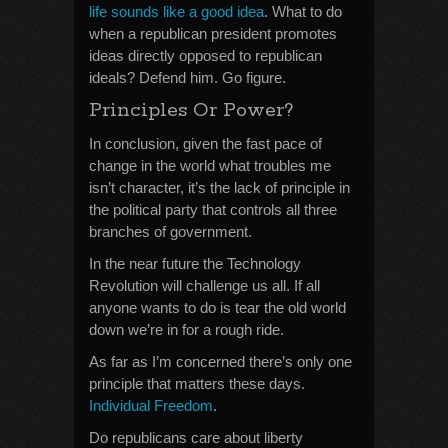
life sounds like a good idea
. What to do
when a republican president promotes
ideas directly opposed to republican
ideals? Defend him. Go figure.
Principles Or Power?
In conclusion, given the fast pace of
change in the world what troubles me
isn’t character, it’s the lack of principle in
the political party that controls all three
branches of government.
In the near future the Technology
Revolution will challenge us all. If all
anyone wants to do is tear the old world
down we’re in for a rough ride.
As far as I’m concerned there’s only one
principle that matters these days.
Individual Freedom
.
Do republicans care about liberty