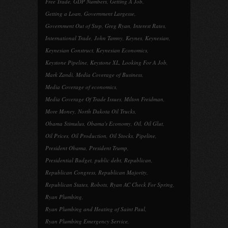
Free Trade
,
GDP Numbers
,
Getting A Job
,
Getting a Loan
,
Government Largesse
,
Government Out of Step
,
Greg Ryan
,
Interest Rates
,
International Trade
,
John Tamny
,
Keynes
,
Keynesian
,
Keynesian Construct
,
Keynesian Economics
,
Keystone Pipeline
,
Keystone XL
,
Looking For A Job
,
Mark Zandi
,
Media Coverage of Business
,
Media Coverage of economics
,
Media Coverage Of Trade Issues
,
Milton Freidman
,
More Money
,
North Dakota Oil Trucks
,
Obama Stimulus
,
Obama's Economy
,
Oil
,
Oil Glut
,
Oil Prices
,
Oil Production
,
Oil Stocks
,
Pipeline
,
President Obama
,
President Trump
,
Presidential Budget
,
public debt
,
Republican
,
Republican Congress
,
Republican Majority
,
Republican States
,
Robots
,
Ryan AC Check For Spring
,
Ryan Plumbing
,
Ryan Plumbing and Heating of Saint Paul
,
Ryan Plumbing Emergency Service
,