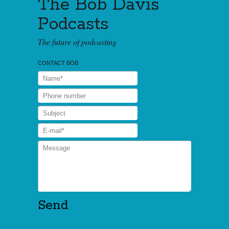
The Bob Davis
Podcasts
The future of podcasting
CONTACT BOB