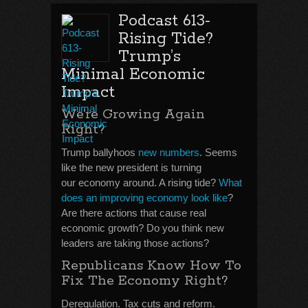
Podcast 613-
Rising Tide?
Trump’s
Minimal Economic
Impact
We’re Growing Again
Right?
Trump ballyhoos
new numbers
. Seems
like the new president is turning
our economy around. A rising tide?
What
does an improving economy look like
?
Are there actions that cause real
economic growth? Do you think new
leaders are taking those actions?
Republicans Know How To
Fix The Economy Right?
Deregulation. Tax cuts and reform.