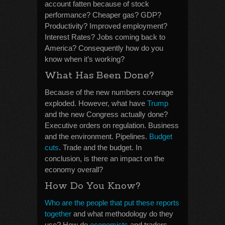
account fatten because of stock
performance? Cheaper gas? GDP?
Productivity? Improved employment?
Interest Rates? Jobs coming back to
America? Consequently how do you
know when it’s working?
What Has Been Done?
Because of the new numbers coverage
exploded. However, what have
Trump
and the new Congress actually done?
Executive orders on regulation. Business
and the environment. Pipelines.
Budget
cuts
. Trade and the budget. In
conclusion, is there an impact on the
economy overall?
How Do You Know?
Who are the people that put these reports
together
and what methodology do they
use? How do
economists
and traders