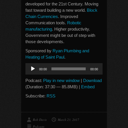
developed for the 21st Century. Moving
fast toward building a new world.
Block
Chain Currencies
. Improved
Communication tools.
Robotic
manufacturing
. Higher productivity.
Government might be out of step with
those developments.
Sponsored by
Ryan Plumbing and
Heating of Saint Paul
.
Audio
00:00
00:00
Player
Podcast:
Play in new window
|
Download
(Duration: 37:30 — 85.8MB) |
Embed
Subscribe:
RSS
Bob Davis
March 23, 2017
Podcasts