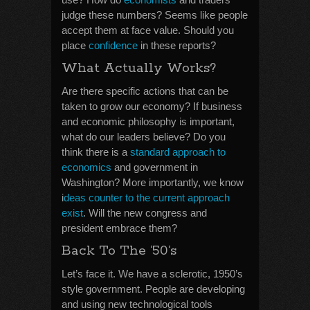
judge these numbers? Seems like people
accept them at face value. Should you
place
confidence
in these reports?
What Actually Works?
Are there specific actions that can be
taken to grow our economy? If business
and economic philosophy is important,
what do our leaders believe? Do you
think there is a
standard approach to
economics
and government in
Washington? More importantly, we know
i
deas counter to the current approach
exist
. Will the new congress and
president embrace them?
Back To The ’50’s
Let’s face it. We have a sclerotic, 1950’s
style government. People are developing
and using new technological tools