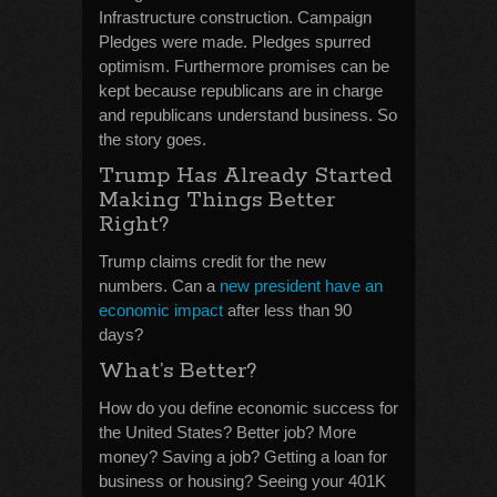
Infrastructure construction. Campaign
Pledges were made. Pledges spurred
optimism. Furthermore promises can be
kept because republicans are in charge
and republicans understand business. So
the story goes.
Trump Has Already Started
Making Things Better
Right?
Trump claims credit for the new
numbers. Can a
new president have an
economic impact
after less than 90
days?
What’s Better?
How do you define economic success for
the United States? Better job? More
money? Saving a job? Getting a loan for
business or housing? Seeing your 401K