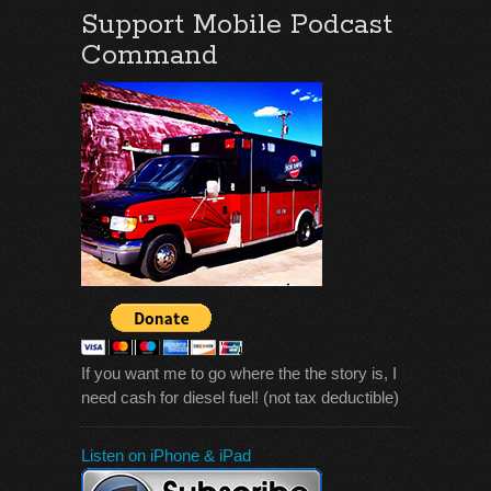
Support Mobile Podcast
Command
If you want me to go where the the story is, I
need cash for diesel fuel! (not tax deductible)
Listen on iPhone & iPad