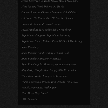
Media Coverage Of Trade Issues
,
Milton Freidman
,
More Money
,
North Dakota Oil Trucks
,
Obama Stimulus
,
Obama's Economy
,
Oil
,
Oil Glut
,
Oil Prices
,
Oil Production
,
Oil Stocks
,
Pipeline
,
President Obama
,
President Trump
,
Presidential Budget
,
public debt
,
Republican
,
Republican Congress
,
Republican Majority
,
Republican States
,
Robots
,
Ryan AC Check For Spring
,
Ryan Plumbing
,
Ryan Plumbing and Heating of Saint Paul
,
Ryan Plumbing Emergency Service
,
Ryan Plumbing For Business
,
ryanplumbing.com
,
Singularity
,
Supply Side
,
Supply Side Economics
,
The Future
,
Trade
,
Trump Is A Keynesian
,
Trump's Executive Orders
,
Twin Deficits
,
Von Mises
,
Von Mises Institute
,
Washington
,
What Have They Done?
Permalink