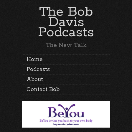
The Bob
Davis
Podcasts
The New Talk
Home
Podcasts
About
Contact Bob