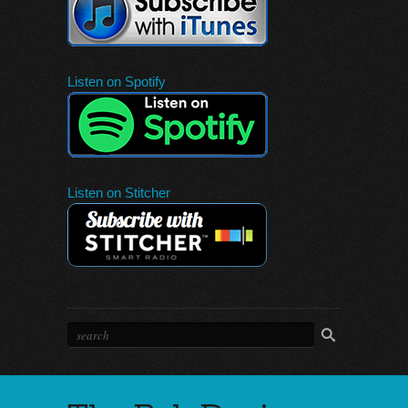
Listen on Spotify
Listen on Stitcher