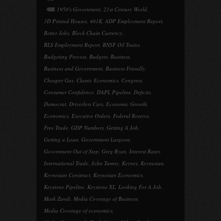
1950's Government
,
21st Century World
,
3D Printed Houses
,
401K
,
ADP Employment Report
,
Better Jobs
,
Block Chain Currency
,
BLS Employment Report
,
BNSF Oil Trains
,
Budgeting Process
,
Budgets
,
Business
,
Business and Government
,
Business Friendly
,
Cheaper Gas
,
Classic Economics
,
Congress
,
Consumer Confidence
,
DAPL Pipeline
,
Deficits
,
Democrat
,
Driverless Cars
,
Economic Growth
,
Economics
,
Executive Orders
,
Federal Reserve
,
Free Trade
,
GDP Numbers
,
Getting A Job
,
Getting a Loan
,
Government Largesse
,
Government Out of Step
,
Greg Ryan
,
Interest Rates
,
International Trade
,
John Tamny
,
Keynes
,
Keynesian
,
Keynesian Construct
,
Keynesian Economics
,
Keystone Pipeline
,
Keystone XL
,
Looking For A Job
,
Mark Zandi
,
Media Coverage of Business
,
Media Coverage of economics
,