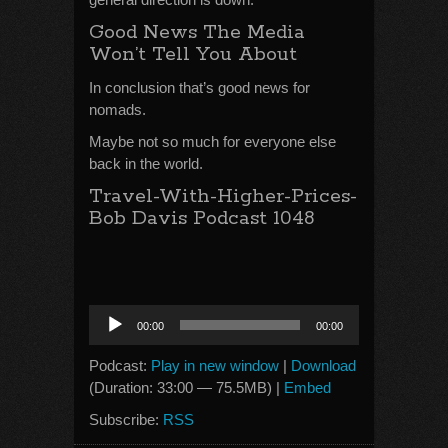
Good News The Media
Won’t Tell You About
In conclusion that’s good news for
nomads.
Maybe not so much for everyone else
back in the world.
Travel-With-Higher-Prices-
Bob Davis Podcast 1048
Audio
00:00
00:00
Player
Podcast:
Play in new window
|
Download
(Duration: 33:00 — 75.5MB) |
Embed
Subscribe:
RSS