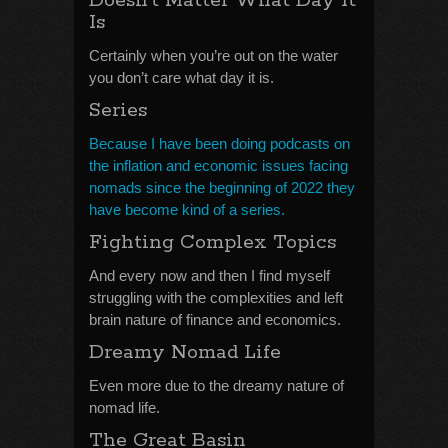
Doesn’t Matter What Day It
Is
Certainly when you’re out on the water
you don’t care what day it is.
Series
Because I have been doing podcasts on
the inflation and economic issues facing
nomads since the beginning of 2022 they
have become kind of a series.
Fighting Complex Topics
And every now and then I find myself
struggling with the complexities and left
brain nature of finance and economics.
Dreamy Nomad Life
Even more due to the dreamy nature of
nomad life.
The Great Basin