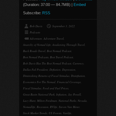
(Duration: 37:00 — 84.7MB) |
Embed
Subscribe:
RSS
Bob Davis
September 3, 2022
Podcasts
Adventure
,
Adventure Travel
,
Anarchy of Nomad Life
,
Awakening Through Travel
,
Back Roads Travel
,
Best Nomad Podcast
,
Best Nomad Podcasts
,
Best Travel Podcast
,
Bob Davis Has The Best Nomad Podcast
,
Currency
,
Dallas Fed President
,
Deflation
,
Depression
,
Diminishing Returns of Fiscal Stimulus
,
Disinflation
,
Economics For The Nomad
,
Financial Coverage
,
Fiscal Stimulus
,
Food and Fuel Prices
,
Great Basin National Park
,
Inflation
,
Jay Powell
,
Lacy Hunt
,
Milton Freidman
,
National Parks
,
Nevada
,
Nomadlife
,
Recession
,
RVlife
,
Steven Van Meter
,
Stock Market Trends
,
US Forests
,
Vanlife
,