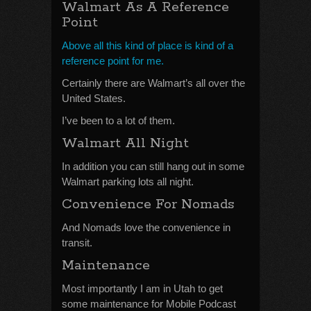
Walmart As A Reference
Point
Above all this kind of place is kind of a
reference point for me.
Certainly there are Walmart’s all over the
United States.
I’ve been to a lot of them.
Walmart All Night
In addition you can still hang out in some
Walmart parking lots all night.
Convenience For Nomads
And Nomads love the convenience in
transit.
Maintenance
Most importantly I am in Utah to get
some maintenance for Mobile Podcast