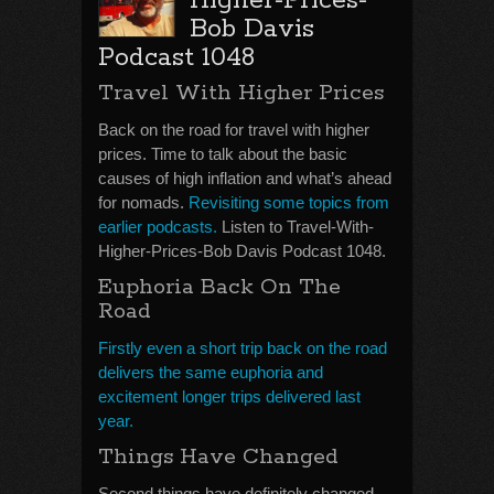
Higher-Prices-
Bob Davis
Podcast 1048
Travel With Higher Prices
Back on the road for travel with higher
prices. Time to talk about the basic
causes of high inflation and what’s ahead
for nomads.
Revisiting some topics from
earlier podcasts.
Listen to Travel-With-
Higher-Prices-Bob Davis Podcast 1048.
Euphoria Back On The
Road
Firstly even a short trip back on the road
delivers the same euphoria and
excitement longer trips delivered last
year.
Things Have Changed
Second things have definitely changed.