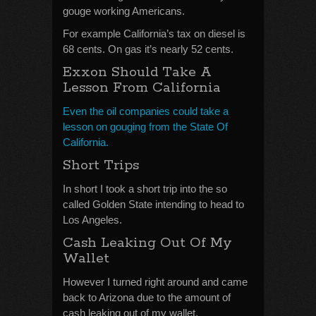
gouge working Americans.
For example California’s tax on diesel is
68 cents. On gas it’s nearly 52 cents.
Exxon Should Take A
Lesson From California
Even the oil companies could take a
lesson on gouging from the State Of
California.
Short Trips
In short I took a short trip into the so
called Golden State intending to head to
Los Angeles.
Cash Leaking Out Of My
Wallet
However I turned right around and came
back to Arizona due to the amount of
cash leaking out of my wallet.