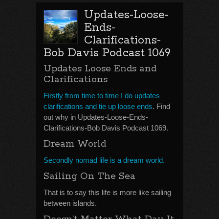
Updates-Loose-
Ends-
Clarifications-
Bob Davis Podcast 1069
Updates Loose Ends and
Clarifications
Firstly from time to time I do updates
clarifications and tie up loose ends
. Find
out why in Updates-Loose-Ends-
Clarifications-Bob Davis Podcast 1069.
Dream World
Secondly nomad life is a dream world.
Sailing On The Sea
That is to say this life is more like sailing
between islands.