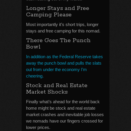
Longer Stays and Free
Camping Please
Most importantly it’s short trips, longer
stays and free camping for this nomad.
There Goes The Punch
Bowl
In addition as the Federal Reserve takes
away the punch bowl and pulls the slats
out from under the economy I’m
cheering.
Stock and Real Estate
Market Shocks
Finally what’s ahead for the world back
home might be stock and real estate
market crashes and inevitable job losses
we nomads have our fingers crossed for
lower prices.