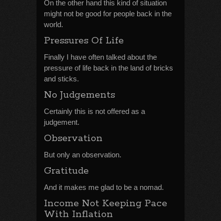
On the other hand this kind of situation
might not be good for people back in the
world.
Pressures Of Life
Finally I have often talked about the
pressure of life back in the land of bricks
and sticks.
No Judgements
Certainly this is not offered as a
judgement.
Observation
But only an observation.
Gratitude
And it makes me glad to be a nomad.
Income Not Keeping Pace
With Inflation