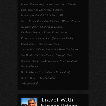
Federal Reserve Triggers Recession
,
Fiscal Stimulus
,
Fuel Prices And The Nomad
,
Inflation
,
Inventory In Retail
,
LDS In Provo
,
M2
,
Macro Economics
,
Milton Freidman
,
Milton Friedman
,
Monetary Policy
,
Obliterating Dollars
,
Pandemic Response
,
Provo
,
Provo History
,
Provo Utah Demographics
,
Quantitative Easing
,
Quantitative Tightening
,
Recession
,
Staying In A Walmart
,
Steven Van Meter
,
The Matrix
,
The Matrix Will Fall
,
US Dollar Strength
,
Utah
,
Walmart
,
Walmart As An Economic Reference Point
,
War In Ukraine
,
War In Ukraine Over Estimated Economically
,
Western History
,
Whiplash Effect
Permalink
Travel-With-