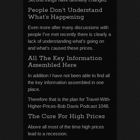
People Don’t Understand
What’s Happening
Even more after many discussions with
people I’ve met recently there is clearly a
lack of understanding what’s going on
and what’s caused these prices.
All The Key Information
Assembled Here
In addition I have not been able to find all
the key information assembled in one
place.
Therefore that is the plan for Travel-With-
Higher-Prices-Bob Davis Podcast 1048.
The Cure For High Prices
Above all most of the time high prices
lead to a recession.