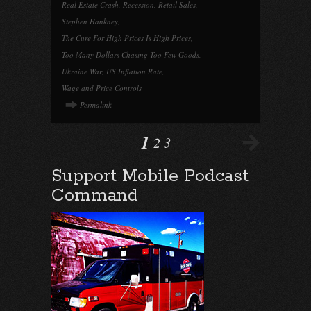
Real Estate Crash
,
Recession
,
Retail Sales
,
Stephen Hankney
,
The Cure For High Prices Is High Prices
,
Too Many Dollars Chasing Too Few Goods
,
Ukraine War
,
US Inflation Rate
,
Wage and Price Controls
Permalink
1
2
3
Support Mobile Podcast
Command