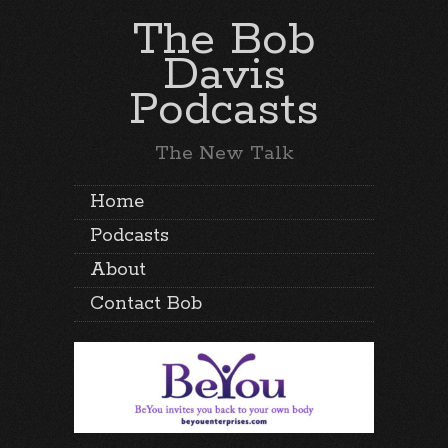
The Bob
Davis
Podcasts
The New Talk
Home
Podcasts
About
Contact Bob