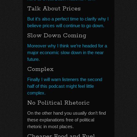
Talk About Prices
But it’s also a perfect time to clarify why I
believe prices will continue to go down.
Slow Down Coming
Moreover why I think we’re headed for a
major economic slow down in the near
future.
Complex
Finally I will warn listeners the second
half of this podcast might feel little
complex.
No Political Rhetoric
On the other hand you usually don’t find
these explanations free of political
rhetoric in most places.
Cheaper Food and Fuel