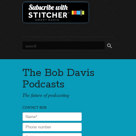
The Bob Davis
Podcasts
The future of podcasting
CONTACT BOB