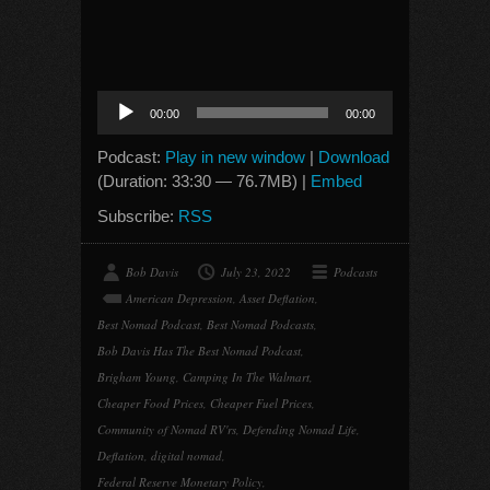
Audio
00:00
00:00
Player
Podcast:
Play in new window
|
Download
(Duration: 33:30 — 76.7MB) |
Embed
Subscribe:
RSS
Bob Davis
July 23, 2022
Podcasts
American Depression
,
Asset Deflation
,
Best Nomad Podcast
,
Best Nomad Podcasts
,
Bob Davis Has The Best Nomad Podcast
,
Brigham Young
,
Camping In The Walmart
,
Cheaper Food Prices
,
Cheaper Fuel Prices
,
Community of Nomad RV'rs
,
Defending Nomad Life
,
Deflation
,
digital nomad
,
Federal Reserve Monetary Policy
,