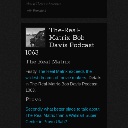
What If There's a Recession
Permalink
The-Real-
Matrix-Bob
Davis Podcast
1063
The Real Matrix
Firstly
The Real Matrix exceeds the
wildest dreams of movie makers
. Details
in The-Real-Matrix-Bob Davis Podcast
1063.
Provo
Secondly what better place to talk about
The Real Matrix than a Walmart Super
Center in Provo Utah?