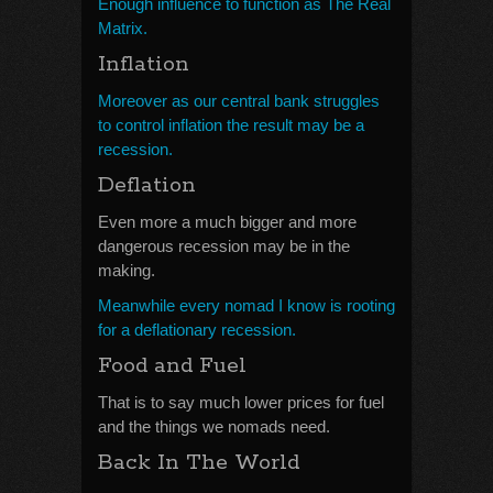
Enough influence to function as The Real
Matrix.
Inflation
Moreover as our central bank struggles
to control inflation the result may be a
recession.
Deflation
Even more a much bigger and more
dangerous recession may be in the
making.
Meanwhile every nomad I know is rooting
for a deflationary recession.
Food and Fuel
That is to say much lower prices for fuel
and the things we nomads need.
Back In The World