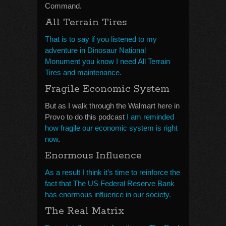
Command.
All Terrain Tires
That is to say if you listened to my
adventure in Dinosaur National
Monument you know I need All Terrain
Tires and maintenance.
Fragile Economic System
But as I walk through the Walmart here in
Provo to do this podcast
I am reminded
how fragile our economic system is right
now
.
Enormous Influence
As a result I think it’s time to reinforce the
fact that The US Federal Reserve Bank
has enormous influence in our society.
The Real Matrix