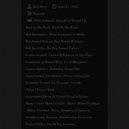
Bob Davis
April 12, 2022
Podcasts
1970's Inflation
,
Anarchy of Nomad Life
,
Back In The World
,
Back On The Road
,
Bad Information About Economics In Media
,
Best Nomad Podcast
,
Best Nomad Podcasts
,
Bob Davis Has The Best Nomad Podcast
,
boomer nomads
,
Causes Of Inflation In One Place
,
Community of Nomad RV'rs
,
Covid Mitigation
,
Current Inflation
,
Defending Nomad Life
,
digital nomad
,
Disinflation
,
Dreamy Nomad Life
,
Economic Control Act
,
Economic Growth
,
Federal Reserve Bank
,
Government Efforts To Control Covid A Failure
,
Market Crash
,
Market Crashes
,
Media
,
Milton Freidman
,
Milton Friedman
,
Nixon
,
Nomads and Inflation
,
Overshoooting Stimulus
,
Overshooting Correction
,
Pulling Dollars Out Of The Economy
,