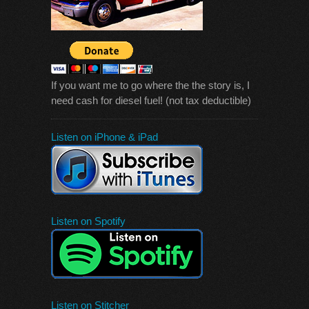
If you want me to go where the the story is, I
need cash for diesel fuel! (not tax deductible)
Listen on iPhone & iPad
Listen on Spotify
Listen on Stitcher