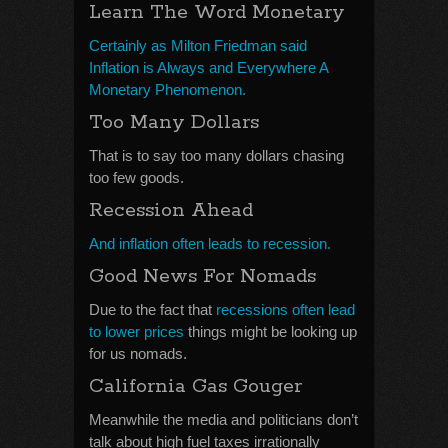
Learn The Word Monetary
Certainly as Milton Friedman said
Inflation is Always and Everywhere A
Monetary Phenomenon.
Too Many Dollars
That is to say too many dollars chasing
too few goods.
Recession Ahead
And inflation often leads to recession.
Good News For Nomads
Due to the fact that
recessions often lead
to lower prices
things might be looking up
for us nomads.
California Gas Gouger
Meanwhile the media and politicians don’t
talk about high fuel taxes irrationally