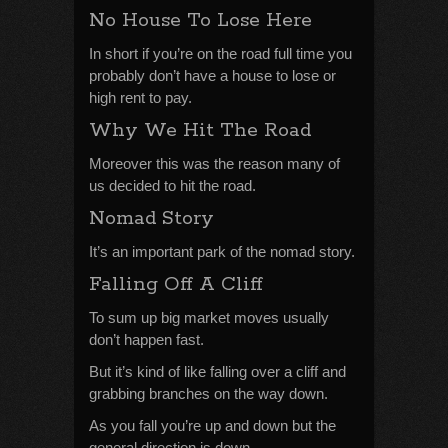
No House To Lose Here
In short if you’re on the road full time you
probably don’t have a house to lose or
high rent to pay.
Why We Hit The Road
Moreover this was the reason many of
us decided to hit the road.
Nomad Story
It’s an important park of the nomad story.
Falling Off A Cliff
To sum up big market moves usually
don’t happen fast.
But it’s kind of like falling over a cliff and
grabbing branches on the way down.
As you fall you’re up and down but the
general direction is down.