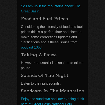
So I am up in the mountains above The
Great Basin.
Food and Fuel Prices
Considering the intensity of food and fuel
prices this is a perfect time and place to
make some corrections updates and
clarifications about these issues from
podcast 1068
.
Taking A Pause
However as usual it is also time to take a
pause.
Sounds Of The Night
Listen to the night sounds.
Sundown In The Mountains
Enjoy the sundown and late evening dusk
here at Great Basin National Park.