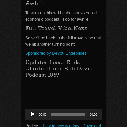
Awhile
To sum up this will be the last so called
economic podcast I’ll do for awhile.
Full Travel Vibe…Next
So we’ll be back to the full travel vibe until
we hit another turning point.
Sponsored by BeYou Enterprises
Updates-Loose-Ends-
Clarifications-Bob Davis
Podcast 1069
Audio
00:00
00:00
Player
Podcast:
Play in new window
|
Download