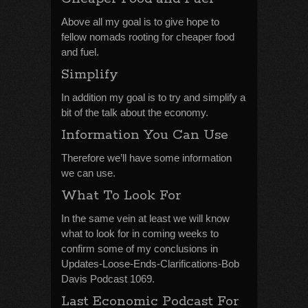
Above all my goal is to give hope to
fellow nomads rooting for cheaper food
and fuel.
Simplify
In addition my goal is to try and simplify a
bit of the talk about the economy.
Information You Can Use
Therefore we’ll have some information
we can use.
What To Look For
In the same vein at least we will know
what to look for in coming weeks to
confirm some of my conclusions in
Updates-Loose-Ends-Clarifications-Bob
Davis Podcast 1069.
Last Economic Podcast For