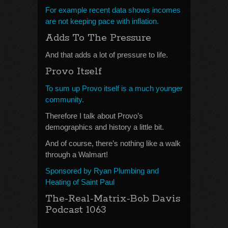
For example recent data shows incomes
are not keeping pace with inflation.
Adds To The Pressure
And that adds a lot of pressure to life.
Provo Itself
To sum up Provo itself is a much younger
community.
Therefore I talk about Provo’s
demographics and history a little bit.
And of course, there’s nothing like a walk
through a Walmart!
Sponsored by Ryan Plumbing and
Heating of Saint Paul
The-Real-Matrix-Bob Davis
Podcast 1063