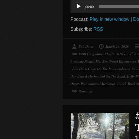
Audio
00:00
Player
Podcast:
Play in new window
|
Do
Subscribe:
RSS
Bob Davis
March 23, 2026
1999 Freightliner FL-70
,
2026 Travel
,
6 
Awesome Nomad Rig
,
Best Travel Experiences
,
,
Bob Davis Great On The Road Podcasts
,
Boul
Handling A Mechanical On The Road
,
Is My R
Organ Pipe National Memorial
,
Travel
,
Truck St
Permalink