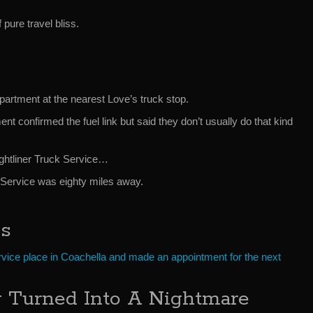
pure travel bliss.
epartment at the nearest Love’s truck stop.
t confirmed the fuel link but said they don’t usually do that kind
ghtliner Truck Service…
r Service was eighty miles away.
es
ervice place in Coachella and made an appointment for the next
y Turned Into A Nightmare