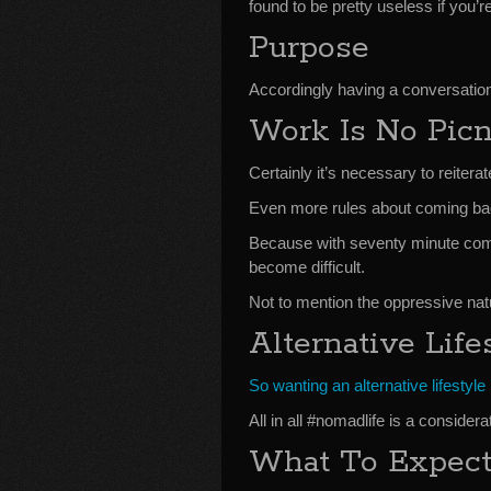
found to be pretty useless if you’re
Purpose
Accordingly having a conversation
Work Is No Pic
Certainly it’s necessary to reite
Even more rules about coming back 
Because with seventy minute comm
become difficult.
Not to mention the oppressive natu
Alternative Life
So wanting an alternative lifestyle
All in all #nomadlife is a consider
What To Expec