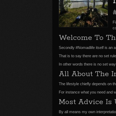
F
co
Welcome To Th
Secondly #Nomadlife itself is an a
That is to say there are no set rul
In other words there is no set way
All About The I
The lifestyle chiefly depends on th
For instance what you need and w
Most Advice Is 
By all means my own interpretatio