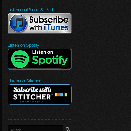
Listen on iPhone & iPad
Listen on Spotify
Listen on Stitcher