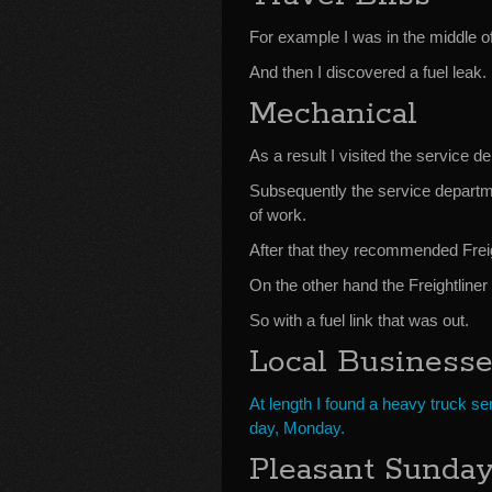
For example I was in the middle of 
And then I discovered a fuel leak.
Mechanical
As a result I visited the service d
Subsequently the service departmen
of work.
After that they recommended Frei
On the other hand the Freightline
So with a fuel link that was out.
Local Business
At length I found a heavy truck s
day, Monday.
Pleasant Sunda