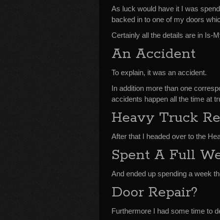
As luck would have it I was spend
backed in to one of my doors whi
Certainly all the details are in 
An Accident
To explain, it was an accident.
In addition more than one corres
accidents happen all the time at t
Heavy Truck Re
After that I headed over to the H
Spent A Full W
And ended up spending a week th
Door Repair?
Furthermore I had some time to de