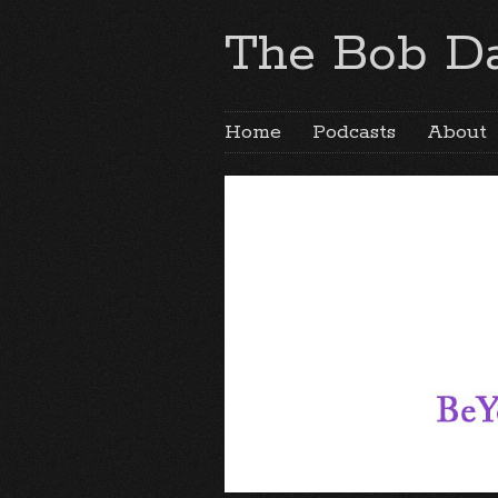
The Bob Da
Home
Podcasts
About