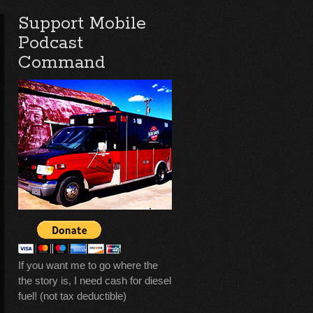
Support Mobile
Podcast
Command
If you want me to go where the
the story is, I need cash for diesel
fuel! (not tax deductible)