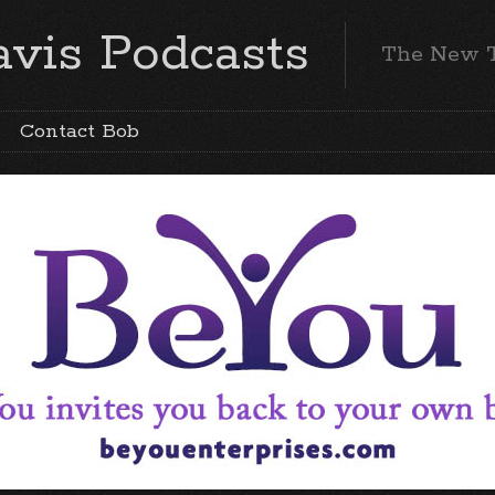
vis Podcasts
The New 
Contact Bob