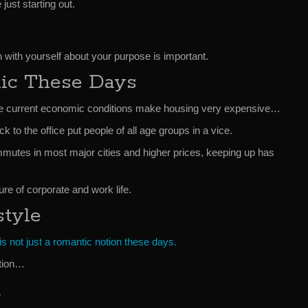
 just starting out.
 with yourself about your purpose is important.
nic These Days
rate current economic conditions make housing very expensive…
to the office put people of all age groups in a vice.
utes in most major cities and higher prices, keeping up has
re of corporate and work life.
style
 is not just a romantic notion these days.
ation…
t