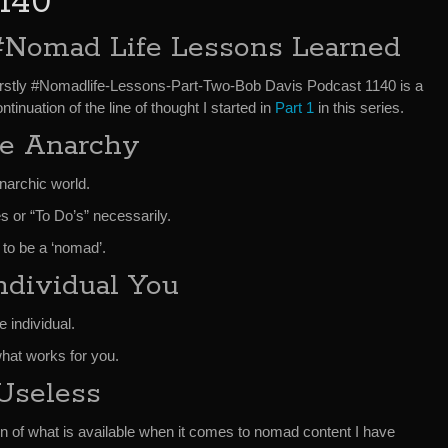
1140
#Nomad Life Lessons Learned
irstly #Nomadlife-Lessons-Part-Two-Bob Davis Podcast 1140 is a
ntinuation of the line of thought I started in
Part 1
in this series.
e Anarchy
narchic world.
es or “To Do’s” necessarily.
 to be a ‘nomad’.
ndividual You
e individual.
hat works for you.
Useless
n of what is available when it comes to nomad content I have