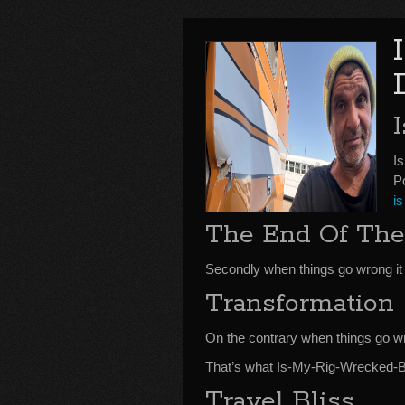
I
P
is
The End Of The
Secondly when things go wrong it 
Transformation
On the contrary when things go w
That’s what Is-My-Rig-Wrecked-Bo
Travel Bliss