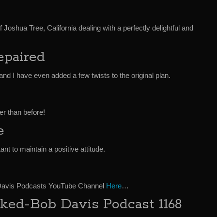
 Joshua Tree, California dealing with a perfectly delightful and
epaired
d and I have even added a few twists to the original plan.
er than before!
e
ant to maintain a positive attitude.
 Davis Podcasts YouTube Channel
Here
…
ked-Bob Davis Podcast 1168