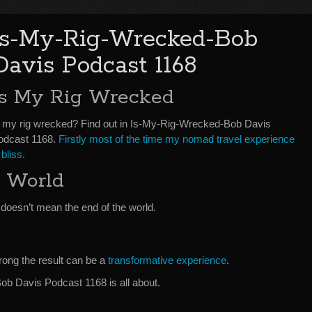
Is-My-Rig-Wrecked-Bob
Davis Podcast 1168
Is My Rig Wrecked
s my rig wrecked? Find out in Is-My-Rig-Wrecked-Bob Davis
odcast 1168.
Firstly most of the time my nomad travel experience
 bliss.
 World
doesn’t mean the end of the world.
rong the result can be a
transformative experience
.
b Davis Podcast 1168 is all about.