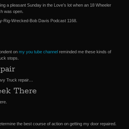
ing a pleasant Sunday in the Love’s lot when an 18 Wheeler
ch was open.
Is-My-Rig-Wrecked-Bob Davis Podcast 1168.
pondent on
my you tube channel
reminded me these kinds of
ruck stops.
pair
eavy Truck repair…
eek There
ere.
termine the best course of action on getting my door repaired.