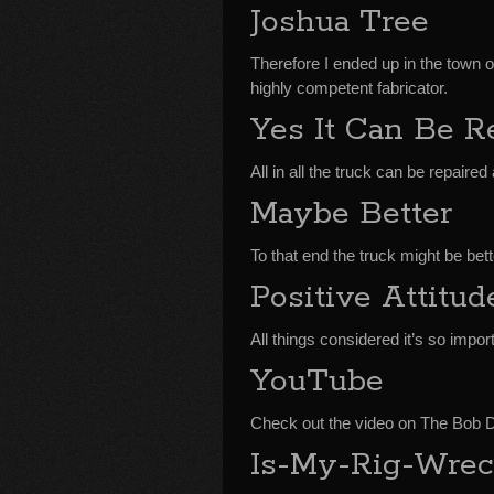
Joshua Tree
Therefore I ended up in the town of
highly competent fabricator.
Yes It Can Be R
All in all the truck can be repaire
Maybe Better
To that end the truck might be bett
Positive Attitud
All things considered it’s so import
YouTube
Check out the video on The Bob
Is-My-Rig-Wrec