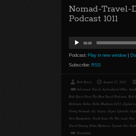
Nomad-Travel-D
Podcast 1011
Audio
00:00
Player
Podcast:
Play in new window
|
Do
Subscribe:
RSS
Bob Davis
August 12, 2021
Adventure Travel
,
Agricultural Ohio
,
Awak
Bob Davis Does The Best Travel Podcasts
,
Bob 
Delirium
,
Delta
,
Delta Madness 2021
,
digital 
Going Nomads
,
Gy
,
Gypsy
,
Gypsy Lifestyle
,
Gyp
New Hampshire
,
North East
,
On The road
,
One 
Travel During Delta Madness
,
Upstate New York
Permalink