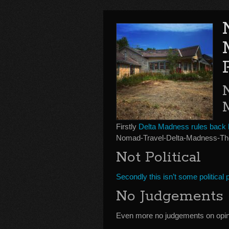
Firstly
Delta Madness rules back
Nomad-Travel-Delta-Madness-The
Not Political
Secondly this isn’t some political
No Judgements
Even more no judgements on opin