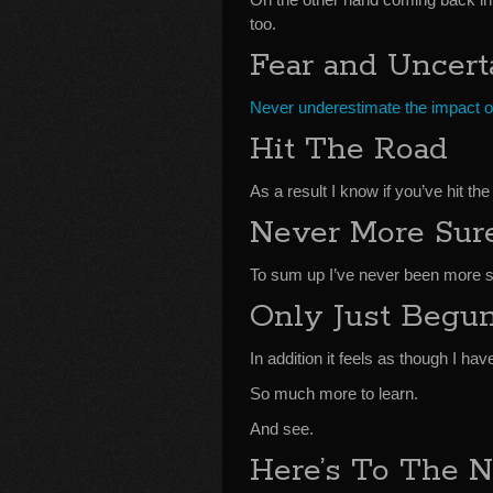
too.
Fear and Uncert
Never underestimate the impact of
Hit The Road
As a result I know if you’ve hit 
Never More Sur
To sum up I’ve never been more sur
Only Just Begu
In addition it feels as though I ha
So much more to learn.
And see.
Here’s To The N