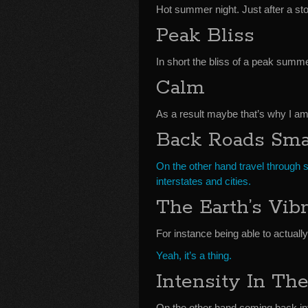
Hot summer night. Just after a st
Peak Bliss
In short the bliss of a peak summe
Calm
As a result maybe that’s why I a
Back Roads Sma
On the other hand travel through 
interstates and cities.
The Earth’s Vibr
For instance being able to actually
Yeah, it’s a thing.
Intensity In The
On the other hand coming back int