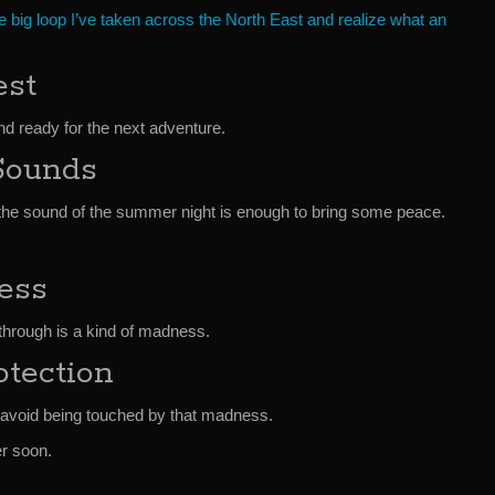
e big loop I’ve taken across the North East and realize what an
st
d ready for the next adventure.
Sounds
st the sound of the summer night is enough to bring some peace.
ess
g through is a kind of madness.
tection
o avoid being touched by that madness.
er soon.