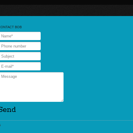
CONTACT BOB
s