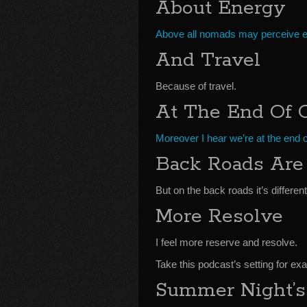
About Energy
Above all nomads may perceive en
And Travel
Because of travel.
At The End Of 
Moreover I hear we’re at the end 
Back Roads Are 
But on the back roads it’s different
More Resolve
I feel more reserve and resolve.
Take this podcast’s setting for ex
Summer Night’s