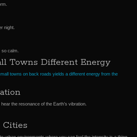
orm.
r night.
m so calm.
ll Towns Different Energy
small towns on back roads yields a different energy from the
ation
 hear the resonance of the Earth’s vibration.
 Cities
o urban environments where you can feel the intensity is a thing