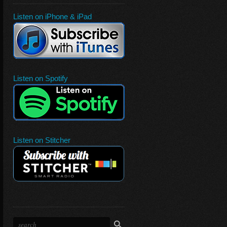
Listen on iPhone & iPad
Listen on Spotify
Listen on Stitcher