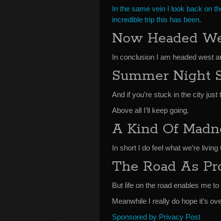
In the same vein I look back on th
incredible trip this has been.
Now Headed We
In conclusion I am headed west an
Summer Night 
And if you’re stuck in the city ju
Above all I’ll keep going.
A Kind Of Madn
In short I do feel what we’re livin
The Road As Pro
But life on the road enables me t
Meanwhile I really do hope it’s ov
Sponsored by Privacy Post