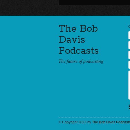
The Bob
Davis
Podcasts
The future of podcasting
© Copyright 2023 by
The Bob Davis Podcast