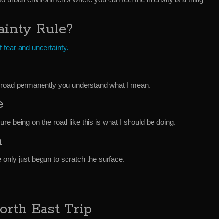
ainty Rule?
 fear and uncertainty.
the road permanently you understand what I mean.
e
e being on the road like this is what I should be doing.
n
ve only just begun to scratch the surface.
orth East Trip