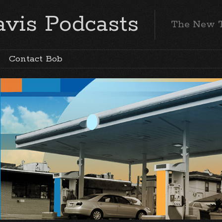
vis Podcasts
The New 
Contact Bob