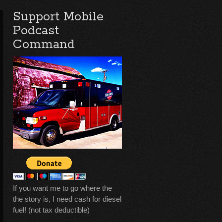
Support Mobile
Podcast
Command
If you want me to go where the
the story is, I need cash for diesel
fuel! (not tax deductible)