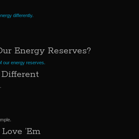
ergy differently.
Our Energy Reserves?
of our energy reserves.
Different
.
ample.
 Love ‘Em