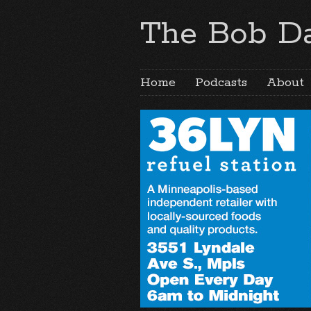
The Bob Da
Home
Podcasts
About