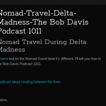
Nomad-Travel-Delta-
Madness-The Bob Davis
Podcast 1011
Nomad Travel During Delta
Madness
 home
but on the Nomad Travel beat it’s different. I’ll tell you how in
 Bob Davis Podcast 1011.
 podcast about reading between the lines.
ions.