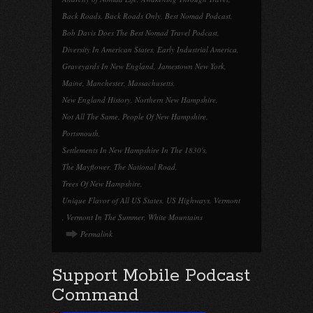
Back Roads
,
Back Roads Only
,
Best Nomad Podcast
,
Bob Davis Does The Best Nomad Travel Podcast
,
Diversity In American States
,
Early Industrial America
,
Graveyards In New England
,
Jamestown New York
,
Maine
,
Manchester
,
Massachusetts
,
New England History
,
Northern New Hampshire
,
Not All The Same
,
People Of New Hampshire
,
Portsmouth
,
Settlements In New Hampshire In The 1830's
,
The Mayflower
,
The National Road
,
Trees Of New Hampshire
,
Unique Flavor of All US States
,
US Highways
,
Vermont
,
Vermont In The Summer
,
White Mountains
Permalink
Support Mobile Podcast
Command