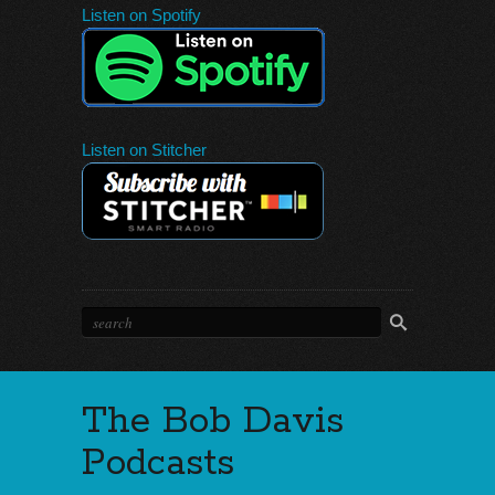
Listen on Spotify
Listen on Stitcher
The Bob Davis
Podcasts