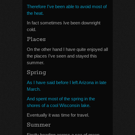
Therefore I’ve been able to avoid most of
the heat.
In fact sometimes Ive been downright
cold.
Places
On the other hand I have quite enjoyed all
the places I’ve seen and stayed this
summer.
Spring
As I have said before I left Arizona in late
March.
And spent most of the spring in the
shores of a cool Wisconsin lake.
Eventually it was time for travel.
Summer
Firstly heading across a sea of green