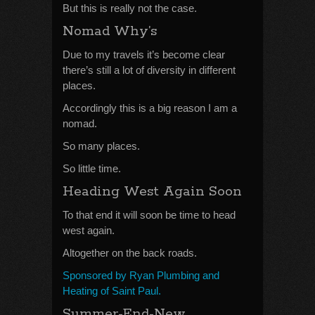
But this is really not the case.
Nomad Why’s
Due to my travels it’s become clear
there’s still a lot of diversity in different
places.
Accordingly this is a big reason I am a
nomad.
So many places.
So little time.
Heading West Again Soon
To that end it will soon be time to head
west again.
Altogether on the back roads.
Sponsored by Ryan Plumbing and
Heating of Saint Paul.
Summer-End-New