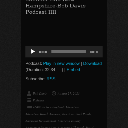
Hampshire-Bob Davis
Podcast 1111
Audio
00:00
00:00
Player
Podcast:
Play in new window
|
Download
(Duration: 32:34 — ) |
Embed
Subscribe:
RSS
Bob Davis
August 27, 2023
Podcasts
1600's In New England
,
Adventure
,
Adventure Travel
,
America
,
American Back Roads
,
American Development
,
American History
,
Anarchy of Nomad Life
,
Awakening Through Travel
,