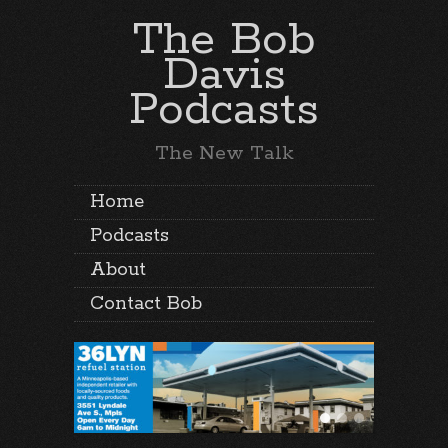
The Bob
Davis
Podcasts
The New Talk
Home
Podcasts
About
Contact Bob