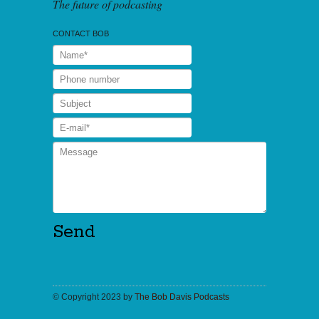
The future of podcasting
CONTACT BOB
© Copyright 2023 by
The Bob Davis Podcasts