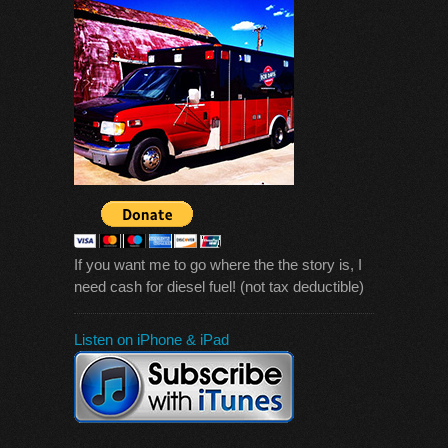
If you want me to go where the the story is, I
need cash for diesel fuel! (not tax deductible)
Listen on iPhone & iPad