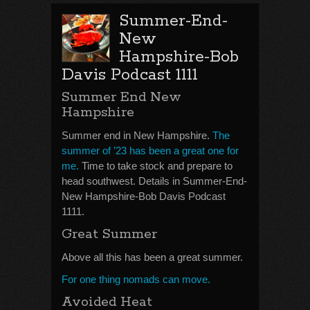
Summer-End-
New
Hampshire-Bob
Davis Podcast 1111
Summer End New
Hampshire
Summer end in New Hampshire.
The
summer of ’23 has been a great one for
me.
Time to take stock and prepare to
head southwest. Details in Summer-End-
New Hampshire-Bob Davis Podcast
1111.
Great Summer
Above all this has been a great summer.
For one thing nomads can move.
Avoided Heat