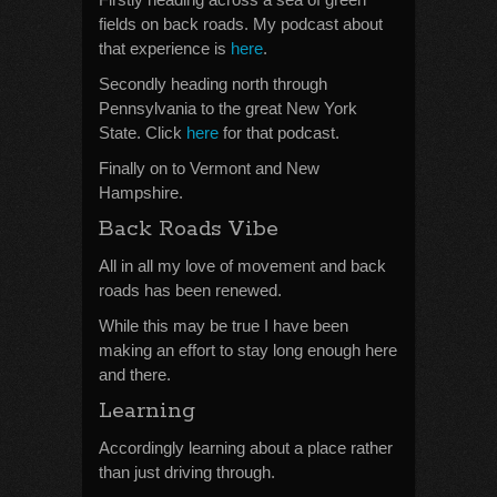
fields on back roads. My podcast about
that experience is
here
.
Secondly heading north through
Pennsylvania to the great New York
State. Click
here
for that podcast.
Finally on to Vermont and New
Hampshire.
Back Roads Vibe
All in all my love of movement and back
roads has been renewed.
While this may be true I have been
making an effort to stay long enough here
and there.
Learning
Accordingly learning about a place rather
than just driving through.