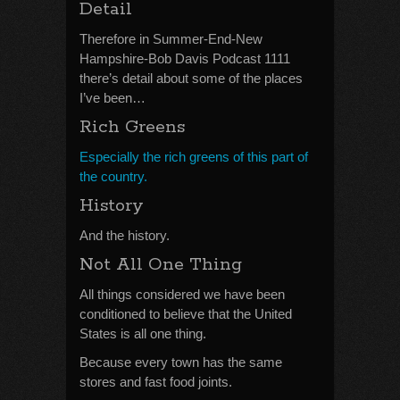
Detail
Therefore in Summer-End-New
Hampshire-Bob Davis Podcast 1111
there’s detail about some of the places
I’ve been…
Rich Greens
Especially the rich greens of this part of
the country.
History
And the history.
Not All One Thing
All things considered we have been
conditioned to believe that the United
States is all one thing.
Because every town has the same
stores and fast food joints.