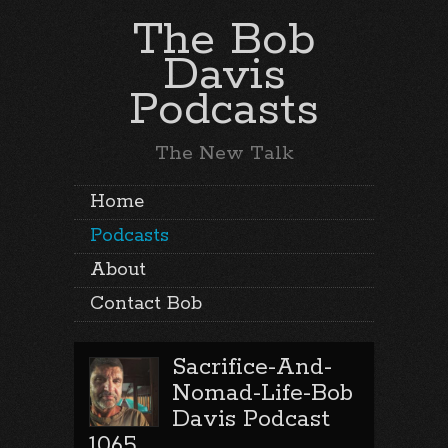
The Bob
Davis
Podcasts
The New Talk
Home
Podcasts
About
Contact Bob
Sacrifice-And-
Nomad-Life-Bob
Davis Podcast
1065