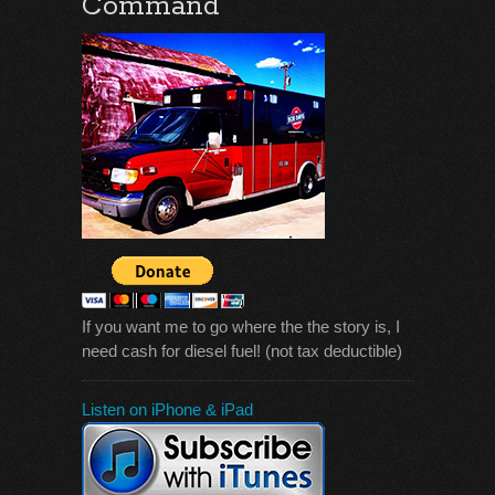
Command
If you want me to go where the the story is, I
need cash for diesel fuel! (not tax deductible)
Listen on iPhone & iPad