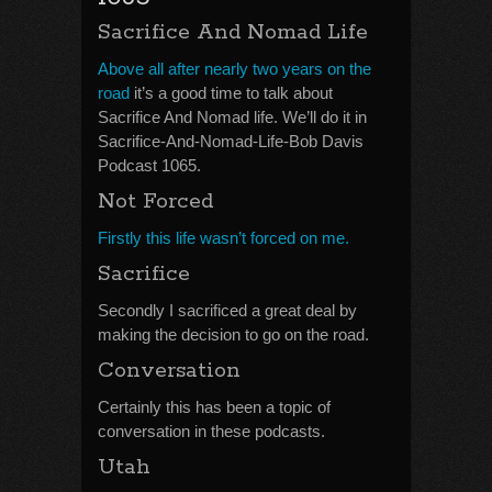
Sacrifice And Nomad Life
Above all after nearly two years on the
road
it’s a good time to talk about
Sacrifice And Nomad life. We’ll do it in
Sacrifice-And-Nomad-Life-Bob Davis
Podcast 1065.
Not Forced
Firstly this life wasn’t forced on me.
Sacrifice
Secondly I sacrificed a great deal by
making the decision to go on the road.
Conversation
Certainly this has been a topic of
conversation in these podcasts.
Utah