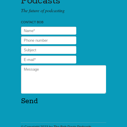
Podcasts
The future of podcasting
CONTACT BOB