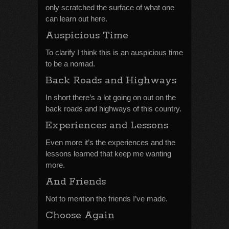
only scratched the surface of what one
can learn out here.
Auspicious Time
To clarify I think this is an auspicious time
to be a nomad.
Back Roads and Highways
In short there’s a lot going on out on the
back roads and highways of this country.
Experiences and Lessons
Even more it’s the experiences and the
lessons learned that keep me wanting
more.
And Friends
Not to mention the friends I’ve made.
Choose Again