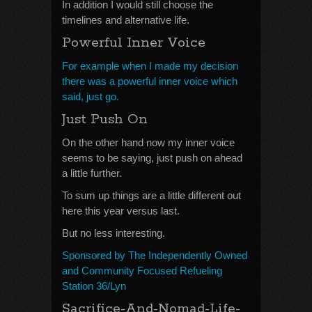
In addition I would still choose the
timelines and alternative life.
Powerful Inner Voice
For example when I made my decision
there was a powerful inner voice which
said, just go.
Just Push On
On the other hand now my inner voice
seems to be saying, just push on ahead
a little further.
To sum up things are a little different out
here this year versus last.
But no less interesting.
Sponsored by The Independently Owned
and Community Focused Refueling
Station 36/Lyn
Sacrifice-And-Nomad-Life-