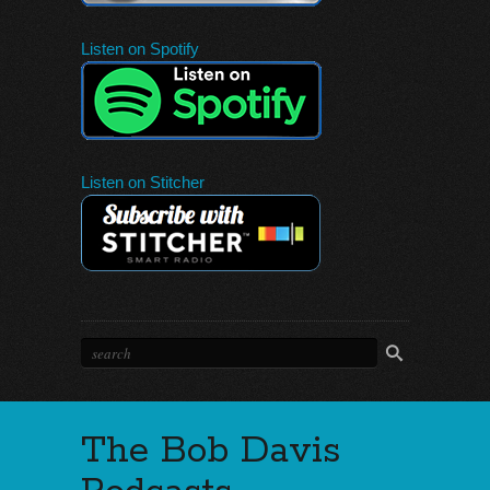
Listen on Spotify
Listen on Stitcher
The Bob Davis