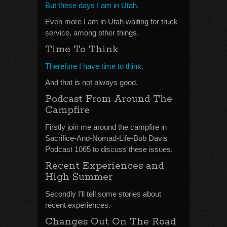
But these days I am in Utah.
Even more I am in Utah waiting for truck
service, among other things.
Time To Think
Therefore I have time to think.
And that is not always good.
Podcast From Around The
Campfire
Firstly join me around the campfire in
Sacrifice-And-Nomad-Life-Bob Davis
Podcast 1065 to discuss these issues.
Recent Experiences and
High Summer
Secondly I’ll tell some stories about
recent experiences.
Changes Out On The Road