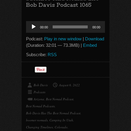
Bob Davis Podcast 1065
Audio
00:00
00:00
Player
Podcast:
Play in new window
|
Download
(Duration: 32:01 — 73.3MB) |
Embed
Subscribe:
RSS
Bob Davis
August 6, 2022
Podcasts
Arizona
,
Best Nomad Podcast
,
Best Nomad Podcasts
,
Bob Davis Has The Best Nomad Podcast
,
boomer nomads
,
Camping In Utah
,
Changing Timelines
,
Colorado
,