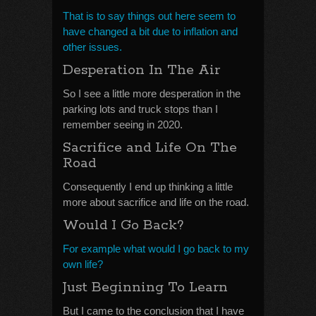
That is to say things out here seem to
have changed a bit due to inflation and
other issues.
Desperation In The Air
So I see a little more desperation in the
parking lots and truck stops than I
remember seeing in 2020.
Sacrifice and Life On The
Road
Consequently I end up thinking a little
more about sacrifice and life on the road.
Would I Go Back?
For example what would I go back to my
own life?
Just Beginning To Learn
But I came to the conclusion that I have