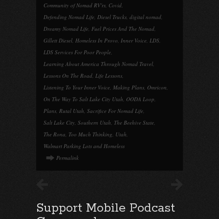
Community of Nomad RV'rs
,
Covid
,
Defending Nomad Life
,
Diesel Trucks
,
digital nomad
,
Dreamy Nomad Life
,
Fuel Prices And The Nomad
,
Gillett Diesel
,
Homeless In Provo
,
Inner Voice
,
LDS
,
LDS Services For Poor People
,
Learning About America Through Nomad Travel
,
Lessons On The Road
,
Life Lessons
,
Listening To Your Inner Voice
,
Making Plans
,
Omricon
,
On The Way To Salt Lake City Utah
,
OODA Loop
,
Plans
,
Rutal Utah
,
Sacrifice For Nomad Life
,
Salt Lake City
,
Southern Utah
,
The Beehive State
,
The Rona
,
Too Much Thinking
,
Utah
,
Walmart Parking Lots and Homeless
Permalink
Support Mobile Podcast