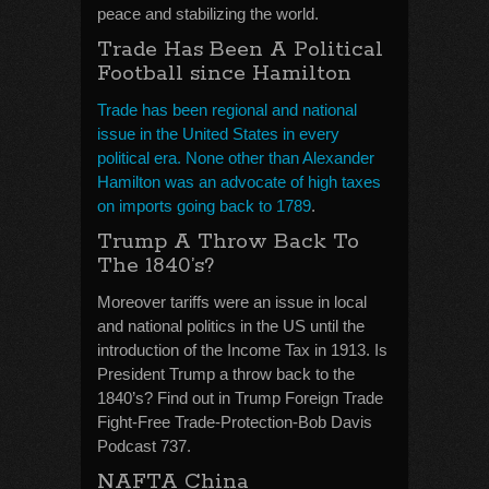
peace and stabilizing the world.
Trade Has Been A Political
Football since Hamilton
Trade has been regional and national
issue in the United States in every
political era. None other than Alexander
Hamilton was an advocate of high taxes
on imports going back to 1789
.
Trump A Throw Back To
The 1840’s?
Moreover tariffs were an issue in local
and national politics in the US until the
introduction of the Income Tax in 1913. Is
President Trump a throw back to the
1840’s? Find out in Trump Foreign Trade
Fight-Free Trade-Protection-Bob Davis
Podcast 737.
NAFTA China