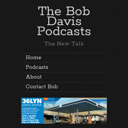
The Bob
Davis
Podcasts
The New Talk
Home
Podcasts
About
Contact Bob