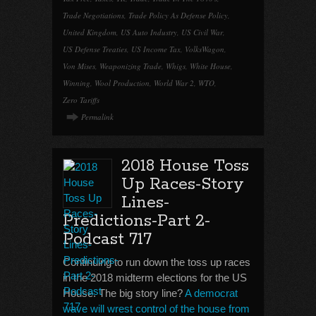
Trade Negotiations
,
Trade Policy As Defense Policy
,
United Kingdom
,
US Auto Industry
,
US Civil War
,
US Defense Treaties
,
US Income Tax
,
VolksWagon
,
Von Mises
,
Weaponizing Trade
,
Whigs
,
White House
,
Winning
,
Wool Production
,
World War 2
,
WTO
,
Zero Tariffs
Permalink
2018 House Toss
Up Races-Story
Lines-
Predictions-Part 2-
Podcast 717
Continuing to run down the toss up races
in the 2018 midterm elections for the US
House. The big story line?
A democrat
wave will wrest control of the house from