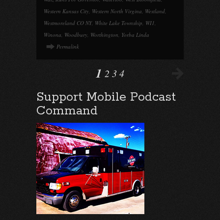
Western Kansas City
,
Western North Virgina
,
Westland
,
Westmoreland CO NY
,
White Lake Township
,
WI1
,
Winona
,
Woodbury
,
Worthington
,
Yorba Linda
Permalink
1
2
3
4
Support Mobile Podcast
Command