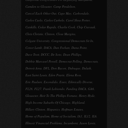
Camden to Glouster
,
Camp Pendelton
,
Cancel Each Other Out
,
Cape May
,
Carbondale
,
Carlos Cuelo
,
Carlos Curbelo
,
Carol Shea Porter
,
Catskills
,
Cedar Rapids
,
Charlie Cook
,
Chip Cravaak
,
Chris Christie
,
Clinton
,
Close Margins
,
Colgate University
,
Congressional Democrats Sit In
,
Conor Lamb
,
DACA
,
Dan Feehan
,
Dana Point
,
Dave Trott
,
DCCC
,
De Soto
,
Dean Phillips
,
Debbie Murcasel Powell
,
Democrat Polling
,
Democrats
,
Detroit Area
,
DFL
,
Don Bacon
,
Dubuque
,
Duluth
,
East Saint Louis
,
Eden Prarie
,
Elena Ross
,
Eric Paulsen
,
Escondido
,
Essex
,
Ethnically Diverse
,
FL26
,
FL27
,
Frank Lobiondo
,
Funding DACA
,
GA6
,
Glouscter
,
Heir To The Phillips Fortune
,
Henry Hyde
,
High Income Suburbs Of Chicago
,
Highland
,
Hillary Clinton
,
Hispanics
,
Hoffman Estates
,
Home of Populism
,
Home of Socialism
,
IA1
,
IL12
,
IL6
,
Illinois' Financial Problems
,
Incumbent
,
Jason Lewis
,