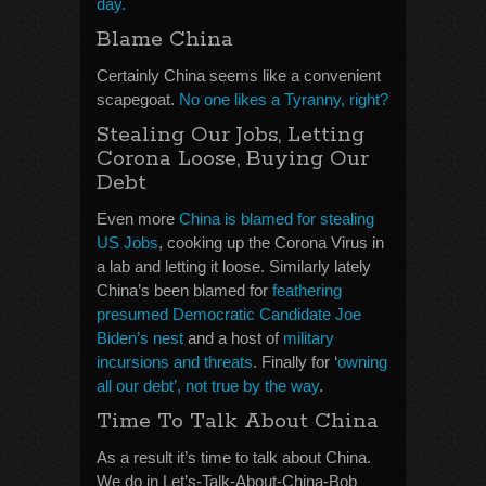
day.
Blame China
Certainly China seems like a convenient
scapegoat.
No one likes a Tyranny, right?
Stealing Our Jobs, Letting
Corona Loose, Buying Our
Debt
Even more
China is blamed for stealing
US Jobs
, cooking up the Corona Virus in
a lab and letting it loose. Similarly lately
China’s been blamed for
feathering
presumed Democratic Candidate Joe
Biden’s nest
and a host of
military
incursions and threats
. Finally for ‘
owning
all our debt’, not true by the way
.
Time To Talk About China
As a result it’s time to talk about China.
We do in Let’s-Talk-About-China-Bob