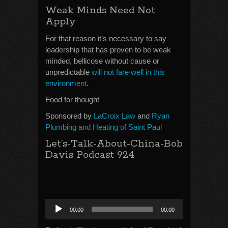
Weak Minds Need Not
Apply
For that reason it’s necessary to say
leadership that has proven to be weak
minded, bellicose without cause or
unpredictable
will not fare well in this
environment
.
Food for thought
Sponsored by
LaCroix Law
and
Ryan
Plumbing and Heating of Saint Paul
Let’s-Talk-About-China-Bob
Davis Podcast 924
Audio
00:00
00:00
Player