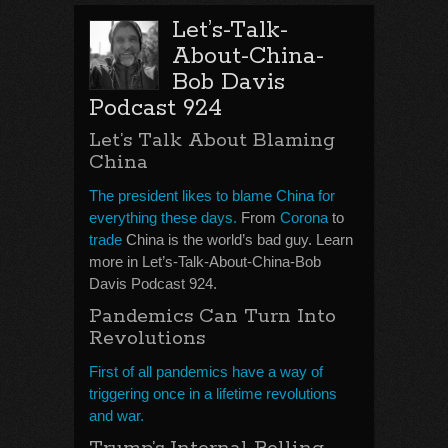
Let’s-Talk-
About-China-
Bob Davis
Podcast 924
Let’s Talk About Blaming
China
The president likes to blame China for
everything these days.
From
Corona
to
trade
China is the world’s bad guy. Learn
more in Let’s-Talk-About-China-Bob
Davis Podcast 924.
Pandemics Can Turn Into
Revolutions
First of all pandemics have a way of
triggering once in a lifetime revolutions
and war.