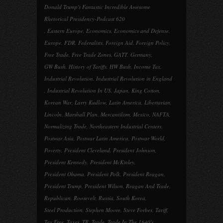
Donald Trump's Fantastic Incredible Awesome
Rhetorical Presidency-Podcast 620
,
Eastern Europe
,
Economics
,
Economics and Defense
,
Europe
,
FDR
,
Federalists
,
Foreign Aid
,
Foreign Policy
,
Free Trade
,
Free Trade Zones
,
GATT
,
Germany
,
GW Bush
,
History of Tariffs
,
HW Bush
,
Income Tax
,
Industrial Revolution
,
Industrial Revolution in England
,
Industrial Revolution In US
,
Japan
,
King Cotton
,
Korean War
,
Larry Kudlow
,
Latin America
,
Libertarian
,
Lincoln
,
Marshall Plan
,
Mercantilism
,
Mexico
,
NAFTA
,
Normalizing Trade
,
Northeastern Industrial Centers
,
Postwar Asia
,
Postwar Latin America
,
Postwar World
,
Poverty
,
President Cleveland
,
President Johnson
,
President Kennedy
,
President McKinley
,
President Obama
,
President Polk
,
President Reagan
,
President Trump
,
President Wilson
,
Reagan And Trade
,
Republican
,
Roosevelt
,
Russia
,
South Korea
,
Steel Production
,
Stephen Moore
,
Steve Forbes
,
Tariff
,
Tax Free
,
Taxes
,
TR
,
Trade
,
Trade In The 1840's
,