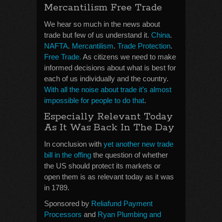
Mercantilism Free Trade
We hear so much in the news about
trade but few of us understand it.
China
.
NAFTA
.
Mercantilism
.
Trade Protection
.
Free Trade.
As citizens we need to make
informed decisions about what is best for
each of us individually and the country.
With all the noise about trade it’s almost
impossible for people to do that
.
Especially Relevant Today
As It Was Back In The Day
In conclusion with
yet another new trade
bill in the offing
the question of whether
the US should protect its markets or
open them is as relevant today as it was
in 1789.
Sponsored by
Reliafund Payment
Processors
and
Ryan Plumbing and