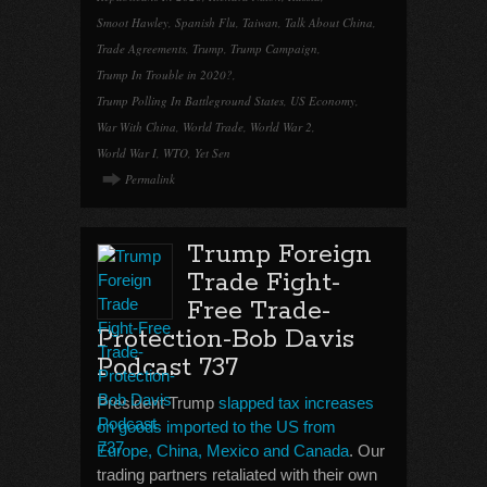
Smoot Hawley
,
Spanish Flu
,
Taiwan
,
Talk About China
,
Trade Agreements
,
Trump
,
Trump Campaign
,
Trump In Trouble in 2020?
,
Trump Polling In Battleground States
,
US Economy
,
War With China
,
World Trade
,
World War 2
,
World War I
,
WTO
,
Yet Sen
Permalink
Trump Foreign
Trade Fight-
Free Trade-
Protection-Bob Davis
Podcast 737
President Trump
slapped tax increases
on goods imported to the US from
Europe, China, Mexico and Canada
. Our
trading partners retaliated with their own