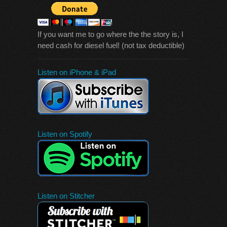
If you want me to go where the the story is, I
need cash for diesel fuel! (not tax deductible)
Listen on iPhone & iPad
Listen on Spotify
Listen on Stitcher