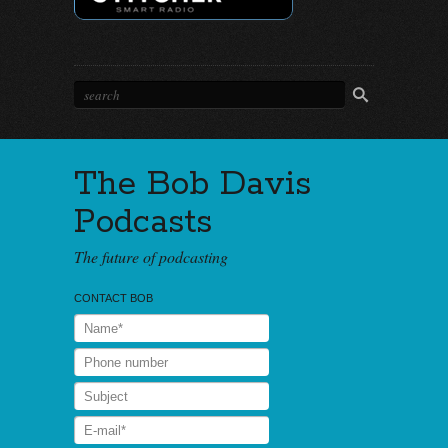
The Bob Davis
Podcasts
The future of podcasting
CONTACT BOB