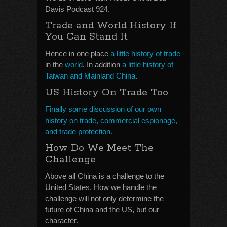
Davis Podcast 924.
Trade and World History If
You Can Stand It
Hence in one place
a little history of trade
in the
world
. In addition
a little history of
Taiwan and Mainland China
.
US History On Trade Too
Finally some discussion of our own
history on trade, commercial espionage,
and trade protection.
How Do We Meet The
Challenge
Above all China is a challenge to the
United States. How we handle the
challenge will not only determine the
future of China and the US, but our
character.