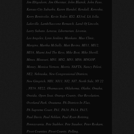
Jim HAgedorn
,
Jim Oberstar
,
John Blatnik
,
John Faso
,
Kansas City Suburbs
,
Karen Handel
,
Kendall
,
Kenosha
,
Kerry Bentivolio
,
Kevin Yoder
,
KS2
,
KS3rd
,
LA Jolla
,
Lakeville
,
Lamb/Saccone Rematch
,
Land Of Lincoln
,
Larry Sabato
,
Lenexa
,
Libertarian
,
Livonia
,
Los Angeles
,
Lynn Jenkins
,
Mankato
,
Mao Clinic
,
Margins
,
Martha McSally
,
Matt Bevins
,
MI11
,
MI12
,
MI18
,
Miami And The Keys
,
Mike Bost
,
Mike Sherill
,
Mines
,
Missouri
,
MN1
,
MN2
,
MN3
,
MN8
,
MNGOP
,
Money
,
Monica Vernon
,
Morris
,
NAFTA
,
Nancy Pelosi
,
NE2
,
Nebraska
,
New Congressional Districts
,
New Gingrich
,
NH1
,
NJ11
,
NJ2
,
NJ7
,
North Side
,
NY 22
,
NY19
,
NY22
,
Obamacare
,
Oklahoma
,
Olathe
,
Omaha
,
Oneida
,
Open Seat
,
Orange County
,
Our Revolution
,
Overland Park
,
Owatana
,
PA Districts In Flux
,
PA Supreme Court
,
PA1
,
PA10
,
PA14
,
PA15
,
Paul Davis
,
Paul Nehlan
,
Paul Ryan Retiring
,
Pennsyvania
,
Pete Stabber
,
Pete Stauber
,
Peter Roskam
,
Pivot Counties
,
Pivot County
,
Polling
,