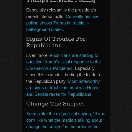
Trump’s Internal Polling
Especially relevant is the president’s
recent internal polls.
Currently his own
polling shows Trump in trouble in
battleground states.
Signs Of Trouble For
Republicans
Even more
republicans are starting to
question Trump’s initial response to the
Corona-Virus Pandemic
. Especially
since this is what is hurting the leader of
the Republican party.
Most noteworthy
are signs of trouble in must win House
and Senate races for Republicans.
Change The Subject
Seems like the old political saying, “If you
don’t like what the media’s talking about
change the subject” is the order of the