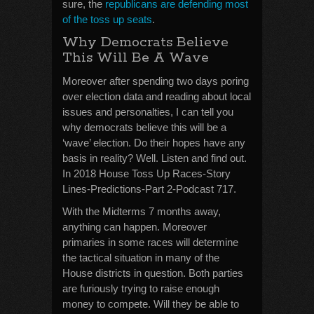
sure, the
republicans are defending most
of the toss up seats
.
Why Democrats Believe
This Will Be A Wave
Moreover after spending two days poring
over election data and reading about local
issues and personalties, I can tell you
why democrats believe this will be a
‘wave’ election. Do their hopes have any
basis in reality? Well. Listen and find out.
In 2018 House Toss Up Races-Story
Lines-Predictions-Part 2-Podcast 717.
With the Midterms 7 months away,
anything can happen. Moreover
primaries in some races will determine
the tactical situation in many of the
House districts in question. Both parties
are furiously trying to raise enough
money to compete. Will they be able to