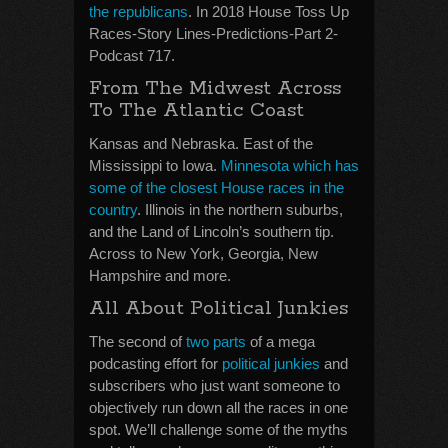
the republicans
. In 2018 House Toss Up
Races-Story Lines-Predictions-Part 2-
Podcast 717.
From The Midwest Across
To The Atlantic Coast
Kansas and Nebraska. East of the
Mississippi to Iowa.
Minnesota which has
some of the closest House races in the
country
. Illinois in the northern suburbs,
and the Land of Lincoln’s southern tip.
Across to New York, Georgia, New
Hampshire and more.
All About Political Junkies
The second of
two parts
of a mega
podcasting effort for
political junkies
and
subscribers who just want someone to
objectively run down all the races in one
spot. We’ll challenge some of the myths