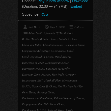
Podcast:
Play in new window
|
Download
(Duration: 32:39 — 74.7MB) |
Embed
Subscribe:
RSS
Bob Davis
May 6, 2020
Podcasts
Adam Smith
,
Aftermath Of World War 2
,
Bretton Woods
,
Britain
,
Chaing Kai Shek
,
China
,
China and Biden
,
China's Economy
,
Communist China
,
Comparative Advantage
,
Coronavirus
,
Covid
,
Covid Originated In CHina
,
David Ricardo
,
Democrats in 2020
,
Democrats In House
,
Depression of 2020
,
European Monarchy
,
European Zone
,
Fascism
,
Free Trade
,
Germany
,
Isolationism
,
KMT
,
Marshall Plan
,
Mercantilism
,
NAFTA
,
Nixon Goes To China
,
Not The Time For War
,
Open Trade
,
Opening China
,
Pandemics and Revolution
,
Political Impact of Corona
,
Propaganda
,
Real Talk About China
,
Republicans In 2020
,
Richard Nixon
,
Russia
,