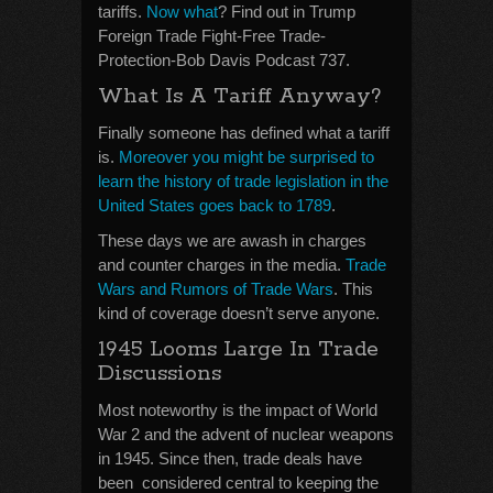
tariffs.
Now what
? Find out in Trump
Foreign Trade Fight-Free Trade-
Protection-Bob Davis Podcast 737.
What Is A Tariff Anyway?
Finally someone has defined what a tariff
is.
Moreover you might be surprised to
learn the history of trade legislation in the
United States goes back to 1789
.
These days we are awash in charges
and counter charges in the media.
Trade
Wars and Rumors of Trade Wars
. This
kind of coverage doesn’t serve anyone.
1945 Looms Large In Trade
Discussions
Most noteworthy is the impact of World
War 2 and the advent of nuclear weapons
in 1945. Since then, trade deals have
been considered central to keeping the