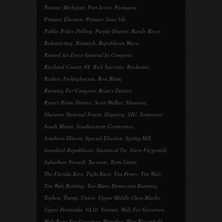
Pontiac Michigan
,
Port Jervis
,
Portugese
,
Primary Election
,
Primary June 5th
,
Public Policy Polling
,
Purple District
,
Randy Bryce
,
Redistricting
,
Rematch
,
Republican Wave
,
Retired Air Force General In Congress
,
Riceland County NY
,
Rick Saccone
,
Rochester
,
Rodney Frelinghuysen
,
Ron Blum
,
Running For Congress
,
Ryan's District
,
Ryan's Home District
,
Scott Walker
,
Shawnee
,
Shawnee National Forest
,
Shipping
,
SIU
,
Somserset
,
South Miami
,
Southeastern Conference
,
Southern Illinois
,
Special Election
,
Spring Hill
,
Standard Republican
,
Statistical Tie
,
Steve Fitzgerald
,
Suburban Newark
,
Taconite
,
Term Limits
,
The Florida Keys
,
Tight Race
,
Tim Penny
,
Tim Walz
,
Tim Walz Retiring
,
Too Many Democrats Running
,
Topkea
,
Trump
,
Union
,
Upper Middle Class Blacks
,
Upper Peninsula
,
VA10
,
Veteran
,
Walz For Governor
,
Walz Runs For Governor
,
Waterloo
,
West Bloomfield
,