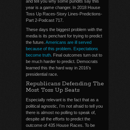
and tell you why some pundits say this
year is a game changer. In 2018 House
Toss Up Races-Story Lines-Predictions-
Part 2-Podcast 717.
These days the biggest problem with the
media is its penchant for trying to predict
the future.
Americans are ill served
because of this problem. Expectations
become truth.
Final outcomes turn out to
be much harder to predict. Democrats
learned this the hard way in 2016’s
presidential race.
Republicans Defending The
Most Toss Up Seats
Especially relevant is the fact that as a
political agnostic, I’m not afraid to tell you
there is almost no polling to speak of,
despite all the efforts to predict the
outcome of 435 House Races. To be