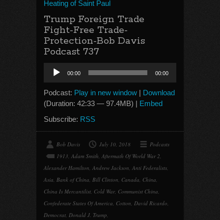
Heating of Saint Paul
Trump Foreign Trade
Fight-Free Trade-
Protection-Bob Davis
Podcast 737
Audio
00:00
00:00
Player
Podcast:
Play in new window
|
Download
(Duration: 42:33 — 97.4MB) |
Embed
Subscribe:
RSS
Bob Davis
July 10, 2018
Podcasts
1913
,
Adam Smith
,
Aftermath Of World War 2
,
Alexander Hamilton
,
Andrew Jackson
,
Anti Federalists
,
Asia
,
Bank of China
,
Bill Clinton
,
Canada
,
China
,
China Is Mercantilist
,
Cold War
,
Communist China
,
Confederate States Of America
,
Cotton
,
David Ricardo
,
Democrat
,
Donald J. Trump
,