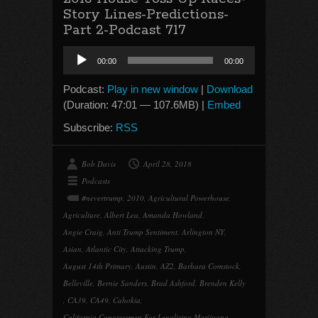
Story Lines-Predictions-
Part 2-Podcast 717
Audio
00:00
00:00
Player
Podcast:
Play in new window
|
Download
(Duration: 47:01 — 107.6MB) |
Embed
Subscribe:
RSS
Bob Davis
April 28, 2018
Podcasts
#nevertrump
,
2010
,
Agricultural Powerhouse
,
Agriculture
,
Albert Lea
,
Amanda Howland
,
Angie Craig
,
Anti Trump Sentiment
,
Arlington NY
,
Asian
,
Atlantic City
,
Attacking Trump
,
August 14th Primary
,
Austin
,
AZ2
,
Barbara Comstock
,
Belleville
,
Bernie Sanders
,
Brad Ashford
,
Brenden Kelly
,
CA39
,
CA49
,
Cahokia
,
California Congressmen For Legalizing Marijuana
,