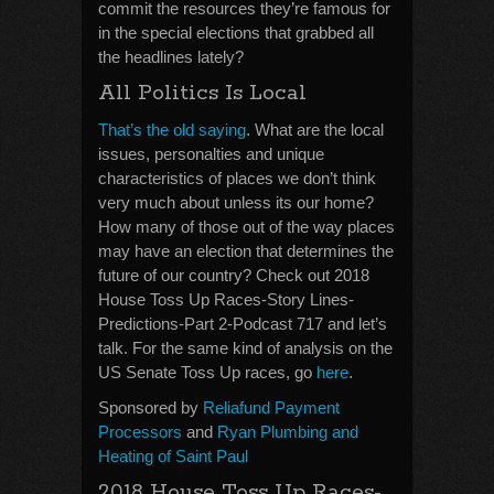
commit the resources they’re famous for
in the special elections that grabbed all
the headlines lately?
All Politics Is Local
That’s the old saying
. What are the local
issues, personalties and unique
characteristics of places we don’t think
very much about unless its our home?
How many of those out of the way places
may have an election that determines the
future of our country? Check out 2018
House Toss Up Races-Story Lines-
Predictions-Part 2-Podcast 717 and let’s
talk. For the same kind of analysis on the
US Senate Toss Up races, go
here
.
Sponsored by
Reliafund Payment
Processors
and
Ryan Plumbing and
Heating of Saint Paul
2018 House Toss Up Races-