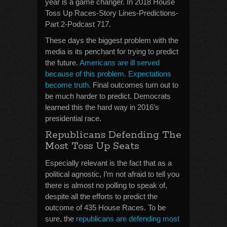
year is a game changer. In 2018 House
Toss Up Races-Story Lines-Predictions-
Part 2-Podcast 717.
These days the biggest problem with the
media is its penchant for trying to predict
the future.
Americans are ill served
because of this problem. Expectations
become truth.
Final outcomes turn out to
be much harder to predict. Democrats
learned this the hard way in 2016’s
presidential race.
Republicans Defending The
Most Toss Up Seats
Especially relevant is the fact that as a
political agnostic, I’m not afraid to tell you
there is almost no polling to speak of,
despite all the efforts to predict the
outcome of 435 House Races. To be
sure, the
republicans are defending most