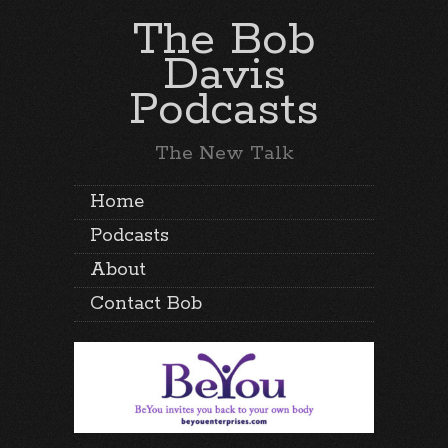
The Bob
Davis
Podcasts
The New Talk
Home
Podcasts
About
Contact Bob