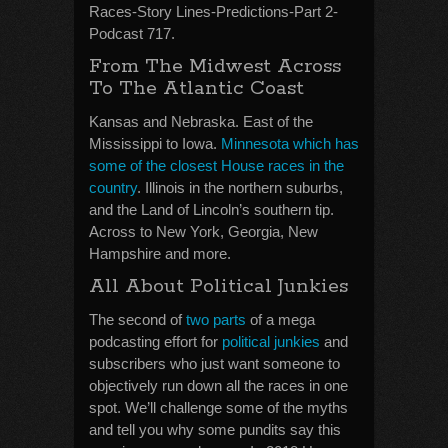
Races-Story Lines-Predictions-Part 2-
Podcast 717.
From The Midwest Across
To The Atlantic Coast
Kansas and Nebraska. East of the
Mississippi to Iowa.
Minnesota which has
some of the closest House races in the
country
. Illinois in the northern suburbs,
and the Land of Lincoln’s southern tip.
Across to New York, Georgia, New
Hampshire and more.
All About Political Junkies
The second of
two parts
of a mega
podcasting effort for
political junkies
and
subscribers who just want someone to
objectively run down all the races in one
spot. We’ll challenge some of the myths
and tell you why some pundits say this