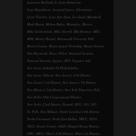
Lawrence Berlinski Jr
,
Lean Democrat
,
Lean Republican
,
Leonard Lance
,
Libertarian
,
Lizzie Fletcher
,
Lone Star State
,
Loveland
,
Mansfield
,
Mark Harris
,
Melina Baker
,
Metroplex
,
Mexico
,
Mike Goldschmidt
,
Mike Sherrill
,
Mitt Romney
,
MN2
,
MN6
,
Money Raised
,
Monmouth University Poll
,
Morris County
,
Mount Laurel Township
,
Mount Vernon
,
Nan Hayworth
,
Nancy Pelosi
,
National Security
,
National Security Agency
,
NC9
,
Negative Ads
,
New Jersey Suburbs Of Philadelphia
,
New Jersey Trifecta
,
New Jersey's 11th District
,
New Jersey's 3rd District
,
New Jersey's 7th District
,
New Mexico's 2nd District
,
New York Times Live Poll
,
New York's 19th Congressional District
,
New York's 22nd District
,
Newark
,
NJ11
,
NJ3
,
NJ7
,
No Polls
,
Non Military
,
North Carolina's 9th District
,
North Cincinnati
,
North East Dallas
,
NRCC
,
NY19
,
NY22
,
Ocean County
,
Oddly Shaped House District
,
OH1
,
OH12
,
Ohio's 12th District
,
Ohio's 1st District
,