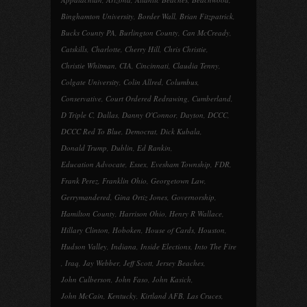
Binghamton University
,
Border Wall
,
Brian Fitzpatrick
,
Bucks County PA
,
Burlington County
,
Can McCready
,
Catskills
,
Charlotte
,
Cherry Hill
,
Chris Christie
,
Christie Whitman
,
CIA
,
Cincinnati
,
Claudia Tenny
,
Colgate University
,
Colin Allred
,
Columbus
,
Conservative
,
Court Ordered Redrawing
,
Cumberland
,
D Triple C
,
Dallas
,
Danny O'Connor
,
Dayton
,
DCCC
,
DCCC Red To Blue
,
Democrat
,
Dick Kubala
,
Donald Trump
,
Dublin
,
Ed Rankin
,
Education Advocate
,
Essex
,
Evesham Township
,
FDR
,
Frank Perez
,
Franklin Ohio
,
Georgetown Law
,
Gerrymandered
,
Gina Ortiz Jones
,
Governorship
,
Hamilton County
,
Harrison Ohio
,
Henry R Wallace
,
Hillary Clinton
,
Hoboken
,
House of Cards
,
Houston
,
Hudson Valley
,
Indiana
,
Inside Elections
,
Into The Fire
,
Iraq
,
Jay Webber
,
Jeff Scott
,
Jersey Beaches
,
John Culberson
,
John Faso
,
John Kasich
,
John McCain
,
Kentucky
,
Kirtland AFB
,
Las Cruces
,