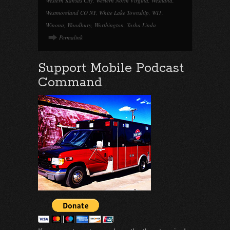
Western Kansas City
,
Western North Virgina
,
Westland
,
Westmoreland CO NY
,
White Lake Township
,
WI1
,
Winona
,
Woodbury
,
Worthington
,
Yorba Linda
Permalink
Support Mobile Podcast
Command