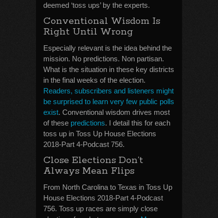
deemed ‘toss ups’ by the experts.
Conventional Wisdom Is
Right Until Wrong
Especially relevant is the idea behind the
mission. No predictions. Non partisan.
What is the situation in these key districts
in the final weeks of the election.
Readers, subscribers and listeners might
be surprised to learn very few public polls
exist
. Conventional wisdom drives most
of these
predictions
. I detail this for each
toss up in Toss Up House Elections
2018-Part 4-Podcast 756.
Close Elections Don’t
Always Mean Flips
From North Carolina to Texas in Toss Up
House Elections 2018-Part 4-Podcast
756. Toss up races are simply close