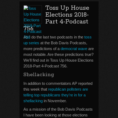
Toss Up House
Elections 2018-
Part 4-Podcast
756
As I do the last two podcasts in the
toss
up series
at the Bob Davis Podcasts,
more predictions of a
democrat wave
are
most notable. Are these predictions true?
We’ll find out in Toss Up House Elections
2018-Part 4-Podcast 756.
Shellacking
In addition to commentators AP reported
this week that
republican pollsters are
telling top republicans they’re in for a
shellacking
in November.
As a mission of the Bob Davis Podcasts
I have been looking at those elections