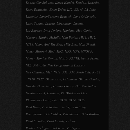
Kansas City Suburbs
,
Karen Handel
,
Kendall
,
Kenosha
,
Kerry Bentivolio
,
Kevin Yoder
,
KS2
,
KS3rd
,
LA Jolla
,
Lakeville
,
Lamb/Saccone Rematch
,
Land Of Lincoln
,
Larry Sabato
,
Lenexa
,
Libertarian
,
Livonia
,
Los Angeles
,
Lynn Jenkins
,
Mankato
,
Mao Clinic
,
Margins
,
Martha McSally
,
Matt Bevins
,
MI11
,
MI12
,
MI18
,
Miami And The Keys
,
Mike Bost
,
Mike Sherill
,
Mines
,
Missouri
,
MN1
,
MN2
,
MN3
,
MN8
,
MNGOP
,
Money
,
Monica Vernon
,
Morris
,
NAFTA
,
Nancy Pelosi
,
NE2
,
Nebraska
,
New Congressional Districts
,
New Gingrich
,
NH1
,
NJ11
,
NJ2
,
NJ7
,
North Side
,
NY 22
,
NY19
,
NY22
,
Obamacare
,
Oklahoma
,
Olathe
,
Omaha
,
Oneida
,
Open Seat
,
Orange County
,
Our Revolution
,
Overland Park
,
Owatana
,
PA Districts In Flux
,
PA Supreme Court
,
PA1
,
PA10
,
PA14
,
PA15
,
Paul Davis
,
Paul Nehlan
,
Paul Ryan Retiring
,
Pennsyvania
,
Pete Stabber
,
Pete Stauber
,
Peter Roskam
,
Pivot Counties
,
Pivot County
,
Polling
,
Pontiac Michigan
,
Port Jervis
,
Portugese
,