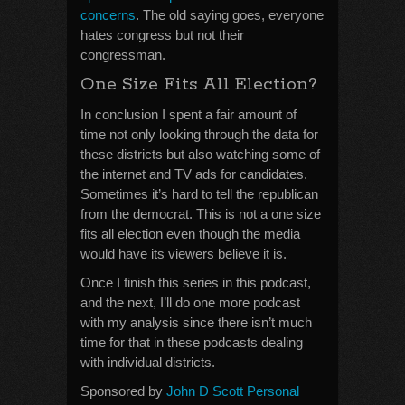
concerns
. The old saying goes, everyone
hates congress but not their
congressman.
One Size Fits All Election?
In conclusion I spent a fair amount of
time not only looking through the data for
these districts but also watching some of
the internet and TV ads for candidates.
Sometimes it’s hard to tell the republican
from the democrat. This is not a one size
fits all election even though the media
would have its viewers believe it is.
Once I finish this series in this podcast,
and the next, I’ll do one more podcast
with my analysis since there isn’t much
time for that in these podcasts dealing
with individual districts.
Sponsored by
John D Scott Personal