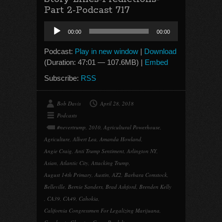
Part 2-Podcast 717
Audio
00:00
00:00
Player
Podcast:
Play in new window
|
Download
(Duration: 47:01 — 107.6MB) |
Embed
Subscribe:
RSS
Bob Davis
April 28, 2018
Podcasts
#nevertrump
,
2010
,
Agricultural Powerhouse
,
Agriculture
,
Albert Lea
,
Amanda Howland
,
Angie Craig
,
Anti Trump Sentiment
,
Arlington NY
,
Asian
,
Atlantic City
,
Attacking Trump
,
August 14th Primary
,
Austin
,
AZ2
,
Barbara Comstock
,
Belleville
,
Bernie Sanders
,
Brad Ashford
,
Brenden Kelly
,
CA39
,
CA49
,
Cahokia
,
California Congressmen For Legalizing Marijuana
,