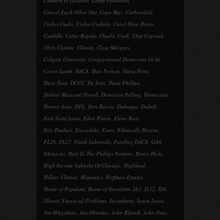
Camden to Glouster
,
Camp Pendelton
,
Cancel Each Other Out
,
Cape May
,
Carbondale
,
Carlos Cuelo
,
Carlos Curbelo
,
Carol Shea Porter
,
Catskills
,
Cedar Rapids
,
Charlie Cook
,
Chip Cravaak
,
Chris Christie
,
Clinton
,
Close Margins
,
Colgate University
,
Congressional Democrats Sit In
,
Conor Lamb
,
DACA
,
Dan Feehan
,
Dana Point
,
Dave Trott
,
DCCC
,
De Soto
,
Dean Phillips
,
Debbie Murcasel Powell
,
Democrat Polling
,
Democrats
,
Detroit Area
,
DFL
,
Don Bacon
,
Dubuque
,
Duluth
,
East Saint Louis
,
Eden Prarie
,
Elena Ross
,
Eric Paulsen
,
Escondido
,
Essex
,
Ethnically Diverse
,
FL26
,
FL27
,
Frank Lobiondo
,
Funding DACA
,
GA6
,
Glouscter
,
Heir To The Phillips Fortune
,
Henry Hyde
,
High Income Suburbs Of Chicago
,
Highland
,
Hillary Clinton
,
Hispanics
,
Hoffman Estates
,
Home of Populism
,
Home of Socialism
,
IA1
,
IL12
,
IL6
,
Illinois' Financial Problems
,
Incumbent
,
Jason Lewis
,
Jim HAgedorn
,
Jim Oberstar
,
John Blatnik
,
John Faso
,