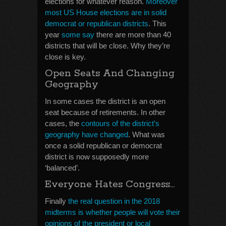
elections for whatever reason.
Moreover
most US House elections are in solid
democrat or republican districts
. This
year
some say
there are more than 40
districts that will be close. Why they’re
close is key.
Open Seats And Changing
Geography
In some cases the district is an open
seat because of retirements. In other
cases, the
contours of the district’s
geography have changed
. What was
once a solid republican or democrat
district is now supposedly more
‘balanced’.
Everyone Hates Congress…
Finally
the real question in the 2018
midterms is whether people will vote their
opinions of the president or local