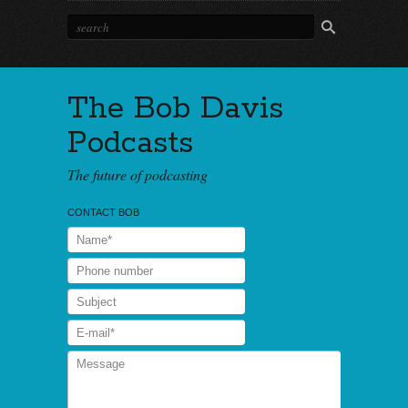
The Bob Davis
Podcasts
The future of podcasting
CONTACT BOB