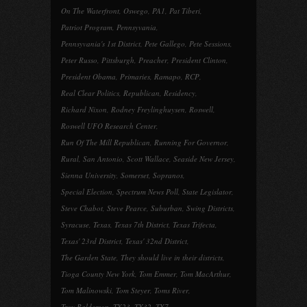
On The Waterfront
,
Oswego
,
PA1
,
Pat Tiberi
,
Patriot Program
,
Pennsyvania
,
Pennsyvania's 1st District
,
Pete Gallego
,
Pete Sessions
,
Peter Russo
,
Pittsburgh
,
Preacher
,
President Clinton
,
President Obama
,
Primaries
,
Ramapo
,
RCP
,
Real Clear Politics
,
Republican
,
Residency
,
Richard Nixon
,
Rodney Freylinghuysen
,
Roswell
,
Roswell UFO Research Center
,
Run Of The Mill Republican
,
Running For Governor
,
Rural
,
San Antonio
,
Scott Wallace
,
Seaside New Jersey
,
Sienna University
,
Somerset
,
Sopranos
,
Special Election
,
Spectrum News Poll
,
State Legislator
,
Steve Chabot
,
Steve Pearce
,
Suburban
,
Swing Districts
,
Syracuse
,
Texas
,
Texas 7th District
,
Texas Trifecta
,
Texas' 23rd District
,
Texas' 32nd District
,
The Garden State
,
They should live in their districts
,
Tioga County New York
,
Tom Emmer
,
Tom MacArthur
,
Tom Malinowski
,
Tom Steyer
,
Toms River
,
Troy Balderson
,
TX23
,
TX32
,
TX7
,