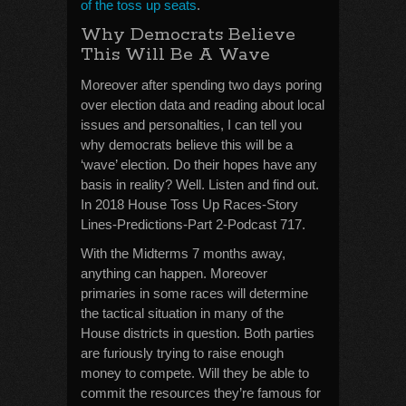
of the toss up seats
.
Why Democrats Believe
This Will Be A Wave
Moreover after spending two days poring
over election data and reading about local
issues and personalties, I can tell you
why democrats believe this will be a
‘wave’ election. Do their hopes have any
basis in reality? Well. Listen and find out.
In 2018 House Toss Up Races-Story
Lines-Predictions-Part 2-Podcast 717.
With the Midterms 7 months away,
anything can happen. Moreover
primaries in some races will determine
the tactical situation in many of the
House districts in question. Both parties
are furiously trying to raise enough
money to compete. Will they be able to
commit the resources they’re famous for