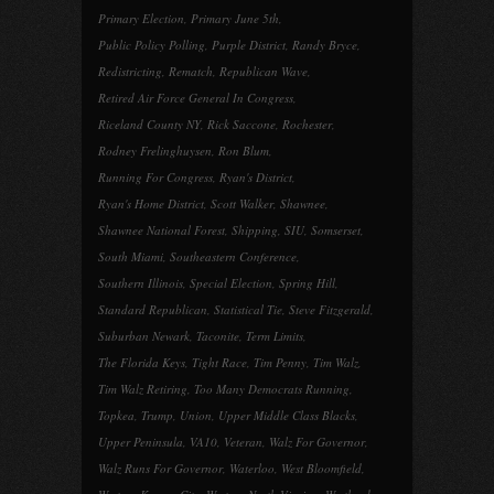
Primary Election
,
Primary June 5th
,
Public Policy Polling
,
Purple District
,
Randy Bryce
,
Redistricting
,
Rematch
,
Republican Wave
,
Retired Air Force General In Congress
,
Riceland County NY
,
Rick Saccone
,
Rochester
,
Rodney Frelinghuysen
,
Ron Blum
,
Running For Congress
,
Ryan's District
,
Ryan's Home District
,
Scott Walker
,
Shawnee
,
Shawnee National Forest
,
Shipping
,
SIU
,
Somserset
,
South Miami
,
Southeastern Conference
,
Southern Illinois
,
Special Election
,
Spring Hill
,
Standard Republican
,
Statistical Tie
,
Steve Fitzgerald
,
Suburban Newark
,
Taconite
,
Term Limits
,
The Florida Keys
,
Tight Race
,
Tim Penny
,
Tim Walz
,
Tim Walz Retiring
,
Too Many Democrats Running
,
Topkea
,
Trump
,
Union
,
Upper Middle Class Blacks
,
Upper Peninsula
,
VA10
,
Veteran
,
Walz For Governor
,
Walz Runs For Governor
,
Waterloo
,
West Bloomfield
,