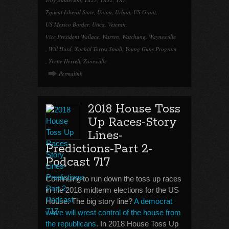
Typical Liberal State
,
Union
,
Urban
,
US Grant
,
US Mexico Border
,
Utica
,
Veteran
,
Vice President Wallace
,
Warren
,
Watchung
,
Waynesville
,
Will Hurd
,
Xochitl Torres Small
,
Young Guns Program
,
Yvette Herrell
,
Zanesville
Permalink
2018 House Toss
Up Races-Story
Lines-
Predictions-Part 2-
Podcast 717
Continuing to run down the toss up races
in the 2018 midterm elections for the US
House. The big story line?
A democrat
wave will wrest control of the house from
the republicans
. In 2018 House Toss Up