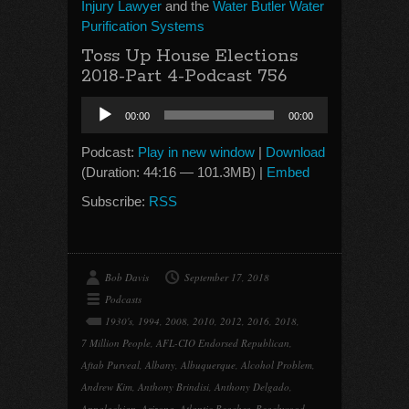
Injury Lawyer
and the
Water Butler Water
Purification Systems
Toss Up House Elections
2018-Part 4-Podcast 756
Audio
00:00
00:00
Player
Podcast:
Play in new window
|
Download
(Duration: 44:16 — 101.3MB) |
Embed
Subscribe:
RSS
Bob Davis
September 17, 2018
Podcasts
1930's
,
1994
,
2008
,
2010
,
2012
,
2016
,
2018
,
7 Million People
,
AFL-CIO Endorsed Republican
,
Aftab Purveal
,
Albany
,
Albuquerque
,
Alcohol Problem
,
Andrew Kim
,
Anthony Brindisi
,
Anthony Delgado
,
Appalachian
,
Arizona
,
Atlantic Beaches
,
Beachwood
,