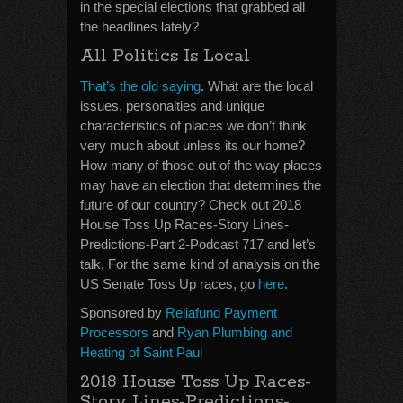
in the special elections that grabbed all
the headlines lately?
All Politics Is Local
That’s the old saying
. What are the local
issues, personalties and unique
characteristics of places we don’t think
very much about unless its our home?
How many of those out of the way places
may have an election that determines the
future of our country? Check out 2018
House Toss Up Races-Story Lines-
Predictions-Part 2-Podcast 717 and let’s
talk. For the same kind of analysis on the
US Senate Toss Up races, go
here
.
Sponsored by
Reliafund Payment
Processors
and
Ryan Plumbing and
Heating of Saint Paul
2018 House Toss Up Races-
Story Lines-Predictions-