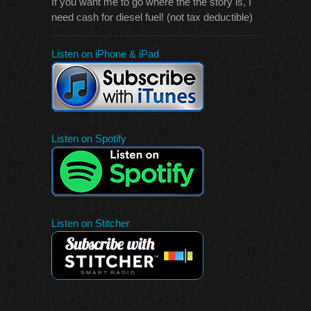
If you want me to go where the the story is, I
need cash for diesel fuel! (not tax deductible)
Listen on iPhone & iPad
Listen on Spotify
Listen on Stitcher