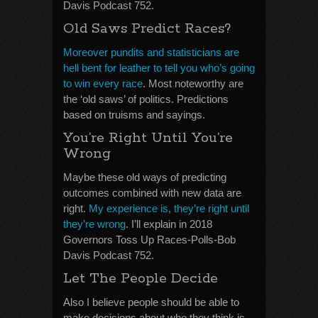
Davis Podcast 752.
Old Saws Predict Races?
Moreover pundits and statisticians are
hell bent for leather to tell you who’s going
to win every race
. Most noteworthy are
the ‘old saws’ of politics. Predictions
based on truisms and sayings.
You’re Right Until You’re
Wrong
Maybe these old ways of predicting
outcomes combined with new data are
right.
My experience is, they’re right until
they’re wrong
. I’ll explain in 2018
Governors Toss Up Races-Polls-Bob
Davis Podcast 752.
Let The People Decide
Also I believe people should be able to
make decisions about who they think is