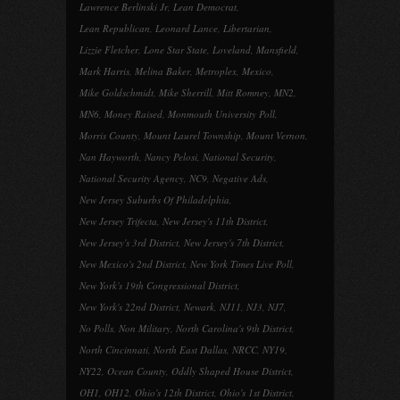
Lawrence Berlinski Jr
,
Lean Democrat
,
Lean Republican
,
Leonard Lance
,
Libertarian
,
Lizzie Fletcher
,
Lone Star State
,
Loveland
,
Mansfield
,
Mark Harris
,
Melina Baker
,
Metroplex
,
Mexico
,
Mike Goldschmidt
,
Mike Sherrill
,
Mitt Romney
,
MN2
,
MN6
,
Money Raised
,
Monmouth University Poll
,
Morris County
,
Mount Laurel Township
,
Mount Vernon
,
Nan Hayworth
,
Nancy Pelosi
,
National Security
,
National Security Agency
,
NC9
,
Negative Ads
,
New Jersey Suburbs Of Philadelphia
,
New Jersey Trifecta
,
New Jersey's 11th District
,
New Jersey's 3rd District
,
New Jersey's 7th District
,
New Mexico's 2nd District
,
New York Times Live Poll
,
New York's 19th Congressional District
,
New York's 22nd District
,
Newark
,
NJ11
,
NJ3
,
NJ7
,
No Polls
,
Non Military
,
North Carolina's 9th District
,
North Cincinnati
,
North East Dallas
,
NRCC
,
NY19
,
NY22
,
Ocean County
,
Oddly Shaped House District
,
OH1
,
OH12
,
Ohio's 12th District
,
Ohio's 1st District
,