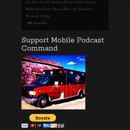
Too Close To Call
,
Trending Election Data
,
Volatility
,
Walker Recall Vote
,
Western Wisconsin
,
Wisconsin
,
Wisconsin Polling
Permalink
Support Mobile Podcast
Command