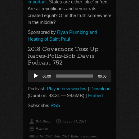
important
. States are either ‘blue’ or ‘red’.
Are all republicans and democrats
created equal? Or is the truth somewhere
in the middle?
Sponsored by
Ryan Plumbing and
Heating of Saint Paul
2018 Governors Toss Up
Races-Polls-Bob Davis
Podcast 752
Audio
00:00
00:00
Player
Podcast:
Play in new window
|
Download
(Duration: 43:31 — 99.6MB) |
Embed
Subscribe:
RSS
Bob Davis
August 31, 2018
Podcasts
2016
,
2016 Polls
,
2018 Midterm Elections
,