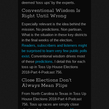
deemed ‘toss ups’ by the experts.
Conventional Wisdom Is
Right Until Wrong
Especially relevant is the idea behind the
mission. No predictions. Non partisan.
What is the situation in these key districts
in the final weeks of the election.
Readers, subscribers and listeners might
be surprised to learn very few public polls
exist
. Conventional wisdom drives most
of these
predictions
. I detail this for each
toss up in Toss Up House Elections
2018-Part 4-Podcast 756.
Close Elections Don’t
Always Mean Flips
From North Carolina to Texas in Toss Up
House Elections 2018-Part 4-Podcast
756. Toss up races are simply close