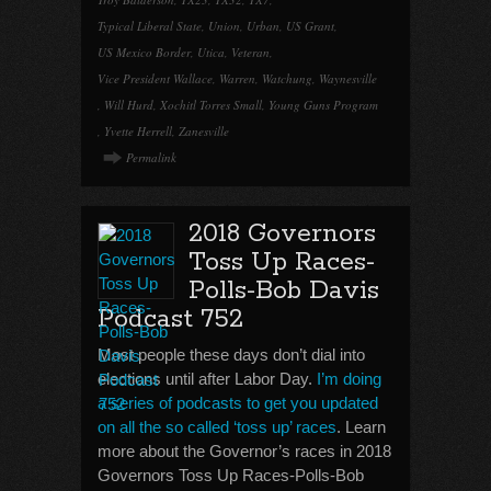
Typical Liberal State
,
Union
,
Urban
,
US Grant
,
US Mexico Border
,
Utica
,
Veteran
,
Vice President Wallace
,
Warren
,
Watchung
,
Waynesville
,
Will Hurd
,
Xochitl Torres Small
,
Young Guns Program
,
Yvette Herrell
,
Zanesville
Permalink
2018 Governors
Toss Up Races-
Polls-Bob Davis
Podcast 752
Most people these days don’t dial into
elections until after Labor Day.
I’m doing
a series of podcasts to get you updated
on all the so called ‘toss up’ races
. Learn
more about the Governor’s races in 2018
Governors Toss Up Races-Polls-Bob