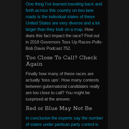
One thing I’ve learned traveling back and
forth across this country on two lane
roads is the individual states of these
United States are very diverse and a lot
larger than they look on a map
. How
does this fact impact the race? Find out
in 2018 Governors Toss Up Races-Polls-
Bob Davis Podcast 752.
Too Close To Call? Check
Again
Finally how many of these races are
actually ‘toss ups’. How many contests
between gubernatorial candidates really
are too close to call? You might be
surprised at the answer.
Red or Blue May Not Be
In conclusion the experts say the number
of states under partisan party control is