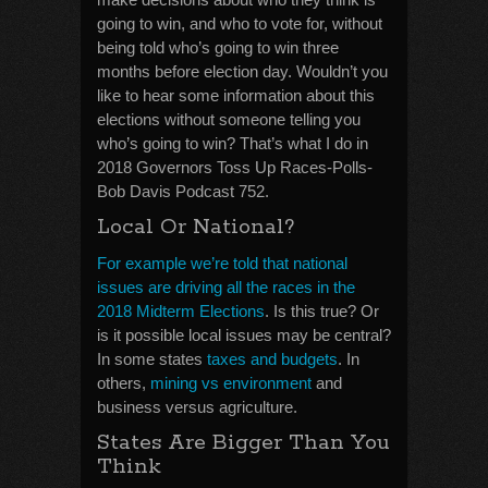
going to win, and who to vote for, without
being told who’s going to win three
months before election day. Wouldn’t you
like to hear some information about this
elections without someone telling you
who’s going to win? That’s what I do in
2018 Governors Toss Up Races-Polls-
Bob Davis Podcast 752.
Local Or National?
For example we’re told that national
issues are driving all the races in the
2018 Midterm Elections
. Is this true? Or
is it possible local issues may be central?
In some states
taxes and budgets
. In
others,
mining vs environment
and
business versus agriculture.
States Are Bigger Than You
Think