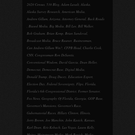
2020 Census
,
538 Blog
,
Adam Laxalt
,
Alaska
,
Alaska Survey Research
,
American Media
,
Andrew Gillum
,
Arizona
,
Attorney General
,
Back Roads
,
Biased Media
,
Big Media
,
Bill Lee
,
Bill Walker
,
Bob Graham
,
Brian Kemp
,
Brian Sandoval
,
Broadcast Media
,
Bruce Rauner
,
Businessman
,
Can Andrew Gillum Win?
,
CFPB Head
,
Charlie Cook
,
CNN
,
Congressman Ron DeSantis
,
Conventional Wisdom
,
David Garcia
,
Dean Heller
,
Democrat
,
Democrat Base
,
Digital Media
,
Donald Trump
,
Doug Ducey
,
Education Expert
,
Election Day
,
Federal Sovereignty
,
Flips
,
Florida
,
Florida's 6th Congressional District
,
Former Senator
,
Fox News
,
Geography Of Florida
,
Georgia
,
GOP Base
,
Governor's Mansions
,
Governor's Race
,
Gubernatorial Races
,
Hillary Clinton
,
Illinois
,
Jerry Brown
,
Joe Manchin
,
John Kasich
,
Kansas
,
Karl Dean
,
Kris Kobach
,
Las Vegas
,
Laura Kelly
,
Maine
,
Mainstream Media
,
Mark Begich
,
Media
,