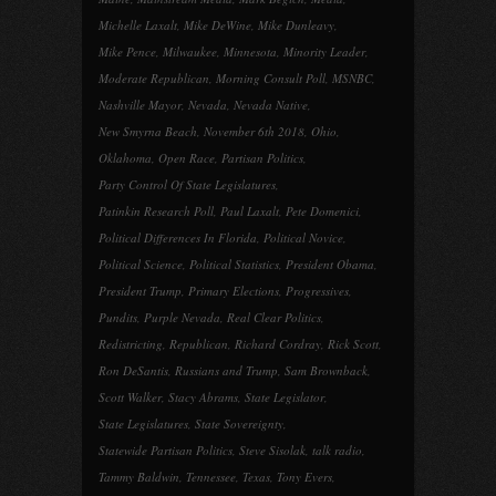
Michelle Laxalt
,
Mike DeWine
,
Mike Dunleavy
,
Mike Pence
,
Milwaukee
,
Minnesota
,
Minority Leader
,
Moderate Republican
,
Morning Consult Poll
,
MSNBC
,
Nashville Mayor
,
Nevada
,
Nevada Native
,
New Smyrna Beach
,
November 6th 2018
,
Ohio
,
Oklahoma
,
Open Race
,
Partisan Politics
,
Party Control Of State Legislatures
,
Patinkin Research Poll
,
Paul Laxalt
,
Pete Domenici
,
Political Differences In Florida
,
Political Novice
,
Political Science
,
Political Statistics
,
President Obama
,
President Trump
,
Primary Elections
,
Progressives
,
Pundits
,
Purple Nevada
,
Real Clear Politics
,
Redistricting
,
Republican
,
Richard Cordray
,
Rick Scott
,
Ron DeSantis
,
Russians and Trump
,
Sam Brownback
,
Scott Walker
,
Stacy Abrams
,
State Legislator
,
State Legislatures
,
State Sovereignty
,
Statewide Partisan Politics
,
Steve Sisolak
,
talk radio
,
Tammy Baldwin
,
Tennessee
,
Texas
,
Tony Evers
,