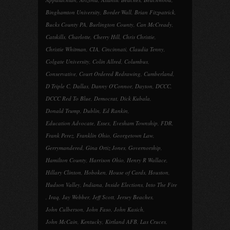
Binghamton University
,
Border Wall
,
Brian Fitzpatrick
,
Bucks County PA
,
Burlington County
,
Can McCready
,
Catskills
,
Charlotte
,
Cherry Hill
,
Chris Christie
,
Christie Whitman
,
CIA
,
Cincinnati
,
Claudia Tenny
,
Colgate University
,
Colin Allred
,
Columbus
,
Conservative
,
Court Ordered Redrawing
,
Cumberland
,
D Triple C
,
Dallas
,
Danny O'Connor
,
Dayton
,
DCCC
,
DCCC Red To Blue
,
Democrat
,
Dick Kubala
,
Donald Trump
,
Dublin
,
Ed Rankin
,
Education Advocate
,
Essex
,
Evesham Township
,
FDR
,
Frank Perez
,
Franklin Ohio
,
Georgetown Law
,
Gerrymandered
,
Gina Ortiz Jones
,
Governorship
,
Hamilton County
,
Harrison Ohio
,
Henry R Wallace
,
Hillary Clinton
,
Hoboken
,
House of Cards
,
Houston
,
Hudson Valley
,
Indiana
,
Inside Elections
,
Into The Fire
,
Iraq
,
Jay Webber
,
Jeff Scott
,
Jersey Beaches
,
John Culberson
,
John Faso
,
John Kasich
,
John McCain
,
Kentucky
,
Kirtland AFB
,
Las Cruces
,