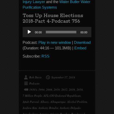
Injury Lawyer
and the
Water Butler Water
Purification Systems
Toss Up House Elections
2018-Part 4-Podcast 756
Audio
00:00
00:00
Player
Podcast:
Play in new window
|
Download
(Duration: 44:16 — 101.3MB) |
Embed
Subscribe:
RSS
Bob Davis
September 17, 2018
Podcasts
1930's
,
1994
,
2008
,
2010
,
2012
,
2016
,
2018
,
7 Million People
,
AFL-CIO Endorsed Republican
,
Aftab Purveal
,
Albany
,
Albuquerque
,
Alcohol Problem
,
Andrew Kim
,
Anthony Brindisi
,
Anthony Delgado
,
Appalachian
,
Arizona
,
Atlantic Beaches
,
Beachwood
,