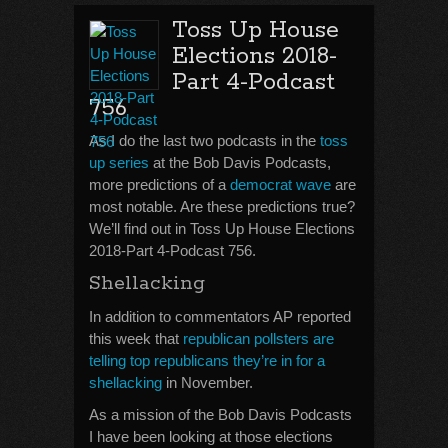
Toss Up House
Elections 2018-
Part 4-Podcast
756
As I do the last two podcasts in the
toss
up series
at the Bob Davis Podcasts,
more predictions of a
democrat wave
are
most notable. Are these predictions true?
We’ll find out in Toss Up House Elections
2018-Part 4-Podcast 756.
Shellacking
In addition to commentators AP reported
this week that
republican pollsters are
telling top republicans they’re in for a
shellacking
in November.
As a mission of the Bob Davis Podcasts
I have been looking at those elections