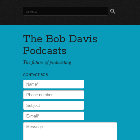
The Bob Davis
Podcasts
The future of podcasting
CONTACT BOB