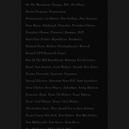
On The Waterfront
,
Oswego
,
PA1
,
Pat Tiberi
,
Patriot Program
,
Pennsyvania
,
Pennsyvania's 1st District
,
Pete Gallego
,
Pete Sessions
,
Peter Russo
,
Pittsburgh
,
Preacher
,
President Clinton
,
President Obama
,
Primaries
,
Ramapo
,
RCP
,
Real Clear Politics
,
Republican
,
Residency
,
Richard Nixon
,
Rodney Freylinghuysen
,
Roswell
,
Roswell UFO Research Center
,
Run Of The Mill Republican
,
Running For Governor
,
Rural
,
San Antonio
,
Scott Wallace
,
Seaside New Jersey
,
Sienna University
,
Somerset
,
Sopranos
,
Special Election
,
Spectrum News Poll
,
State Legislator
,
Steve Chabot
,
Steve Pearce
,
Suburban
,
Swing Districts
,
Syracuse
,
Texas
,
Texas 7th District
,
Texas Trifecta
,
Texas' 23rd District
,
Texas' 32nd District
,
The Garden State
,
They should live in their districts
,
Tioga County New York
,
Tom Emmer
,
Tom MacArthur
,
Tom Malinowski
,
Tom Steyer
,
Toms River
,
Troy Balderson
,
TX23
,
TX32
,
TX7
,