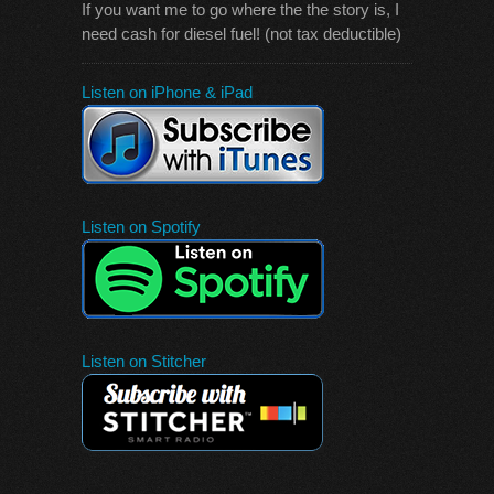
If you want me to go where the the story is, I
need cash for diesel fuel! (not tax deductible)
Listen on iPhone & iPad
Listen on Spotify
Listen on Stitcher