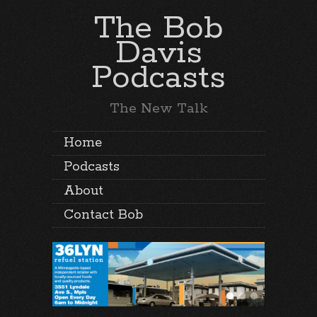
The Bob
Davis
Podcasts
The New Talk
Home
Podcasts
About
Contact Bob