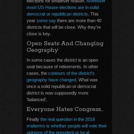
elections for whatever reason.
Moreover
most US House elections are in solid
democrat or republican districts
. This
year
some say
there are more than 40
districts that will be close. Why they’re
close is key.
Open Seats And Changing
Geography
In some cases the district is an open
seat because of retirements. In other
cases, the
contours of the district’s
geography have changed
. What was
once a solid republican or democrat
district is now supposedly more
‘balanced’.
Everyone Hates Congress…
Finally
the real question in the 2018
midterms is whether people will vote their
opinions of the president or local