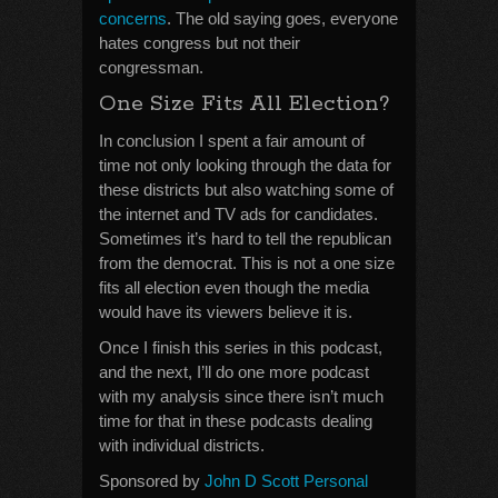
concerns
. The old saying goes, everyone
hates congress but not their
congressman.
One Size Fits All Election?
In conclusion I spent a fair amount of
time not only looking through the data for
these districts but also watching some of
the internet and TV ads for candidates.
Sometimes it’s hard to tell the republican
from the democrat. This is not a one size
fits all election even though the media
would have its viewers believe it is.
Once I finish this series in this podcast,
and the next, I’ll do one more podcast
with my analysis since there isn’t much
time for that in these podcasts dealing
with individual districts.
Sponsored by
John D Scott Personal