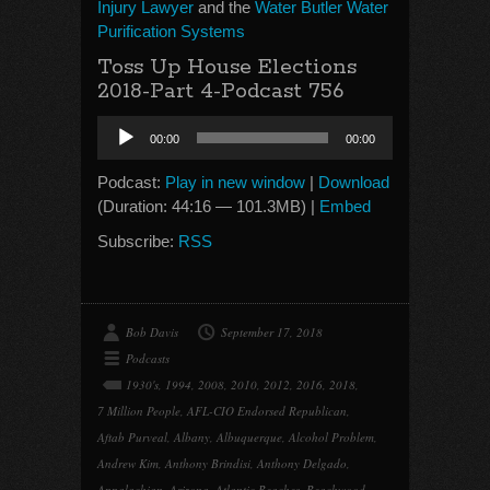
Injury Lawyer
and the
Water Butler Water
Purification Systems
Toss Up House Elections
2018-Part 4-Podcast 756
Audio
00:00
00:00
Player
Podcast:
Play in new window
|
Download
(Duration: 44:16 — 101.3MB) |
Embed
Subscribe:
RSS
Bob Davis
September 17, 2018
Podcasts
1930's
,
1994
,
2008
,
2010
,
2012
,
2016
,
2018
,
7 Million People
,
AFL-CIO Endorsed Republican
,
Aftab Purveal
,
Albany
,
Albuquerque
,
Alcohol Problem
,
Andrew Kim
,
Anthony Brindisi
,
Anthony Delgado
,
Appalachian
,
Arizona
,
Atlantic Beaches
,
Beachwood
,