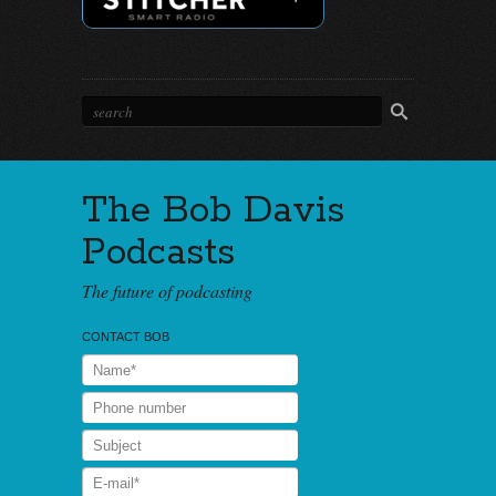
The Bob Davis
Podcasts
The future of podcasting
CONTACT BOB