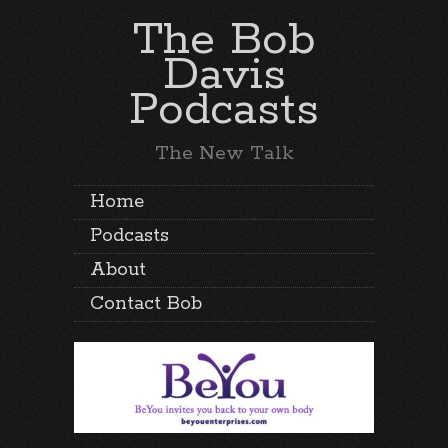
The Bob
Davis
Podcasts
The New Talk
Home
Podcasts
About
Contact Bob