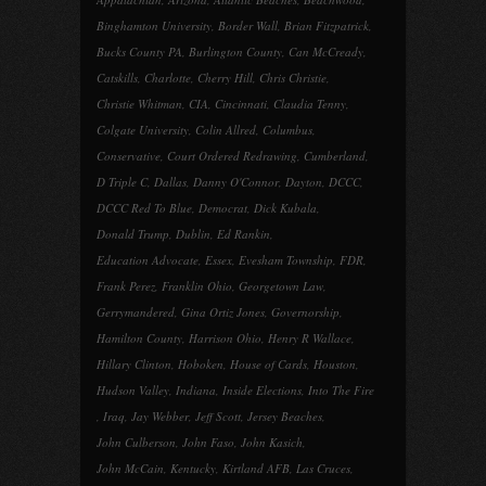
Binghamton University
,
Border Wall
,
Brian Fitzpatrick
,
Bucks County PA
,
Burlington County
,
Can McCready
,
Catskills
,
Charlotte
,
Cherry Hill
,
Chris Christie
,
Christie Whitman
,
CIA
,
Cincinnati
,
Claudia Tenny
,
Colgate University
,
Colin Allred
,
Columbus
,
Conservative
,
Court Ordered Redrawing
,
Cumberland
,
D Triple C
,
Dallas
,
Danny O'Connor
,
Dayton
,
DCCC
,
DCCC Red To Blue
,
Democrat
,
Dick Kubala
,
Donald Trump
,
Dublin
,
Ed Rankin
,
Education Advocate
,
Essex
,
Evesham Township
,
FDR
,
Frank Perez
,
Franklin Ohio
,
Georgetown Law
,
Gerrymandered
,
Gina Ortiz Jones
,
Governorship
,
Hamilton County
,
Harrison Ohio
,
Henry R Wallace
,
Hillary Clinton
,
Hoboken
,
House of Cards
,
Houston
,
Hudson Valley
,
Indiana
,
Inside Elections
,
Into The Fire
,
Iraq
,
Jay Webber
,
Jeff Scott
,
Jersey Beaches
,
John Culberson
,
John Faso
,
John Kasich
,
John McCain
,
Kentucky
,
Kirtland AFB
,
Las Cruces
,