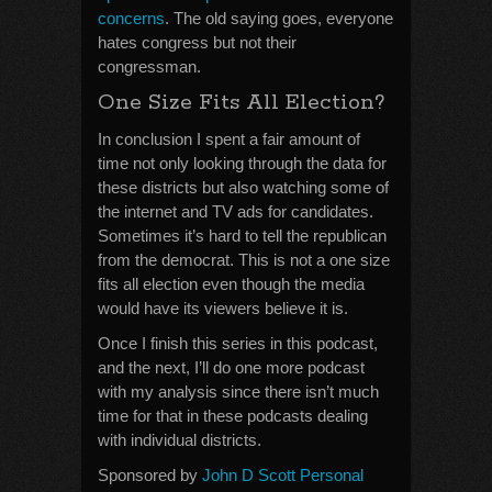
concerns
. The old saying goes, everyone
hates congress but not their
congressman.
One Size Fits All Election?
In conclusion I spent a fair amount of
time not only looking through the data for
these districts but also watching some of
the internet and TV ads for candidates.
Sometimes it’s hard to tell the republican
from the democrat. This is not a one size
fits all election even though the media
would have its viewers believe it is.
Once I finish this series in this podcast,
and the next, I’ll do one more podcast
with my analysis since there isn’t much
time for that in these podcasts dealing
with individual districts.
Sponsored by
John D Scott Personal