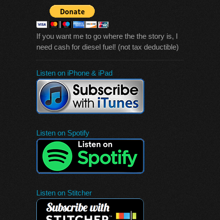
If you want me to go where the the story is, I
need cash for diesel fuel! (not tax deductible)
Listen on iPhone & iPad
Listen on Spotify
Listen on Stitcher