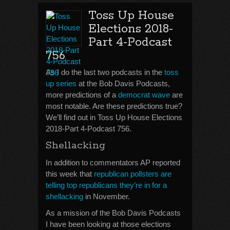
Toss Up House
Elections 2018-
Part 4-Podcast
756
As I do the last two podcasts in the
toss
up series
at the Bob Davis Podcasts,
more predictions of a
democrat wave
are
most notable. Are these predictions true?
We’ll find out in Toss Up House Elections
2018-Part 4-Podcast 756.
Shellacking
In addition to commentators AP reported
this week that
republican pollsters are
telling top republicans they’re in for a
shellacking
in November.
As a mission of the Bob Davis Podcasts
I have been looking at those elections