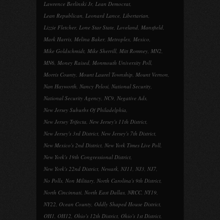
Lawrence Berlinski Jr
,
Lean Democrat
,
Lean Republican
,
Leonard Lance
,
Libertarian
,
Lizzie Fletcher
,
Lone Star State
,
Loveland
,
Mansfield
,
Mark Harris
,
Melina Baker
,
Metroplex
,
Mexico
,
Mike Goldschmidt
,
Mike Sherrill
,
Mitt Romney
,
MN2
,
MN6
,
Money Raised
,
Monmouth University Poll
,
Morris County
,
Mount Laurel Township
,
Mount Vernon
,
Nan Hayworth
,
Nancy Pelosi
,
National Security
,
National Security Agency
,
NC9
,
Negative Ads
,
New Jersey Suburbs Of Philadelphia
,
New Jersey Trifecta
,
New Jersey's 11th District
,
New Jersey's 3rd District
,
New Jersey's 7th District
,
New Mexico's 2nd District
,
New York Times Live Poll
,
New York's 19th Congressional District
,
New York's 22nd District
,
Newark
,
NJ11
,
NJ3
,
NJ7
,
No Polls
,
Non Military
,
North Carolina's 9th District
,
North Cincinnati
,
North East Dallas
,
NRCC
,
NY19
,
NY22
,
Ocean County
,
Oddly Shaped House District
,
OH1
,
OH12
,
Ohio's 12th District
,
Ohio's 1st District
,