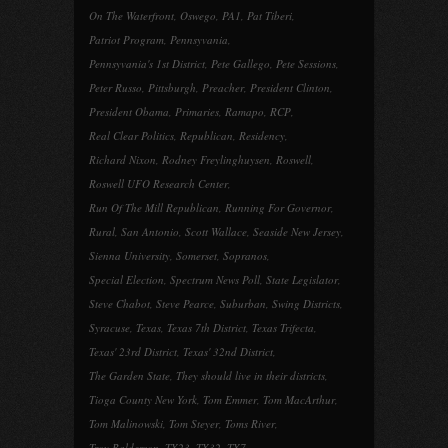
On The Waterfront
,
Oswego
,
PA1
,
Pat Tiberi
,
Patriot Program
,
Pennsyvania
,
Pennsyvania's 1st District
,
Pete Gallego
,
Pete Sessions
,
Peter Russo
,
Pittsburgh
,
Preacher
,
President Clinton
,
President Obama
,
Primaries
,
Ramapo
,
RCP
,
Real Clear Politics
,
Republican
,
Residency
,
Richard Nixon
,
Rodney Freylinghuysen
,
Roswell
,
Roswell UFO Research Center
,
Run Of The Mill Republican
,
Running For Governor
,
Rural
,
San Antonio
,
Scott Wallace
,
Seaside New Jersey
,
Sienna University
,
Somerset
,
Sopranos
,
Special Election
,
Spectrum News Poll
,
State Legislator
,
Steve Chabot
,
Steve Pearce
,
Suburban
,
Swing Districts
,
Syracuse
,
Texas
,
Texas 7th District
,
Texas Trifecta
,
Texas' 23rd District
,
Texas' 32nd District
,
The Garden State
,
They should live in their districts
,
Tioga County New York
,
Tom Emmer
,
Tom MacArthur
,
Tom Malinowski
,
Tom Steyer
,
Toms River
,
Troy Balderson
,
TX23
,
TX32
,
TX7
,