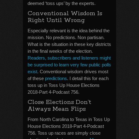
deemed ‘toss ups’ by the experts.
Conventional Wisdom Is
Right Until Wrong
Especially relevant is the idea behind the
mission. No predictions. Non partisan.
What is the situation in these key districts
in the final weeks of the election.
Readers, subscribers and listeners might
be surprised to learn very few public polls
exist
. Conventional wisdom drives most
of these
predictions
. I detail this for each
toss up in Toss Up House Elections
2018-Part 4-Podcast 756.
Close Elections Don’t
Always Mean Flips
From North Carolina to Texas in Toss Up
House Elections 2018-Part 4-Podcast
756. Toss up races are simply close