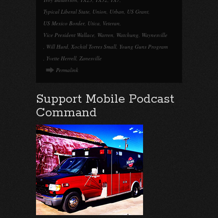
Typical Liberal State
,
Union
,
Urban
,
US Grant
,
US Mexico Border
,
Utica
,
Veteran
,
Vice President Wallace
,
Warren
,
Watchung
,
Waynesville
,
Will Hurd
,
Xochitl Torres Small
,
Young Guns Program
,
Yvette Herrell
,
Zanesville
Permalink
Support Mobile Podcast
Command