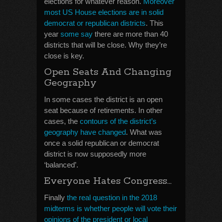
elections for whatever reason.
Moreover
most US House elections are in solid
democrat or republican districts
. This
year
some say
there are more than 40
districts that will be close. Why they’re
close is key.
Open Seats And Changing
Geography
In some cases the district is an open
seat because of retirements. In other
cases, the
contours of the district’s
geography have changed
. What was
once a solid republican or democrat
district is now supposedly more
‘balanced’.
Everyone Hates Congress…
Finally
the real question in the 2018
midterms is whether people will vote their
opinions of the president or local