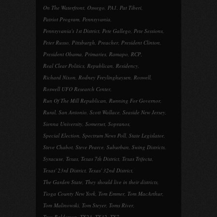
On The Waterfront
,
Oswego
,
PA1
,
Pat Tiberi
,
Patriot Program
,
Pennsyvania
,
Pennsyvania's 1st District
,
Pete Gallego
,
Pete Sessions
,
Peter Russo
,
Pittsburgh
,
Preacher
,
President Clinton
,
President Obama
,
Primaries
,
Ramapo
,
RCP
,
Real Clear Politics
,
Republican
,
Residency
,
Richard Nixon
,
Rodney Freylinghuysen
,
Roswell
,
Roswell UFO Research Center
,
Run Of The Mill Republican
,
Running For Governor
,
Rural
,
San Antonio
,
Scott Wallace
,
Seaside New Jersey
,
Sienna University
,
Somerset
,
Sopranos
,
Special Election
,
Spectrum News Poll
,
State Legislator
,
Steve Chabot
,
Steve Pearce
,
Suburban
,
Swing Districts
,
Syracuse
,
Texas
,
Texas 7th District
,
Texas Trifecta
,
Texas' 23rd District
,
Texas' 32nd District
,
The Garden State
,
They should live in their districts
,
Tioga County New York
,
Tom Emmer
,
Tom MacArthur
,
Tom Malinowski
,
Tom Steyer
,
Toms River
,
Troy Balderson
,
TX23
,
TX32
,
TX7
,