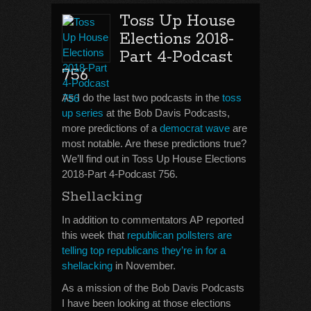
Toss Up House
Elections 2018-
Part 4-Podcast
756
As I do the last two podcasts in the
toss
up series
at the Bob Davis Podcasts,
more predictions of a
democrat wave
are
most notable. Are these predictions true?
We’ll find out in Toss Up House Elections
2018-Part 4-Podcast 756.
Shellacking
In addition to commentators AP reported
this week that
republican pollsters are
telling top republicans they’re in for a
shellacking
in November.
As a mission of the Bob Davis Podcasts
I have been looking at those elections