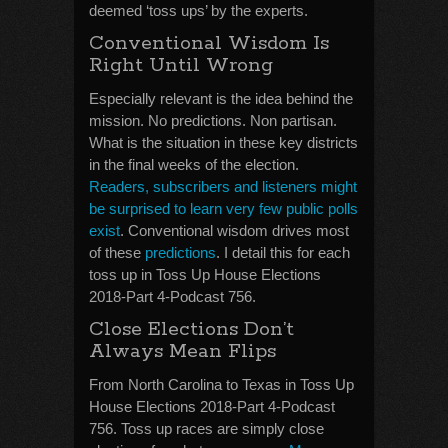
deemed ‘toss ups’ by the experts.
Conventional Wisdom Is
Right Until Wrong
Especially relevant is the idea behind the
mission. No predictions. Non partisan.
What is the situation in these key districts
in the final weeks of the election.
Readers, subscribers and listeners might
be surprised to learn very few public polls
exist
. Conventional wisdom drives most
of these
predictions
. I detail this for each
toss up in Toss Up House Elections
2018-Part 4-Podcast 756.
Close Elections Don’t
Always Mean Flips
From North Carolina to Texas in Toss Up
House Elections 2018-Part 4-Podcast
756. Toss up races are simply close