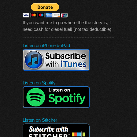
If you want me to go where the the story is, I
need cash for diesel fuel! (not tax deductible)
Listen on iPhone & iPad
Listen on Spotify
Listen on Stitcher