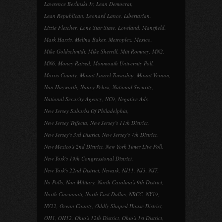
Lawrence Berlinski Jr
,
Lean Democrat
,
Lean Republican
,
Leonard Lance
,
Libertarian
,
Lizzie Fletcher
,
Lone Star State
,
Loveland
,
Mansfield
,
Mark Harris
,
Melina Baker
,
Metroplex
,
Mexico
,
Mike Goldschmidt
,
Mike Sherrill
,
Mitt Romney
,
MN2
,
MN6
,
Money Raised
,
Monmouth University Poll
,
Morris County
,
Mount Laurel Township
,
Mount Vernon
,
Nan Hayworth
,
Nancy Pelosi
,
National Security
,
National Security Agency
,
NC9
,
Negative Ads
,
New Jersey Suburbs Of Philadelphia
,
New Jersey Trifecta
,
New Jersey's 11th District
,
New Jersey's 3rd District
,
New Jersey's 7th District
,
New Mexico's 2nd District
,
New York Times Live Poll
,
New York's 19th Congressional District
,
New York's 22nd District
,
Newark
,
NJ11
,
NJ3
,
NJ7
,
No Polls
,
Non Military
,
North Carolina's 9th District
,
North Cincinnati
,
North East Dallas
,
NRCC
,
NY19
,
NY22
,
Ocean County
,
Oddly Shaped House District
,
OH1
,
OH12
,
Ohio's 12th District
,
Ohio's 1st District
,