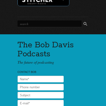
The Bob Davis
Podcasts
The future of podcasting
CONTACT BOB