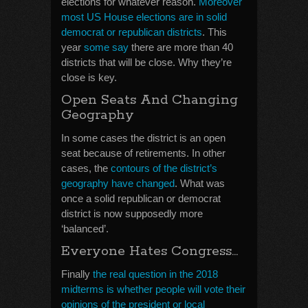
elections for whatever reason.
Moreover
most US House elections are in solid
democrat or republican districts
. This
year
some say
there are more than 40
districts that will be close. Why they’re
close is key.
Open Seats And Changing
Geography
In some cases the district is an open
seat because of retirements. In other
cases, the
contours of the district’s
geography have changed
. What was
once a solid republican or democrat
district is now supposedly more
‘balanced’.
Everyone Hates Congress…
Finally
the real question in the 2018
midterms is whether people will vote their
opinions of the president or local