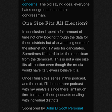
concerns
. The old saying goes, everyone
hates congress but not their
congressman.
One Size Fits All Election?
In conclusion I spent a fair amount of
time not only looking through the data for
these districts but also watching some of
the internet and TV ads for candidates.
Sometimes it’s hard to tell the republican
from the democrat. This is not a one size
fits all election even though the media
would have its viewers believe it is.
Once I finish this series in this podcast,
and the next, I’ll do one more podcast
with my analysis since there isn’t much
time for that in these podcasts dealing
with individual districts.
Sponsored by
John D Scott Personal