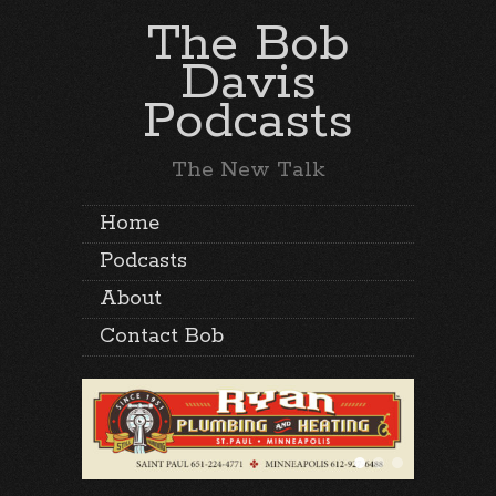
The Bob
Davis
Podcasts
The New Talk
Home
Podcasts
About
Contact Bob