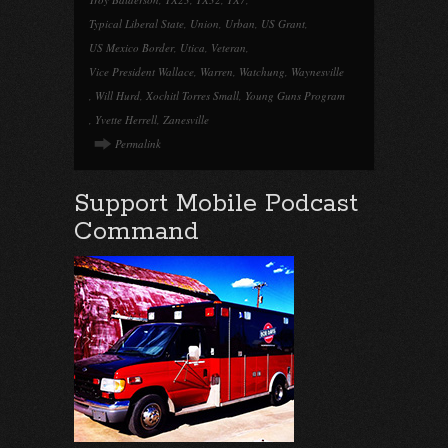
Typical Liberal State
,
Union
,
Urban
,
US Grant
,
US Mexico Border
,
Utica
,
Veteran
,
Vice President Wallace
,
Warren
,
Watchung
,
Waynesville
,
Will Hurd
,
Xochitl Torres Small
,
Young Guns Program
,
Yvette Herrell
,
Zanesville
Permalink
Support Mobile Podcast
Command