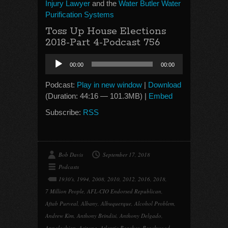
Injury Lawyer
and the
Water Butler Water
Purification Systems
Toss Up House Elections
2018-Part 4-Podcast 756
Audio
00:00
00:00
Player
Podcast:
Play in new window
|
Download
(Duration: 44:16 — 101.3MB) |
Embed
Subscribe:
RSS
Bob Davis
September 17, 2018
Podcasts
1930's
,
1994
,
2008
,
2010
,
2012
,
2016
,
2018
,
7 Million People
,
AFL-CIO Endorsed Republican
,
Aftab Purveal
,
Albany
,
Albuquerque
,
Alcohol Problem
,
Andrew Kim
,
Anthony Brindisi
,
Anthony Delgado
,
Appalachian
,
Arizona
,
Atlantic Beaches
,
Beachwood
,