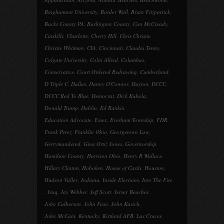
Binghamton University
,
Border Wall
,
Brian Fitzpatrick
,
Bucks County PA
,
Burlington County
,
Can McCready
,
Catskills
,
Charlotte
,
Cherry Hill
,
Chris Christie
,
Christie Whitman
,
CIA
,
Cincinnati
,
Claudia Tenny
,
Colgate University
,
Colin Allred
,
Columbus
,
Conservative
,
Court Ordered Redrawing
,
Cumberland
,
D Triple C
,
Dallas
,
Danny O'Connor
,
Dayton
,
DCCC
,
DCCC Red To Blue
,
Democrat
,
Dick Kubala
,
Donald Trump
,
Dublin
,
Ed Rankin
,
Education Advocate
,
Essex
,
Evesham Township
,
FDR
,
Frank Perez
,
Franklin Ohio
,
Georgetown Law
,
Gerrymandered
,
Gina Ortiz Jones
,
Governorship
,
Hamilton County
,
Harrison Ohio
,
Henry R Wallace
,
Hillary Clinton
,
Hoboken
,
House of Cards
,
Houston
,
Hudson Valley
,
Indiana
,
Inside Elections
,
Into The Fire
,
Iraq
,
Jay Webber
,
Jeff Scott
,
Jersey Beaches
,
John Culberson
,
John Faso
,
John Kasich
,
John McCain
,
Kentucky
,
Kirtland AFB
,
Las Cruces
,