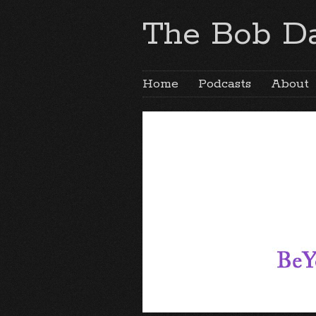
The Bob Da
Home
Podcasts
About