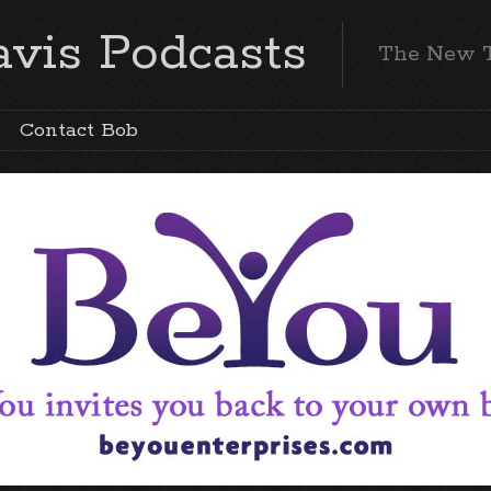
vis Podcasts
The New 
Contact Bob