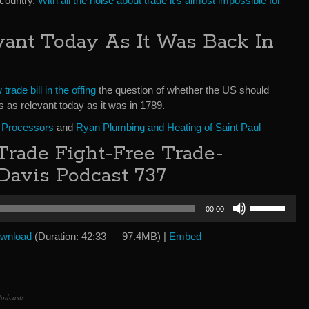
 country.
With all the noise about trade it’s almost impossible for
vant Today As It Was Back In
trade bill in the offing
the question of whether the US should
s as relevant today as it was in 1789.
 Processors
and
Ryan Plumbing and Heating of Saint Paul
rade Fight-Free Trade-
Davis Podcast 737
Use
00:00
Up/Down
Arrow
wnload
(Duration: 42:33 — 97.4MB) |
Embed
keys
to
increase
or
odcasts
decrease