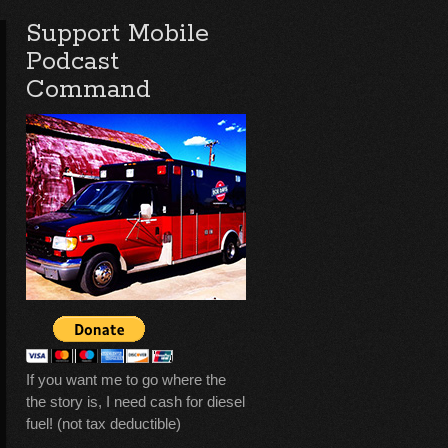
Support Mobile
Podcast
Command
If you want me to go where the
the story is, I need cash for diesel
fuel! (not tax deductible)