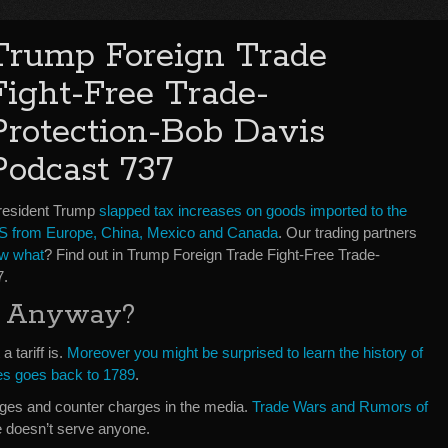
Trump Foreign Trade
Fight-Free Trade-
Protection-Bob Davis
Podcast 737
resident Trump
slapped tax increases on goods imported to the
S from Europe, China, Mexico and Canada
. Our trading partners
w what
? Find out in Trump Foreign Trade Fight-Free Trade-
7.
ff Anyway?
 tariff is.
Moreover you might be surprised to learn the history of
ates goes back to 1789
.
ges and counter charges in the media.
Trade Wars and Rumors of
e doesn’t serve anyone.