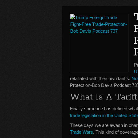
P
U
retaliated with their own tariffs.
No
Protection-Bob Davis Podcast 73
What Is A Tari
Finally someone has defined what a
trade legislation in the United St
These days we are awash in char
Trade Wars
. This kind of coverag