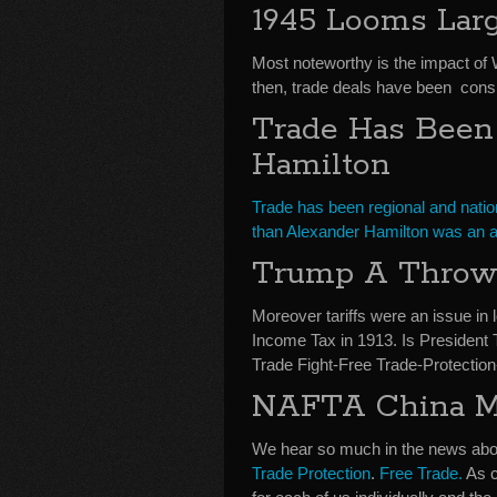
1945 Looms Larg
Most noteworthy is the impact of
then, trade deals have been consid
Trade Has Been A
Hamilton
Trade has been regional and nation
than Alexander Hamilton was an a
Trump A Throw 
Moreover tariffs were an issue in lo
Income Tax in 1913. Is President 
Trade Fight-Free Trade-Protectio
NAFTA China Me
We hear so much in the news about
Trade Protection
.
Free Trade.
As c