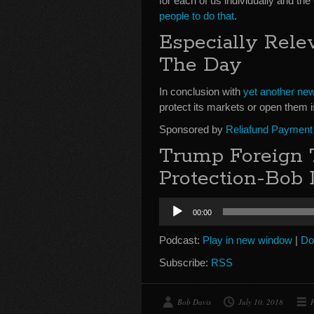
for each of us individually and the
people to do that
.
Especially Rele
The Day
In conclusion with
yet another new 
protect its markets or open them i
Sponsored by
Reliafund Payment
Trump Foreign T
Protection-Bob 
Audio
00:00
Player
Podcast:
Play in new window
|
Do
Subscribe:
RSS
Bob Davis
July 10, 2018
P