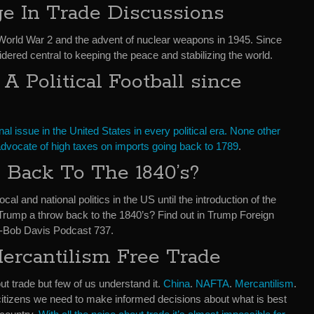
e In Trade Discussions
 World War 2 and the advent of nuclear weapons in 1945. Since
ered central to keeping the peace and stabilizing the world.
 Political Football since
al issue in the United States in every political era. None other
dvocate of high taxes on imports going back to 1789
.
Back To The 1840’s?
cal and national politics in the US until the introduction of the
Trump a throw back to the 1840’s? Find out in Trump Foreign
n-Bob Davis Podcast 737.
rcantilism Free Trade
 trade but few of us understand it.
China
.
NAFTA
.
Mercantilism
.
itizens we need to make informed decisions about what is best