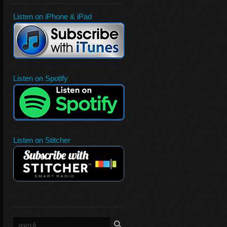
Listen on iPhone & iPad
Listen on Spotify
Listen on Stitcher