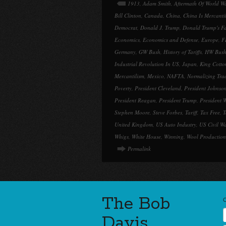
1913
,
Adam Smith
,
Aftermath Of World W
Bill Clinton
,
Canada
,
China
,
China Is Mercantil
Democrat
,
Donald J. Trump
,
Donald Trump's Fa
Economics
,
Economics and Defense
,
Europe
,
F
Germany
,
GW Bush
,
History of Tariffs
,
HW Bus
Industrial Revolution In US
,
Japan
,
King Cotto
Mercantilism
,
Mexico
,
NAFTA
,
Normalizing Tra
Poverty
,
President Cleveland
,
President Johnso
President Reagan
,
President Trump
,
President 
Stephen Moore
,
Steve Forbes
,
Tariff
,
Tax Free
,
T
United Kingdom
,
US Auto Industry
,
US Civil W
Whigs
,
White House
,
Winning
,
Wool Production
Permalink
The Bob
Davis