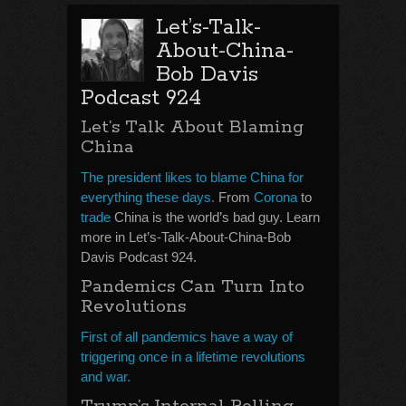
Let’s-Talk-
About-China-
Bob Davis
Podcast 924
Let’s Talk About Blaming
China
The president likes to blame China for
everything these days.
From
Corona
to
trade
China is the world’s bad guy. Learn
more in Let’s-Talk-About-China-Bob
Davis Podcast 924.
Pandemics Can Turn Into
Revolutions
First of all pandemics have a way of
triggering once in a lifetime revolutions
and war.