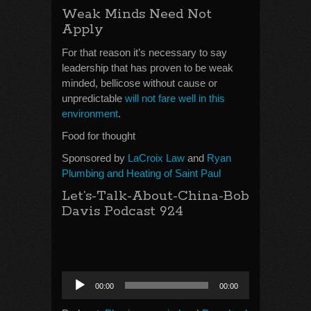
Weak Minds Need Not
Apply
For that reason it’s necessary to say
leadership that has proven to be weak
minded, bellicose without cause or
unpredictable
will not fare well in this
environment
.
Food for thought
Sponsored by
LaCroix Law
and
Ryan
Plumbing and Heating of Saint Paul
Let’s-Talk-About-China-Bob
Davis Podcast 924
Audio
00:00
00:00
Player