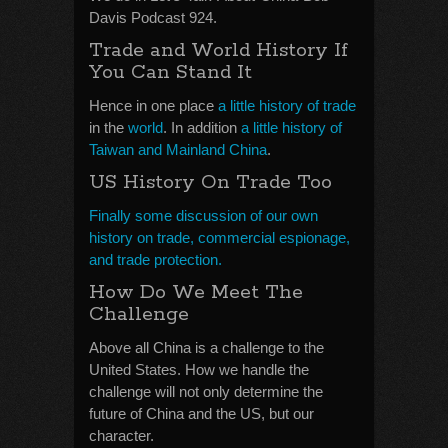
Davis Podcast 924.
Trade and World History If
You Can Stand It
Hence in one place
a little history of trade
in the
world
. In addition
a little history of
Taiwan and Mainland China
.
US History On Trade Too
Finally some discussion of our own
history on trade, commercial espionage,
and trade protection.
How Do We Meet The
Challenge
Above all China is a challenge to the
United States. How we handle the
challenge will not only determine the
future of China and the US, but our
character.