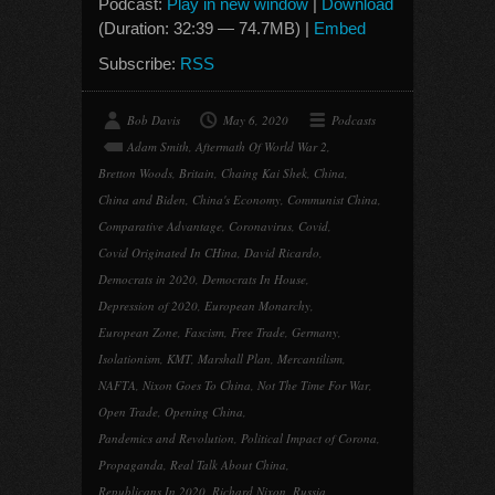
Podcast:
Play in new window
|
Download
(Duration: 32:39 — 74.7MB) |
Embed
Subscribe:
RSS
Bob Davis
May 6, 2020
Podcasts
Adam Smith
,
Aftermath Of World War 2
,
Bretton Woods
,
Britain
,
Chaing Kai Shek
,
China
,
China and Biden
,
China's Economy
,
Communist China
,
Comparative Advantage
,
Coronavirus
,
Covid
,
Covid Originated In CHina
,
David Ricardo
,
Democrats in 2020
,
Democrats In House
,
Depression of 2020
,
European Monarchy
,
European Zone
,
Fascism
,
Free Trade
,
Germany
,
Isolationism
,
KMT
,
Marshall Plan
,
Mercantilism
,
NAFTA
,
Nixon Goes To China
,
Not The Time For War
,
Open Trade
,
Opening China
,
Pandemics and Revolution
,
Political Impact of Corona
,
Propaganda
,
Real Talk About China
,
Republicans In 2020
,
Richard Nixon
,
Russia
,