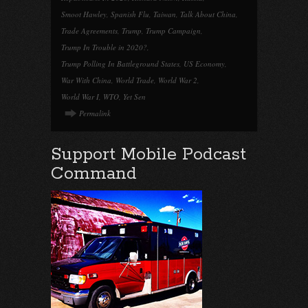
Smoot Hawley
,
Spanish Flu
,
Taiwan
,
Talk About China
,
Trade Agreements
,
Trump
,
Trump Campaign
,
Trump In Trouble in 2020?
,
Trump Polling In Battleground States
,
US Economy
,
War With China
,
World Trade
,
World War 2
,
World War I
,
WTO
,
Yet Sen
Permalink
Support Mobile Podcast
Command