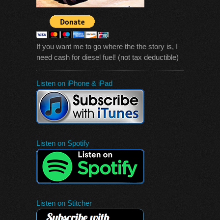
If you want me to go where the the story is, I
need cash for diesel fuel! (not tax deductible)
Listen on iPhone & iPad
Listen on Spotify
Listen on Stitcher