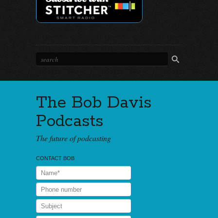
The Bob Davis
Podcasts
The future of podcasting
CONTACT BOB