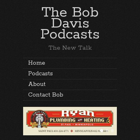
The Bob
Davis
Podcasts
The New Talk
Home
Podcasts
About
Contact Bob