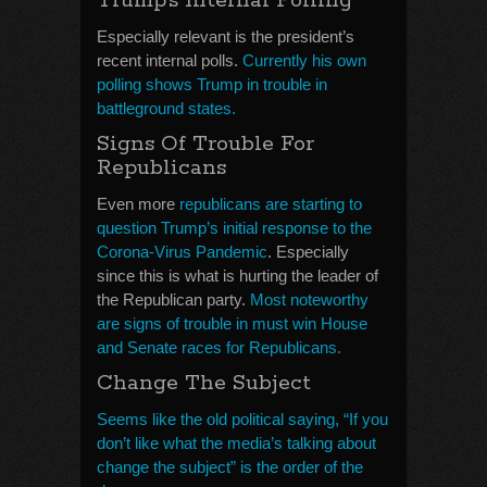
Trump’s Internal Polling
Especially relevant is the president’s
recent internal polls.
Currently his own
polling shows Trump in trouble in
battleground states.
Signs Of Trouble For
Republicans
Even more
republicans are starting to
question Trump’s initial response to the
Corona-Virus Pandemic
. Especially
since this is what is hurting the leader of
the Republican party.
Most noteworthy
are signs of trouble in must win House
and Senate races for Republicans.
Change The Subject
Seems like the old political saying, “If you
don’t like what the media’s talking about
change the subject” is the order of the