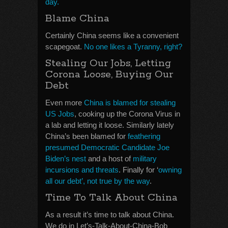
day.
Blame China
Certainly China seems like a convenient
scapegoat.
No one likes a Tyranny, right?
Stealing Our Jobs, Letting
Corona Loose, Buying Our
Debt
Even more
China is blamed for stealing
US Jobs
, cooking up the Corona Virus in
a lab and letting it loose. Similarly lately
China’s been blamed for
feathering
presumed Democratic Candidate Joe
Biden’s nest
and a host of
military
incursions and threats
. Finally for ‘
owning
all our debt’, not true by the way
.
Time To Talk About China
As a result it’s time to talk about China.
We do in Let’s-Talk-About-China-Bob