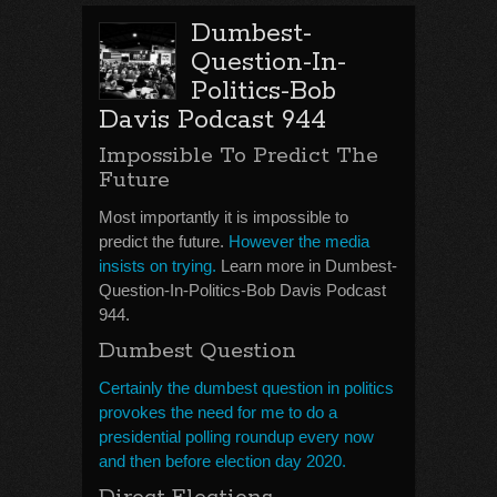
Dumbest-
Question-In-
Politics-Bob
Davis Podcast 944
Impossible To Predict The
Future
Most importantly it is impossible to
predict the future.
However the media
insists on trying.
Learn more in Dumbest-
Question-In-Politics-Bob Davis Podcast
944.
Dumbest Question
Certainly the dumbest question in politics
provokes the need for me to do a
presidential polling roundup every now
and then before election day 2020.