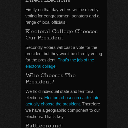
Direct Elections
Firstly on that day voters will be directly
voting for congressmen, senators and a
range of local officials.
Electoral College Chooses
Our President
Secondly voters will cast a vote for the
president but they won’t be directly voting
for the president.
That’s the job of the
electoral college.
Who Chooses The
President?
We hold individual state and territorial
elections.
Electors chosen in each state
actually choose the president.
Therefore
we have a geographic component to our
elections. That’s key.
Battleground!