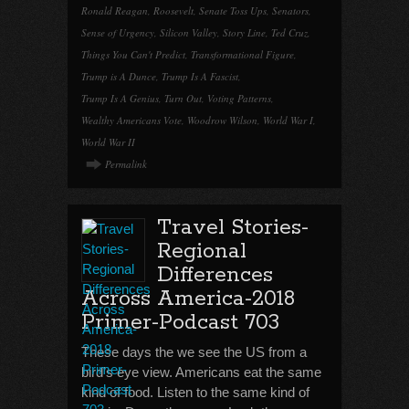
Ronald Reagan
,
Roosevelt
,
Senate Toss Ups
,
Senators
,
Sense of Urgency
,
Silicon Valley
,
Story Line
,
Ted Cruz
,
Things You Can't Predict
,
Transformational Figure
,
Trump is A Dunce
,
Trump Is A Fascist
,
Trump Is A Genius
,
Turn Out
,
Voting Patterns
,
Wealthy Americans Vote
,
Woodrow Wilson
,
World War I
,
World War II
Permalink
Travel Stories-
Regional
Differences
Across America-2018
Primer-Podcast 703
These days the we see the US from a
bird’s eye view. Americans eat the same
kind of food. Listen to the same kind of