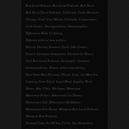
Best Local Podcast
,
Best Local Podcasts
,
Bob Davis
,
Bob Davis Travel Podcasts
,
California
,
Carter Harrison
,
Chicago
,
Coal
,
Coal Miners
,
Colorado
,
Congressmen
,
Cook County
,
Davenport Iowa
,
Demographics
,
Differences Make Us Strong
,
Different styles of state politics
,
Directly Electing Senators
,
Early 20th Century
,
Eastern European Immigrants
,
Elections In Illinois
,
Find Best Local Podcasts
,
Geography
,
Germany
,
Gerrymandering
,
History of Gerrymandering
,
How States Run Elections
,
Illinois
,
Iowa
,
Joe Manchin
,
Learning From Travel
,
Legal Weed
,
Legalize Weed
,
Maine
,
Mao Clinic
,
Michigan
,
Minnesota
,
Minnesota Politics
,
Minnesota's 1st District
,
Minnesota's 2nd
,
Minnesota's 8th District
,
Minnesota's Iron Range
,
Minnpost Best Local Podcasts
,
Minnpost Best Podcasts
,
National Issues In Off Year Cycles
,
New Hampshire
,