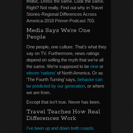
music. Dress the same. Look the same.
Right? Not really. Find out why in Travel
Stories-Regional Differences Across
America-2018 Primer-Podcast 703.
Media Says We’re One
People
One people, one culture. That’s what they
say on TV. Furthermore, news ratings
depend on selling the myth that we’re all
the same. We’re supposed to be
nine
or
eleven ‘nations’
of North America. Or as
‘The Fourth Turning’ says,
behavior can
be predicted by our generation
, or where
we are from.
Except that isn’t true. Never has been.
Travel Teaches How Real
Differences Work
I’ve been up and down both coasts.