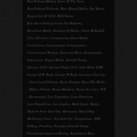
Best Podcast Making Sense Of The News
,
Best Political Podcasts
,
Bias
,
Biased Media
,
Big Media
,
Biggest Lie Of 2016
,
Bill Clinton
,
Bob Davis Podcast Series On Midterms
,
Broadcast Media
,
Business Of Media
,
Claire McKaskill
,
Close Elections
,
Complaining About Media
,
Conclusions
,
Congressman
,
Congressmen
,
Conventional Wisdom
,
Democrat Wave
,
Demography
,
Depression
,
Digital Media
,
Donald Trump
,
Election 2018
,
Election Night 2018
,
Fake Wind
,
FDR
,
George H.W. Bush
,
George W Bush
,
Governor Toss Ups
,
Great Local Podcast
,
Harry Truman
,
Hates The Media
,
Hillary Clinton
,
House Members
,
House Toss Ups
,
JFK
,
Kavanaugh
,
Late September
,
Lean Democrat
,
Lean Republican
,
Los Angeles
,
Mark Twain
,
Media
,
Midterm Voter Turn Out
,
Minnesota
,
Mixed Bag
,
Mobilizing Voters
,
New York City
,
Nonpartisan
,
NPR
,
Polling
,
President
,
President Donald Trump
,
Presidential Approval Rating
,
Republican Wave
,