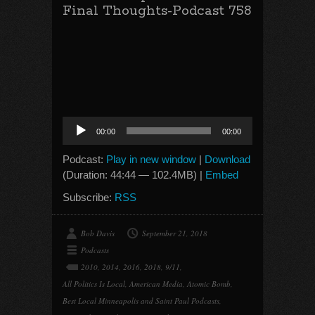
Final Thoughts-Podcast 758
Audio
00:00
00:00
Player
Podcast:
Play in new window
|
Download
(Duration: 44:44 — 102.4MB) |
Embed
Subscribe:
RSS
Bob Davis
September 21, 2018
Podcasts
2010
,
2014
,
2016
,
2018
,
9/11
,
All Politics Is Local
,
American Media
,
Atomic Bomb
,
Best Local Minneapolis and Saint Paul Podcasts
,