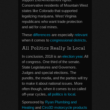
Conservative residents of Mountain West
states like Colorado that supported
legalizing marijuana. West Virginia
republicans who want trade protection
and aid for coal mines.
These
differences
are especially
relevant
when it comes to
congressional districts
.
All Politics Really Is Local
In conclusion, 2018 is an
election year
. All
of congress. One third of the senate.
State Legislatures and Governors.
Judges and special elections. The
pundits, the media, and the parties will try
to make it about national issues. More
often though, when it comes to so called
off-year cycles,
all politics is local
.
Sponsored by
Ryan Plumbing and
Heating
and
Ciro3D motorcycle products