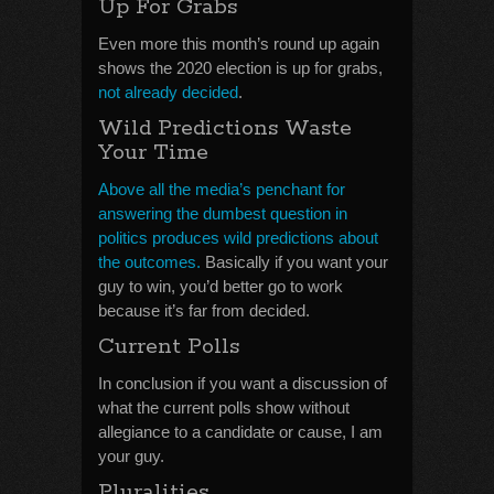
Up For Grabs
Even more this month’s round up again
shows the 2020 election is up for grabs,
not already decided
.
Wild Predictions Waste
Your Time
Above all the media’s penchant for
answering the dumbest question in
politics produces wild predictions about
the outcomes.
Basically if you want your
guy to win, you’d better go to work
because it’s far from decided.
Current Polls
In conclusion if you want a discussion of
what the current polls show without
allegiance to a candidate or cause, I am
your guy.
Pluralities