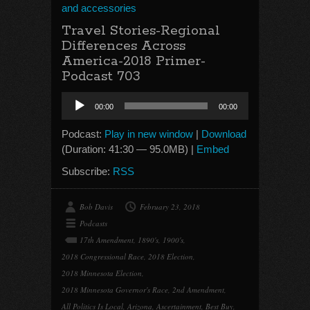
and accessories
Travel Stories-Regional
Differences Across
America-2018 Primer-
Podcast 703
Audio
00:00
00:00
Player
Podcast:
Play in new window
|
Download
(Duration: 41:30 — 95.0MB) |
Embed
Subscribe:
RSS
Bob Davis
February 23, 2018
Podcasts
17th Amendment
,
1890's
,
1900's
,
2018 Congressional Race
,
2018 Election
,
2018 Minnesota Election
,
2018 Minnesota Governor's Race
,
2nd Amendment
,
All Politics Is Local
,
Arizona
,
Ascertainment
,
Best Buy
,