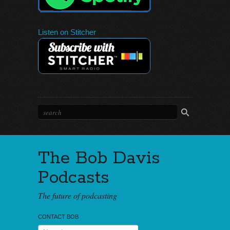
Listen on Stitcher
The Bob Davis
Podcasts
The future of podcasting
CONTACT BOB