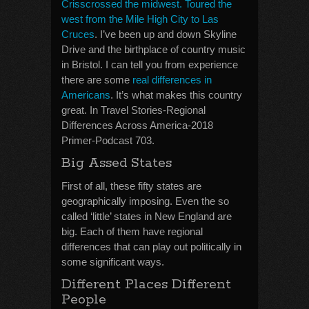
Crisscrossed the midwest. Toured the
west from the Mile High City to Las
Cruces
. I’ve been up and down Skyline
Drive and the birthplace of country music
in Bristol. I can tell you from experience
there are some
real differences in
Americans
. It’s what makes this country
great. In Travel Stories-Regional
Differences Across America-2018
Primer-Podcast 703.
Big Assed States
First of all, these fifty states are
geographically imposing. Even the so
called ‘little’ states in New England are
big. Each of them have regional
differences that can play out politically in
some significant ways.
Different Places Different
People