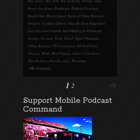
New Jersey
,
New York
,
New York City
,
Norway
,
Ohio
,
People Are Great
,
Pittsburgh
,
Political Coverage
,
Quad Cities
,
Rhode Island
,
Roots of Urban Renewal
,
Senators
,
Southern Illinois
,
State By State Emigration
,
State Election Controls
,
Steel Making In Pittsburgh
,
Sweden
,
Taconite
,
Texas
,
Travel
,
Upper Peninsula
,
Urban Renewal
,
US Constitution
,
US Steel Gary
,
Virginia
,
Welsh
,
West Virginia
,
where is bob davis
,
Why Do States Run Elections
,
Wisconsin
Permalink
1
2
Support Mobile Podcast
Command