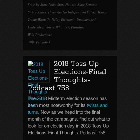
State by State Polls
,
State Houses
,
State Senates
,
Swing States
,
There Are No Independent Voters
,
Trump
,
Trump Wants To Delay Election?
,
Uncommitted
,
Undecided
,
Voters
,
What Is A Plurality
,
Wild Predictions
Permalink
2018 Toss Up
Elections-Final
Thoughts-
Podcast 758
The 2018 Midterm election season has
been most noteworthy for its
twists and
turns
. Now as we head into the final
month of the campaigns, find out what to
look for on election day in 2018 Toss Up
Elections-Final Thoughts-Podcast 758.