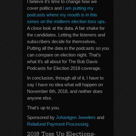
I believe it’s time to change how we
cover politics and
I am putting my
podcasts where my mouth is in this
series on the midterm election toss ups
.
A close look at the data. A fair shake for
the candidates. Letting the listeners and
subscribers decide for themselves.
Putting all the data in the podcasts so you
can compare on election night. That’s
what it’s all about for The Bob Davis
Podcasts for Election 2018 coverage.
In conclusion, through all of it, I have to
say I have no idea what will happen on
November 6th, 2018, and neither does
anyone else.
That’s up to you.
Sponsored by
Johantgen Jewelers
and
Reliafund Payment Processing
2018 Toss Up Elections-