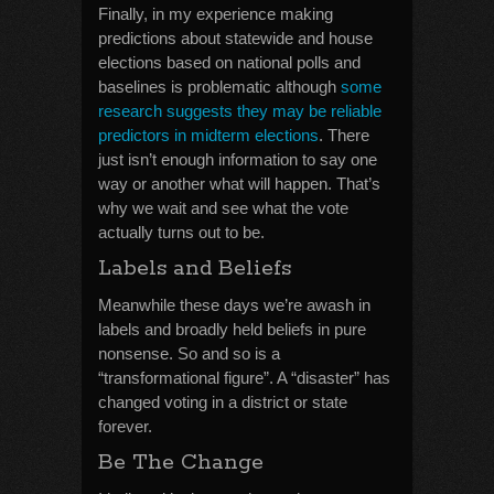
Finally, in my experience making
predictions about statewide and house
elections based on national polls and
baselines is problematic although
some
research suggests they may be reliable
predictors in midterm elections
. There
just isn’t enough information to say one
way or another what will happen. That’s
why we wait and see what the vote
actually turns out to be.
Labels and Beliefs
Meanwhile these days we’re awash in
labels and broadly held beliefs in pure
nonsense. So and so is a
“transformational figure”. A “disaster” has
changed voting in a district or state
forever.
Be The Change