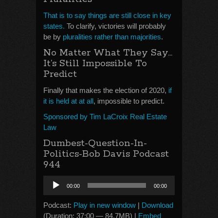
That is to say things are still close in key
states.
To clarify, victories will probably
be by
pluralities rather than majorities
.
No Matter What They Say…
It’s Still Impossible To
Predict
Finally that makes the election of 2020,
if
it is held at at all
, impossible to predict.
Sponsored by Tim LaCroix Real Estate
Law
Dumbest-Question-In-
Politics-Bob Davis Podcast
944
Audio
00:00
00:00
Player
Podcast:
Play in new window
|
Download
(Duration: 37:00 — 84.7MB) |
Embed