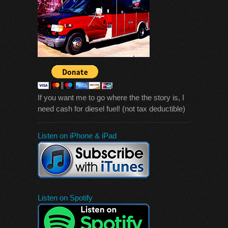
If you want me to go where the the story is, I
need cash for diesel fuel! (not tax deductible)
Listen on iPhone & iPad
Listen on Spotify