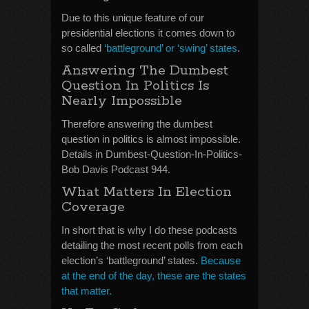
Due to this unique feature of our
presidential elections it comes down to
so called
‘battleground’ or ‘swing’ states
.
Answering The Dumbest
Question In Politics Is
Nearly Impossible
Therefore answering the dumbest
question in politics is almost impossible.
Details in Dumbest-Question-In-Politics-
Bob Davis Podcast 944.
What Matters In Election
Coverage
In short that is why I do these podcasts
detailing the most recent polls from each
election’s ‘battleground’ states.
Because
at the end of the day, these are the states
that matter.