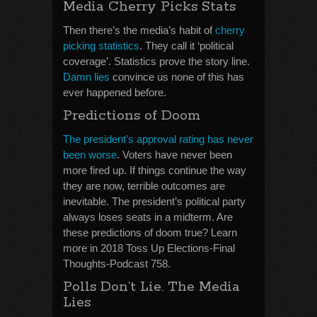
Media Cherry Picks Stats
Then there’s the media’s habit of
cherry
picking statistics
. They call it ‘political
coverage’. Statistics prove the story line.
Damn lies
convince us none of this has
ever happened before.
Predictions of Doom
The president’s approval rating has never
been worse
. Voters have never been
more fired up. If things continue the way
they are now, terrible outcomes are
inevitable. The president’s political party
always loses seats in a midterm. Are
these predictions of doom true? Learn
more in 2018 Toss Up Elections-Final
Thoughts-Podcast 758.
Polls Don’t Lie. The Media
Lies