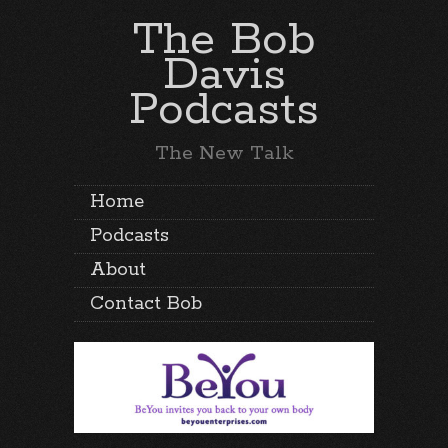
The Bob
Davis
Podcasts
The New Talk
Home
Podcasts
About
Contact Bob