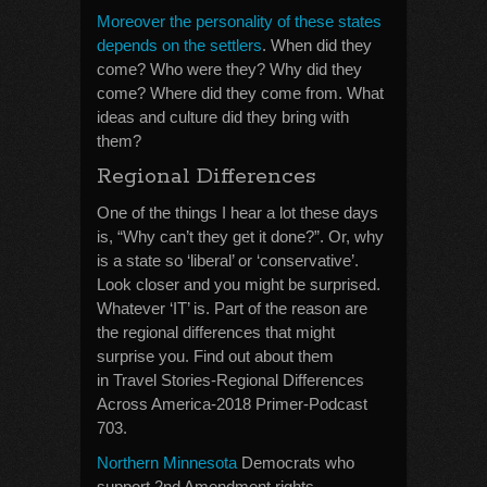
Moreover the personality of these states
depends on the settlers
. When did they
come? Who were they? Why did they
come? Where did they come from. What
ideas and culture did they bring with
them?
Regional Differences
One of the things I hear a lot these days
is, “Why can’t they get it done?”. Or, why
is a state so ‘liberal’ or ‘conservative’.
Look closer and you might be surprised.
Whatever ‘IT’ is. Part of the reason are
the regional differences that might
surprise you. Find out about them
in Travel Stories-Regional Differences
Across America-2018 Primer-Podcast
703.
Northern Minnesota
Democrats who
support 2nd Amendment rights.