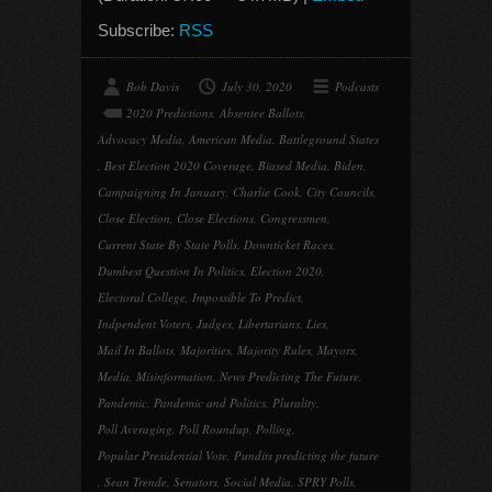
Subscribe:
RSS
Bob Davis
July 30, 2020
Podcasts
2020 Predictions
,
Absentee Ballots
,
Advocacy Media
,
American Media
,
Battleground States
,
Best Election 2020 Coverage
,
Biased Media
,
Biden
,
Campaigning In January
,
Charlie Cook
,
City Councils
,
Close Election
,
Close Elections
,
Congressmen
,
Current State By State Polls
,
Downticket Races
,
Dumbest Question In Politics
,
Election 2020
,
Electoral College
,
Impossible To Predict
,
Indpendent Voters
,
Judges
,
Libertarians
,
Lies
,
Mail In Ballots
,
Majorities
,
Majority Rules
,
Mayors
,
Media
,
Misinformation
,
News Predicting The Future
,
Pandemic
,
Pandemic and Politics
,
Plurality
,
Poll Averaging
,
Poll Roundup
,
Polling
,
Popular Presidential Vote
,
Pundits predicting the future
,
Sean Trende
,
Senators
,
Social Media
,
SPRY Polls
,