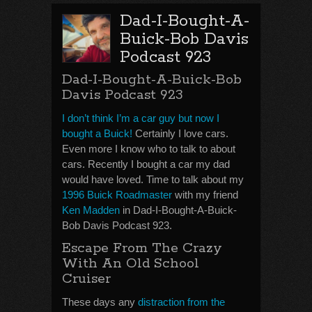
Dad-I-Bought-A-
Buick-Bob Davis
Podcast 923
Dad-I-Bought-A-Buick-Bob
Davis Podcast 923
I don’t think I’m a car guy but now I
bought a Buick!
Certainly I love cars.
Even more I know who to talk to about
cars. Recently I bought a car my dad
would have loved. Time to talk about my
1996 Buick Roadmaster
with my friend
Ken Madden
in Dad-I-Bought-A-Buick-
Bob Davis Podcast 923.
Escape From The Crazy
With An Old School
Cruiser
These days any
distraction from the