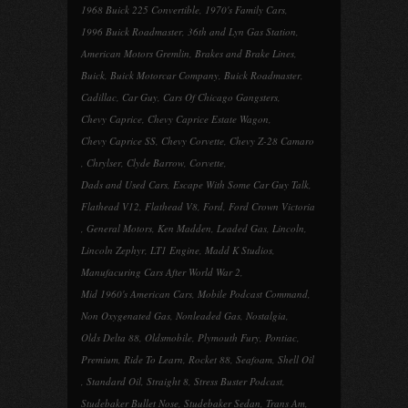
1968 Buick 225 Convertible
,
1970's Family Cars
,
1996 Buick Roadmaster
,
36th and Lyn Gas Station
,
American Motors Gremlin
,
Brakes and Brake Lines
,
Buick
,
Buick Motorcar Company
,
Buick Roadmaster
,
Cadillac
,
Car Guy
,
Cars Of Chicago Gangsters
,
Chevy Caprice
,
Chevy Caprice Estate Wagon
,
Chevy Caprice SS
,
Chevy Corvette
,
Chevy Z-28 Camaro
,
Chrylser
,
Clyde Barrow
,
Corvette
,
Dads and Used Cars
,
Escape With Some Car Guy Talk
,
Flathead V12
,
Flathead V8
,
Ford
,
Ford Crown Victoria
,
General Motors
,
Ken Madden
,
Leaded Gas
,
Lincoln
,
Lincoln Zephyr
,
LT1 Engine
,
Madd K Studios
,
Manufacuring Cars After World War 2
,
Mid 1960's American Cars
,
Mobile Podcast Command
,
Non Oxygenated Gas
,
Nonleaded Gas
,
Nostalgia
,
Olds Delta 88
,
Oldsmobile
,
Plymouth Fury
,
Pontiac
,
Premium
,
Ride To Learn
,
Rocket 88
,
Seafoam
,
Shell Oil
,
Standard Oil
,
Straight 8
,
Stress Buster Podcast
,
Studebaker Bullet Nose
,
Studebaker Sedan
,
Trans Am
,