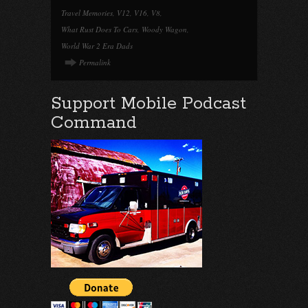
Travel Memories
,
V12
,
V16
,
V8
,
What Rust Does To Cars
,
Woody Wagon
,
World War 2 Era Dads
Permalink
Support Mobile Podcast
Command