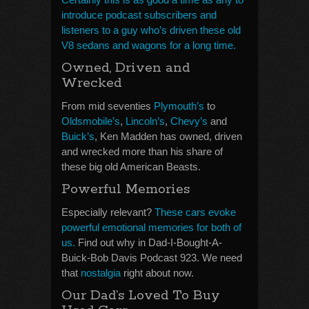
introduce podcast subscribers and
listeners to a guy who’s driven these old
V8 sedans and wagons for a long time.
Owned, Driven and
Wrecked
From mid seventies
Plymouth’s
to
Oldsmobile’s
,
Lincoln’s
,
Chevy’s
and
Buick’s
, Ken Madden has owned, driven
and wrecked more than his share of
these big old American Beasts.
Powerful Memories
Especially relevant?
These cars evoke
powerful emotional memories for both of
us.
Find out why in Dad-I-Bought-A-
Buick-Bob Davis Podcast 923. We need
that
nostalgia
right about now.
Our Dad’s Loved To Buy