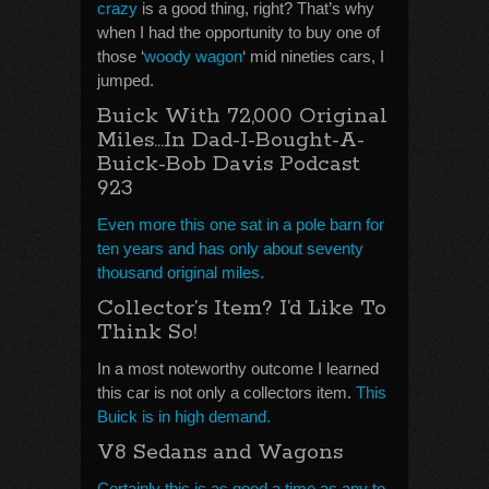
crazy
is a good thing, right? That’s why
when I had the opportunity to buy one of
those ‘
woody wagon
‘ mid nineties cars, I
jumped.
Buick With 72,000 Original
Miles…In Dad-I-Bought-A-
Buick-Bob Davis Podcast
923
Even more this one sat in a pole barn for
ten years and has only about seventy
thousand original miles.
Collector’s Item? I’d Like To
Think So!
In a most noteworthy outcome I learned
this car is not only a collectors item.
This
Buick is in high demand.
V8 Sedans and Wagons
Certainly this is as good a time as any to