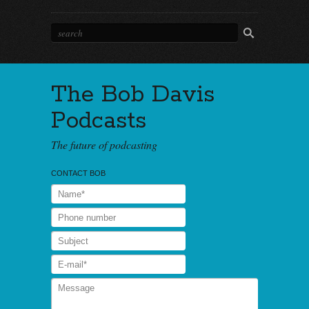
The Bob Davis
Podcasts
The future of podcasting
CONTACT BOB