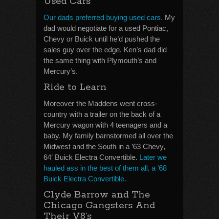
Used Cars
Our dads preferred buying used cars.
My
dad would negotiate for a used Pontiac,
Chevy or Buick until he’d pushed the
sales guy over the edge. Ken’s dad did
the same thing with Plymouth’s and
Mercury’s.
Ride to Learn
Moreover the Maddens went cross-
country with a trailer on the back of a
Mercury wagon with 4 teenagers and a
baby. My family barnstormed all over the
Midwest and the South in a ’63 Chevy,
64′ Buick Electra Convertible.
Later we
hauled ass in the best of them all, a ’68
Buick Electra Convertible.
Clyde Barrow and The
Chicago Gangsters And
Their V8’s