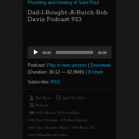
Plumbing and Heating of Saint Paul
Dad-I-Bought-A-Buick-Bob
Davis Podcast 923
Audio
00:00
00:00
Player
Podcast:
Play in new window
|
Download
(Duration: 36:12 — 82.9MB) |
Embed
Subscribe:
RSS
Bob Davis
April 30, 2020
Podcasts
1920's Buicks
,
1920's Cadillac
,
1932 Ford V8 Sedan
,
1958 Buick Special
,
1963 Chevy Biscayne Wagon
,
1964 Buick 225
,
1965 Oldsmobile 98 4 Door
,