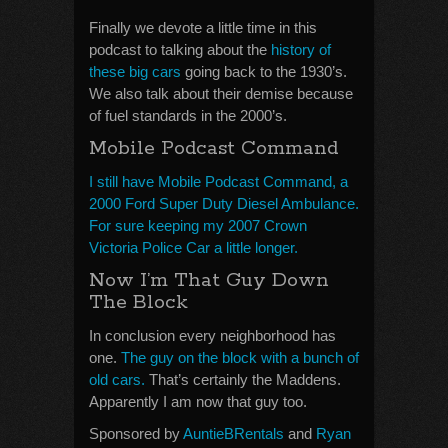
Finally we devote a little time in this
podcast to talking about the
history of
these big cars
going back to the 1930’s.
We also talk about their demise because
of fuel standards in the 2000’s.
Mobile Podcast Command
I still have Mobile Podcast Command, a
2000 Ford Super Duty Diesel Ambulance.
For sure keeping my 2007 Crown
Victoria Police Car a little longer.
Now I’m That Guy Down
The Block
In conclusion every neighborhood has
one.
The guy on the block with a bunch of
old cars.
That’s certainly the Maddens.
Apparently I am now that guy too.
Sponsored by
AuntieBRentals
and
Ryan