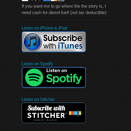
If you want me to go where the the story is, I
need cash for diesel fuel! (not tax deductible)
Listen on iPhone & iPad
Listen on Spotify
Listen on Stitcher