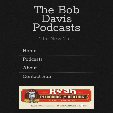
The Bob
Davis
Podcasts
The New Talk
Home
Podcasts
About
Contact Bob