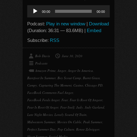
Audio
00:00
00:00
Player
Podcast:
Play in new window
|
Download
(Duration: 36:31 — 83.6MB) |
Embed
Subscribe:
RSS
Bob Davis
June 30, 2020
Podcasts
Amazon Prime
,
Anger
,
Anger In America
,
Barefoot In Summer
,
Boy Scout Camp
,
Burnt Grass
,
Campy
,
Capturing The Moment
,
Casino
,
Chicago PD
,
FaceBook Comments Fuel Anger
,
FaceBook Feeds Anger
,
Fear
,
Fear Is Root Of Angeer
,
Fear Is Root Of Anger
,
Fear Itself
,
Judy
,
Judy Garland
,
Late Night Movies
,
Lonely Sound Of Train
,
Midwestern Summer
,
Movies On Cable
,
Peak Summer
,
Perfect Summer Day
,
Pop Culture
,
Renee Zelwigger
,
Short Summer
,
Social Media
,