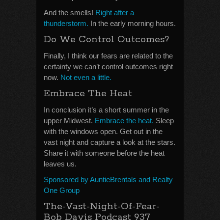
And the smells!
Right after a
thunderstorm.
In the early morning hours.
Do We Control Outcomes?
Finally, I think our fears are related to the
certainty we can’t control outcomes right
now.
Not even a little.
Embrace The Heat
In conclusion it’s a short summer in the
upper Midwest.
Embrace the heat.
Sleep
with the windows open. Get out in the
vast night and capture a look at the stars.
Share it with someone before the heat
leaves us.
Sponsored by AuntieBrentals and Realty
One Group
The-Vast-Night-Of-Fear-
Bob Davis Podcast 937