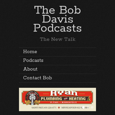
The Bob
Davis
Podcasts
The New Talk
Home
Podcasts
About
Contact Bob