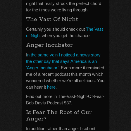
night that really struck the perfect chord
for the times we’re living through.
The Vast Of Night
Certainly you should check out
The Vast
of Night
when you get the chance.
Anger Incubator
I
n the same vein I noticed a news story
the other day that says America is an
‘Anger Incubator’.
Even more it reminded
me of a recent podcast this month which
wondered whether we’re all delirious. You
can hear it
here
.
Find out more in The-Vast-Night-Of-Fear-
Bob Davis Podcast 937.
Is Fear The Root of Our
Anger?
In addition rather than anger I submit