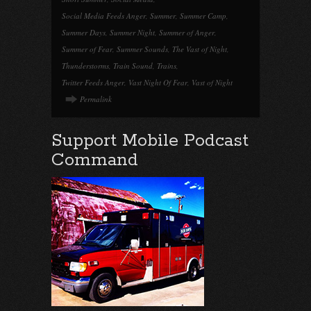
Social Media Feeds Anger
,
Summer
,
Summer Camp
,
Summer Days
,
Summer Night
,
Summer of Anger
,
Summer of Fear
,
Summer Sounds
,
The Vast of Night
,
Thunderstorms
,
Train Sound
,
Trains
,
Twitter Feeds Anger
,
Vast Night Of Fear
,
Vast of Night
Permalink
Support Mobile Podcast
Command