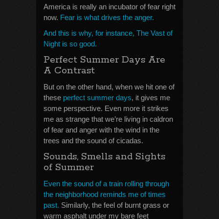
America is really an incubator of fear right
now.
Fear is what drives the anger.
And this is why, for instance, The Vast of
Night is so good.
Perfect Summer Days Are
A Contrast
But on the other hand, when we hit one of
these
perfect summer days
, it gives me
some perspective. Even more it strikes
me as strange that we’re living in caldron
of fear and anger with the wind in the
trees and the sound of cicadas.
Sounds, Smells and Sights
of Summer
Even the sound of a train rolling through
the neighborhood reminds me of times
past.
Similarly, the feel of burnt grass or
warm asphalt under my bare feet