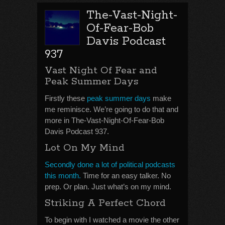
The-Vast-Night-
Of-Fear-Bob
Davis Podcast
937
Vast Night Of Fear and
Peak Summer Days
Firstly these
peak summer days
make
me reminisce. We’re going to do that and
more in The-Vast-Night-Of-Fear-Bob
Davis Podcast 937.
Lot On My Mind
Secondly done a lot of political podcasts
this month.
Time for an easy talker. No
prep. Or plan. Just what’s on my mind.
Striking A Perfect Chord
To begin with I watched a movie the other