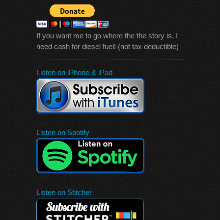
If you want me to go where the the story is, I
need cash for diesel fuel! (not tax deductible)
Listen on iPhone & iPad
Listen on Spotify
Listen on Stitcher