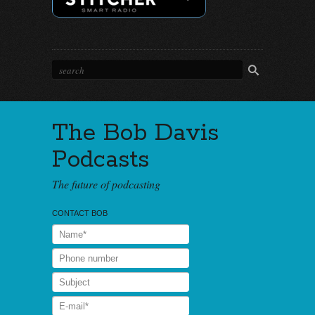
The Bob Davis
Podcasts
The future of podcasting
CONTACT BOB