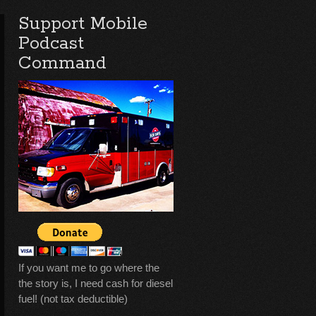
Support Mobile
Podcast
Command
If you want me to go where the
the story is, I need cash for diesel
fuel! (not tax deductible)