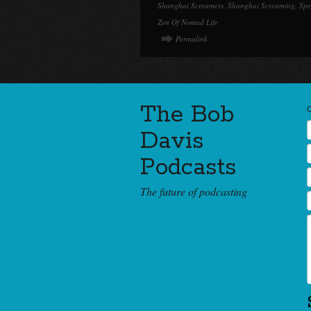
Shanghai Screamers
,
Shanghai Screaming
,
Spe
Zen Of Nomad Life
Permalink
The Bob
Davis
Podcasts
The future of podcasting