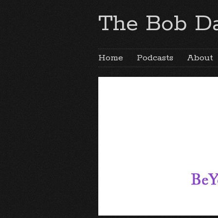
The Bob Da
Home
Podcasts
About