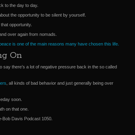
ck to the day to day.
bout the opportunity to be silent by yourself.
that opportunity.
er and over again from nomads.
 peace is one of the main reasons many have chosen this life.
ng On
to say there’s a lot of negative pressure back in the so called
ers
, all kinds of bad behavior and just generally being over
omeday soon.
th on that one.
ve-Bob Davis Podcast 1050.