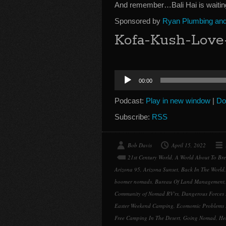
And remember…Bali Hai is waitin
Sponsored by
Ryan Plumbing and 
Kofa-Kush-Love
Audio
00:00
Player
Podcast:
Play in new window
|
Do
Subscribe:
RSS
Bob Davis
April 15, 2022
21st Century World
,
A World About To Br
Arizona 95
,
Arizona Sunset
,
Back In The World
boomer nomads
,
Bureau Of Land Management
Community of Nomad RV'rs
,
Dangerous Forces 
Easter Weekend Camping
,
Ecomomic Problems 
Free Camping In The Desert
,
Going Nomad
,
He