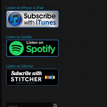
Listen on iPhone & iPad
Listen on Spotify
Listen on Stitcher