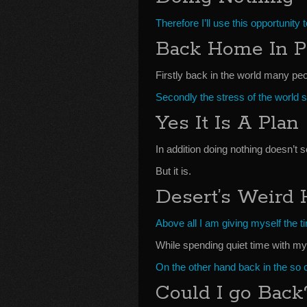
Therefore I’ll use this opportunity 
Back Home In P
Firstly back in the world many peop
Secondly the stress of the world 
Yes It Is A Plan
In addition doing nothing doesn’t s
But it is.
Desert’s Weird
Above all I am giving myself the tim
While spending quiet time with m
On the other hand back in the so c
Could I go Back