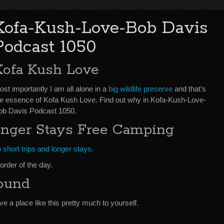
Kofa-Kush-Love-Bob Davis
Podcast 1050
Kofa Kush Love
st importantly I am all alone in a
big wildlife preserve
and that’s
he essence of Kofa Kush Love. Find out why in Kofa-Kush-Love-
ob Davis Podcast 1050.
onger Stays Free Camping
 short trips and longer stays.
order of the day.
ound
ave a place like this pretty much to yourself.