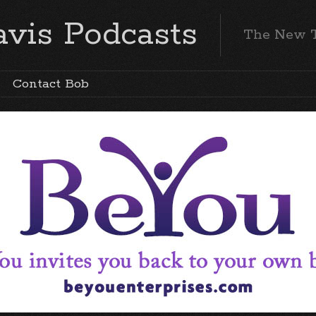
vis Podcasts
The New 
Contact Bob