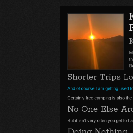
Mo
t
B
Shorter Trips L
And of course I am getting used to
Certainly free camping is also the 
No One Else Ar
But it isn’t very often you get to h
Doing Nothing