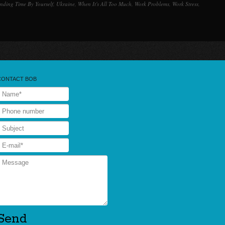
nding Time By Yourself
,
Ukraine
,
When It's All Too Much
,
Work Problems
,
Work Stress
,
CONTACT BOB