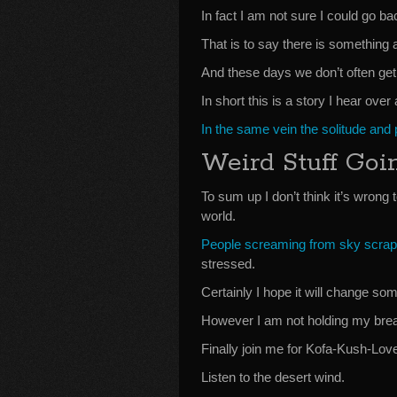
In fact I am not sure I could go ba
That is to say there is something a
And these days we don’t often get 
In short this is a story I hear ov
In the same vein the solitude and
Weird Stuff Goi
To sum up I don’t think it’s wrong 
world.
People screaming from sky scrap
stressed.
Certainly I hope it will change s
However I am not holding my brea
Finally join me for Kofa-Kush-Lo
Listen to the desert wind.