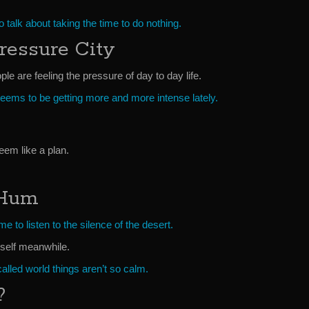
to talk about taking the time to do nothing.
ressure City
le are feeling the pressure of day to day life.
seems to be getting more and more intense lately.
eem like a plan.
 Hum
e to listen to the silence of the desert.
yself meanwhile.
alled world things aren’t so calm.
?