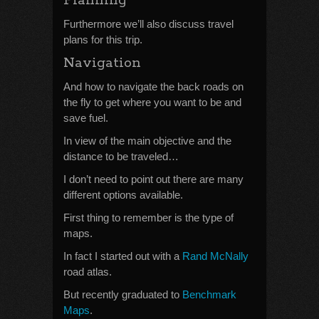
Planning
Furthermore we’ll also discuss travel
plans for this trip.
Navigation
And how to navigate the back roads on
the fly to get where you want to be and
save fuel.
In view of the main objective and the
distance to be traveled…
I don’t need to point out there are many
different options available.
First thing to remember is the type of
maps.
In fact I started out with a
Rand McNally
road atlas.
But recently graduated to
Benchmark
Maps
.