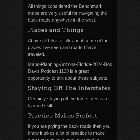
All things considered the Benchmark
maps are very useful for navigating the
back roads anywhere in the west.
Places and Things
Above all I like to talk about some of the
places I’ve seen and roads I have
traveled.
Maps-Planning-Arizona-Florida-2024-Bob
Davis Podcast 1129 is a great
opportunity to talk about these subjects.
Staying Off The Interstates
Certainly staying off the Interstates is a
learned skill.
Practice Makes Perfect
If you are plying the back roads then you
know it takes a lot of practice to make
sure you end up where you want to.