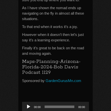
As I have shown the nomad ends up
navigating on the fly in almost all these
situations.
To that end when it works it’s a joy.
However when it doesn’t then let’s just
say it’s a learning experience.
Finally it’s great to be back on the road
and moving again.
Maps-Planning-Arizona-
Florida-2024-Bob Davis
Podcast 1129
Sponsored by
GardenGurusMn.com
Audio
00:00
00:00
Player