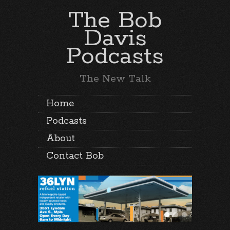
The Bob
Davis
Podcasts
The New Talk
Home
Podcasts
About
Contact Bob