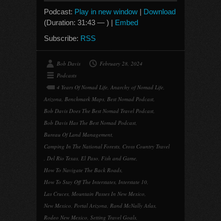
Podcast:
Play in new window
|
Download
(Duration: 31:43 — ) |
Embed
Subscribe:
RSS
Bob Davis
February 28, 2024
Podcasts
4 Years Of Nomad Life
,
Anarchy of Nomad Life
,
Arizona
,
Benchmark Maps
,
Best Nomad Podcast
,
Bob Davis Does The Best Nomad Travel Podcast
,
Bob Davis Has The Best Nomad Podcast
,
Bureau Of Land Management
,
Camping In The National Forests
,
Cross Country Travel
,
Del Rio Texas
,
El Paso
,
Fish and Game
,
How To Navigate The Back Roads
,
How To Stay Off The Interstates
,
Interstate 10
,
Las Cruces
,
Mountain Passes In New Mexico
,
New Mexico
,
Portal Arizona
,
Rand McNally Atlas
,
Rodeo New Mexico
,
Setting Travel Goals
,