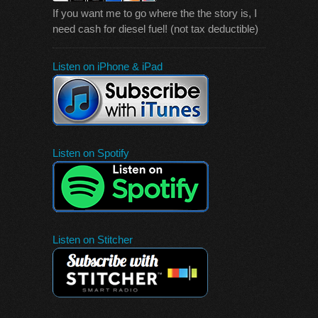
If you want me to go where the the story is, I
need cash for diesel fuel! (not tax deductible)
Listen on iPhone & iPad
Listen on Spotify
Listen on Stitcher