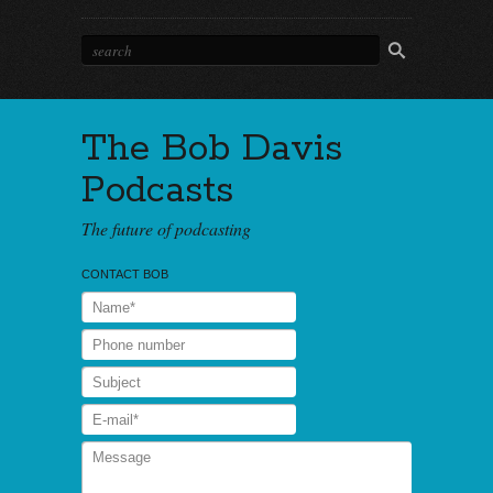
The Bob Davis
Podcasts
The future of podcasting
CONTACT BOB