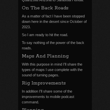
On The Back Roads
As a matter of fact I have been stopped
down here in the desert since October of
2023.
So I am ready to hit the road.
To say nothing of the power of the back
roads.
Maps And Planning
With this purpose in mind I’ll share the
types of maps I use complete with the
sound of turning pages.
Rig Improvements
In addition I’ll share some of the
improvements to mobile podcast
command.