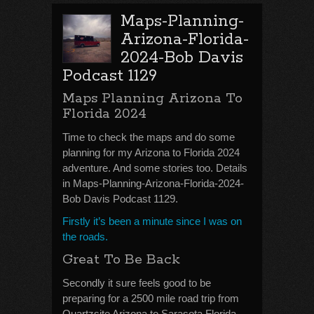
Maps-Planning-
Arizona-Florida-
2024-Bob Davis
Podcast 1129
Maps Planning Arizona To
Florida 2024
Time to check the maps and do some
planning for my Arizona to Florida 2024
adventure. And some stories too. Details
in Maps-Planning-Arizona-Florida-2024-
Bob Davis Podcast 1129.
Firstly it’s been a minute since I was on
the roads.
Great To Be Back
Secondly it sure feels good to be
preparing for a 2500 mile road trip from
Quartzsite Arizona to Sarasota Florida.