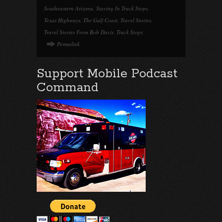
Southeastern Arizona
,
Staying In Truck Stops
,
Texas Highways
,
The Gulf Coast
,
Travel Stories
,
Travel Stories From Bob Davis
,
Truck Stops
Permalink
Support Mobile Podcast
Command