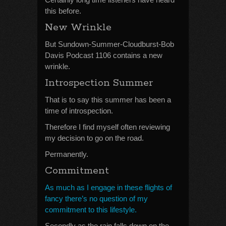
this before.
New Wrinkle
But Sundown-Summer-Cloudburst-Bob
Davis Podcast 1106 contains a new
wrinkle.
Introspection Summer
That is to say this summer has been a
time of introspection.
Therefore I find myself often reviewing
my decision to go on the road.
Permanently.
Commitment
As much as I engage in these flights of
fancy there’s no question of my
commitment to this lifestyle.
Secondly as the rain falls down on the