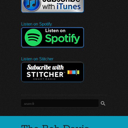
Listen on Spotify
Listen on Stitcher