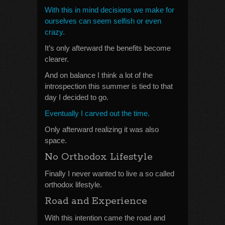
With this in mind decisions we make for
ourselves can seem selfish or even
crazy.
It’s only afterward the benefits become
clearer.
And on balance I think a lot of the
introspection this summer is tied to that
day I decided to go.
Eventually I carved out the time.
Only afterward realizing it was also
space.
No Orthodox Lifestyle
Finally I never wanted to live a so called
orthodox lifestyle.
Road and Experience
With this intention came the road and