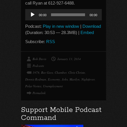
call Ryan at 612-927-6488.
Audio
00:00
00:00
Player
Podcast:
Play in new window
|
Download
(Duration: 30:53 — 28.3MB) |
Embed
Subscribe:
RSS
Bob Davis
January 13, 2014
Podcasts
1978
,
Bee Gees
,
Chamber
,
Chris Christe
,
Dennis Rodman
,
Economy
,
Jobs
,
Marilyn
,
Nightfever
,
Polar Vortex
,
Unemployment
Permalink
Support Mobile Podcast
Command