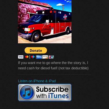
If you want me to go where the the story is, I
need cash for diesel fuel! (not tax deductible)
Listen on iPhone & iPad