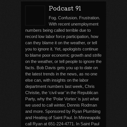
Podcast 91
Fog. Confusion. Frustration.
With recent unemployment
numbers being called terrible due to
record low labor force participation, how
can they blame it on the weather, or tell
you to ignore it. Yet, apologists continue
to blame poor economic growth and strife
on the weather, or tell people to ignore the
facts. Bob Davis gets you up to date on
the latest trends in the news, as no one
else can, with insights on the labor
department numbers last week, Chris
Christie, the ‘civil war’ in the Republican
Party, why the ‘Polar Vortex’ is just what
we used to call winter, Dennis Rodman
and more. Sponsored by Ryan Plumbing
and Heating of Saint Paul. In Minneapolis
call Ryan at 651-224-4771. In Saint Paul