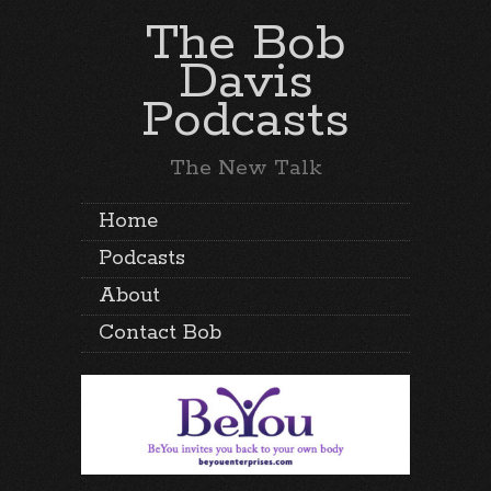
The Bob
Davis
Podcasts
The New Talk
Home
Podcasts
About
Contact Bob