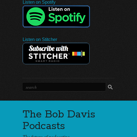
Listen on Spotify
Listen on Stitcher
The Bob Davis
Podcasts
The future of podcasting