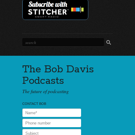
The Bob Davis
Podcasts
The future of podcasting
CONTACT BOB