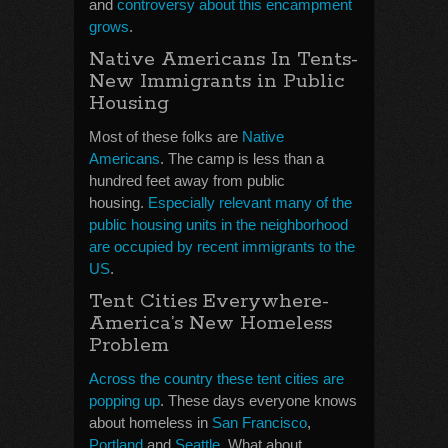
and
controversy about this encampment
grows
.
Native Americans In Tents-
New Immigrants in Public
Housing
Most of these folks are
Native
Americans
. The camp is less than a
hundred feet away from public
housing.
Especially relevant many of the
public housing units in the neighborhood
are occupied by recent immigrants to the
US
.
Tent Cities Everywhere-
America’s New Homeless
Problem
Across the country these tent cities are
popping up
. These days everyone knows
about homeless in
San Francisco
,
Portland
and
Seattle
. What about