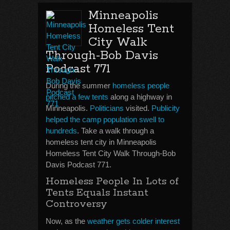
Minneapolis
Homeless Tent
City Walk
Through-Bob Davis
Podcast 771
During the summer
homeless people
pitched a few tents
along a highway in
Minneapolis.
Politicians
visited.
Publicity
helped the camp population swell to
hundreds
. Take a walk through a
homeless tent city in Minneapolis
Homeless Tent City Walk Through-Bob
Davis Podcast 771.
Homeless People In Lots of
Tents Equals Instant
Controversy
Now, as the
weather gets colder interest