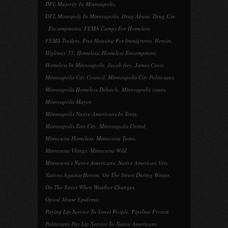
DFL Majority In Minneapolis
,
DFL Monopoly In Minneapolis
,
Drug Abuse
,
Drug Use
,
Encampments
,
FEMA Camps For Homeless
,
FEMA Trailers
,
Free Housing For Immigrants
,
Heroin
,
Highway 55
,
Homeless
,
Homeless Encampment
,
Homeless In Minneapolis
,
Jacob frey
,
James Cross
,
Minneapolis City Council
,
Minneapolis City Politicians
,
Minneapolis Homeless Debacle
,
Minneapolis issues
,
Minneapolis Mayor
,
Minneapolis Native Americans In Tents
,
Minneapolis Tent City
,
Minneapolis United
,
Minnesota Homeless
,
Minnesota Twins
,
Minnesota Vkings
,
Minnesota Wild
,
Minnesota's Native Americans
,
Native American Vets
,
Natives Against Heroin
,
On The Street During Winter
,
On The Street When Weather Changes
,
Opiod Abuse Epidemic
,
Paying Lip Service To Street People
,
Pipeline Protest
,
Politicians Pay Lip Service To Native Americans
,