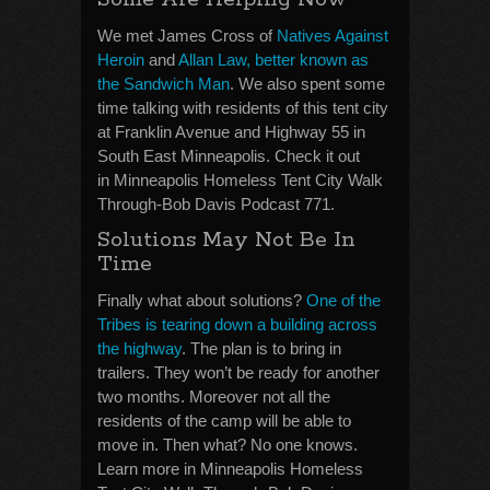
We met James Cross of
Natives Against
Heroin
and
Allan Law, better known as
the Sandwich Man
. We also spent some
time talking with residents of this tent city
at Franklin Avenue and Highway 55 in
South East Minneapolis. Check it out
in Minneapolis Homeless Tent City Walk
Through-Bob Davis Podcast 771.
Solutions May Not Be In
Time
Finally what about solutions?
One of the
Tribes is tearing down a building across
the highway
. The plan is to bring in
trailers. They won’t be ready for another
two months. Moreover not all the
residents of the camp will be able to
move in. Then what? No one knows.
Learn more in Minneapolis Homeless