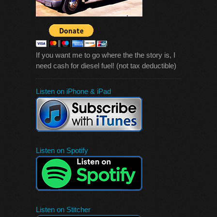
If you want me to go where the the story is, I
need cash for diesel fuel! (not tax deductible)
Listen on iPhone & iPad
Listen on Spotify
Listen on Stitcher