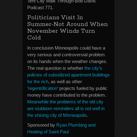
Tent City Walk Through-Bob Davis
Podcast 771.
Politicians Visit In
Summer-Not Around When
November Winds Turn
Cold
In conclusion Minneapolis could have a
very serious and controversial problem
on its hands when the weather changes.
The real question is whether
the city’s
policies of subsidized apartment buildings
for the rich
, as well as other
‘
regentrification
‘ projects fueled by public
money have contributed to the problem.
Meanwhile the problems of the old city
are stubborn reminders all is not well in
the shining city of Minneapolis
.
Sponsored by
Ryan Plumbing and
Heating of Saint Paul