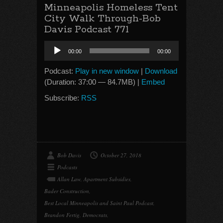
Minneapolis Homeless Tent
City Walk Through-Bob
Davis Podcast 771
Audio
00:00
00:00
Player
Podcast:
Play in new window
|
Download
(Duration: 37:00 — 84.7MB) |
Embed
Subscribe:
RSS
Bob Davis
October 27, 2018
Podcasts
Allan Law
,
Apartment Subsidies
,
Bader Construction
,
Best Local Minneapolis and Saint Paul Podcast
,
Brandon Fertig
,
Democrats
,