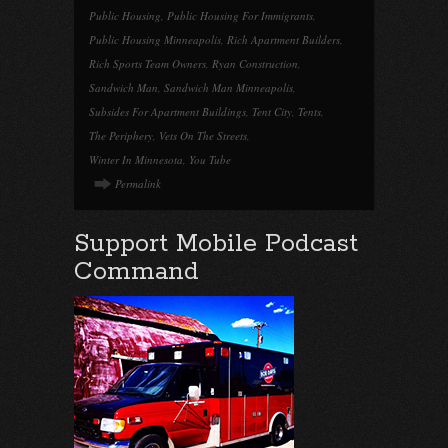
Public Housing
,
Public Housing For Immigrants
,
Public Housing Minneapolis
,
Rich Apartment Builders
,
Rich Sports Team Owners
,
Ryan Construction
,
Sandwich Man
,
Sandwich Man Minneapolis
,
Subsides For Apartment Buildings
,
Tent City
,
Tents
,
The Periphery
,
Vets On The Streets
,
Winter In Minnesota
,
You Tube
Permalink
Support Mobile Podcast
Command