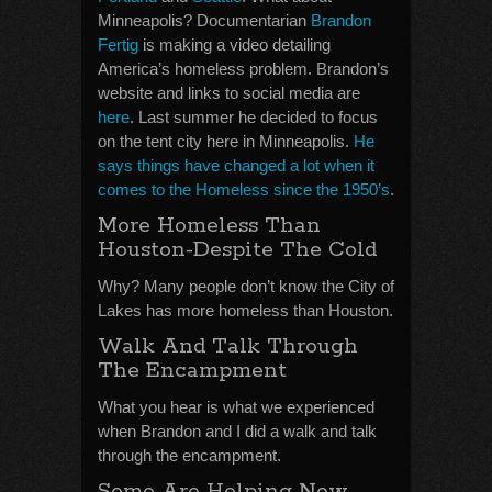
Minneapolis? Documentarian
Brandon
Fertig
is making a video detailing
America’s homeless problem. Brandon’s
website and links to social media are
here
. Last summer he decided to focus
on the tent city here in Minneapolis.
He
says things have changed a lot when it
comes to the Homeless since the 1950’s
.
More Homeless Than
Houston-Despite The Cold
Why? Many people don’t know the City of
Lakes has more homeless than Houston.
Walk And Talk Through
The Encampment
What you hear is what we experienced
when Brandon and I did a walk and talk
through the encampment.
Some Are Helping Now