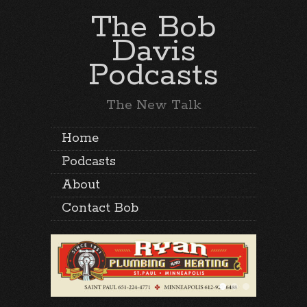
The Bob
Davis
Podcasts
The New Talk
Home
Podcasts
About
Contact Bob