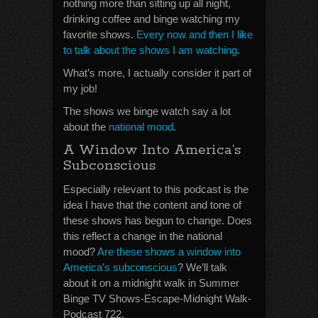
nothing more than sitting up all night,
drinking coffee and binge watching my
favorite shows.
Every now and then I like
to talk about the shows I am watching
.
What’s more, I actually consider it part of
my job!
The shows we binge watch say a lot
about the
national mood
.
A Window Into America’s
Subconscious
Especially relevant to this podcast is the
idea I have that the content and tone of
these shows has begun to change. Does
this reflect a change in the national
mood?
Are these shows a window into
America’s subconscious
? We’ll talk
about it on a midnight walk in Summer
Binge TV Shows-Escape-Midnight Walk-
Podcast 722.