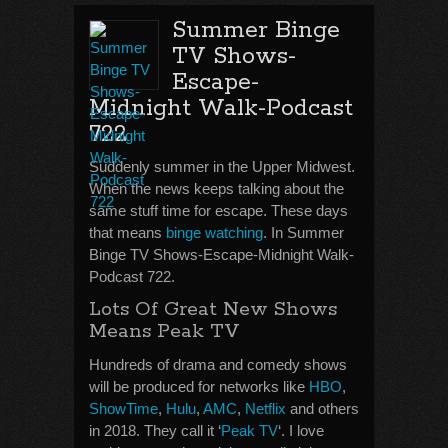
Summer Binge
TV Shows-
Escape-
Midnight Walk-Podcast
722
Suddenly summer in the Upper Midwest.
When the news keeps talking about the
same stuff time for escape. These days
that means
binge watching
. In Summer
Binge TV Shows-Escape-Midnight Walk-
Podcast 722.
Lots Of Great New Shows
Means Peak TV
Hundreds of drama and comedy shows
will be produced for networks like
HBO
,
ShowTime
,
Hulu
,
AMC
,
Netflix
and others
in 2018. They call it ‘
Peak TV
‘. I love