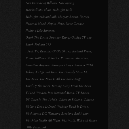
Last Episode of Billions
,
Late Spring
,
Marshall McLuhan
,
Midnight Walk
,
Midnight walk and talk
,
Murphy Brown
,
Narcos
,
National Mood
,
Netflix
,
News
,
News Cleanse
,
Nothing Like Summer
,
Ozark The Deuce Stranger Things Golden TV age
Snark-Podcast 675
,
Peak TV
,
Remakes Of Old Shows
,
Richard Pryor
,
Robin Williams
,
Robotics
,
Roseanne
,
Showtime
,
Showtime Anytime
,
Stranger Things
,
Summer 2018
,
Taking A Different Tone
,
The Comedy Store LA
,
The News
,
The News Is All The Same Stuff
,
Tired Of The News
,
Turning Away From The News
,
TV Is A Window Into National Mood
,
TV Shows
,
US Cities In The 1970's
,
Villain in Billions
,
Villians
,
Walking Dead Is Dead
,
Walking Dead Is Dying
,
Washington DC
,
Watching Breaking Bad Again
,
Watching Netflix All Night
,
WestWorld
,
Will and Grace
Permalink