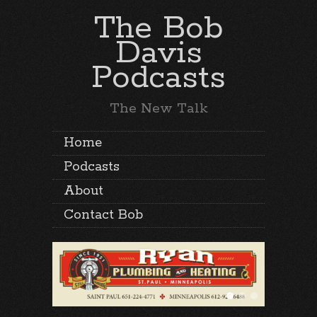
The Bob
Davis
Podcasts
The New Talk
Home
Podcasts
About
Contact Bob