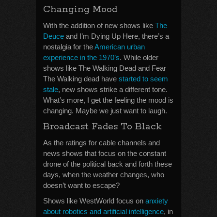
Changing Mood
With the addition of new shows like
The
Deuce
and I’m Dying Up Here, there’s a
nostalgia for the
American urban
experience in the 1970’s
. While older
shows like The Walking Dead and Fear
The Walking dead have
started to seem
stale
, new shows strike a different tone.
What’s more, I get the feeling the mood is
changing. Maybe we just want to laugh.
Broadcast Fades To Black
As the ratings for cable channels and
news shows that focus on the constant
drone of the political back and forth these
days, when the weather changes, who
doesn’t want to escape?
Shows like WestWorld focus on
anxiety
about robotics and artificial intelligence
, in