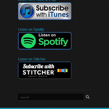
Listen on Spotify
Listen on Stitcher