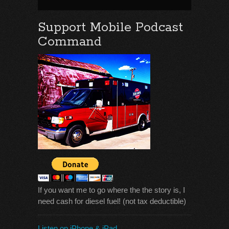
Support Mobile Podcast
Command
If you want me to go where the the story is, I
need cash for diesel fuel! (not tax deductible)
Listen on iPhone & iPad