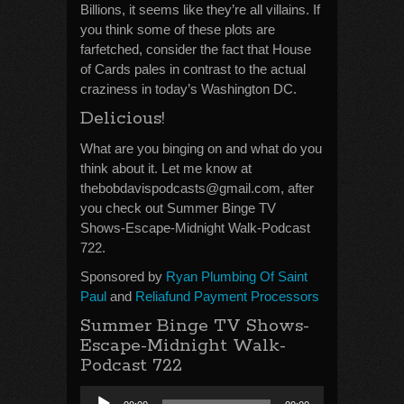
Billions, it seems like they’re all villains. If
you think some of these plots are
farfetched, consider the fact that House
of Cards pales in contrast to the actual
craziness in today’s Washington DC.
Delicious!
What are you binging on and what do you
think about it. Let me know at
thebobdavispodcasts@gmail.com, after
you check out Summer Binge TV
Shows-Escape-Midnight Walk-Podcast
722.
Sponsored by
Ryan Plumbing Of Saint
Paul
and
Reliafund Payment Processors
Summer Binge TV Shows-
Escape-Midnight Walk-
Podcast 722
Audio