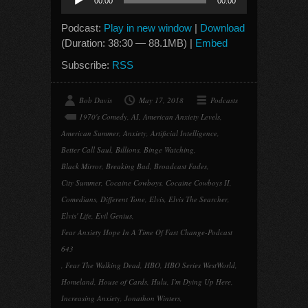
00:00
00:00
Player
Podcast:
Play in new window
|
Download
(Duration: 38:30 — 88.1MB) |
Embed
Subscribe:
RSS
Bob Davis
May 17, 2018
Podcasts
1970's Comedy
,
AI
,
American Anxiety Levels
,
American Summer
,
Anxiety
,
Artificial Intelligence
,
Better Call Saul
,
Billions
,
Binge Watching
,
Black Mirror
,
Breaking Bad
,
Broadcast Fades
,
City Summer
,
Cocaine Cowboys
,
Cocaine Cowboys II
,
Comedians
,
Different Tone
,
Elvis
,
Elvis The Searcher
,
Elvis' Life
,
Evil Genius
,
Fear Anxiety Hope In A Time Of Fast Change-Podcast
643
,
Fear The Walking Dead
,
HBO
,
HBO Series WestWorld
,
Homeland
,
House of Cards
,
Hulu
,
I'm Dying Up Here
,
Increasing Anxiety
,
Jonathon Winters
,