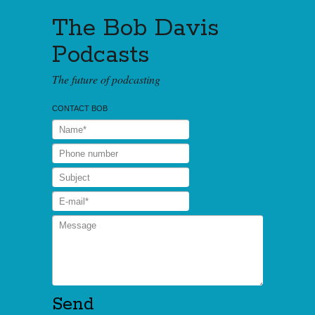
The Bob Davis
Podcasts
The future of podcasting
CONTACT BOB