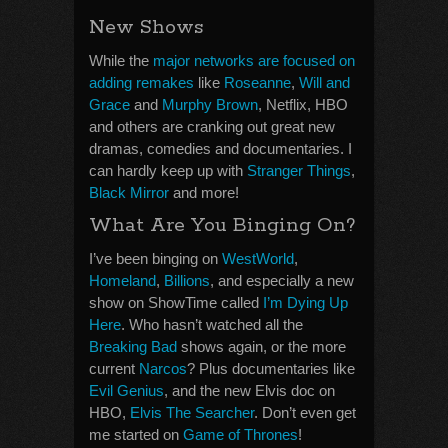
New Shows
While the
major networks are focused on
adding remakes
like
Roseanne
,
Will and
Grace
and
Murphy Brown
, Netflix, HBO
and others are cranking out great new
dramas, comedies and documentaries. I
can hardly keep up with
Stranger Things
,
Black Mirror
and more!
What Are You Binging On?
I’ve been binging on
WestWorld
,
Homeland
,
Billions
, and especially a new
show on ShowTime called
I’m Dying Up
Here
. Who hasn’t watched all the
Breaking Bad
shows again, or the more
current
Narcos
? Plus documentaries like
Evil Genius
, and the new Elvis doc on
HBO,
Elvis The Searcher
. Don’t even get
me started on
Game of Thrones
!