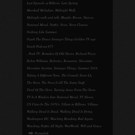
Last Episode of Billions
,
Late Spring
,
Marshall McLuhan
,
Midnight Walk
,
Midnight walk and talk
,
Murphy Brown
,
Narcos
,
National Mood
,
Netflix
,
News
,
News Cleanse
,
Nothing Like Summer
,
Ozark The Deuce Stranger Things Golden TV age
Snark-Podcast 675
,
Peak TV
,
Remakes Of Old Shows
,
Richard Pryor
,
Robin Williams
,
Robotics
,
Roseanne
,
Showtime
,
Showtime Anytime
,
Stranger Things
,
Summer 2018
,
Taking A Different Tone
,
The Comedy Store LA
,
The News
,
The News Is All The Same Stuff
,
Tired Of The News
,
Turning Away From The News
,
TV Is A Window Into National Mood
,
TV Shows
,
US Cities In The 1970's
,
Villain in Billions
,
Villians
,
Walking Dead Is Dead
,
Walking Dead Is Dying
,
Washington DC
,
Watching Breaking Bad Again
,
Watching Netflix All Night
,
WestWorld
,
Will and Grace
Permalink