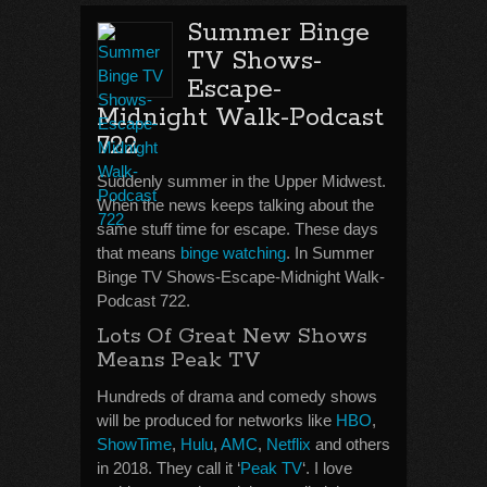
Summer Binge
TV Shows-
Escape-
Midnight Walk-Podcast
722
Suddenly summer in the Upper Midwest.
When the news keeps talking about the
same stuff time for escape. These days
that means
binge watching
. In Summer
Binge TV Shows-Escape-Midnight Walk-
Podcast 722.
Lots Of Great New Shows
Means Peak TV
Hundreds of drama and comedy shows
will be produced for networks like
HBO
,
ShowTime
,
Hulu
,
AMC
,
Netflix
and others
in 2018. They call it ‘
Peak TV
‘. I love