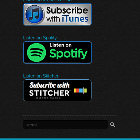
Listen on Spotify
Listen on Stitcher