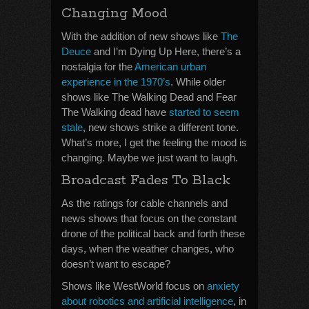
Changing Mood
With the addition of new shows like
The
Deuce
and I’m Dying Up Here, there’s a
nostalgia for the
American urban
experience in the 1970’s
. While older
shows like The Walking Dead and Fear
The Walking dead have
started to seem
stale
, new shows strike a different tone.
What’s more, I get the feeling the mood is
changing. Maybe we just want to laugh.
Broadcast Fades To Black
As the ratings for cable channels and
news shows that focus on the constant
drone of the political back and forth these
days, when the weather changes, who
doesn’t want to escape?
Shows like WestWorld focus on
anxiety
about robotics and artificial intelligence
, in