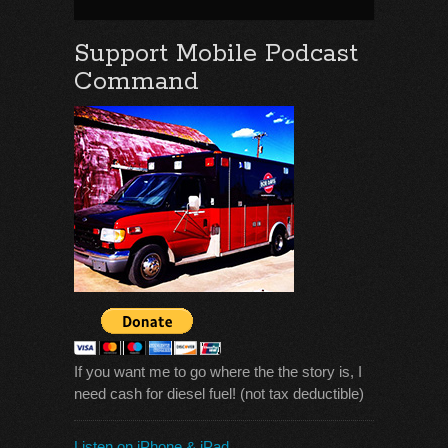
Support Mobile Podcast
Command
If you want me to go where the the story is, I
need cash for diesel fuel! (not tax deductible)
Listen on iPhone & iPad