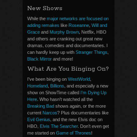
New Shows
While the
major networks are focused on
adding remakes
like
Roseanne
,
Will and
Grace
and
Murphy Brown
, Netflix, HBO
and others are cranking out great new
dramas, comedies and documentaries. I
can hardly keep up with
Stranger Things
,
Black Mirror
and more!
What Are You Binging On?
I’ve been binging on
WestWorld
,
Homeland
,
Billions
, and especially a new
show on ShowTime called
I’m Dying Up
Here
. Who hasn’t watched all the
Breaking Bad
shows again, or the more
current
Narcos
? Plus documentaries like
Evil Genius
, and the new Elvis doc on
HBO,
Elvis The Searcher
. Don’t even get
me started on
Game of Thrones
!