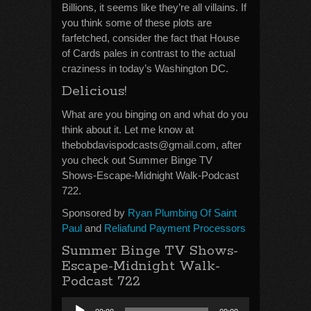
Billions, it seems like they’re all villains. If
you think some of these plots are
farfetched, consider the fact that House
of Cards pales in contrast to the actual
craziness in today’s Washington DC.
Delicious!
What are you binging on and what do you
think about it. Let me know at
thebobdavispodcasts@gmail.com, after
you check out Summer Binge TV
Shows-Escape-Midnight Walk-Podcast
722.
Sponsored by
Ryan Plumbing Of Saint
Paul
and
Reliafund Payment Processors
Summer Binge TV Shows-
Escape-Midnight Walk-
Podcast 722
Audio