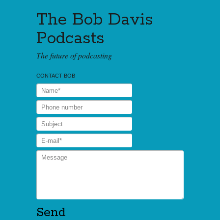
The Bob Davis
Podcasts
The future of podcasting
CONTACT BOB