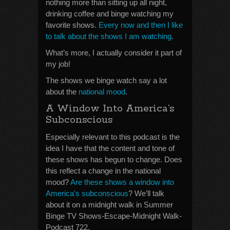
nothing more than sitting up all night,
drinking coffee and binge watching my
favorite shows.
Every now and then I like
to talk about the shows I am watching
.
What’s more, I actually consider it part of
my job!
The shows we binge watch say a lot
about the
national mood
.
A Window Into America’s
Subconscious
Especially relevant to this podcast is the
idea I have that the content and tone of
these shows has begun to change. Does
this reflect a change in the national
mood?
Are these shows a window into
America’s subconscious
? We’ll talk
about it on a midnight walk in Summer
Binge TV Shows-Escape-Midnight Walk-
Podcast 722.