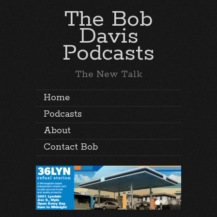
The Bob
Davis
Podcasts
The New Talk
Home
Podcasts
About
Contact Bob