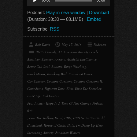
00:00
00:00
Player
Podcast:
Play in new window
|
Download
(Duration: 38:30 — 88.1MB) |
Embed
Subscribe:
RSS
Bob Davis
May 17, 2018
Podcasts
1970's Comedy
,
AI
,
American Anxiety Levels
,
American Summer
,
Anxiety
,
Artificial Intelligence
,
Better Call Saul
,
Billions
,
Binge Watching
,
Black Mirror
,
Breaking Bad
,
Broadcast Fades
,
City Summer
,
Cocaine Cowboys
,
Cocaine Cowboys II
,
Comedians
,
Different Tone
,
Elvis
,
Elvis The Searcher
,
Elvis' Life
,
Evil Genius
,
Fear Anxiety Hope In A Time Of Fast Change-Podcast
643
,
Fear The Walking Dead
,
HBO
,
HBO Series WestWorld
,
Homeland
,
House of Cards
,
Hulu
,
I'm Dying Up Here
,
Increasing Anxiety
,
Jonathon Winters
,