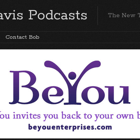
vis Podcasts
The New 
Contact Bob