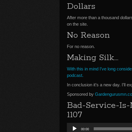
Dollars
After more than a thousand dollar
on the site.
No Reason
For no reason.
Making Silk…
With this in mind I’ve long consi
podcast.
In conclusion it’s a new day. I’ll e
Sponsored by
Gardengurusmn.c
Bad-Service-Is-
1107
Audio
00:00