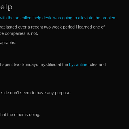
elp
ith the so called ‘help desk’ was going to alleviate the problem.
hat lasted over a recent two week period I learned one of
ce companies is not.
ragraphs.
I spent two Sundays mystified at the
byzantine
rules and
 side don’t seem to have any purpose.
t the other is doing.