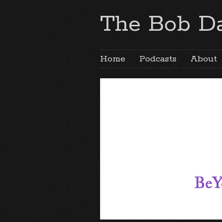
The Bob Da
Home
Podcasts
About