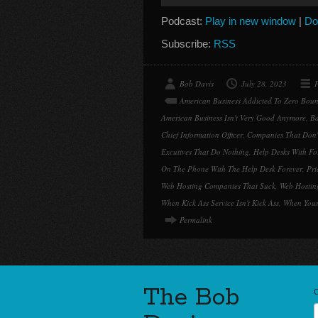
Player
Podcast:
Play in new window
|
Do
Subscribe:
RSS
Bob Davis
July 28, 2023
P
American Business Addicted To Zero Boun
American Business Isn't Very Good Anymore
,
Ba
Chief Information Officer
,
Companies That Don't
Excutives That Do Nothing
,
Help Desks With Fo
On The Phone With The Help Desk Forever
,
Pri
Web Hosting Companies That Suck
,
Web Hostin
When Kick Ass Service Isn't Kick Ass
,
When Your
Permalink
The Bob