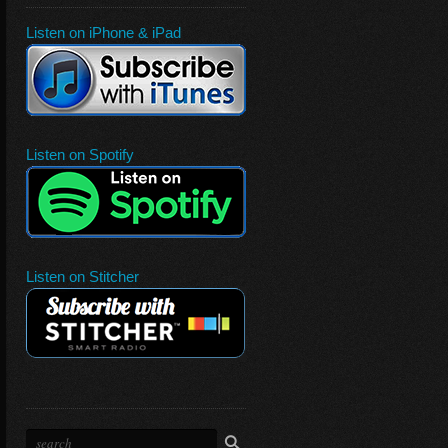
Listen on iPhone & iPad
Listen on Spotify
Listen on Stitcher