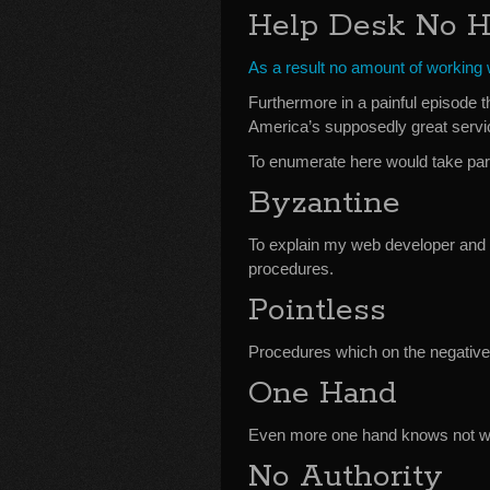
Help Desk No H
As a result no amount of working w
Furthermore in a painful episode t
America’s supposedly great servi
To enumerate here would take pa
Byzantine
To explain my web developer and 
procedures.
Pointless
Procedures which on the negative
One Hand
Even more one hand knows not wha
No Authority