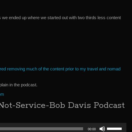
s we ended up where we started out with two thirds less content
dered removing much of the content prior to my travel and nomad
xplain in the podcast.
om
Not-Service-Bob Davis Podcast
Use
00:00