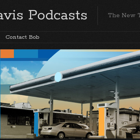
vis Podcasts
The New 
Contact Bob