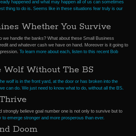
already happened and what may happen all of us can sometimes
 thing to do is. Seems like in these situations fear truly is our
mines Whether You Survive
 we handle the banks? What about these Small Business
redit and whatever cash we have on hand. Moreover is it going to
epression.
To learn more about each, listen to this recent Bob
e Wolf Without The BS
the wolf is in the front yard, at the door or has broken into the
e can do. We just need to know what to do, without all the BS.
Thrive
strongly believe goal number one is not only to survive but to
y to emerge stronger and more prosperous than ever.
and Doom