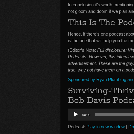
In conclusion it’s worth mentioning
not gloom and doom if we plan and
This Is The Pod
Hence, if there’s one podcast abo
is the one that will help you the mo
(Editor’s Note:
Full disclosure; V
Podcasts. However, this interview 
advertisement. These are the guys
true, why not have them on a podc
Sponsored by Ryan Plumbing and 
Surviving-Thri
Bob Davis Podca
Audio
00:00
Player
Podcast:
Play in new window
|
Do