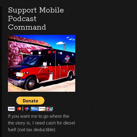
Support Mobile
Podcast
Command
If you want me to go where the
the story is, I need cash for diesel
fuel! (not tax deductible)