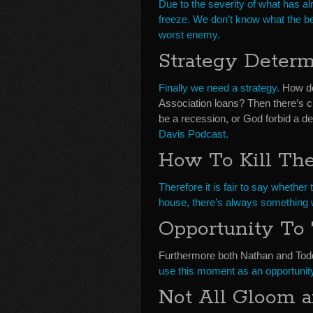
Due to the severity of what has 
freeze. We don’t know what the best
worst enemy.
Strategy Deter
Finally we need a strategy.
How do
Association loans? Then there’s c
be a recession, or God forbid a d
Davis Podcast.
How To Kill Th
Therefore it is fair to say whether 
house, there’s always something w
Opportunity To 
Furthermore both Nathan and Todd 
use this moment as an opportunit
Not All Gloom 