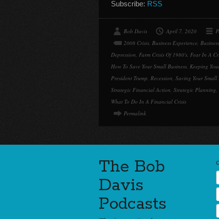
Subscribe:
RSS
Bob Davis
April 7, 2020
P
2008 Crisis
,
Business Experience
,
Busines
Depression
,
Farm Crisis Of 1980's
,
Fear In A Cri
How To Save Your Small Business
,
Keeping You
President Trump
,
Recession
,
Saving Your Small 
Strategic Financial Action
,
Strategic Planning
,
What To Do In A Financial Crisis
Permalink
The Bob
Davis
Podcasts