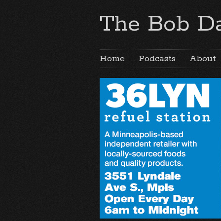
The Bob Da
Home
Podcasts
About