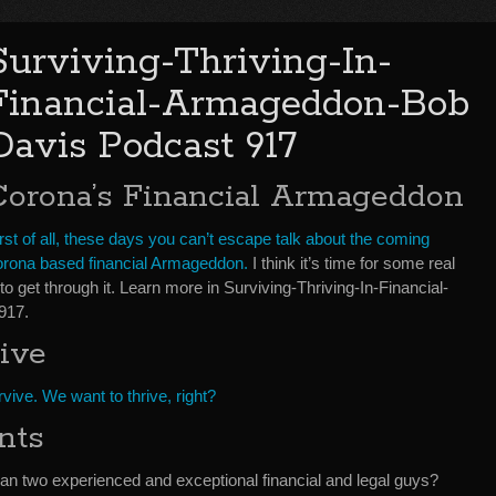
Surviving-Thriving-In-
Financial-Armageddon-Bob
Davis Podcast 917
Corona’s Financial Armageddon
rst of all, these days you can’t escape talk about the coming
orona based financial Armageddon.
I think it’s time for some real
o get through it. Learn more in Surviving-Thriving-In-Financial-
917.
ive
vive. We want to thrive, right?
nts
han two experienced and exceptional financial and legal guys?