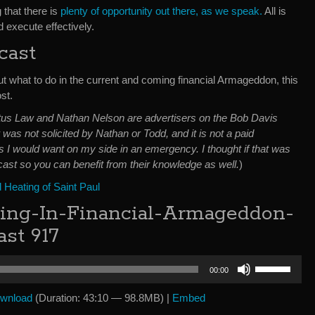
 that there is
plenty of opportunity out there, as we speak.
All is
 execute effectively.
cast
ut what to do in the current and coming financial Armageddon, this
st.
irtus Law and Nathan Nelson are advertisers on the Bob Davis
was not solicited by Nathan or Todd, and it is not a paid
 I would want on my side in an emergency. I thought if that was
ast so you can benefit from their knowledge as well.
)
Heating of Saint Paul
ving-In-Financial-Armageddon-
st 917
Use
00:00
Up/Down
Arrow
wnload
(Duration: 43:10 — 98.8MB) |
Embed
keys