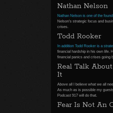
Nathan Nelson
Nathan Nelson is one of the found
Nelson’s strategic focus and bus
crises.
Todd Rooker
In addition Todd Rooker is a strat
financial hardship in his own life
financial panics and crises going 
Real Talk Abou
It
Above all I believe what we all nee
As much as is possible my guests
Podcast 917 will do that.
Fear Is Not An 