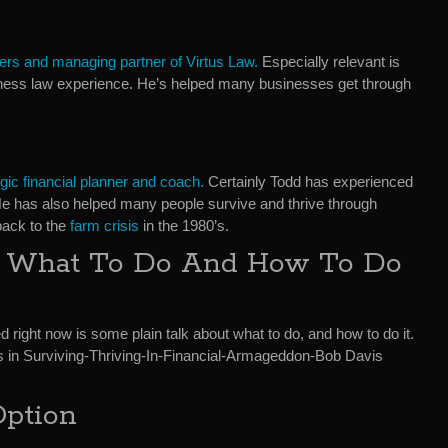
ers and managing partner of Virtus Law.
Especially relevant is
iness law experience. He’s helped many businesses get through
egic financial planner and coach.
Certainly Todd has experienced
. He has also helped many people survive and thrive through
back to the
farm crisis
in the 1980’s.
t What To Do And How To Do
d right now is some plain talk about what to do, and how to do it.
 in Surviving-Thriving-In-Financial-Armageddon-Bob Davis
Option