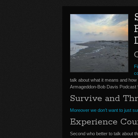
Fi
c
talk about what it means and how t
Armageddon-Bob Davis Podcast 
Survive and Thr
Moreover we don’t want to just sur
Experience Cou
Second who better to talk about t