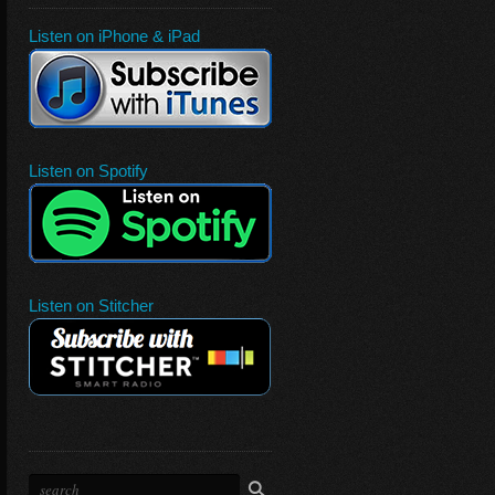
Listen on iPhone & iPad
Listen on Spotify
Listen on Stitcher