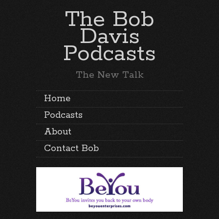
The Bob
Davis
Podcasts
The New Talk
Home
Podcasts
About
Contact Bob