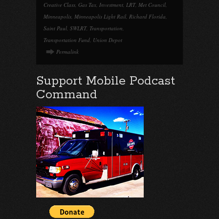
Creative Class
,
Gas Tax
,
Investment
,
LRT
,
Met Council
,
Minneapolis
,
Minneapolis Light Rail
,
Richard Florida
,
Saint Paul
,
SWLRT
,
Transportation
,
Transportation Fund
,
Union Depot
Permalink
Support Mobile Podcast
Command