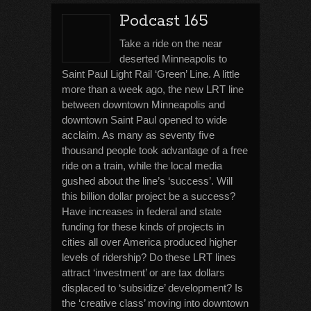
Podcast 165
Take a ride on the near
deserted Minneapolis to
Saint Paul Light Rail ‘Green’ Line. A little
more than a week ago, the new LRT line
between downtown Minneapolis and
downtown Saint Paul opened to wide
acclaim. As many as seventy five
thousand people took advantage of a free
ride on a train, while the local media
gushed about the line’s ‘success’. Will
this billion dollar project be a success?
Have increases in federal and state
funding for these kinds of projects in
cities all over America produced higher
levels of ridership? Do these LRT lines
attract ‘investment’ or are tax dollars
displaced to ‘subsidize’ development? Is
the ‘creative class’ moving into downtown