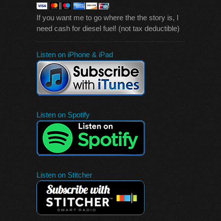
If you want me to go where the the story is, I
need cash for diesel fuel! (not tax deductible)
Listen on iPhone & iPad
Listen on Spotify
Listen on Stitcher