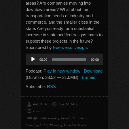
areas? Are companies moving into
downtown areas? What about the
transportation needs of industry and
commerce, and the smaller cities in the
state. Are you ready for a substantial
increase in state and federal gas taxes to
support these projects in the future?
Sponsored by
Edelweiss Design
.
Audio
00:00
00:00
Player
Podcast:
Play in new window
|
Download
(Duration: 33:52 — 31.0MB) |
Embed
Subscribe:
RSS
Bob Davis
June 24, 2014
Podcasts
Affordable Housing
,
Agenda 21
,
Billions
,
Boondoggle
,
City Planning
,
Complete Streets
,