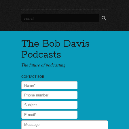
The Bob Davis
Podcasts
The future of podcasting
CONTACT BOB