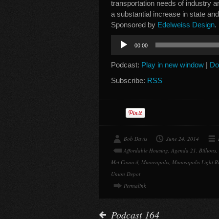
transportation needs of industry a
a substantial increase in state and
Sponsored by
Edelweiss Design
.
Audio
00:00
Player
Podcast:
Play in new window
|
Do
Subscribe:
RSS
Bob Davis
June 24, 2014
Affordable Housing
,
Agenda 21
,
Billions
,
Met Council
,
Minneapolis
,
Minneapolis Light R
Union Depot
Permalink
Podcast 164