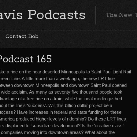
vis Podcasts
The New 
Contact Bob
Podcast 165
ke a ride on the near deserted Minneapolis to Saint Paul Light Rail
reen’ Line. A little more than a week ago, the new LRT line
etween downtown Minneapolis and downtown Saint Paul opened
o wide acclaim. As many as seventy five thousand people took
vantage of a free ride on a train, while the local media gushed
out the line’s ‘success’. Will this billion dollar project be a
uccess? Have increases in federal and state funding for these
er America produced higher levels of ridership? Do these LRT lines
lars displaced to ‘subsidize’ development? Is the ‘creative class’
 companies moving into downtown areas? What about the