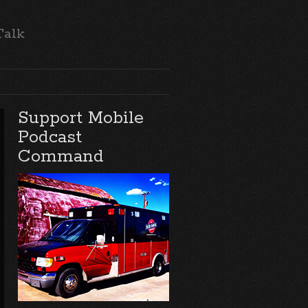
Talk
Support Mobile
Podcast
Command