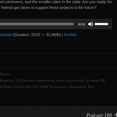
nd commerce, and the smaller cities in the state. Are you ready for
 federal gas taxes to support these projects in the future?
Use
00:00
Up/Down
Arrow
wnload
(Duration: 33:52 — 31.0MB) |
Embed
keys
to
increase
or
decrease
volume.
Podcasts
Boondoggle
,
City Planning
,
Complete Streets
,
Creative Class
,
Gas Tax
,
Investment
,
LRT
,
ail
,
Richard Florida
,
Saint Paul
,
SWLRT
,
Transportation
,
Transportation Fund
,
Podcast 166