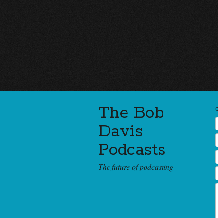
The Bob
Davis
Podcasts
The future of podcasting