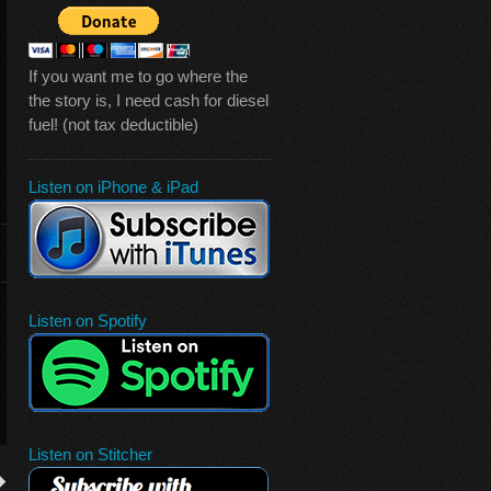
If you want me to go where the
the story is, I need cash for diesel
fuel! (not tax deductible)
Listen on iPhone & iPad
Listen on Spotify
Listen on Stitcher