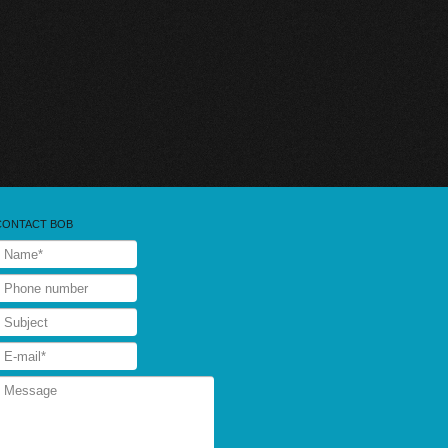
CONTACT BOB