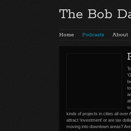
The Bob Da
Home
Podcasts
About
Ta
‘G
b
t
ad
ab
s
kinds of projects in cities all ov
attract ‘investment’ or are tax dol
moving into downtown areas? Are