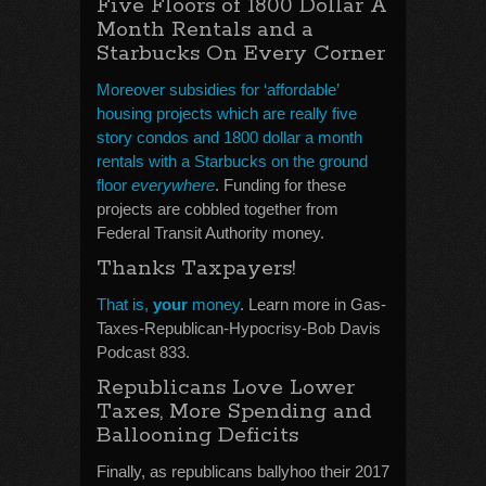
Five Floors of 1800 Dollar A
Month Rentals and a
Starbucks On Every Corner
Moreover subsidies for ‘affordable’
housing projects which are really five
story condos and 1800 dollar a month
rentals with a Starbucks on the ground
floor
everywhere
. Funding for these
projects are cobbled together from
Federal Transit Authority money.
Thanks Taxpayers!
That is,
your
money
. Learn more in Gas-
Taxes-Republican-Hypocrisy-Bob Davis
Podcast 833.
Republicans Love Lower
Taxes, More Spending and
Ballooning Deficits
Finally, as republicans ballyhoo their 2017