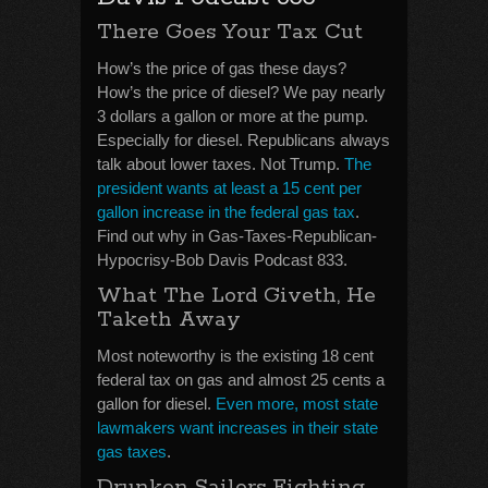
There Goes Your Tax Cut
How’s the price of gas these days?
How’s the price of diesel? We pay nearly
3 dollars a gallon or more at the pump.
Especially for diesel. Republicans always
talk about lower taxes. Not Trump.
The
president wants at least a 15 cent per
gallon increase in the federal gas tax
.
Find out why in Gas-Taxes-Republican-
Hypocrisy-Bob Davis Podcast 833.
What The Lord Giveth, He
Taketh Away
Most noteworthy is the existing 18 cent
federal tax on gas and almost 25 cents a
gallon for diesel.
Even more, most state
lawmakers want increases in their state
gas taxes
.
Drunken Sailors Fighting