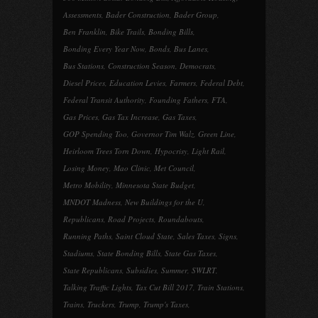
Assessments
,
Bader Construction
,
Bader Group
,
Ben Franklin
,
Bike Trails
,
Bonding Bills
,
Bonding Every Year Now
,
Bonds
,
Bus Lanes
,
Bus Stations
,
Construction Season
,
Democrats
,
Diesel Prices
,
Education Levies
,
Farmers
,
Federal Debt
,
Federal Transit Authority
,
Founding Fathers
,
FTA
,
Gas Prices
,
Gas Tax Increase
,
Gas Taxes
,
GOP Spending Too
,
Governor Tim Walz
,
Green Line
,
Heirloom Trees Torn Down
,
Hypocrisy
,
Light Rail
,
Losing Money
,
Mao Clinic
,
Met Council
,
Metro Mobility
,
Minnesota State Budget
,
MNDOT Madness
,
New Buildings for the U
,
Republicans
,
Road Projects
,
Roundabouts
,
Running Paths
,
Saint Cloud State
,
Sales Taxes
,
Signs
,
Stadiums
,
State Bonding Bills
,
State Gas Taxes
,
State Republicans
,
Subsidies
,
Summer
,
SWLRT
,
Talking Traffic Lights
,
Tax Cut Bill 2017
,
Train Stations
,
Trains
,
Truckers
,
Trump
,
Trump's Taxes
,