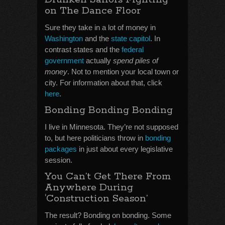
on The Dance Floor
Sure they take in a lot of money in
Washington
and the
state capitol
. In
contrast states and the
federal
government
actually
spend piles of
money
. Not to mention your local town or
city. For information about that, click
here
.
Bonding Bonding Bonding
I live in Minnesota. They’re not supposed
to, but here politicians throw in
bonding
packages
in just about every legislative
session.
You Can’t Get There From
Anywhere During
‘Construction Season’
The result? Bonding on bonding. Some