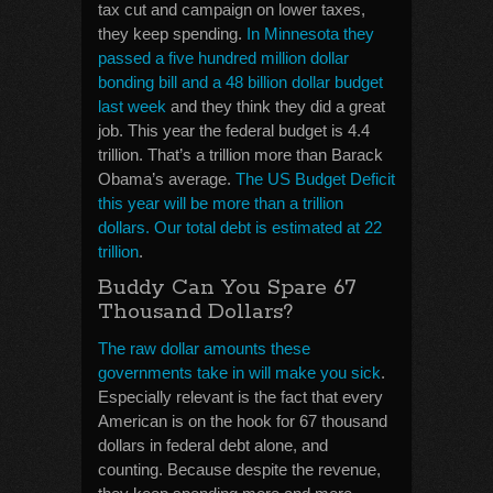
tax cut and campaign on lower taxes,
they keep spending.
In Minnesota they
passed a five hundred million dollar
bonding bill and a 48 billion dollar budget
last week
and they think they did a great
job. This year the federal budget is 4.4
trillion. That’s a trillion more than Barack
Obama’s average.
The US Budget Deficit
this year will be more than a trillion
dollars. Our total debt is estimated at 22
trillion
.
Buddy Can You Spare 67
Thousand Dollars?
The raw dollar amounts these
governments take in will make you sick
.
Especially relevant is the fact that every
American is on the hook for 67 thousand
dollars in federal debt alone, and
counting. Because despite the revenue,