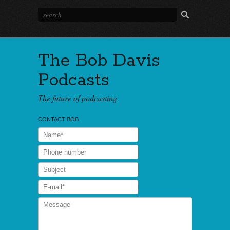
The Bob Davis
Podcasts
The future of podcasting
CONTACT BOB