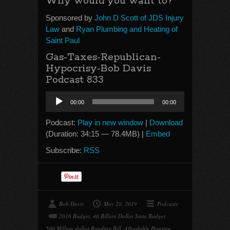
Why would you want to?
Sponsored by
John D Scott of JDS Injury
Law
and
Ryan Plumbing and Heating of
Saint Paul
Gas-Taxes-Republican-
Hypocrisy-Bob Davis
Podcast 833
Audio
00:00
00:00
Player
Podcast:
Play in new window
|
Download
(Duration: 34:15 — 78.4MB) |
Embed
Subscribe:
RSS
Bob Davis
May 20, 2019
Podcasts
2016 Budget
,
48 Billion Dollar State Budget
,
500 Million dollar Bonding Bill
,
Affordable Housing
,