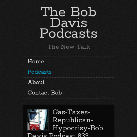
The Bob
Davis
Podcasts
The New Talk
Home
Podcasts
About
Contact Bob
Gas-Taxes-
Republican-
Hypocrisy-Bob
Davis Podcast 833