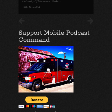
University Of Minnesota
,
Workers
Permalink
Support Mobile Podcast
Command