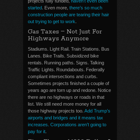
projects fully funded,
haven’t even been
started
. Even more,
there’s so much
construction people are tearing their hair
out trying to get to work
.
–
Gas Taxes
Not Just For
Highways Anymore
Stadiums. Light Rail. Train Stations. Bus
Lanes. Bike Trails. Subsidized bike
rentals. Running paths. Signs. Talking
Traffic Lights. Roundabouts. Federally
compliant intersections and curbs.
Sometimes projects finished a couple of
years ago are torn up and redone. Notice
there are no highways or roads in that
list. We still need more money for all
those highway projects too.
Add Trump’s
airports and bridges and it means tax
increases. Corporations aren’t going to
pay for it
.