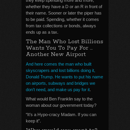
they keep spending more and more,
whether they have a D or an R in front of
their name. Sooner or later the piper has
to be paid. Spending, whether it comes
from tax collections or bonds, always
ends up as a tax.
The Man Who Lost Billions
Wants You To Pay For …
Another New Airport
And here comes the man who built
skyscrapers and lost billions doing it,
Donald Trump. He wants to put his name
on airports, subways and bridges we
don’t need, and make us pay for it
.
What would Ben Franklin say to the
woman about our government today?
“It’s a Hypo-cracy Madam. If you can
keep it”.