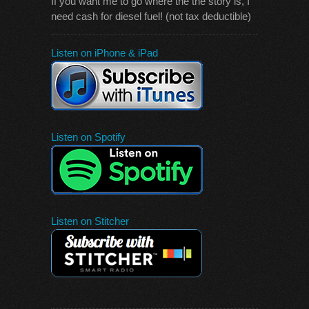
If you want me to go where the the story is, I
need cash for diesel fuel! (not tax deductible)
Listen on iPhone & iPad
Listen on Spotify
Listen on Stitcher