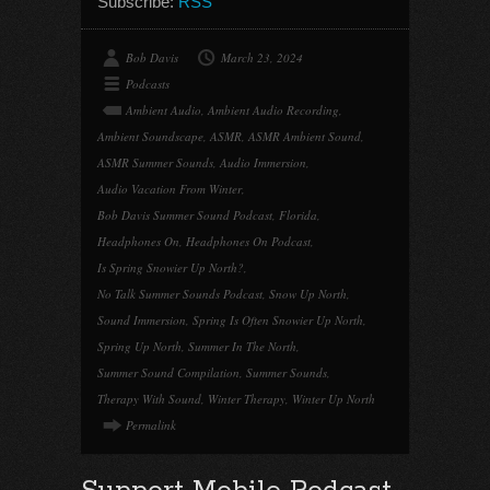
Subscribe:
RSS
Bob Davis
March 23, 2024
Podcasts
Ambient Audio
,
Ambient Audio Recording
,
Ambient Soundscape
,
ASMR
,
ASMR Ambient Sound
,
ASMR Summer Sounds
,
Audio Immersion
,
Audio Vacation From Winter
,
Bob Davis Summer Sound Podcast
,
Florida
,
Headphones On
,
Headphones On Podcast
,
Is Spring Snowier Up North?
,
No Talk Summer Sounds Podcast
,
Snow Up North
,
Sound Immersion
,
Spring Is Often Snowier Up North
,
Spring Up North
,
Summer In The North
,
Summer Sound Compilation
,
Summer Sounds
,
Therapy With Sound
,
Winter Therapy
,
Winter Up North
Permalink