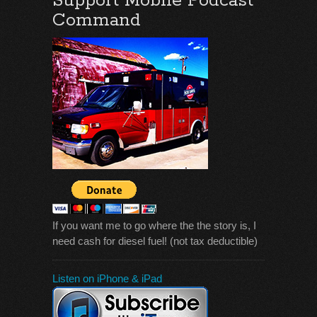
Support Mobile Podcast
Command
If you want me to go where the the story is, I
need cash for diesel fuel! (not tax deductible)
Listen on iPhone & iPad