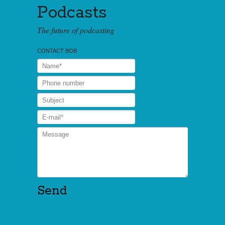
Podcasts
The future of podcasting
CONTACT BOB