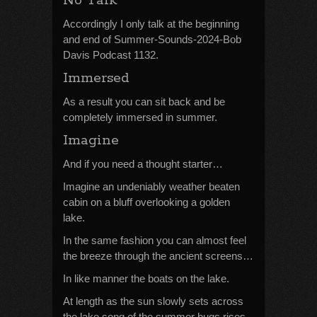
No Talk
Accordingly I only talk at the beginning
and end of Summer-Sounds-2024-Bob
Davis Podcast 1132.
Immersed
As a result you can sit back and be
completely immersed in summer.
Imagine
And if you need a thought starter…
Imagine an undeniably weather beaten
cabin on a bluff overlooking a golden
lake.
In the same fashion you can almost feel
the breeze through the ancient screens…
In like manner the boats on the lake.
At length as the sun slowly sets across
the lake song of the summer bugs rises