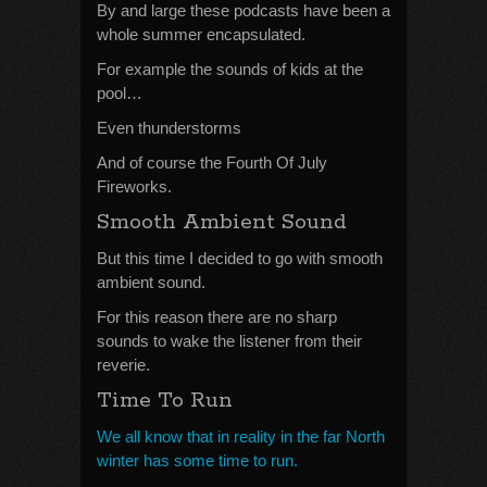
By and large these podcasts have been a
whole summer encapsulated.
For example the sounds of kids at the
pool…
Even thunderstorms
And of course the Fourth Of July
Fireworks.
Smooth Ambient Sound
But this time I decided to go with smooth
ambient sound.
For this reason there are no sharp
sounds to wake the listener from their
reverie.
Time To Run
We all know that in reality in the far North
winter has some time to run.