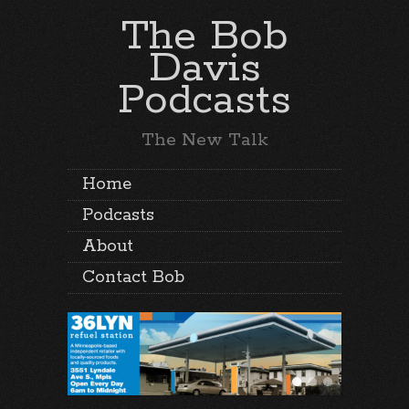
The Bob
Davis
Podcasts
The New Talk
Home
Podcasts
About
Contact Bob