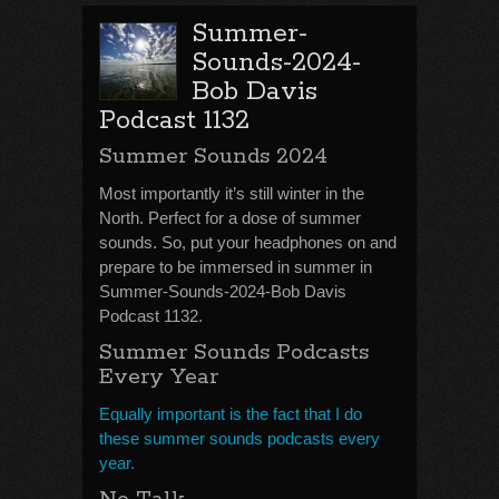
Summer-
Sounds-2024-
Bob Davis
Podcast 1132
Summer Sounds 2024
Most importantly it’s still winter in the
North. Perfect for a dose of summer
sounds. So, put your headphones on and
prepare to be immersed in summer in
Summer-Sounds-2024-Bob Davis
Podcast 1132.
Summer Sounds Podcasts
Every Year
Equally important is the fact that I do
these summer sounds podcasts every
year.