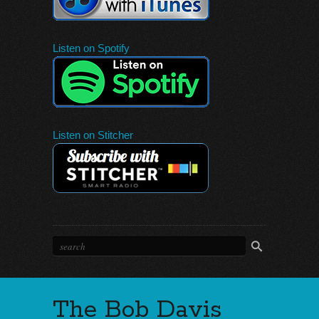
Listen on Spotify
Listen on Stitcher
The Bob Davis