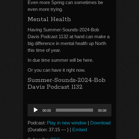
Even more Spring can sometimes be
even more trying.
Mental Health
Having Summer-Sounds-2024-Bob
Davis Podcast 1132 at hand can make a
big difference in mental health up North
this time of year.
In due time summer will be here.
Or you can have it right now.
Summer-Sounds-2024-Bob
Davis Podcast 1132
Audio
00:00
00:00
Player
Podcast:
Play in new window
|
Download
(Duration: 37:15 — ) |
Embed