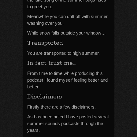
to greet you.
Meanwhile you can drift off with summer
washing over you.
While snow falls outside your window…
Transported
You are transported to high summer.
In fact trust me…
From time to time while producing this
podcast I found myself feeling better and
better.
Disclaimers
Firstly there are a few disclaimers.
As has been noted I have posted several
summer sounds podcasts through the
years.