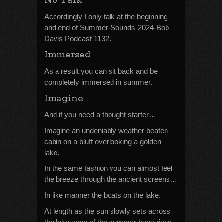
No Talk
Accordingly I only talk at the beginning
and end of Summer-Sounds-2024-Bob
Davis Podcast 1132.
Immersed
As a result you can sit back and be
completely immersed in summer.
Imagine
And if you need a thought starter…
Imagine an undeniably weather beaten
cabin on a bluff overlooking a golden
lake.
In the same fashion you can almost feel
the breeze through the ancient screens…
In like manner the boats on the lake.
At length as the sun slowly sets across
the lake song of the summer bugs rises