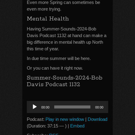
Even more Spring can sometimes be
even more trying.
Mental Health
Having Summer-Sounds-2024-Bob
Davis Podcast 1132 at hand can make a
big difference in mental health up North
this time of year.
In due time summer will be here.
Or you can have it right now.
Summer-Sounds-2024-Bob
Davis Podcast 1132
Audio
00:00
00:00
Player
Podcast:
Play in new window
|
Download
(Duration: 37:15 — ) |
Embed