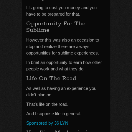
It’s going to cost you money and you
have to be prepared for that.
Opportunity For The
Sublime
However this was also an occasion to
stop and realize there are always
opportunities for sublime experiences.
In brief an opportunity to earn how other
people work and what they do.
Life On The Road
As well as having an experience you
didn’t plan on.
That’s life on the road.
And I suppose life in general.
Sponsored by 36 LYN