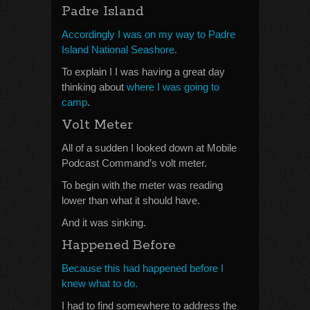
Padre Island
Accordingly I was on my way to Padre
Island National Seashore.
To explain I I was having a great day
thinking about
where I was going to
camp
.
Volt Meter
All of a sudden I looked down at Mobile
Podcast Command’s volt meter.
To begin with the meter was reading
lower than what it should have.
And it was sinking.
Happened Before
Because this had happened before I
knew what to do.
I had to find somewhere to address the