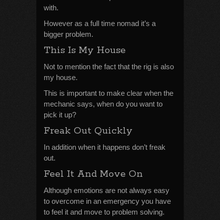
with.
However as a full time nomad it’s a
bigger problem.
This Is My House
Not to mention the fact that the rig is also
my house.
This is important to make clear when the
mechanic says, when do you want to
pick it up?
Freak Out Quickly
In addition when it happens don’t freak
out.
Feel It And Move On
Although emotions are not always easy
to overcome in an emergency you have
to feel it and move to problem solving.