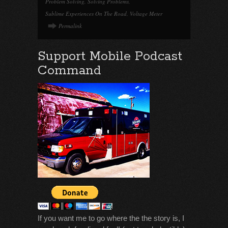
Problem Solving
,
Solving Problems
,
Sublime Experiences On The Road
,
Voltage Meter
Permalink
Support Mobile Podcast
Command
If you want me to go where the the story is, I