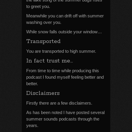
to greet you.
Meanwhile you can drift off with summer
washing over you.
While snow falls outside your window…
Transported
You are transported to high summer.
In fact trust me…
From time to time while producing this
podcast I found myself feeling better and
better.
Disclaimers
Firstly there are a few disclaimers.
As has been noted I have posted several
summer sounds podcasts through the
years.