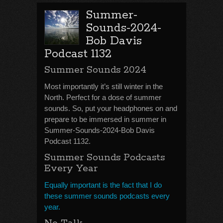
Summer-
Sounds-2024-
Bob Davis
Podcast 1132
Summer Sounds 2024
Most importantly it’s still winter in the
North. Perfect for a dose of summer
sounds. So, put your headphones on and
prepare to be immersed in summer in
Summer-Sounds-2024-Bob Davis
Podcast 1132.
Summer Sounds Podcasts
Every Year
Equally important is the fact that I do
these summer sounds podcasts every
year.