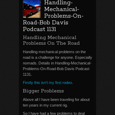
Handling-
Mechanical-
Problems-On-
Road-Bob Davis
Podcast 1131
Handling Mechanical
Problems On The Road
Handling mechanical problems on the
road is a challenge for anyone. Especially
nomads. Details in Handling-Mechanical-
Problems-On-Road-Bob Davis Podcast
1131.
Firstly this isn’t my first rodeo.
Bigger Problems
Above all I have been traveling for about
ten years in my current rig.
So I have had a few problems to deal