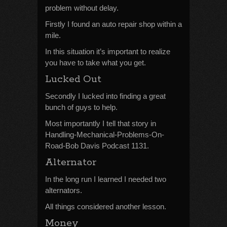
problem without delay.
Firstly I found an auto repair shop within a
mile.
In this situation it’s important to realize
you have to take what you get.
Lucked Out
Secondly I lucked into finding a great
bunch of guys to help.
Most importantly I tell that story in
Handling-Mechanical-Problems-On-
Road-Bob Davis Podcast 1131.
Alternator
In the long run I learned I needed two
alternators.
All things considered another lesson.
Money