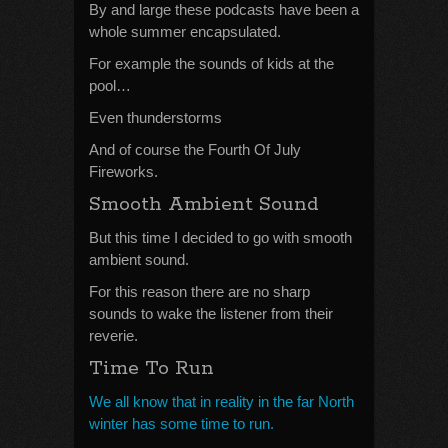
By and large these podcasts have been a
whole summer encapsulated.
For example the sounds of kids at the
pool…
Even thunderstorms
And of course the Fourth Of July
Fireworks.
Smooth Ambient Sound
But this time I decided to go with smooth
ambient sound.
For this reason there are no sharp
sounds to wake the listener from their
reverie.
Time To Run
We all know that in reality in the far North
winter has some time to run.