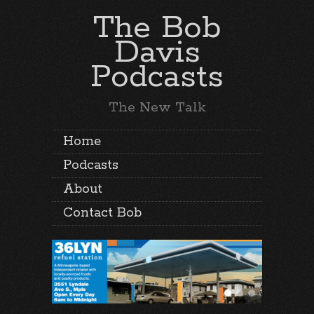
The Bob
Davis
Podcasts
The New Talk
Home
Podcasts
About
Contact Bob