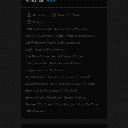
Subscribe:
RSS
Bob Davis
March 23, 2024
Podcasts
Ambient Audio
,
Ambient Audio Recording
,
Ambient Soundscape
,
ASMR
,
ASMR Ambient Sound
,
ASMR Summer Sounds
,
Audio Immersion
,
Audio Vacation From Winter
,
Bob Davis Summer Sound Podcast
,
Florida
,
Headphones On
,
Headphones On Podcast
,
Is Spring Snowier Up North?
,
No Talk Summer Sounds Podcast
,
Snow Up North
,
Sound Immersion
,
Spring Is Often Snowier Up North
,
Spring Up North
,
Summer In The North
,
Summer Sound Compilation
,
Summer Sounds
,
Therapy With Sound
,
Winter Therapy
,
Winter Up North
Permalink