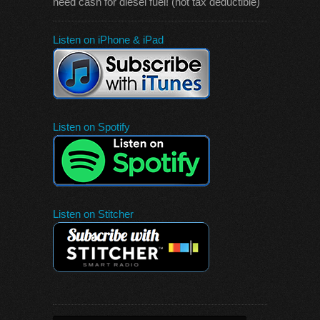
need cash for diesel fuel! (not tax deductible)
Listen on iPhone & iPad
Listen on Spotify
Listen on Stitcher