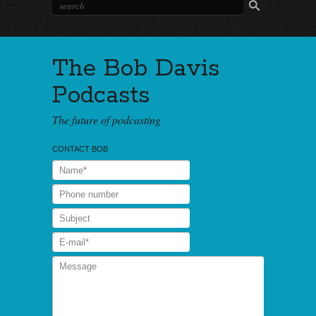
The Bob Davis
Podcasts
The future of podcasting
CONTACT BOB