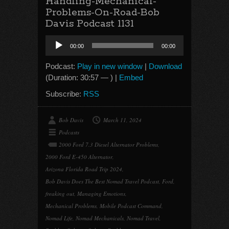
Handling-Mechanical-
Problems-On-Road-Bob
Davis Podcast 1131
Audio
00:00
00:00
Player
Podcast:
Play in new window
|
Download
(Duration: 30:57 — ) |
Embed
Subscribe:
RSS
Bob Davis
March 11, 2024
Podcasts
2000 Ford 7.3 Diesel Alternator Problems
,
2000 Ford E-450 Alternator
,
Arizona Florida Road Trip 2024
,
Bob Davis Does The Best Nomad Travel Podcast
,
Ford
,
freaking out
,
Managing Emotions
,
Mechanical Problems
,
Mobile Podcast Command
,
Nomad Life
,
Nomad Mechanicals
,
Nomad Travel
,