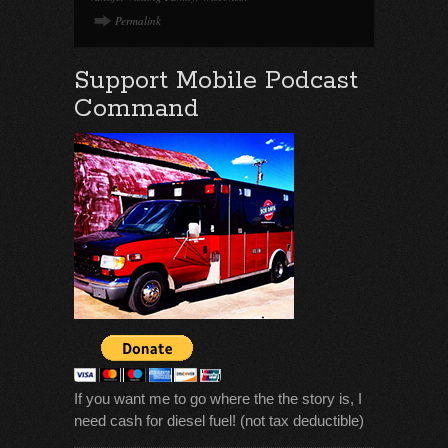
Permalink
Support Mobile Podcast
Command
If you want me to go where the the story is, I
need cash for diesel fuel! (not tax deductible)