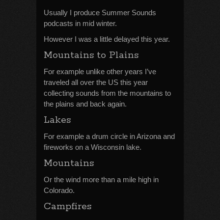
Usually I produce Summer Sounds
podcasts in mid winter.
However I was a little delayed this year.
Mountains to Plains
For example unlike other years I’ve
traveled all over the US this year
collecting sounds from the mountains to
the plains and back again.
Lakes
For example a drum circle in Arizona and
fireworks on a Wisconsin lake.
Mountains
Or the wind more than a mile high in
Colorado.
Campfires