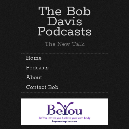
The Bob
Davis
Podcasts
The New Talk
Home
Podcasts
About
Contact Bob