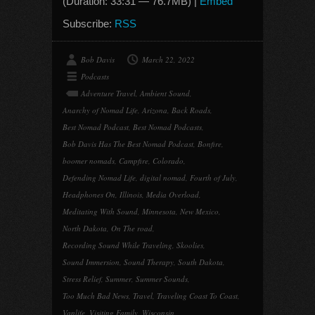
(Duration: 33:31 — 76.7MB) |
Embed
Subscribe:
RSS
Bob Davis
March 22, 2022
Podcasts
Adventure Travel
,
Ambient Sound
,
Anarchy of Nomad Life
,
Arizona
,
Back Roads
,
Best Nomad Podcast
,
Best Nomad Podcasts
,
Bob Davis Has The Best Nomad Podcast
,
Bonfire
,
boomer nomads
,
Campfire
,
Colorado
,
Defending Nomad Life
,
digital nomad
,
Fourth of July
,
Headphones On
,
Illinois
,
Media Overload
,
Meditating With Sound
,
Minnesota
,
New Mexico
,
North Dakota
,
On The road
,
Recording Sound While Traveling
,
Skoolies
,
Sound Immersion
,
Sound Therapy
,
South Dakota
,
Stress Relief
,
Summer
,
Summer Sounds
,
Too Much Bad News
,
Travel
,
Traveling Coast To Coast
,
Vanlife
,
Visiting Family
,
Wisconsin