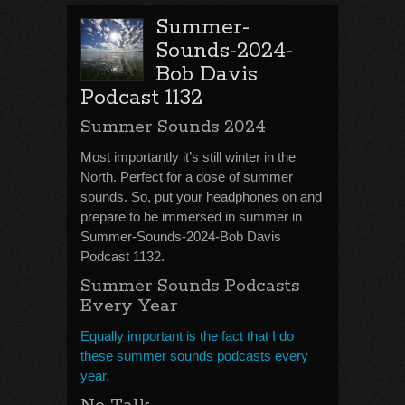
Summer-
Sounds-2024-
Bob Davis
Podcast 1132
Summer Sounds 2024
Most importantly it’s still winter in the
North. Perfect for a dose of summer
sounds. So, put your headphones on and
prepare to be immersed in summer in
Summer-Sounds-2024-Bob Davis
Podcast 1132.
Summer Sounds Podcasts
Every Year
Equally important is the fact that I do
these summer sounds podcasts every
year.