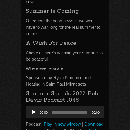
now.
Summer Is Coming
Of course the good news is we won’t
have to wait long for the real summer to
come.
A Wish For Peace
Above all here’s wishing your summer to
be peaceful.
Where ever you are.
Sponsored by Ryan Plumbing and
Heating in Saint Paul Minnesota
Summer-Sounds-2022-Bob
Davis Podcast 1045
Audio
00:00
00:00
Player
Podcast:
Play in new window
|
Download