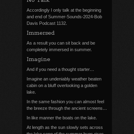
No Talk
Accordingly I only talk at the beginning
and end of Summer-Sounds-2024-Bob
Davis Podcast 1132.
Immersed
As a result you can sit back and be
completely immersed in summer.
Imagine
And if you need a thought starter…
Imagine an undeniably weather beaten
cabin on a bluff overlooking a golden
lake.
In the same fashion you can almost feel
the breeze through the ancient screens…
In like manner the boats on the lake.
At length as the sun slowly sets across
the lake song of the summer bugs rises