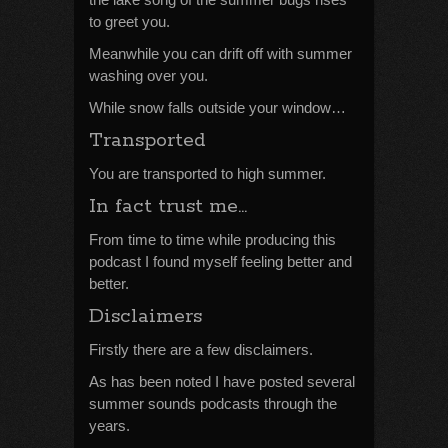
to greet you.
Meanwhile you can drift off with summer
washing over you.
While snow falls outside your window…
Transported
You are transported to high summer.
In fact trust me…
From time to time while producing this
podcast I found myself feeling better and
better.
Disclaimers
Firstly there are a few disclaimers.
As has been noted I have posted several
summer sounds podcasts through the
years.