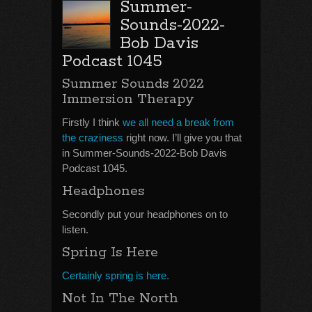
Summer-
Sounds-2022-
Bob Davis
Podcast 1045
Summer Sounds 2022
Immersion Therapy
Firstly I think
we all need a break from
the craziness
right now. I’ll give you that
in Summer-Sounds-2022-Bob Davis
Podcast 1045.
Headphones
Secondly put your headphones on to
listen.
Spring Is Here
Certainly spring is here.
Not In The North