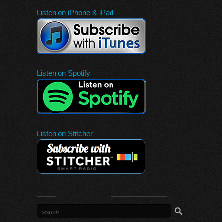
Listen on iPhone & iPad
Listen on Spotify
Listen on Stitcher