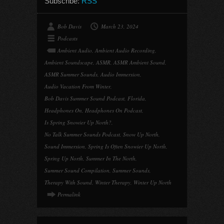
Subscribe:
RSS
Bob Davis
March 23, 2024
Podcasts
Ambient Audio
,
Ambient Audio Recording
,
Ambient Soundscape
,
ASMR
,
ASMR Ambient Sound
,
ASMR Summer Sounds
,
Audio Immersion
,
Audio Vacation From Winter
,
Bob Davis Summer Sound Podcast
,
Florida
,
Headphones On
,
Headphones On Podcast
,
Is Spring Snowier Up North?
,
No Talk Summer Sounds Podcast
,
Snow Up North
,
Sound Immersion
,
Spring Is Often Snowier Up North
,
Spring Up North
,
Summer In The North
,
Summer Sound Compilation
,
Summer Sounds
,
Therapy With Sound
,
Winter Therapy
,
Winter Up North
Permalink