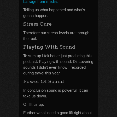
barrage from media.
Telling us what happened and what’s
gonna happen.
Stress Cure
Therefore our stress levels are through
the roof.
Playing With Sound
To sum up I felt better just producing this
podcast. Playing with sound. Discovering
sounds I didn’t even know I recorded
during travel this year.
Power Of Sound
In conclusion sound is powerful. It can
take us down.
Or lift us up.
Further we all need a good lift right about