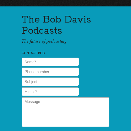
The Bob Davis
Podcasts
The future of podcasting
CONTACT BOB