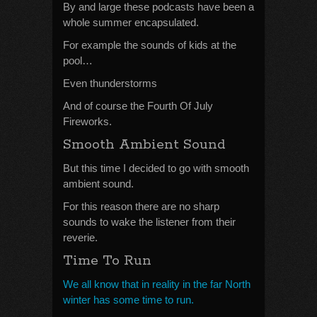
By and large these podcasts have been a
whole summer encapsulated.
For example the sounds of kids at the
pool…
Even thunderstorms
And of course the Fourth Of July
Fireworks.
Smooth Ambient Sound
But this time I decided to go with smooth
ambient sound.
For this reason there are no sharp
sounds to wake the listener from their
reverie.
Time To Run
We all know that in reality in the far North
winter has some time to run.