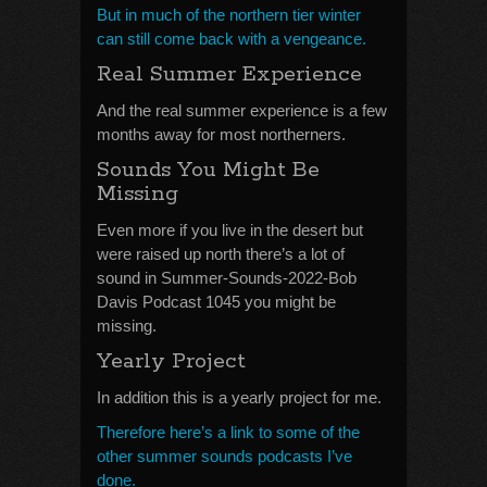
But in much of the northern tier winter
can still come back with a vengeance.
Real Summer Experience
And the real summer experience is a few
months away for most northerners.
Sounds You Might Be
Missing
Even more if you live in the desert but
were raised up north there’s a lot of
sound in Summer-Sounds-2022-Bob
Davis Podcast 1045 you might be
missing.
Yearly Project
In addition this is a yearly project for me.
Therefore here’s a link to some of the
other summer sounds podcasts I’ve
done.