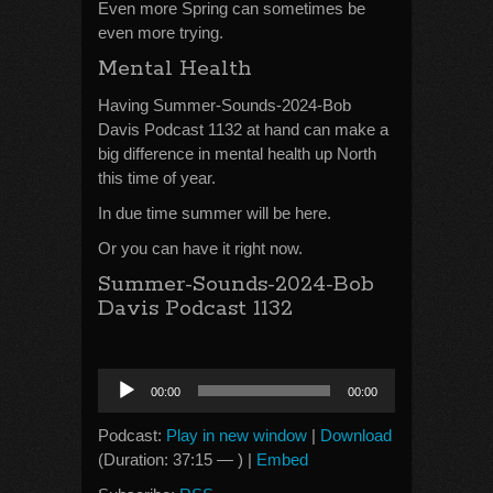
Even more Spring can sometimes be
even more trying.
Mental Health
Having Summer-Sounds-2024-Bob
Davis Podcast 1132 at hand can make a
big difference in mental health up North
this time of year.
In due time summer will be here.
Or you can have it right now.
Summer-Sounds-2024-Bob
Davis Podcast 1132
Audio
00:00
00:00
Player
Podcast:
Play in new window
|
Download
(Duration: 37:15 — ) |
Embed