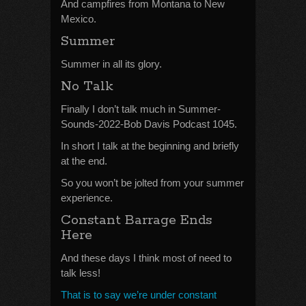
And campfires from Montana to New
Mexico.
Summer
Summer in all its glory.
No Talk
Finally I don’t talk much in Summer-
Sounds-2022-Bob Davis Podcast 1045.
In short I talk at the beginning and briefly
at the end.
So you won’t be jolted from your summer
experience.
Constant Barrage Ends
Here
And these days I think most of need to
talk less!
That is to say we’re under constant