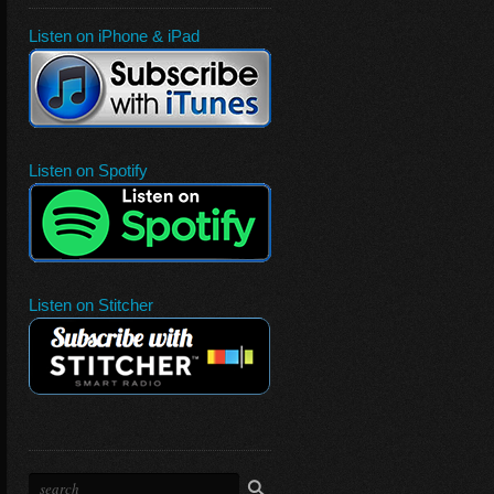
Listen on iPhone & iPad
Listen on Spotify
Listen on Stitcher