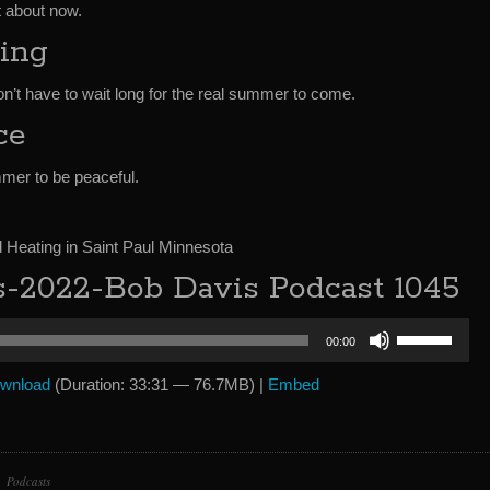
ht about now.
ing
’t have to wait long for the real summer to come.
ce
mer to be peaceful.
Heating in Saint Paul Minnesota
2022-Bob Davis Podcast 1045
Use
00:00
Up/Down
Arrow
wnload
(Duration: 33:31 — 76.7MB) |
Embed
keys
to
increase
or
Podcasts