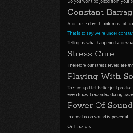
So you won’t be jolted from your
Constant Barra
And these days I think most of nee
That is to say we’re under consta
Telling us what happened and wha
Stress Cure
Therefore our stress levels are th
Playing With S
To sum up I felt better just produ
even know I recorded during travel
Power Of Sound
In conclusion sound is powerful. I
Or lift us up.