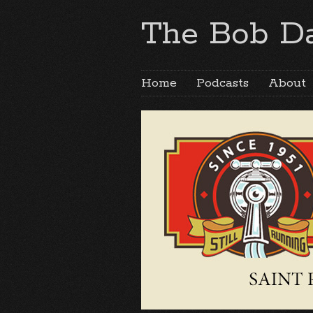
The Bob Da
Home
Podcasts
About