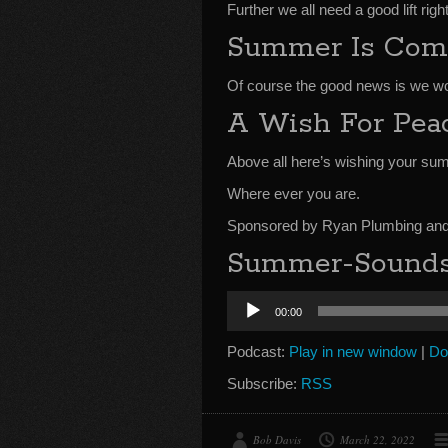
Further we all need a good lift rig
Summer Is Com
Of course the good news is we won
A Wish For Pea
Above all here’s wishing your sum
Where ever you are.
Sponsored by Ryan Plumbing and 
Summer-Sounds-
Audio
00:00
Player
Podcast:
Play in new window
|
Do
Subscribe:
RSS
Bob Davis
March 22, 2022