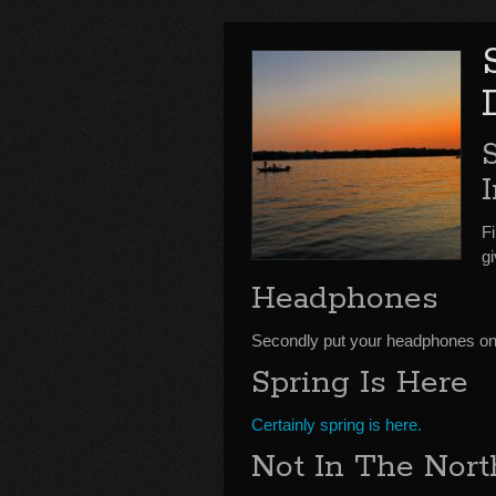
Fi
g
Headphones
Secondly put your headphones on t
Spring Is Here
Certainly spring is here.
Not In The Nort