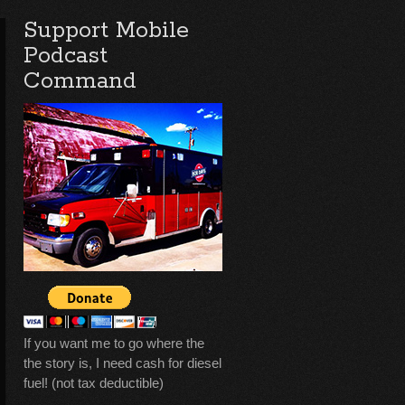
Support Mobile
Podcast
Command
If you want me to go where the
the story is, I need cash for diesel
fuel! (not tax deductible)