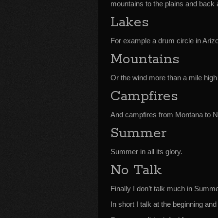
mountains to the plains and back 
Lakes
For example a drum circle in Ariz
Mountains
Or the wind more than a mile high
Campfires
And campfires from Montana to 
Summer
Summer in all its glory.
No Talk
Finally I don’t talk much in Su
In short I talk at the beginning and 