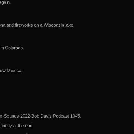
again.
ona and fireworks on a Wisconsin lake.
 in Colorado.
New Mexico.
mmer-Sounds-2022-Bob Davis Podcast 1045.
briefly at the end.