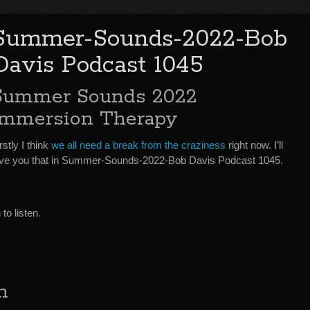
Summer-Sounds-2022-Bob
Davis Podcast 1045
Summer Sounds 2022
Immersion Therapy
rstly I think
we all need a break from the craziness
right now. I’ll
ive you that in Summer-Sounds-2022-Bob Davis Podcast 1045.
o listen.
h