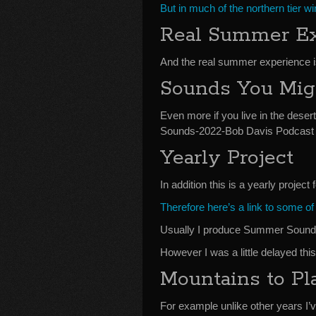
But in much of the northern tier w
Real Summer Ex
And the real summer experience i
Sounds You Mig
Even more if you live in the deser
Sounds-2022-Bob Davis Podcast 
Yearly Project
In addition this is a yearly project 
Therefore here’s a link to some o
Usually I produce Summer Sounds
However I was a little delayed this
Mountains to Pl
For example unlike other years I’v