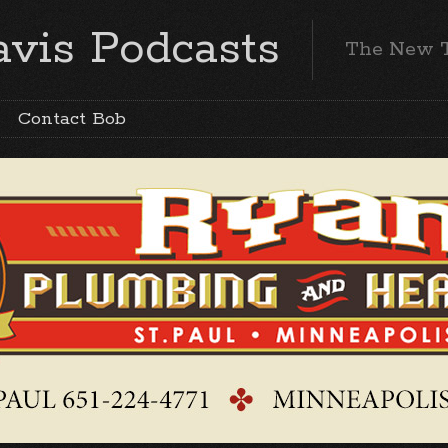
vis Podcasts
The New 
Contact Bob