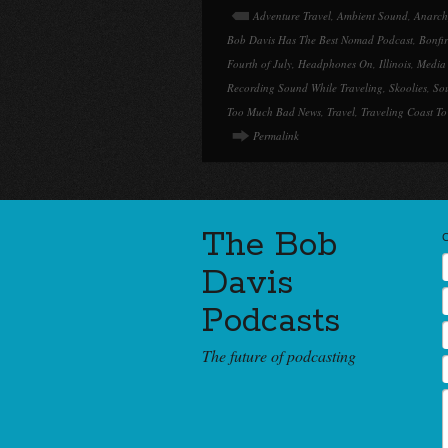
Adventure Travel
,
Ambient Sound
,
Anarch
Bob Davis Has The Best Nomad Podcast
,
Bonfi
Fourth of July
,
Headphones On
,
Illinois
,
Media
Recording Sound While Traveling
,
Skoolies
,
So
Too Much Bad News
,
Travel
,
Traveling Coast To
Permalink
The Bob
Davis
Podcasts
The future of podcasting