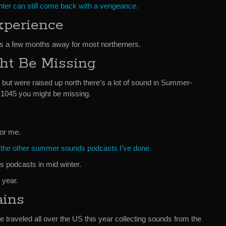
inter can still come back with a vengeance.
perience
s a few months away for most northerners.
ht Be Missing
t but were raised up north there’s a lot of sound in Summer-
1045 you might be missing.
for me.
f the other summer sounds podcasts I’ve done.
 podcasts in mid winter.
 year.
ains
e traveled all over the US this year collecting sounds from the