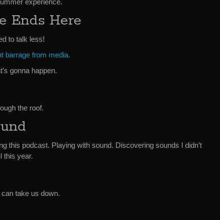
 summer experience.
ge Ends Here
d to talk less!
nt barrage from media.
t’s gonna happen.
rough the roof.
ound
cing this podcast. Playing with sound. Discovering sounds I didn’t
 this year.
t can take us down.