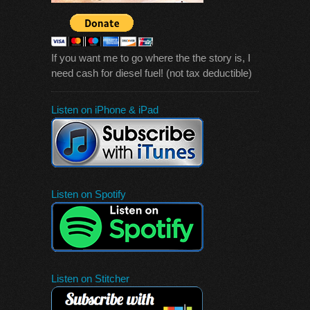
If you want me to go where the the story is, I
need cash for diesel fuel! (not tax deductible)
Listen on iPhone & iPad
Listen on Spotify
Listen on Stitcher