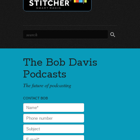
The Bob Davis
Podcasts
The future of podcasting
CONTACT BOB