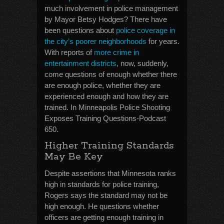
much involvement in police management
by Mayor Betsy Hodges? There have
been questions about
police coverage in
the city’s poorer neighborhoods
for years.
With reports of
more crime in
entertainment districts
, now, suddenly,
come questions of enough whether there
are enough police, whether they are
experienced enough and how they are
trained. In Minneapolis Police Shooting
Exposes Training Questions-Podcast
650.
Higher Training Standards
May Be Key
Despite assertions that Minnesota ranks
high in standards for police training,
Rogers says the standard may not be
high enough. He questions whether
officers are getting enough training in