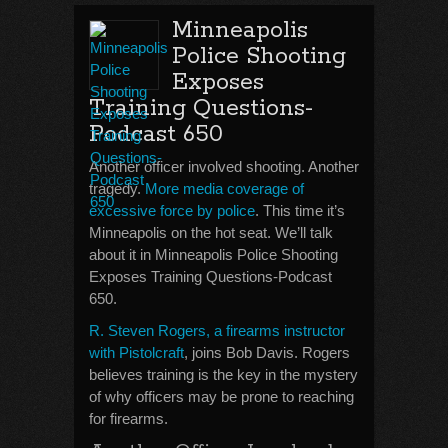
Minneapolis
Police Shooting
Exposes
Training Questions-
Podcast 650
Another officer involved shooting. Another
tragedy.
More media coverage of
excessive force by police
. This time it’s
Minneapolis on the hot seat. We’ll talk
about it in Minneapolis Police Shooting
Exposes Training Questions-Podcast
650.
R. Steven Rogers, a firearms instructor
with Pistolcraft
, joins Bob Davis. Rogers
believes training is the key in the mystery
of why officers may be prone to reaching
for firearms.