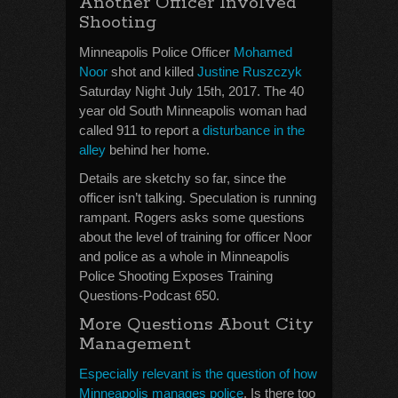
Another Officer Involved
Shooting
Minneapolis Police Officer
Mohamed
Noor
shot and killed
Justine Ruszczyk
Saturday Night July 15th, 2017. The 40
year old South Minneapolis woman had
called 911 to report a
disturbance in the
alley
behind her home.
Details are sketchy so far, since the
officer isn’t talking. Speculation is running
rampant. Rogers asks some questions
about the level of training for officer Noor
and police as a whole in Minneapolis
Police Shooting Exposes Training
Questions-Podcast 650.
More Questions About City
Management
Especially relevant is the question of how
Minneapolis manages police
. Is there too