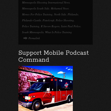
Minneapolis Shooting International News
,
Minneapolis South Side
,
Mohamed Noor
,
Money For Police Training
,
North Side
,
Philando
,
Philando Castile
,
Pistolcraft
,
Police Shooting
,
Police Training
,
R Steven Rogers
,
Saint Paul Police
,
South Minneapolis
,
What Is Police Training
Permalink
Support Mobile Podcast
Command