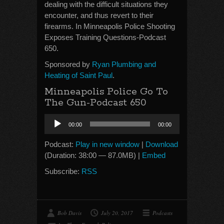
dealing with the difficult situations they
encounter, and thus revert to their
firearms. In Minneapolis Police Shooting
Exposes Training Questions-Podcast
650.
Sponsored by
Ryan Plumbing and
Heating of Saint Paul
.
Minneapolis Police Go To
The Gun-Podcast 650
Audio
00:00
00:00
Player
Podcast:
Play in new window
|
Download
(Duration: 38:00 — 87.0MB) |
Embed
Subscribe:
RSS
Bob Davis
July 20, 2017
Podcasts