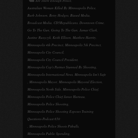
Are There Enough Police
,
Australian Woman Killed By Minneapolis Police
,
Barb Johnson
,
Betsy Hodges
,
Biased Media
,
Broadcast Media
,
CD5Republicans
,
Downtown Crime
,
Go To The Gun
,
Going To The Gun
,
Jamar Clark
,
Justine Ruszczyk
,
Keith Ellison
,
Matthew Harrity
,
Minneapolis 4th Precinct
,
Minneapolis 5th Precinct
,
Minneapolis City Council
,
Minneapolis City Council President
,
Minneapolis Cop's Partner Stunned By Shooting
,
Minneapolis International News
,
Minneapolis Isn't Safe
,
Minneapolis Mayor
,
Minneapolis Mayoral Election
,
Minneapolis North Side
,
Minneapolis Police Chief
,
Minneapolis Police Chief Janee Harteau
,
Minneapolis Police Shooting
,
Minneapolis Police Shooting Exposes Training
Questions-Podcast 650
,
Minneapolis Police Shoots Pitbulls
,
Minneapolis Public Spending
,