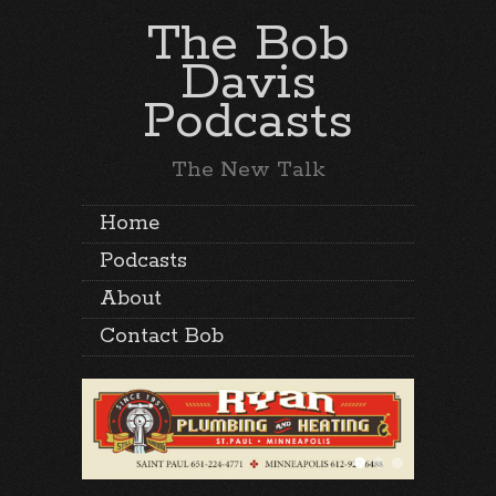
The Bob
Davis
Podcasts
The New Talk
Home
Podcasts
About
Contact Bob