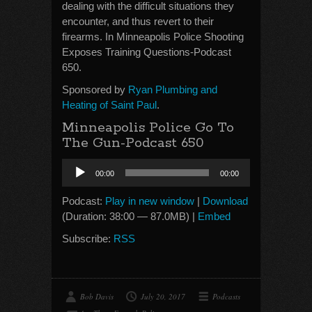
dealing with the difficult situations they
encounter, and thus revert to their
firearms. In Minneapolis Police Shooting
Exposes Training Questions-Podcast
650.
Sponsored by
Ryan Plumbing and
Heating of Saint Paul
.
Minneapolis Police Go To
The Gun-Podcast 650
Audio
00:00
00:00
Player
Podcast:
Play in new window
|
Download
(Duration: 38:00 — 87.0MB) |
Embed
Subscribe:
RSS
Bob Davis
July 20, 2017
Podcasts