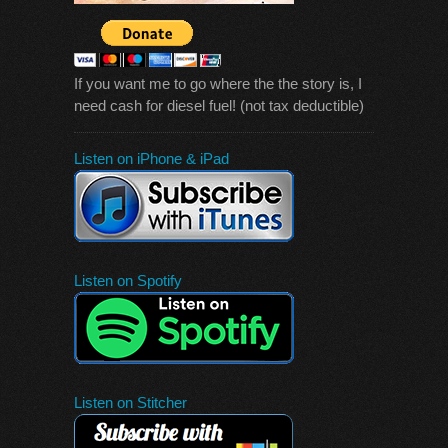
If you want me to go where the the story is, I
need cash for diesel fuel! (not tax deductible)
Listen on iPhone & iPad
Listen on Spotify
Listen on Stitcher