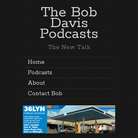
The Bob
Davis
Podcasts
The New Talk
Home
Podcasts
About
Contact Bob