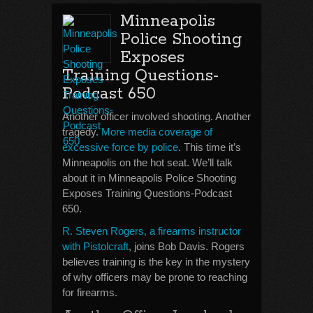
Minneapolis
Police Shooting
Exposes
Training Questions-
Podcast 650
Another officer involved shooting. Another
tragedy.
More media coverage of
excessive force by police
. This time it’s
Minneapolis on the hot seat. We’ll talk
about it in Minneapolis Police Shooting
Exposes Training Questions-Podcast
650.
R. Steven Rogers, a firearms instructor
with Pistolcraft
, joins Bob Davis. Rogers
believes training is the key in the mystery
of why officers may be prone to reaching
for firearms.