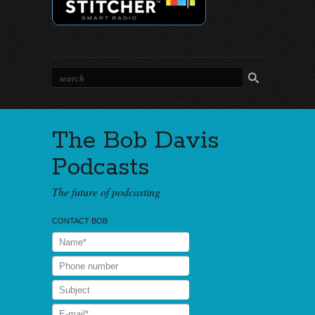
The Bob Davis
Podcasts
The future of podcasting
CONTACT BOB