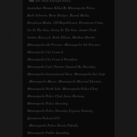
Are There Enough Police
,
Australian Woman Killed By Minneapolis Police
,
Barb Johnson
,
Betsy Hodges
,
Biased Media
,
Broadcast Media
,
CD5Republicans
,
Downtown Crime
,
Go To The Gun
,
Going To The Gun
,
Jamar Clark
,
Justine Ruszczyk
,
Keith Ellison
,
Matthew Harrity
,
Minneapolis 4th Precinct
,
Minneapolis 5th Precinct
,
Minneapolis City Council
,
Minneapolis City Council President
,
Minneapolis Cop's Partner Stunned By Shooting
,
Minneapolis International News
,
Minneapolis Isn't Safe
,
Minneapolis Mayor
,
Minneapolis Mayoral Election
,
Minneapolis North Side
,
Minneapolis Police Chief
,
Minneapolis Police Chief Janee Harteau
,
Minneapolis Police Shooting
,
Minneapolis Police Shooting Exposes Training
Questions-Podcast 650
,
Minneapolis Police Shoots Pitbulls
,
Minneapolis Public Spending
,