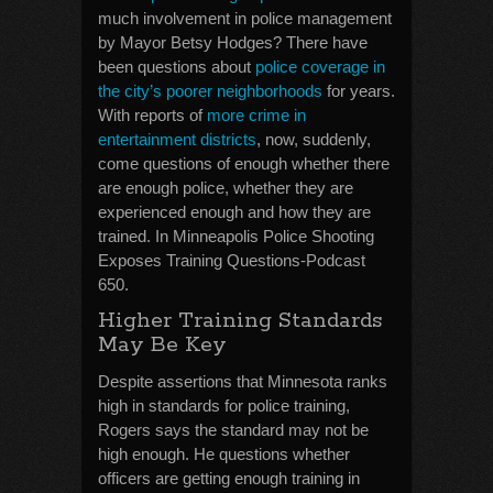
much involvement in police management
by Mayor Betsy Hodges? There have
been questions about
police coverage in
the city’s poorer neighborhoods
for years.
With reports of
more crime in
entertainment districts
, now, suddenly,
come questions of enough whether there
are enough police, whether they are
experienced enough and how they are
trained. In Minneapolis Police Shooting
Exposes Training Questions-Podcast
650.
Higher Training Standards
May Be Key
Despite assertions that Minnesota ranks
high in standards for police training,
Rogers says the standard may not be
high enough. He questions whether
officers are getting enough training in