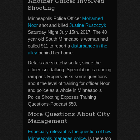
Another Officer Involved
Shooting
Minneapolis Police Officer
Mohamed
Noor
shot and killed
Justine Ruszczyk
Saturday Night July 15th, 2017. The 40
year old South Minneapolis woman had
called 911 to report a
disturbance in the
alley
behind her home.
Details are sketchy so far, since the
officer isn’t talking. Speculation is running
rampant. Rogers asks some questions
about the level of training for officer Noor
and police as a whole in Minneapolis
Police Shooting Exposes Training
Questions-Podcast 650.
More Questions About City
Management
Especially relevant is the question of how
Minneapolis manages police
. Is there too