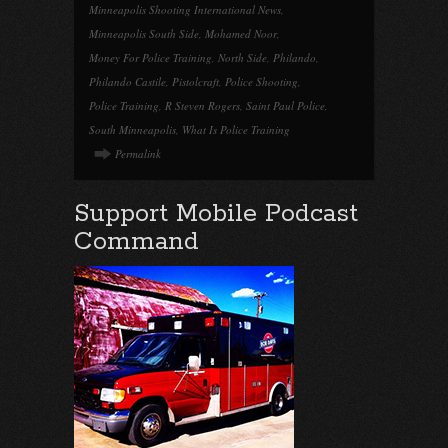
Minneapolis Shooting International News
,
Minneapolis South Side
,
Mohamed Noor
,
Money For Police Training
,
North Side
,
Philando
,
Philando Castile
,
Pistolcraft
,
Police Shooting
,
Police Training
,
R Steven Rogers
,
Saint Paul Police
,
South Minneapolis
,
What Is Police Training
Permalink
Support Mobile Podcast
Command