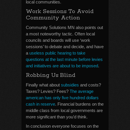
local communities.
Work Sessions To Avoid
Community Action
Community Solutions MN also points out
a most noteworthy tactic. Often local
councils and boards will use ‘work
sessions’ to debate and decide, and have
a
useless public hearing to take
questions at the last minute before levies
and initiatives are about to be imposed
.
Robbing Us Blind
Finally what about
subsidies
and costs?
Taxes? Levies? Fees?
The average
american has only five hundred dollars
cash in reserve
. Financial burdens on the
middle class from local governments are
more significant than you’d think.
In conclusion everyone focuses on the