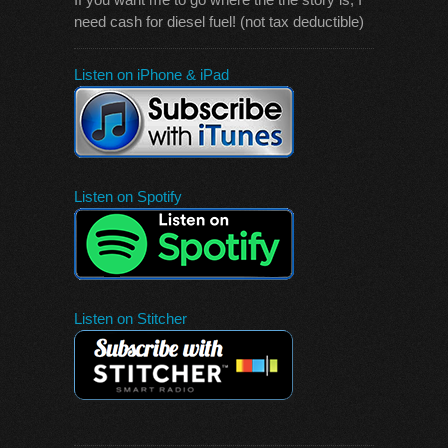
need cash for diesel fuel! (not tax deductible)
Listen on iPhone & iPad
Listen on Spotify
Listen on Stitcher