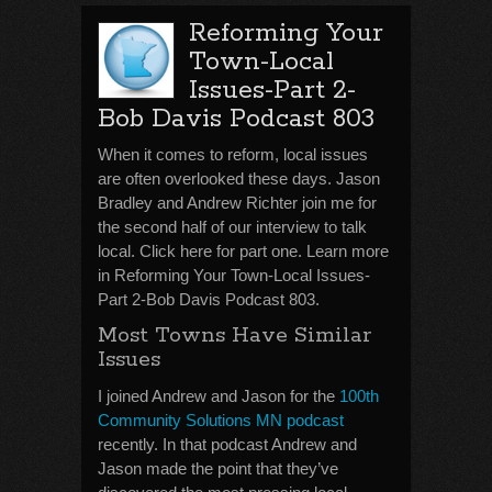
Reforming Your
Town-Local
Issues-Part 2-
Bob Davis Podcast 803
When it comes to reform, local issues
are often overlooked these days. Jason
Bradley and Andrew Richter join me for
the second half of our interview to talk
local. Click here for part one. Learn more
in Reforming Your Town-Local Issues-
Part 2-Bob Davis Podcast 803.
Most Towns Have Similar
Issues
I joined Andrew and Jason for the
100th
Community Solutions MN podcast
recently. In that podcast Andrew and
Jason made the point that they’ve