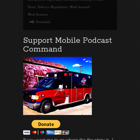
Taxes
,
Tobacco Regulations
,
Work Arounds
,
Work Sessions
Permalink
Support Mobile Podcast
Command
If you want me to go where the the story is, I