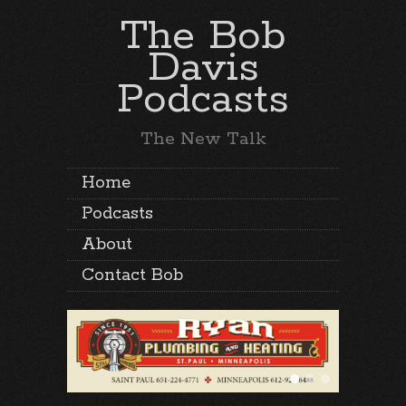
The Bob
Davis
Podcasts
The New Talk
Home
Podcasts
About
Contact Bob