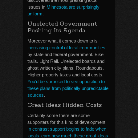
discovered the most pressing local
issues in
Minnesota are surprisingly
uniform
.
Unelected Government
Pushing Its Agenda
Moreover what it comes down to is
increasing control of local communities
by state and federal government. Bike
trails. Light Rail. Unelected boards and
ghost written city plans. Roundabouts.
Higher property taxes and local costs.
You’d be surprised to see opposition to
these plans from politically unpredictable
sources
.
Great Ideas Hidden Costs
Certainly some there are some
supporters for this kind of development.
In contrast support begins to fade when
locals learn how much these great ideas