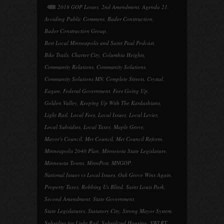
2018 GOP Losses
,
2nd Amendment
,
Agenda 21
,
Avoiding Public Comment
,
Bader Construction
,
Bader Construction Group
,
Best Local Minneapolis and Saint Paul Podcast
,
Bike Trails
,
Charter City
,
Columbia Heights
,
Community Relations
,
Community Solutions
,
Community Solutions MN
,
Complete Streets
,
Crystal
,
Eagan
,
Federal Government
,
Fees Going Up
,
Golden Valley
,
Keeping Up With The Kardashians
,
Light Rail
,
Local Fees
,
Local Issues
,
Local Levies
,
Local Subsidies
,
Local Taxes
,
Maple Grove
,
Mayor's Council
,
Met Council
,
Met Council Reform
,
Minneapolis 2040 Plan
,
Minnesota State Legislature
,
Minnesota Towns
,
MinnPost
,
MNGOP
,
National Issues vs Local Issues
,
Oak Grove Wins Again
,
Property Taxes
,
Robbing Us Blind
,
Saint Louis Park
,
Second Amendment
,
State Government
,
State Legislatures
,
Statutory City
,
Strong Mayor System
,
Subsidies for Light Rail
,
Subsidized Housing
,
SWLRT
,