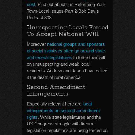
cost
. Find out about it in Reforming Your
Town-Local Issues-Part 2-Bob Davis
Podcast 803.
Unsuspecting Locals Forced
To Accept National Will
Moreover
national groups and sponsors
of social initiatives often go around state
and federal legislatures
to force their will
on unsuspecting and weak local
residents. Andrew and Jason have called
it the death of rural America.
Second Amendment
Infringements
Especially relevant here are
local
infringements on second amendment
rights
. While state legislatures and the
US Congress struggle with firearm
legislation regulations are being forced on