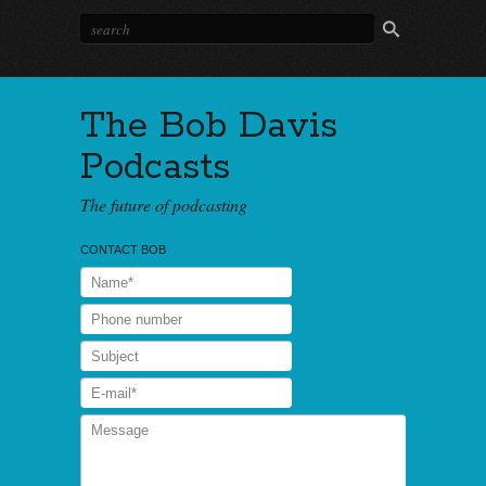
The Bob Davis
Podcasts
The future of podcasting
CONTACT BOB