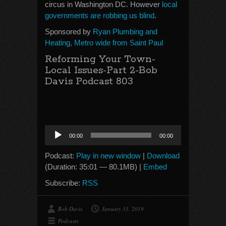
circus in Washington DC. However
local
governments are robbing us blind
.
Sponsored by
Ryan Plumbing and
Heating, Metro wide from Saint Paul
Reforming Your Town-
Local Issues-Part 2-Bob
Davis Podcast 803
Audio
00:00
00:00
Player
Podcast:
Play in new window
|
Download
(Duration: 35:01 — 80.1MB) |
Embed
Subscribe:
RSS
Bob Davis
January 31, 2019
Podcasts