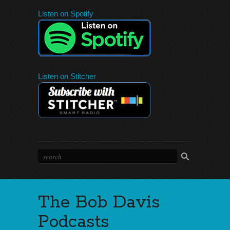
Listen on Spotify
Listen on Stitcher
The Bob Davis
Podcasts