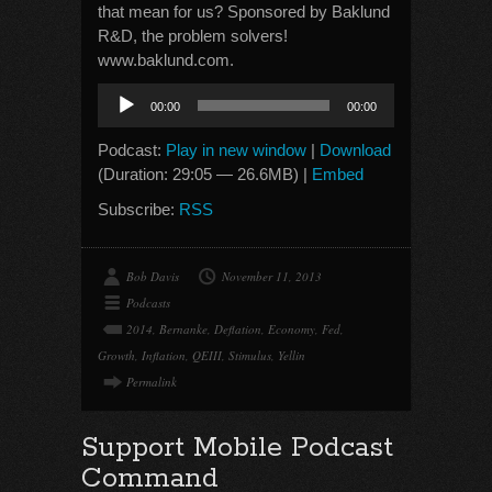
that mean for us? Sponsored by Baklund
R&D, the problem solvers!
www.baklund.com.
Audio
00:00
00:00
Player
Podcast:
Play in new window
|
Download
(Duration: 29:05 — 26.6MB) |
Embed
Subscribe:
RSS
Bob Davis
November 11, 2013
Podcasts
2014
,
Bernanke
,
Deflation
,
Economy
,
Fed
,
Growth
,
Inflation
,
QEIII
,
Stimulus
,
Yellin
Permalink
Support Mobile Podcast
Command