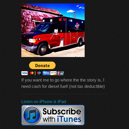
If you want me to go where the the story is, I
need cash for diesel fuel! (not tax deductible)
Listen on iPhone & iPad