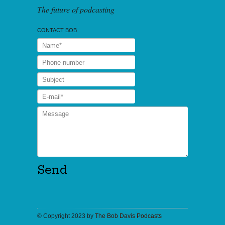
The future of podcasting
CONTACT BOB
© Copyright 2023 by
The Bob Davis Podcasts