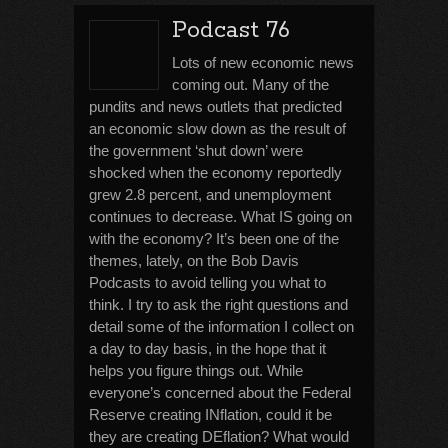
Podcast 76
Lots of new economic news
coming out. Many of the
pundits and news outlets that predicted
an economic slow down as the result of
the government ‘shut down’ were
shocked when the economy reportedly
grew 2.8 percent, and unemployment
continues to decrease. What IS going on
with the economy? It’s been one of the
themes, lately, on the Bob Davis
Podcasts to avoid telling you what to
think. I try to ask the right questions and
detail some of the information I collect on
a day to day basis, in the hope that it
helps you figure things out. While
everyone’s concerned about the Federal
Reserve creating INflation, could it be
they are creating DEflation? What would