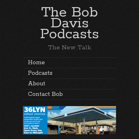
The Bob
Davis
Podcasts
The New Talk
Home
Podcasts
About
Contact Bob