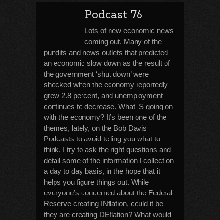
Podcast 76
Lots of new economic news
coming out. Many of the
pundits and news outlets that predicted
an economic slow down as the result of
the government ‘shut down’ were
shocked when the economy reportedly
grew 2.8 percent, and unemployment
continues to decrease. What IS going on
with the economy? It’s been one of the
themes, lately, on the Bob Davis
Podcasts to avoid telling you what to
think. I try to ask the right questions and
detail some of the information I collect on
a day to day basis, in the hope that it
helps you figure things out. While
everyone’s concerned about the Federal
Reserve creating INflation, could it be
they are creating DEflation? What would