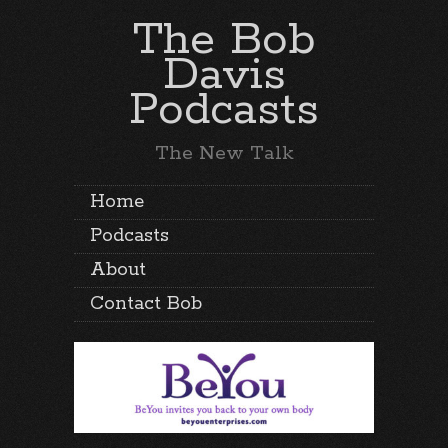
The Bob
Davis
Podcasts
The New Talk
Home
Podcasts
About
Contact Bob