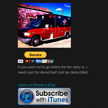
If you want me to go where the the story is, I
need cash for diesel fuel! (not tax deductible)
Listen on iPhone & iPad