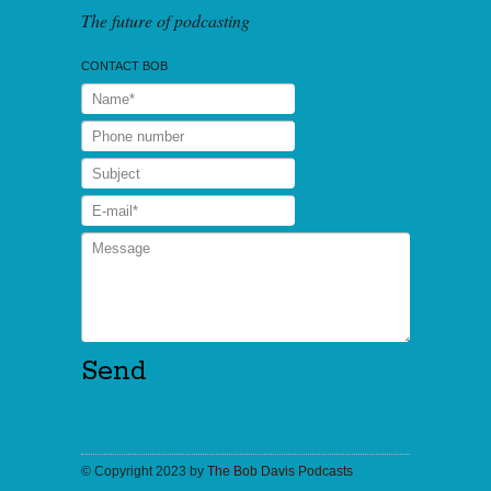
The future of podcasting
CONTACT BOB
© Copyright 2023 by
The Bob Davis Podcasts