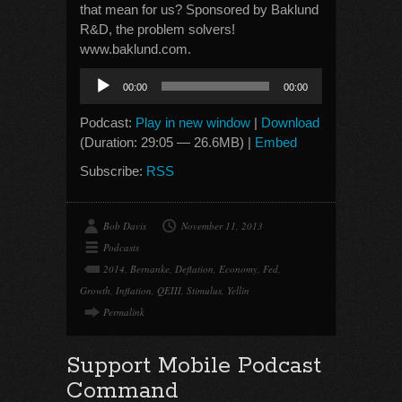
that mean for us? Sponsored by Baklund
R&D, the problem solvers!
www.baklund.com.
Audio
00:00
00:00
Player
Podcast:
Play in new window
|
Download
(Duration: 29:05 — 26.6MB) |
Embed
Subscribe:
RSS
Bob Davis
November 11, 2013
Podcasts
2014
,
Bernanke
,
Deflation
,
Economy
,
Fed
,
Growth
,
Inflation
,
QEIII
,
Stimulus
,
Yellin
Permalink
Support Mobile Podcast
Command