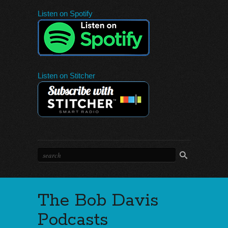
Listen on Spotify
Listen on Stitcher
The Bob Davis
Podcasts