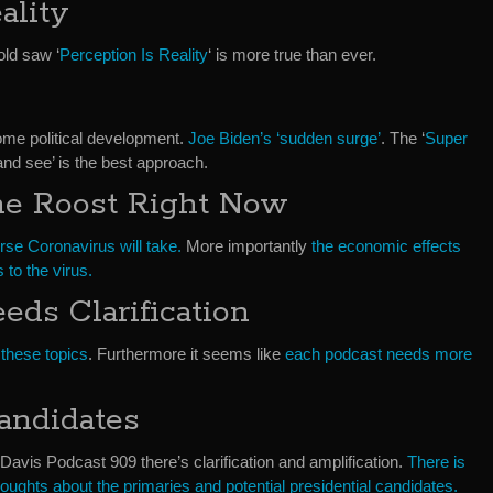
ality
old saw ‘
Perception Is Reality
‘ is more true than ever.
some political development.
Joe Biden’s ‘sudden surge’
. The ‘
Super
it and see’ is the best approach.
he Roost Right Now
rse Coronavirus will take.
More importantly
the economic effects
 to the virus.
eds Clarification
 these topics
. Furthermore it seems like
each podcast needs more
andidates
avis Podcast 909 there’s clarification and amplification.
There is
oughts about the primaries and potential presidential candidates.