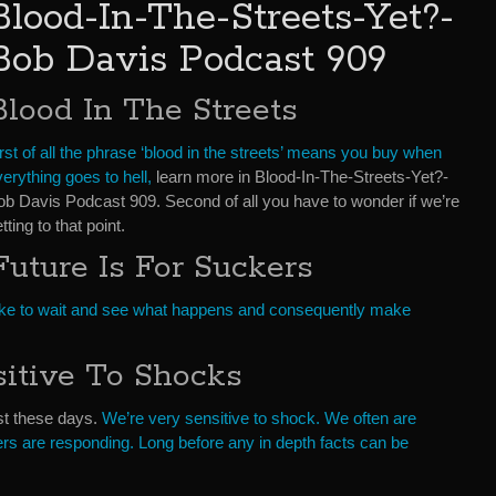
Blood-In-The-Streets-Yet?-
Bob Davis Podcast 909
Blood In The Streets
rst of all the phrase ‘blood in the streets’ means you buy when
erything goes to hell,
learn more in Blood-In-The-Streets-Yet?-
ob Davis Podcast 909. Second of all you have to wonder if we’re
tting to that point.
Future Is For Suckers
. I like to wait and see what happens and consequently make
sitive To Shocks
st these days.
We’re very sensitive to shock. We often are
rs are responding. Long before any in depth facts can be