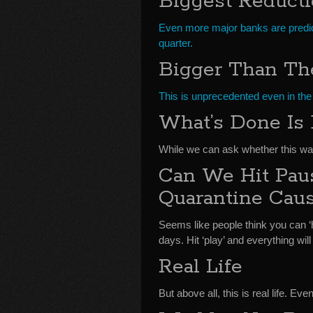
Biggest Reduct
Even more major banks are predicti
quarter.
Bigger Than Th
This is unprecedented even in the
What’s Done Is
While we can ask whether this wa
Can We Hit Pau
Quarantine Cau
Seems like people think you can ‘h
days. Hit ‘play’ and everything will
Real Life
But above all, this is real life. Ev