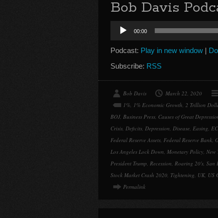
Bob Davis Podca
Audio
00:00
Player
Podcast:
Play in new window
|
Do
Subscribe:
RSS
Bob Davis
March 22, 2020
1%
,
1% Economic Growth
,
2 Trillion Dol
BOJ
,
Business Press
,
Causes of Great Depressio
Crisis
,
Deficits
,
Depression
,
Disease
,
Easing
,
EC
Federal Reserve Assets
,
Federal Reserve Bank
,
G
Los Angeles Lock Down
,
Monetary Policy
,
New 
President Trump
,
Recession
,
Roaring 20's
,
San 
Stock Market Crash 2020
,
Tightening
,
UK
,
US 
Permalink