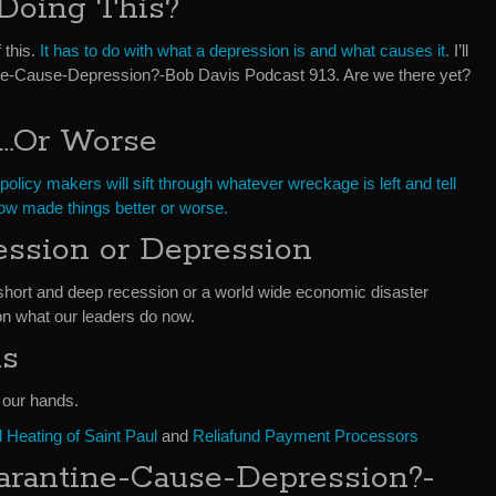
Doing This?
f this.
It has to do with what a depression is and what causes it.
I’ll
tine-Cause-Depression?-Bob Davis Podcast 913. Are we there yet?
r…Or Worse
policy makers will sift through whatever wreckage is left and tell
w made things better or worse.
ession or Depression
short and deep recession or a world wide economic disaster
n what our leaders do now.
ds
f our hands.
Heating of Saint Paul
and
Reliafund Payment Processors
arantine-Cause-Depression?-