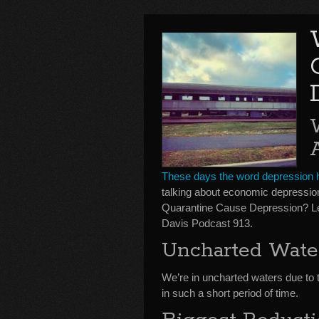
These days the word depression h
talking about economic depressi
Quarantine Cause Depression? L
Davis Podcast 913.
Uncharted Wate
We’re in uncharted waters due to
in such a short period of time.