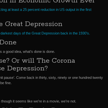
ion In Economic Growth Ever
ng at least a 25 percent reduction in US output in the first
e Great Depression
 darkest days of the Great Depression back in the 1930’s.
 Done
s a good idea, what’s done is done.
se? Or will The Corona
se Depression?
it pause’. Come back in thirty, sixty, ninety or one hundred twenty
 be fine.
en though it seems like we’re in a movie, we’re not.