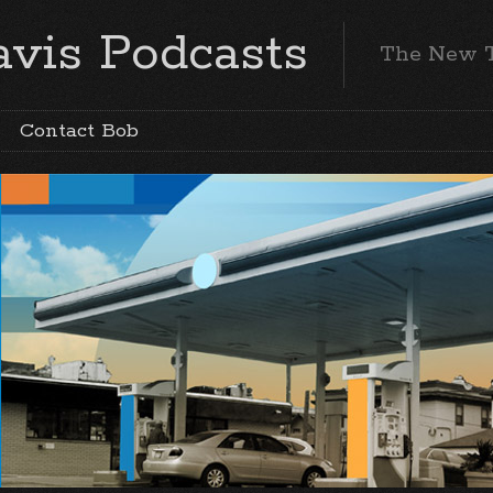
vis Podcasts
The New 
Contact Bob