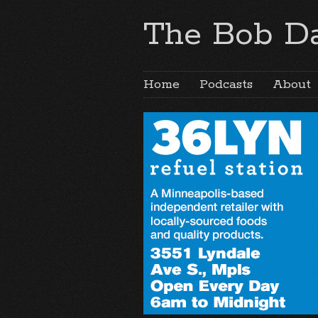
The Bob Da
Home
Podcasts
About