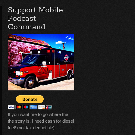
Support Mobile
Podcast
Command
If you want me to go where the
the story is, I need cash for diesel
fuel! (not tax deductible)