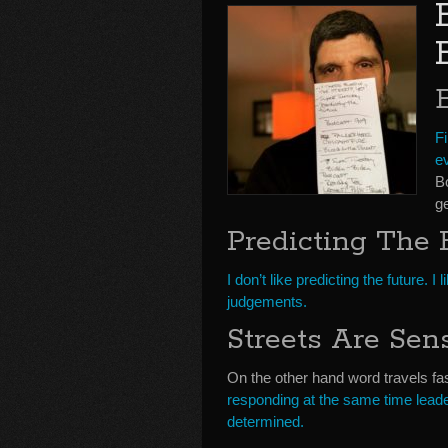
Fi
ev
B
ge
Predicting The 
I don’t like predicting the future
judgements.
Streets Are Sen
On the other hand word travels fa
responding at the same time leade
determined.