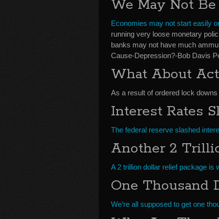
We May Not Be A
Economies may not start easily o
running very loose monetary polic
banks may not have much ammunitio
Cause-Depression?-Bob Davis Po
What About Act
As a result of ordered lock downs
Interest Rates 
The federal reserve slashed interes
Another 2 Trill
A 2 trillion dollar relief package 
One Thousand D
We’re all supposed to get one th