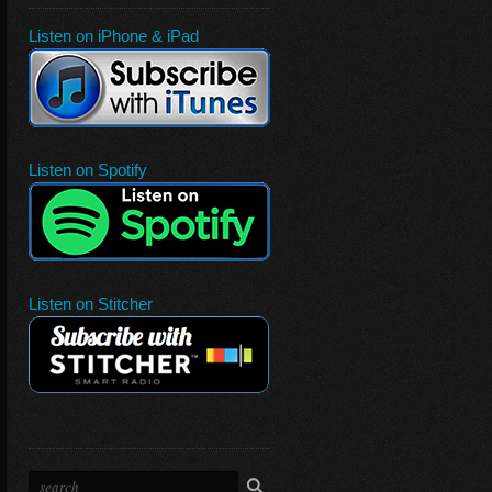
Listen on iPhone & iPad
Listen on Spotify
Listen on Stitcher