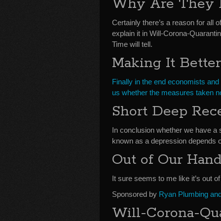
Why Are They 
Certainly there’s a reason for all o
explain it in Will-Corona-Quaran
Time will tell.
Making It Bette
Finally in the end economists and 
us whether the measures taken no
Short Deep Rec
In conclusion whether we have a 
known as a depression depends o
Out of Our Han
It sure seems to me like it’s out o
Sponsored by
Ryan Plumbing and 
Will-Corona-Qu