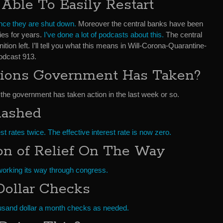
ble To Easily Restart
nce they are shut down.
Moreover the central banks have been
ies for years.
I’ve done a lot of podcasts about this.
The central
n left. I’ll tell you what this means in Will-Corona-Quarantine-
dcast 913.
ions Government Has Taken?
 the government has taken action in the last week or so.
Slashed
t rates twice. The effective interest rate is now zero.
ion of Relief On The Way
is working its way through congress.
ollar Checks
ousand dollar a month checks as needed.