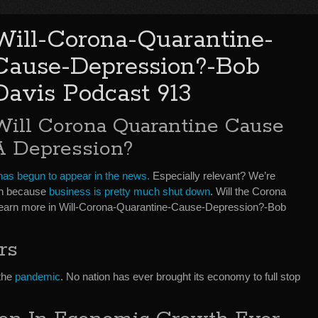
Will-Corona-Quarantine-
Cause-Depression?-Bob
Davis Podcast 913
Will Corona Quarantine Cause
A Depression?
as begun to appear in the news.
Especially relevant? We’re
on because
business is pretty much shut down
. Will the Corona
earn more in Will-Corona-Quarantine-Cause-Depression?-Bob
rs
 the
pandemic
. No nation has ever brought its economy to full stop