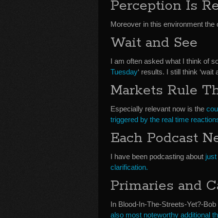
Perception Is Re
Moreover in this environment the 
Wait and See
I am often asked what I think of 
Tuesday
‘ results. I still think ‘wa
Markets Rule T
Especially relevant now is the
cou
triggered by the real time reactions
Each Podcast Ne
I have been podcasting about
just
clarification.
Primaries and C
In Blood-In-The-Streets-Yet?-Bob D
also most noteworthy additional th