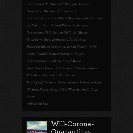
Covid
,
Covid19
,
Disjointed Thoughts
,
Dreams
,
Dreamstate
,
Dreamworld Experience
,
Economic Depression
,
Effects Of Trauma
,
Election Year
,
Evictions
,
Fear
,
Federal Protective Services
,
Freewheeling Talk
,
Getting Off Social Media
,
Good News
,
Great Depression
,
Jurisdiction
,
Knock On Effects Of Corona
,
Life In Modern World
,
Losing Control
,
Midwest Summer
,
Oregon
,
Perfect Summer
,
Portland
,
Social Media
,
Stock Market Crash 1929
,
Summer
,
Summer Stories
,
Talk About Life
,
Talk It Out
,
Trauma
,
Turning Off The News
,
Unemployment
,
Unmarked Cars
,
US Stock Market Crash 1929
,
What Actions To Take
,
Worry
Permalink
Will-Corona-
Quarantine-