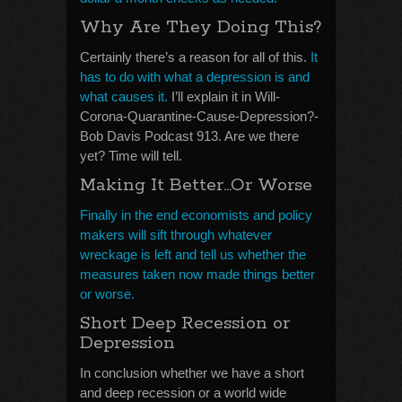
Why Are They Doing This?
Certainly there’s a reason for all of this.
It
has to do with what a depression is and
what causes it.
I’ll explain it in Will-
Corona-Quarantine-Cause-Depression?-
Bob Davis Podcast 913. Are we there
yet? Time will tell.
Making It Better…Or Worse
Finally in the end economists and policy
makers will sift through whatever
wreckage is left and tell us whether the
measures taken now made things better
or worse.
Short Deep Recession or
Depression
In conclusion whether we have a short
and deep recession or a world wide