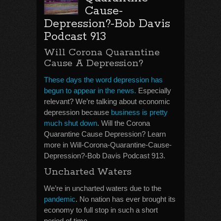
Cause-
Depression?-Bob Davis
Podcast 913
Will Corona Quarantine
Cause A Depression?
These days the word depression has
begun to appear in the news.
Especially
relevant? We’re talking about economic
depression because
business is pretty
much shut down
. Will the Corona
Quarantine Cause Depression? Learn
more in Will-Corona-Quarantine-Cause-
Depression?-Bob Davis Podcast 913.
Uncharted Waters
We’re in uncharted waters due to the
pandemic
. No nation has ever brought its
economy to full stop in such a short
period of time.