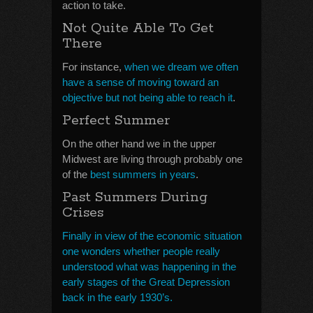
action to take.
Not Quite Able To Get
There
For instance,
when we dream we often
have a sense of moving toward an
objective but not being able to reach it
.
Perfect Summer
On the other hand we in the upper
Midwest are living through probably one
of the
best summers in years
.
Past Summers During
Crises
Finally in view of the economic situation
one wonders whether people really
understood what was happening in the
early stages of the Great Depression
back in the early 1930’s.