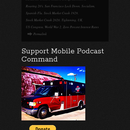
Roaring 20's
,
San Francisco Lock Down
,
Socialism
,
Spanish Flu
,
Stock Market Crash 1929
,
Stock Market Crash 2020
,
Tightening
,
UK
,
US Congress
,
World War 2
,
Zero Percent Interest Rates
Permalink
Support Mobile Podcast
Command