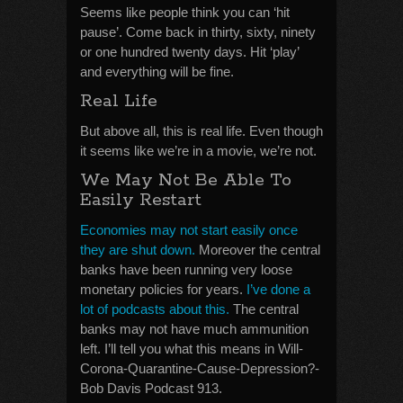
Seems like people think you can ‘hit
pause’. Come back in thirty, sixty, ninety
or one hundred twenty days. Hit ‘play’
and everything will be fine.
Real Life
But above all, this is real life. Even though
it seems like we’re in a movie, we’re not.
We May Not Be Able To
Easily Restart
Economies may not start easily once
they are shut down.
Moreover the central
banks have been running very loose
monetary policies for years.
I’ve done a
lot of podcasts about this.
The central
banks may not have much ammunition
left. I’ll tell you what this means in Will-
Corona-Quarantine-Cause-Depression?-
Bob Davis Podcast 913.