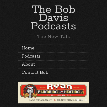
The Bob
Davis
Podcasts
The New Talk
Home
Podcasts
About
Contact Bob