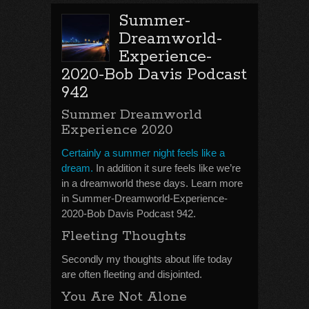
Summer-
Dreamworld-
Experience-
2020-Bob Davis Podcast
942
Summer Dreamworld
Experience 2020
Certainly a summer night feels like a
dream.
In addition it sure feels like we’re
in a dreamworld these days. Learn more
in Summer-Dreamworld-Experience-
2020-Bob Davis Podcast 942.
Fleeting Thoughts
Secondly my thoughts about life today
are often fleeting and disjointed.
You Are Not Alone