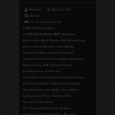
Bob Davis
March 22, 2020
Podcasts
1%
,
1% Economic Growth
,
2 Trillion Dollar Stimulus
,
23 TRILLION DOLLARS DEBT
,
Ammunition
,
Balance Sheet
,
Black Thursday
,
BOJ
,
Business Press
,
Causes of Great Depression
,
Central Banks
,
Chicago Lock Down
,
China
,
Corona Crisis
,
Coronavirus
,
Covid-19
,
Crisis
,
Deficits
,
Depression
,
Disease
,
Easing
,
ECB
,
Economic Growth
,
Farm Depression of 1920's
,
Fed
,
Federal Reserve Ammunition
,
Federal Reserve Assets
,
Federal Reserve Bank
,
Gold Standard
,
Goldman
,
Great Depression
,
Larry Kudlow
,
Loose Money
,
Los Angeles Lock Down
,
Monetary Policy
,
New York City Lock Down
,
One Thousand Dollar Checks
,
Pandemic
,
Pandemic Crisis
,
President Trump
,
Recession
,