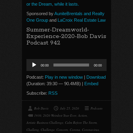
or the Dream, while it lasts.
Sponsored by
AuniteBrentals and Realty
One Group
and
LaCroix Real Estate Law
Summer-Dreamworld-
Experience-2020-Bob Davis
Podcast 942
Audio
00:00
00:00
Player
Podcast:
Play in new window
|
Download
(Duration: 39:30 — 90.4MB) |
Embed
Subscribe:
RSS
Bob Davis
July 25, 2020
Podcasts
1930
,
2020 Weirdest Year Ever
,
Action
,
Artistic Business Challenge
,
Calm Before The Storm
,
Challeng
,
Challenge
,
Concern
,
Corona
,
Coronavirus
,