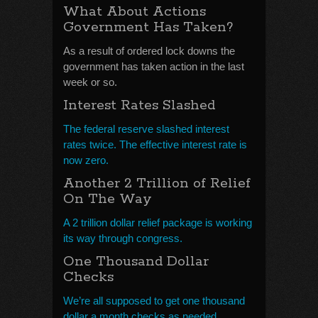
What About Actions
Government Has Taken?
As a result of ordered lock downs the
government has taken action in the last
week or so.
Interest Rates Slashed
The federal reserve slashed interest
rates twice. The effective interest rate is
now zero.
Another 2 Trillion of Relief
On The Way
A 2 trillion dollar relief package is working
its way through congress.
One Thousand Dollar
Checks
We’re all supposed to get one thousand
dollar a month checks as needed.