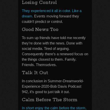
Losing Control
They experienced it all in color. Like a
dream.
Events moving forward they
couldn’t predict or control.
Good News Too
To sum up friends have told me recently
they’re done with the news. Done with
social media. Tired of arguing.
Consequently there’s a renewed focus on
the things closest to them. Family.
Friends. Themselves.
Talk It Out
In conclusion in Summer-Dreamworld-
Experience-2020-Bob Davis Podcast
942, it’s good to just talk it out.
Calm Before The Storm
In short enjoy the calm before the storm,