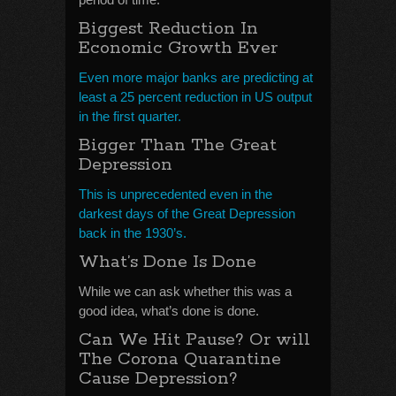
Biggest Reduction In
Economic Growth Ever
Even more major banks are predicting at
least a 25 percent reduction in US output
in the first quarter.
Bigger Than The Great
Depression
This is unprecedented even in the
darkest days of the Great Depression
back in the 1930’s.
What’s Done Is Done
While we can ask whether this was a
good idea, what’s done is done.
Can We Hit Pause? Or will
The Corona Quarantine
Cause Depression?