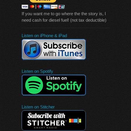
If you want me to go where the the story is, I
need cash for diesel fuel! (not tax deductible)
Listen on iPhone & iPad
Listen on Spotify
Listen on Stitcher