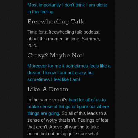
Most importantly I don’t think I am alone
in this feeling.
Freewheeling Talk
Time for a freewheeling talk podcast
about this moment in time. Summer,
2020.
Crazy? Maybe Not!
Moreover for me it sometimes feels like a
dream. I know I am not crazy but
sometimes I feel like I am!
Like A Dream
In the same vein it’s
hard for all of us to
make sense of things or figure out where
things are going
. So all of this leads to a
sense of worry that isn’t. Feelings of fear
that aren’t. Above all wanting to take
action but not being quite sure what