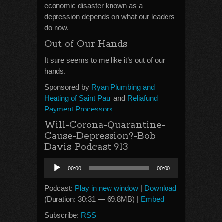
economic disaster known as a
depression depends on what our leaders
do now.
Out of Our Hands
It sure seems to me like it’s out of our
hands.
Sponsored by
Ryan Plumbing and
Heating of Saint Paul
and
Reliafund
Payment Processors
Will-Corona-Quarantine-
Cause-Depression?-Bob
Davis Podcast 913
Audio
00:00
00:00
Player
Podcast:
Play in new window
|
Download
(Duration: 30:31 — 69.8MB) |
Embed
Subscribe:
RSS