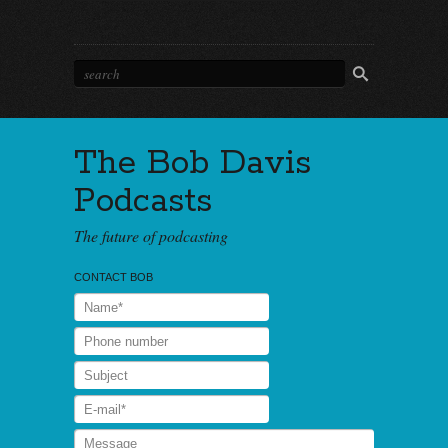
The Bob Davis
Podcasts
The future of podcasting
CONTACT BOB