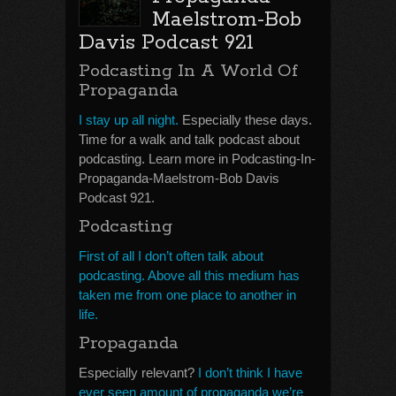
Maelstrom-Bob
Davis Podcast 921
Podcasting In A World Of
Propaganda
I stay up all night.
Especially these days.
Time for a walk and talk podcast about
podcasting. Learn more in Podcasting-In-
Propaganda-Maelstrom-Bob Davis
Podcast 921.
Podcasting
First of all I don’t often talk about
podcasting. Above all this medium has
taken me from one place to another in
life.
Propaganda
Especially relevant?
I don’t think I have
ever seen amount of propaganda we’re