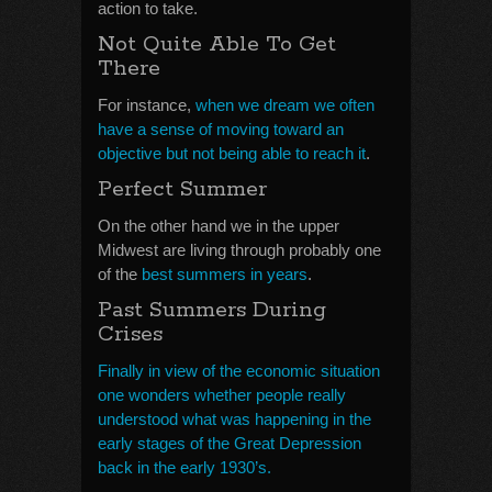
action to take.
Not Quite Able To Get
There
For instance,
when we dream we often
have a sense of moving toward an
objective but not being able to reach it
.
Perfect Summer
On the other hand we in the upper
Midwest are living through probably one
of the
best summers in years
.
Past Summers During
Crises
Finally in view of the economic situation
one wonders whether people really
understood what was happening in the
early stages of the Great Depression
back in the early 1930’s.