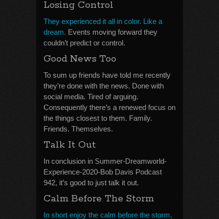
Losing Control
They experienced it all in color. Like a
dream.
Events moving forward they
couldn’t predict or control.
Good News Too
To sum up friends have told me recently
they’re done with the news. Done with
social media. Tired of arguing.
Consequently there’s a renewed focus on
the things closest to them. Family.
Friends. Themselves.
Talk It Out
In conclusion in Summer-Dreamworld-
Experience-2020-Bob Davis Podcast
942, it’s good to just talk it out.
Calm Before The Storm
In short enjoy the calm before the storm,