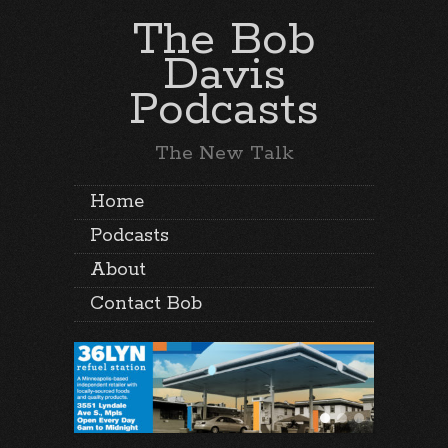
The Bob
Davis
Podcasts
The New Talk
Home
Podcasts
About
Contact Bob