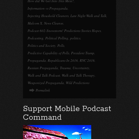
How did We Get Into This Mess?
,
Information vs Propaganda
,
Injecting Houshold Cleaners
,
Late Night Walk and Talk
,
Malcom X
,
News Cleanse
,
Podcast 602-Snowstorm! Predictions Stories Hopes
,
Podcasting
,
Political Polling
,
politics
,
Politics and Society
,
Polls
,
Predictive Capability of Polls
,
President Trump
,
Propaganda
,
Republicans In 2016
,
RNC 2016
,
Russian Propaganda
,
Trauma
,
Uncertainty
,
Walk and Talk Podcast
,
Walk and Talk Therapy
,
Weaponized Propaganda
,
Wild Predictions
Permalink
Support Mobile Podcast
Command