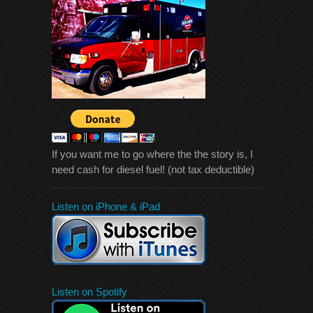
If you want me to go where the the story is, I
need cash for diesel fuel! (not tax deductible)
Listen on iPhone & iPad
Listen on Spotify