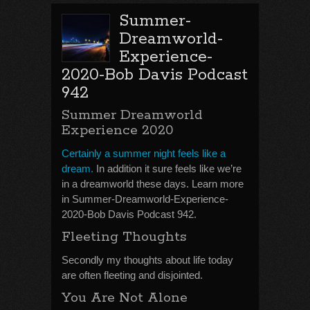
Summer-
Dreamworld-
Experience-
2020-Bob Davis Podcast
942
Summer Dreamworld
Experience 2020
Certainly a summer night feels like a
dream.
In addition it sure feels like we’re
in a dreamworld these days. Learn more
in Summer-Dreamworld-Experience-
2020-Bob Davis Podcast 942.
Fleeting Thoughts
Secondly my thoughts about life today
are often fleeting and disjointed.
You Are Not Alone