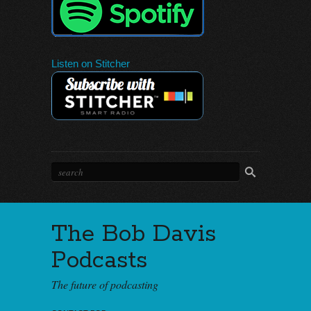
Listen on Stitcher
The Bob Davis
Podcasts
The future of podcasting