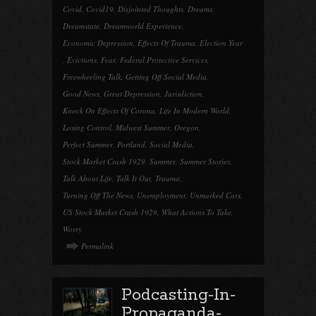
Covid
,
Covid19
,
Disjointed Thoughts
,
Dreams
,
Dreamstate
,
Dreamworld Experience
,
Economic Depression
,
Effects Of Trauma
,
Election Year
,
Evictions
,
Fear
,
Federal Protective Services
,
Freewheeling Talk
,
Getting Off Social Media
,
Good News
,
Great Depression
,
Jurisdiction
,
Knock On Effects Of Corona
,
Life In Modern World
,
Losing Control
,
Midwest Summer
,
Oregon
,
Perfect Summer
,
Portland
,
Social Media
,
Stock Market Crash 1929
,
Summer
,
Summer Stories
,
Talk About Life
,
Talk It Out
,
Trauma
,
Turning Off The News
,
Unemployment
,
Unmarked Cars
,
US Stock Market Crash 1929
,
What Actions To Take
,
Worry
Permalink
Podcasting-In-
Propaganda-