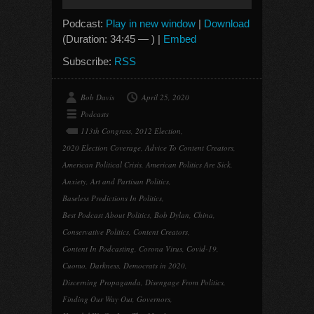
Player
Podcast:
Play in new window
|
Download
(Duration: 34:45 — ) |
Embed
Subscribe:
RSS
Bob Davis
April 25, 2020
Podcasts
113th Congress
,
2012 Election
,
2020 Election Coverage
,
Advice To Content Creators
,
American Political Crisis
,
American Politics Are Sick
,
Anxiety
,
Art and Partisan Politics
,
Baseless Predictions In Politics
,
Best Podcast About Politics
,
Bob Dylan
,
China
,
Conservative Politics
,
Content Creators
,
Content In Podcasting
,
Corona Virus
,
Covid-19
,
Cuomo
,
Darkness
,
Democrats in 2020
,
Discerning Propaganda
,
Disengage From Politics
,
Finding Our Way Out
,
Governors
,