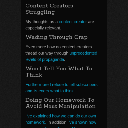
Content Creators
Struggling
My thoughts as a
content creator
are
especially relevant.
Wading Through Crap
Even more how do content creators
thread our way through
unprecedented
levels of propaganda
.
Won’t Tell You What To
Think
Furthermore I refuse to tell subscribers
and listeners what to think.
Doing Our Homework To
Avoid Mass Manipulation
I’ve explained how we can do our own
homework.
In addition
I’ve shown how