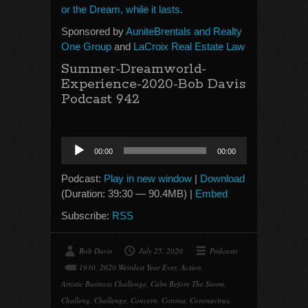
or the Dream, while it lasts.
Sponsored by
AuniteBrentals and Realty
One Group
and
LaCroix Real Estate Law
Summer-Dreamworld-
Experience-2020-Bob Davis
Podcast 942
Audio
00:00
00:00
Player
Podcast:
Play in new window
|
Download
(Duration: 39:30 — 90.4MB) |
Embed
Subscribe:
RSS
Bob Davis
July 25, 2020
Podcasts
1930
,
2020 Weirdest Year Ever
,
Action
,
Artistic Business Challenge
,
Calm Before The Storm
,
Challeng
,
Challenge
,
Concern
,
Corona
,
Coronavirus
,