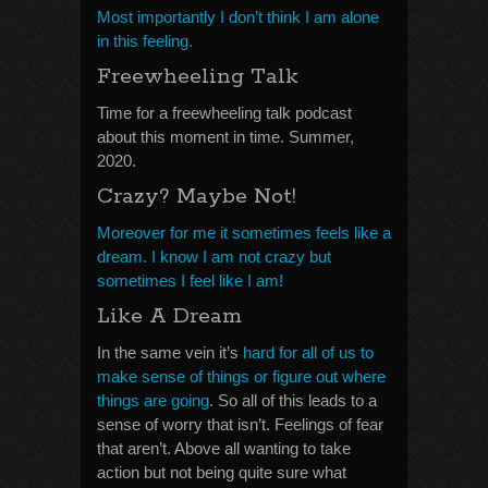
Most importantly I don’t think I am alone
in this feeling.
Freewheeling Talk
Time for a freewheeling talk podcast
about this moment in time. Summer,
2020.
Crazy? Maybe Not!
Moreover for me it sometimes feels like a
dream. I know I am not crazy but
sometimes I feel like I am!
Like A Dream
In the same vein it’s
hard for all of us to
make sense of things or figure out where
things are going
. So all of this leads to a
sense of worry that isn’t. Feelings of fear
that aren’t. Above all wanting to take
action but not being quite sure what