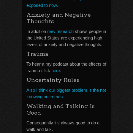
exposed to now.
Anxiety and Negative
Thoughts
In addition
new research
shows people in
the United States are experiencing high
levels of anxiety and negative thoughts.
Trauma
To hear a my podcast about the effects of
trauma click
here
.
Uncertainty Rules
Also I think our biggest problem is the not
knowing outcomes.
Walking and Talking Is
Good
Consequently it’s always good to do a
walk and talk.