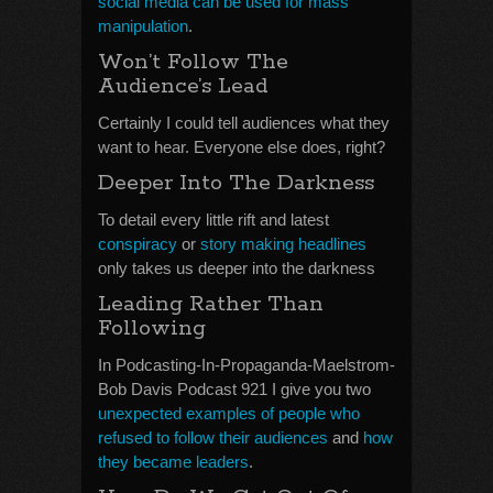
social media can be used for mass
manipulation
.
Won’t Follow The
Audience’s Lead
Certainly I could tell audiences what they
want to hear. Everyone else does, right?
Deeper Into The Darkness
To detail every little rift and latest
conspiracy
or
story making headlines
only takes us deeper into the darkness
Leading Rather Than
Following
In Podcasting-In-Propaganda-Maelstrom-
Bob Davis Podcast 921 I give you two
unexpected examples of people who
refused to follow their audiences
and
how
they became leaders
.