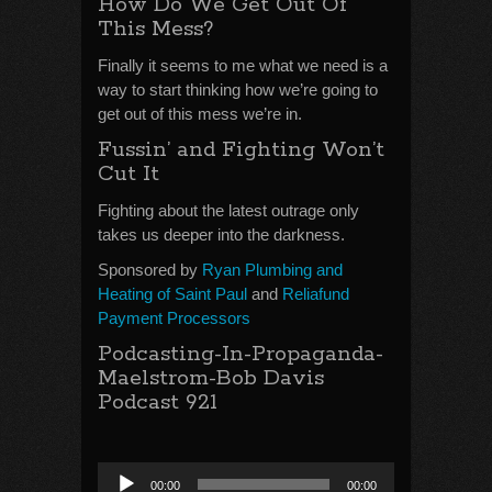
How Do We Get Out Of
This Mess?
Finally it seems to me what we need is a
way to start thinking how we’re going to
get out of this mess we’re in.
Fussin’ and Fighting Won’t
Cut It
Fighting about the latest outrage only
takes us deeper into the darkness.
Sponsored by
Ryan Plumbing and
Heating of Saint Paul
and
Reliafund
Payment Processors
Podcasting-In-Propaganda-
Maelstrom-Bob Davis
Podcast 921
Audio
00:00
00:00